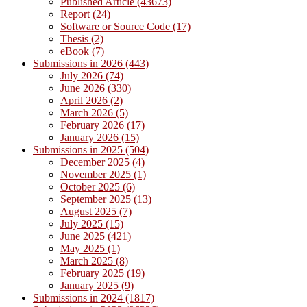
Published Article (43673)
Report (24)
Software or Source Code (17)
Thesis (2)
eBook (7)
Submissions in 2026 (443)
July 2026 (74)
June 2026 (330)
April 2026 (2)
March 2026 (5)
February 2026 (17)
January 2026 (15)
Submissions in 2025 (504)
December 2025 (4)
November 2025 (1)
October 2025 (6)
September 2025 (13)
August 2025 (7)
July 2025 (15)
June 2025 (421)
May 2025 (1)
March 2025 (8)
February 2025 (19)
January 2025 (9)
Submissions in 2024 (1817)