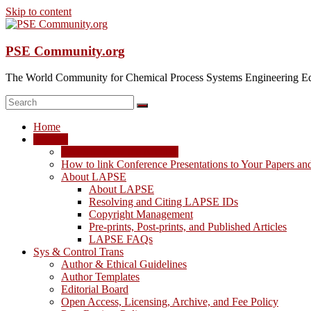
Skip to content
PSE Community.org
The World Community for Chemical Process Systems Engineering Ed
Home
LAPSE
LAPSE: View the Archive
How to link Conference Presentations to Your Papers an
About LAPSE
About LAPSE
Resolving and Citing LAPSE IDs
Copyright Management
Pre-prints, Post-prints, and Published Articles
LAPSE FAQs
Sys & Control Trans
Author & Ethical Guidelines
Author Templates
Editorial Board
Open Access, Licensing, Archive, and Fee Policy