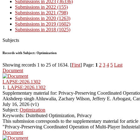
Submissions in 2023 (36336)
Submissions in 2022 (155)
Submissions in 2021 (798)
Submissions in 2020 (1263)
Submissions in 2019 (1602)
Submissions in 2018 (1025)
Subjects
Records with Subject: Optimization
Showing records 1 to 25 of 1634. [
First
] Page:
1
2
3
4
5
Last
Document
LAPSE:2026.1302
1.
LAPSE:2026.1302
Supplementary material for: Privacy-Preserving Coordinated Operati
Akshdeep singh Ahluwalia, Zachary Wilson, Jeffery E. Arbogast, Ca
July 16, 2026 (v1)
Subject:
Optimization
Keywords: Dsitributed Optimization, Privacy
This submission corresponds to the supplementary material for articl
"Privacy-Preserving Coordinated Operation of Multi-Player Industri
Document