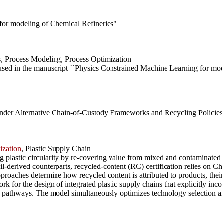
for modeling of Chemical Refineries"
, Process Modeling, Process Optimization
 used in the manuscript ``Physics Constrained Machine Learning for mo
Under Alternative Chain-of-Custody Frameworks and Recycling Policie
ization
, Plastic Supply Chain
 plastic circularity by re-covering value from mixed and contaminated 
sil-derived counterparts, recycled-content (RC) certification relies o
ches determine how recycled content is attributed to products, their 
 for the design of integrated plastic supply chains that explicitly in
pathways. The model simultaneously optimizes technology selection and c