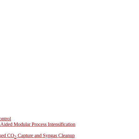
ontrol
-Aided Modular Process Intensification
ased CO
Capture and Syngas Cleanup
2