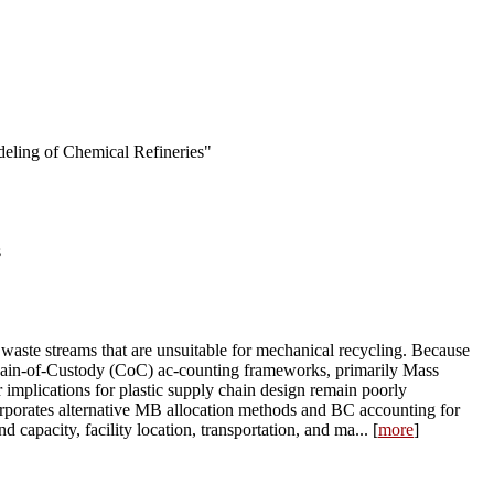
deling of Chemical Refineries"
s
waste streams that are unsuitable for mechanical recycling. Because
n Chain-of-Custody (CoC) ac-counting frameworks, primarily Mass
implications for plastic supply chain design remain poorly
corporates alternative MB allocation methods and BC accounting for
apacity, facility location, transportation, and ma... [
more
]