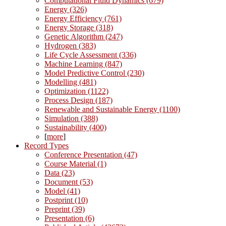
Computational Fluid Dynamics (679)
Energy (326)
Energy Efficiency (761)
Energy Storage (318)
Genetic Algorithm (247)
Hydrogen (383)
Life Cycle Assessment (336)
Machine Learning (847)
Model Predictive Control (230)
Modelling (481)
Optimization (1122)
Process Design (187)
Renewable and Sustainable Energy (1100)
Simulation (388)
Sustainability (400)
[
more
]
Record Types
Conference Presentation (47)
Course Material (1)
Data (23)
Document (53)
Model (41)
Postprint (10)
Preprint (39)
Presentation (6)