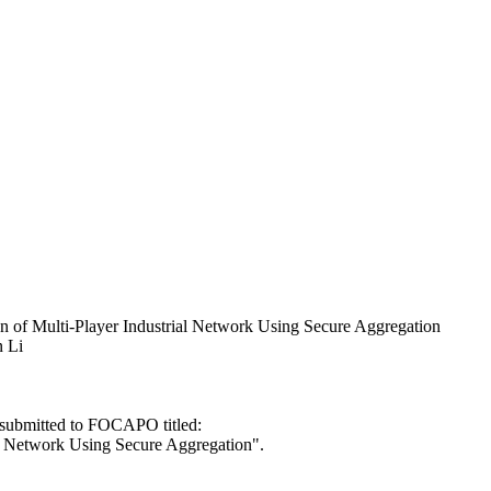
on of Multi-Player Industrial Network Using Secure Aggregation
n Li
e submitted to FOCAPO titled:
al Network Using Secure Aggregation".