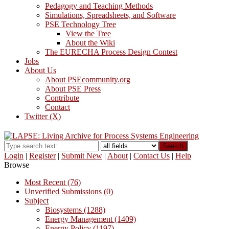
Pedagogy and Teaching Methods
Simulations, Spreadsheets, and Software
PSE Technology Tree
View the Tree
About the Wiki
The EURECHA Process Design Contest
Jobs
About Us
About PSEcommunity.org
About PSE Press
Contribute
Contact
Twitter (X)
Search
Login
|
Register
|
Submit New
|
About
|
Contact Us
|
Help
Browse
Most Recent (76)
Unverified Submissions (0)
Subject
Biosystems (1288)
Energy Management (1409)
Energy Policy (1197)