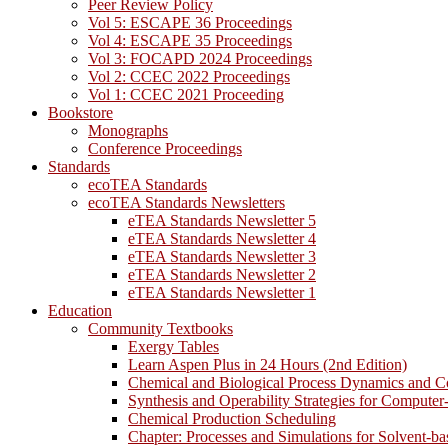
Peer Review Policy
Vol 5: ESCAPE 36 Proceedings
Vol 4: ESCAPE 35 Proceedings
Vol 3: FOCAPD 2024 Proceedings
Vol 2: CCEC 2022 Proceedings
Vol 1: CCEC 2021 Proceeding
Bookstore
Monographs
Conference Proceedings
Standards
ecoTEA Standards
ecoTEA Standards Newsletters
eTEA Standards Newsletter 5
eTEA Standards Newsletter 4
eTEA Standards Newsletter 3
eTEA Standards Newsletter 2
eTEA Standards Newsletter 1
Education
Community Textbooks
Exergy Tables
Learn Aspen Plus in 24 Hours (2nd Edition)
Chemical and Biological Process Dynamics and C
Synthesis and Operability Strategies for Computer
Chemical Production Scheduling
Chapter: Processes and Simulations for Solvent-b