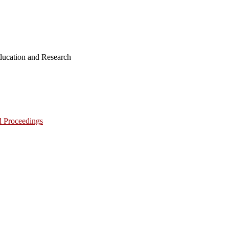
ucation and Research
d Proceedings