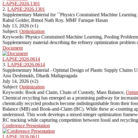
LAPSE:2026.1301
2.
LAPSE:2026.1301
Supplementary Material for ``Physics Constrained Machine Learning 
Rahul Golder, Bimol Nath Roy, MMF Faruque Hasan
July 13, 2026 (v1)
Subject:
Optimization
Keywords: Physics Constrained Machine Learning, Pooling Problems
Supplementary material describing the refinery optimization problem
Document
LAPSE:2026.0614
3.
LAPSE:2026.0614
Supplementary Material - Optimal Design of Plastic Supply Chains 
Anu Deshmukh, Dharik Mallapragada
July 14, 2026 (v2)
Subject:
Optimization
Keywords: Book and Claim, Chain of Custody, Mass Balance,
Optim
Chemical recycling has emerged as a promising pathway for increasing
chemically recycled products become indistinguishable from their fos
Balance (MB) and Book-and-Claim (BC). While these ac-counting approa
understood. This work develops a mixed-integer optimization framework
RC tracking while capturing competition between fossil and recycling 
Conference Presentation
LAPSE:2026.0611