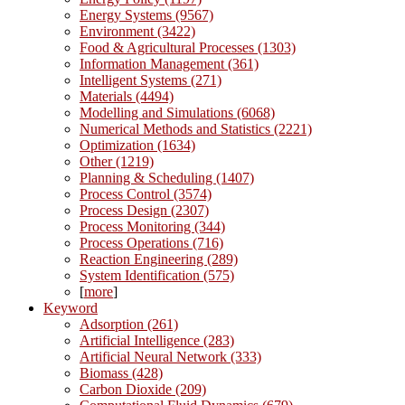
Energy Systems (9567)
Environment (3422)
Food & Agricultural Processes (1303)
Information Management (361)
Intelligent Systems (271)
Materials (4494)
Modelling and Simulations (6068)
Numerical Methods and Statistics (2221)
Optimization (1634)
Other (1219)
Planning & Scheduling (1407)
Process Control (3574)
Process Design (2307)
Process Monitoring (344)
Process Operations (716)
Reaction Engineering (289)
System Identification (575)
[
more
]
Keyword
Adsorption (261)
Artificial Intelligence (283)
Artificial Neural Network (333)
Biomass (428)
Carbon Dioxide (209)