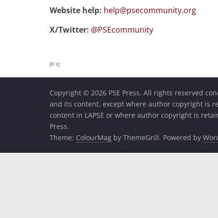
Website help:
help@psecommunity.org
X/Twitter:
@PSEcommunity
[0 s]
Copyright © 2026 PSE Press. All rights reserved con
and its content, except where author copyright is r
content in LAPSE or where author copyright is reta
Press.
Theme:
ColourMag
by ThemeGrill. Powered by
Wor