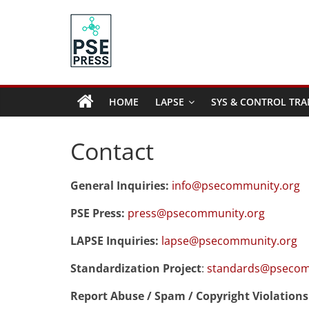
Skip
to
content
PSE
Community.org
HOME
LAPSE
SYS & CONTROL TRA
The
World
Contact
Community
for
General Inquiries:
info@psecommunity.org
Chemical
Process
PSE Press:
press@psecommunity.org
Systems
Engineering
LAPSE Inquiries:
lapse@psecommunity.org
Education
Standardization Project
:
standards@psecom
and
Research
Report Abuse / Spam / Copyright Violations