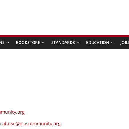
NS
BOOKSTORE
STANDARDS
EDUCATION
JOB
munity.org
:
abuse@psecommunity.org