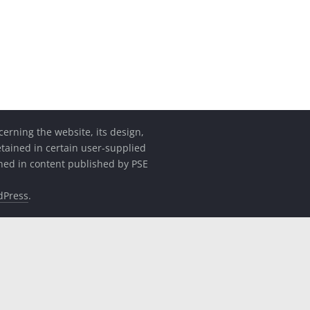
cerning the website, its design,
etained in certain user-supplied
ined in content published by PSE
dPress
.