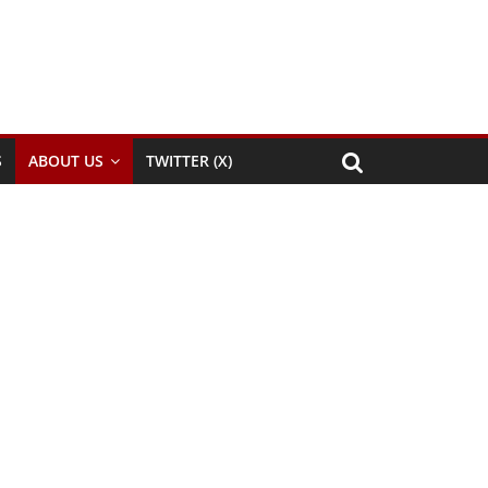
S
ABOUT US
TWITTER (X)