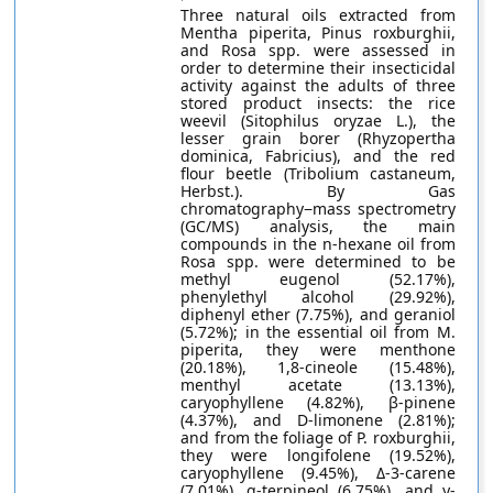
Three natural oils extracted from
Mentha piperita, Pinus roxburghii,
and Rosa spp. were assessed in
order to determine their insecticidal
activity against the adults of three
stored product insects: the rice
weevil (Sitophilus oryzae L.), the
lesser grain borer (Rhyzopertha
dominica, Fabricius), and the red
flour beetle (Tribolium castaneum,
Herbst.). By Gas
chromatography−mass spectrometry
(GC/MS) analysis, the main
compounds in the n-hexane oil from
Rosa spp. were determined to be
methyl eugenol (52.17%),
phenylethyl alcohol (29.92%),
diphenyl ether (7.75%), and geraniol
(5.72%); in the essential oil from M.
piperita, they were menthone
(20.18%), 1,8-cineole (15.48%),
menthyl acetate (13.13%),
caryophyllene (4.82%), β-pinene
(4.37%), and D-limonene (2.81%);
and from the foliage of P. roxburghii,
they were longifolene (19.52%),
caryophyllene (9.45%), Δ-3-carene
(7.01%), α-terpineol (6.75%), and γ-