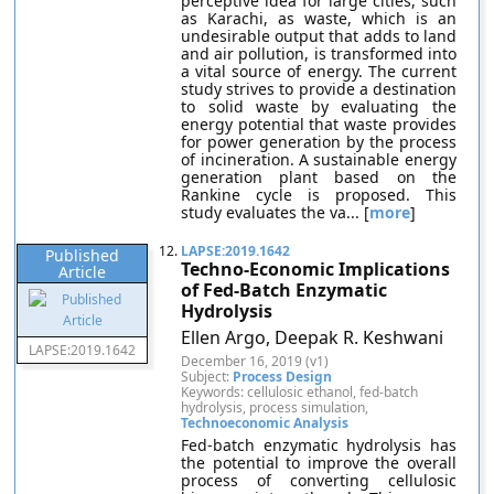
perceptive idea for large cities, such
as Karachi, as waste, which is an
undesirable output that adds to land
and air pollution, is transformed into
a vital source of energy. The current
study strives to provide a destination
to solid waste by evaluating the
energy potential that waste provides
for power generation by the process
of incineration. A sustainable energy
generation plant based on the
Rankine cycle is proposed. This
study evaluates the va... [
more
]
12.
LAPSE:2019.1642
Published
Techno-Economic Implications
Article
of Fed-Batch Enzymatic
Hydrolysis
Ellen Argo, Deepak R. Keshwani
LAPSE:2019.1642
December 16, 2019 (v1)
Subject:
Process Design
Keywords: cellulosic ethanol, fed-batch
hydrolysis, process simulation,
Technoeconomic Analysis
Fed-batch enzymatic hydrolysis has
the potential to improve the overall
process of converting cellulosic