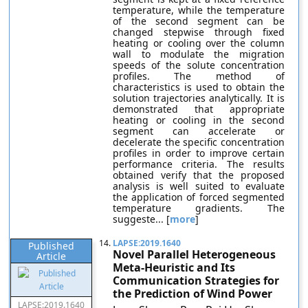
temperature, while the temperature
of the second segment can be
changed stepwise through fixed
heating or cooling over the column
wall to modulate the migration
speeds of the solute concentration
profiles. The method of
characteristics is used to obtain the
solution trajectories analytically. It is
demonstrated that appropriate
heating or cooling in the second
segment can accelerate or
decelerate the specific concentration
profiles in order to improve certain
performance criteria. The results
obtained verify that the proposed
analysis is well suited to evaluate
the application of forced segmented
temperature gradients. The
suggeste... [
more
]
14.
LAPSE:2019.1640
Published
Novel Parallel Heterogeneous
Article
Meta-Heuristic and Its
Communication Strategies for
the Prediction of Wind Power
LAPSE:2019.1640