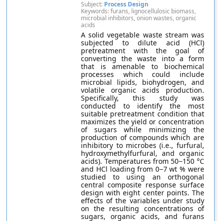
Subject:
Process Design
Keywords: furans, lignocellulosic biomass,
microbial inhibitors, onion wastes, organic
acids
A solid vegetable waste stream was
subjected to dilute acid (HCl)
pretreatment with the goal of
converting the waste into a form
that is amenable to biochemical
processes which could include
microbial lipids, biohydrogen, and
volatile organic acids production.
Specifically, this study was
conducted to identify the most
suitable pretreatment condition that
maximizes the yield or concentration
of sugars while minimizing the
production of compounds which are
inhibitory to microbes (i.e., furfural,
hydroxymethylfurfural, and organic
acids). Temperatures from 50−150 °C
and HCl loading from 0−7 wt % were
studied to using an orthogonal
central composite response surface
design with eight center points. The
effects of the variables under study
on the resulting concentrations of
sugars, organic acids, and furans