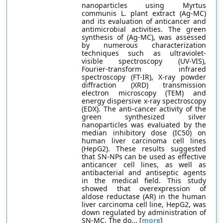
nanoparticles using Myrtus
communis L. plant extract (Ag-MC)
and its evaluation of anticancer and
antimicrobial activities. The green
synthesis of (Ag-MC), was assessed
by numerous characterization
techniques such as ultraviolet-
visible spectroscopy (UV-VIS),
Fourier-transform infrared
spectroscopy (FT-IR), X-ray powder
diffraction (XRD) transmission
electron microscopy (TEM) and
energy dispersive x-ray spectroscopy
(EDX). The anti-cancer activity of the
green synthesized silver
nanoparticles was evaluated by the
median inhibitory dose (IC50) on
human liver carcinoma cell lines
(HepG2). These results suggested
that SN-NPs can be used as effective
anticancer cell lines, as well as
antibacterial and antiseptic agents
in the medical field. This study
showed that overexpression of
aldose reductase (AR) in the human
liver carcinoma cell line, HepG2, was
down regulated by administration of
SN-MC. The do... [
more
]