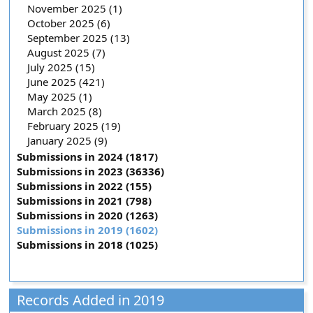
November 2025 (1)
October 2025 (6)
September 2025 (13)
August 2025 (7)
July 2025 (15)
June 2025 (421)
May 2025 (1)
March 2025 (8)
February 2025 (19)
January 2025 (9)
Submissions in 2024 (1817)
Submissions in 2023 (36336)
Submissions in 2022 (155)
Submissions in 2021 (798)
Submissions in 2020 (1263)
Submissions in 2019 (1602)
Submissions in 2018 (1025)
Records Added in 2019