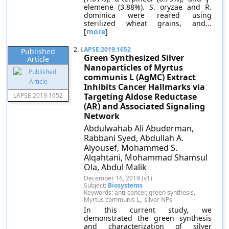
elemene (3.88%). S. oryzae and R.
dominica were reared using
sterilized wheat grains, and...
[
more
]
2.
LAPSE:2019.1652
Published
Green Synthesized Silver
Article
Nanoparticles of Myrtus
communis L (AgMC) Extract
Inhibits Cancer Hallmarks via
LAPSE:2019.1652
Targeting Aldose Reductase
(AR) and Associated Signaling
Network
Abdulwahab Ali Abuderman,
Rabbani Syed, Abdullah A.
Alyousef, Mohammed S.
Alqahtani, Mohammad Shamsul
Ola, Abdul Malik
December 16, 2019 (v1)
Subject:
Biosystems
Keywords: anti-cancer, green synthesis,
Myrtus communis L., silver NPs
In this current study, we
demonstrated the green synthesis
and characterization of silver