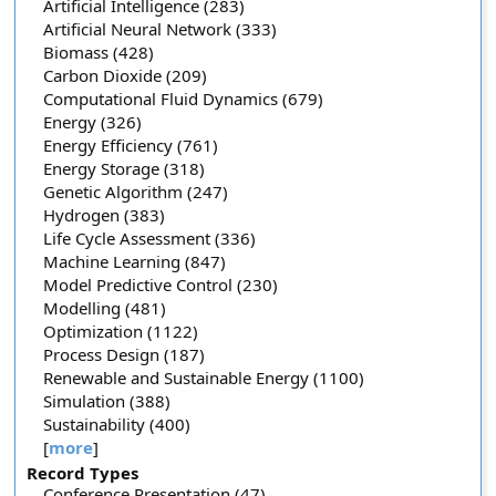
Artificial Intelligence (283)
Artificial Neural Network (333)
Biomass (428)
Carbon Dioxide (209)
Computational Fluid Dynamics (679)
Energy (326)
Energy Efficiency (761)
Energy Storage (318)
Genetic Algorithm (247)
Hydrogen (383)
Life Cycle Assessment (336)
Machine Learning (847)
Model Predictive Control (230)
Modelling (481)
Optimization (1122)
Process Design (187)
Renewable and Sustainable Energy (1100)
Simulation (388)
Sustainability (400)
[
more
]
Record Types
Conference Presentation (47)