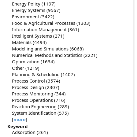
Energy Policy (1197)
Energy Systems (9567)
Environment (3422)
Food & Agricultural Processes (1303)
Information Management (361)
Intelligent Systems (271)
Materials (4494)
Modelling and Simulations (6068)
Numerical Methods and Statistics (2221)
Optimization (1634)
Other (1219)
Planning & Scheduling (1407)
Process Control (3574)
Process Design (2307)
Process Monitoring (344)
Process Operations (716)
Reaction Engineering (289)
System Identification (575)
[
more
]
Keyword
Adsorption (261)