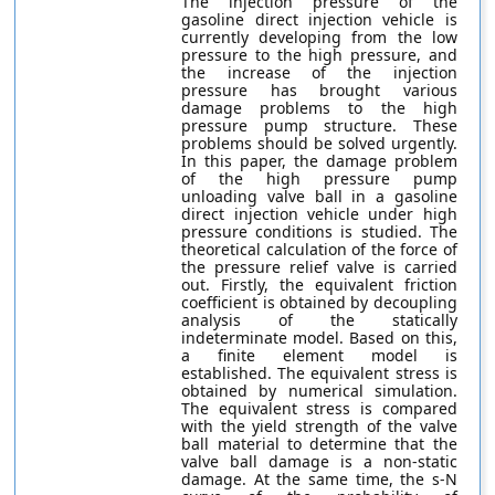
The injection pressure of the
gasoline direct injection vehicle is
currently developing from the low
pressure to the high pressure, and
the increase of the injection
pressure has brought various
damage problems to the high
pressure pump structure. These
problems should be solved urgently.
In this paper, the damage problem
of the high pressure pump
unloading valve ball in a gasoline
direct injection vehicle under high
pressure conditions is studied. The
theoretical calculation of the force of
the pressure relief valve is carried
out. Firstly, the equivalent friction
coefficient is obtained by decoupling
analysis of the statically
indeterminate model. Based on this,
a finite element model is
established. The equivalent stress is
obtained by numerical simulation.
The equivalent stress is compared
with the yield strength of the valve
ball material to determine that the
valve ball damage is a non-static
damage. At the same time, the s-N