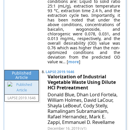
conditions are: Liquid to solid ratio
25:1 (mL/g), extraction temperature
93 °C, extraction time 2.4 h, and the
extraction cycle two. Importantly, it
has been noted that under the
above conditions, concentrations of
baicalin, wogonoside, and
chlorogenic were 0.078, 0.031, and
0.013 mg/mL, respectively, and the
overall desirability (OD) value was
0.76 which was higher than the non-
optimized conditions and the
deviation from the predicted OD
value w... [
more
]
8.
LAPSE:2019.1646
Published
Valorization of Industrial
Article
Vegetable Waste Using Dilute
HCl Pretreatment
Donald Blue, Dhan Lord Fortela,
LAPSE:2019.1646
William Holmes, David LaCour,
Shayla LeBoeuf, Cody Stelly,
Ramalingam Subramaniam,
Rafael Hernandez, Mark E.
Zappi, Emmanuel D. Revellame
December 16, 2019 (v1)