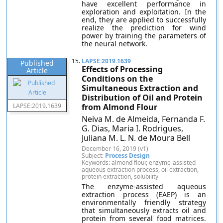
have excellent performance in
exploration and exploitation. In the
end, they are applied to successfully
realize the prediction for wind
power by training the parameters of
the neural network.
15.
LAPSE:2019.1639
Published
Effects of Processing
Article
Conditions on the
Simultaneous Extraction and
Distribution of Oil and Protein
LAPSE:2019.1639
from Almond Flour
Neiva M. de Almeida, Fernanda F.
G. Dias, Maria I. Rodrigues,
Juliana M. L. N. de Moura Bell
December 16, 2019 (v1)
Subject:
Process Design
Keywords: almond flour, enzyme-assisted
aqueous extraction process, oil extraction,
protein extraction, solubility
The enzyme-assisted aqueous
extraction process (EAEP) is an
environmentally friendly strategy
that simultaneously extracts oil and
protein from several food matrices.