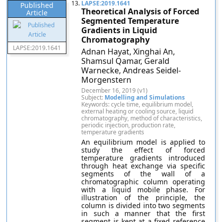
13.
LAPSE:2019.1641
Published
Theoretical Analysis of Forced
Article
Segmented Temperature
Gradients in Liquid
Chromatography
LAPSE:2019.1641
Adnan Hayat, Xinghai An,
Shamsul Qamar, Gerald
Warnecke, Andreas Seidel-
Morgenstern
December 16, 2019 (v1)
Subject:
Modelling and Simulations
Keywords: cycle time, equilibrium model,
external heating or cooling source, liquid
chromatography, method of characteristics,
periodic injection, production rate,
temperature gradients
An equilibrium model is applied to
study the effect of forced
temperature gradients introduced
through heat exchange via specific
segments of the wall of a
chromatographic column operating
with a liquid mobile phase. For
illustration of the principle, the
column is divided into two segments
in such a manner that the first
segment is kept at a fixed reference