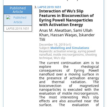
3.
LAPSE:2019.1651
Published
Interaction of Wu’s Slip
Article
Features in Bioconvection of
Eyring Powell Nanoparticles
with Activation Energy
LAPSE:2019.1651
Anas M. Alwatban, Sami Ullah
Khan, Hassan Waqas, Iskander
Tlili
December 16, 2019 (v1)
Subject:
Modelling and Simulations
Keywords: activation energy, eyring powell
nanofluid, motile microorganisms, shooting
technique, Wu’s slip
The current continuation aim is to
explore the rheological
consequences of Eyring Powell
nanofluid over a moving surface in
the presence of activation energy
and thermal radiation. The
bioconvection of magnetized
nanoparticles is executed with the
evaluation of motile microorganism.
The most interesting Wu’s slip
effects are also assumed near the
surface. The evaluation of