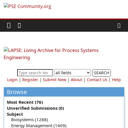
Skip
PSE
to
content
Community.org
The
World
Community
for
Chemical
SEARCH
Process
Login
|
Register
|
Submit New
|
About
|
Contact Us
|
Help
Systems
Engineering
Browse
Education
Most Recent (76)
and
Unverified Submissions (0)
Research
Subject
Biosystems (1288)
Energy Management (1409)