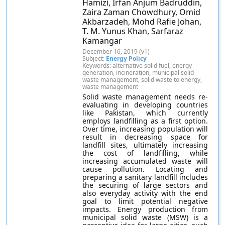
Hamizi, Irfan Anjum Badruddin,
Zaira Zaman Chowdhury, Omid
Akbarzadeh, Mohd Rafie Johan,
T. M. Yunus Khan, Sarfaraz
Kamangar
December 16, 2019 (v1)
Subject:
Energy Policy
Keywords: alternative solid fuel, energy
generation, incineration, municipal solid
waste management, solid waste to energy,
waste management
Solid waste management needs re-
evaluating in developing countries
like Pakistan, which currently
employs landfilling as a first option.
Over time, increasing population will
result in decreasing space for
landfill sites, ultimately increasing
the cost of landfilling, while
increasing accumulated waste will
cause pollution. Locating and
preparing a sanitary landfill includes
the securing of large sectors and
also everyday activity with the end
goal to limit potential negative
impacts. Energy production from
municipal solid waste (MSW) is a