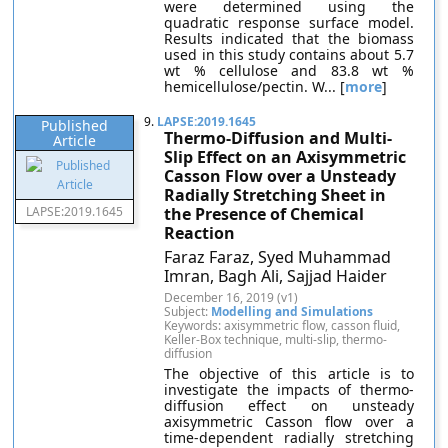
were determined using the
quadratic response surface model.
Results indicated that the biomass
used in this study contains about 5.7
wt % cellulose and 83.8 wt %
hemicellulose/pectin. W... [
more
]
9.
LAPSE:2019.1645
Published
Thermo-Diffusion and Multi-
Article
Slip Effect on an Axisymmetric
Casson Flow over a Unsteady
Radially Stretching Sheet in
LAPSE:2019.1645
the Presence of Chemical
Reaction
Faraz Faraz, Syed Muhammad
Imran, Bagh Ali, Sajjad Haider
December 16, 2019 (v1)
Subject:
Modelling and Simulations
Keywords: axisymmetric flow, casson fluid,
Keller-Box technique, multi-slip, thermo-
diffusion
The objective of this article is to
investigate the impacts of thermo-
diffusion effect on unsteady
axisymmetric Casson flow over a
time-dependent radially stretching