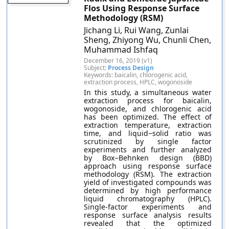
Flos Using Response Surface
Methodology (RSM)
Jichang Li, Rui Wang, Zunlai
Sheng, Zhiyong Wu, Chunli Chen,
Muhammad Ishfaq
December 16, 2019 (v1)
Subject:
Process Design
Keywords: baicalin, chlorogenic acid,
extraction process, HPLC, wogonoside
In this study, a simultaneous water
extraction process for baicalin,
wogonoside, and chlorogenic acid
has been optimized. The effect of
extraction temperature, extraction
time, and liquid−solid ratio was
scrutinized by single factor
experiments and further analyzed
by Box−Behnken design (BBD)
approach using response surface
methodology (RSM). The extraction
yield of investigated compounds was
determined by high performance
liquid chromatography (HPLC).
Single-factor experiments and
response surface analysis results
revealed that the optimized