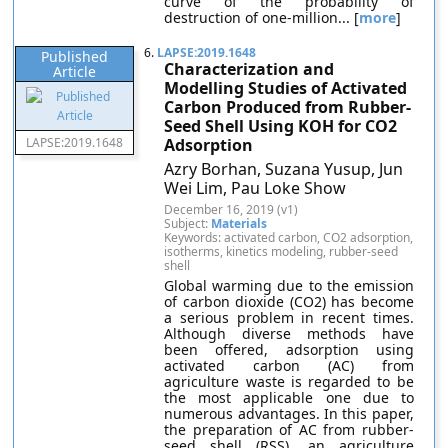
curve of the probability of
destruction of one-million... [
more
]
6.
LAPSE:2019.1648
Published
Characterization and
Article
Modelling Studies of Activated
Carbon Produced from Rubber-
Seed Shell Using KOH for CO2
LAPSE:2019.1648
Adsorption
Azry Borhan, Suzana Yusup, Jun
Wei Lim, Pau Loke Show
December 16, 2019 (v1)
Subject:
Materials
Keywords: activated carbon, CO2 adsorption,
isotherms, kinetics modeling, rubber-seed
shell
Global warming due to the emission
of carbon dioxide (CO2) has become
a serious problem in recent times.
Although diverse methods have
been offered, adsorption using
activated carbon (AC) from
agriculture waste is regarded to be
the most applicable one due to
numerous advantages. In this paper,
the preparation of AC from rubber-
seed shell (RSS), an agriculture