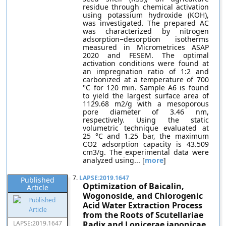
residue through chemical activation
using potassium hydroxide (KOH),
was investigated. The prepared AC
was characterized by nitrogen
adsorption−desorption isotherms
measured in Micrometrices ASAP
2020 and FESEM. The optimal
activation conditions were found at
an impregnation ratio of 1:2 and
carbonized at a temperature of 700
°C for 120 min. Sample A6 is found
to yield the largest surface area of
1129.68 m2/g with a mesoporous
pore diameter of 3.46 nm,
respectively. Using the static
volumetric technique evaluated at
25 °C and 1.25 bar, the maximum
CO2 adsorption capacity is 43.509
cm3/g. The experimental data were
analyzed using... [
more
]
7.
LAPSE:2019.1647
Published
Optimization of Baicalin,
Article
Wogonoside, and Chlorogenic
Acid Water Extraction Process
from the Roots of Scutellariae
LAPSE:2019.1647
Radix and Lonicerae japonicae