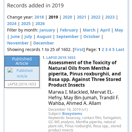
Records added in 2019
Change year:
2018
|
2019
|
2020
|
2021
|
2022
|
2023
|
2024
|
2025
|
2026
Filter by month:
January
|
February
|
March
|
April
|
May
|
June
|
July
|
August
|
September
|
October
|
November
|
December
Showing records 1 to 25 of 1602. [
First
] Page:
1
2
3
4
5
Last
1.
LAPSE:2019.1653
Published
Assessment of the Toxicity of
Article
Natural Oils from Mentha
piperita, Pinus roxburghii, and
Rosa spp. Against Three Stored
LAPSE:2019.1653
Product Insects
Marwa I. Mackled, Mervat EL-
Hefny, May Bin-Jumah, Trandil F.
Wahba, Ahmed A. Allam
December 16, 2019 (v1)
Subject:
Biosystems
Keywords: bioassay, contact film, fumigation,
GC-MS analysis, Mentha piperita, natural
plant oils, Pinus roxburghii, Rosa spp., stored
product insects