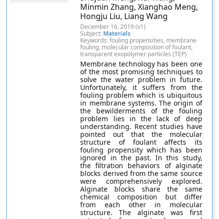
Minmin Zhang, Xianghao Meng,
Hongju Liu, Liang Wang
December 16, 2019 (v1)
Subject:
Materials
Keywords: fouling propensities, membrane
fouling, molecular composition of foulant,
transparent exopolymer particles (TEP)
Membrane technology has been one
of the most promising techniques to
solve the water problem in future.
Unfortunately, it suffers from the
fouling problem which is ubiquitous
in membrane systems. The origin of
the bewilderments of the fouling
problem lies in the lack of deep
understanding. Recent studies have
pointed out that the molecular
structure of foulant affects its
fouling propensity which has been
ignored in the past. In this study,
the filtration behaviors of alginate
blocks derived from the same source
were comprehensively explored.
Alginate blocks share the same
chemical composition but differ
from each other in molecular
structure. The alginate was first