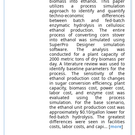
biomass into ethanol. This paper
utilizes a process simulation
approach to identify and quantify
techno-economic differences
between batch and fed-batch
enzymatic hydrolysis in cellulosic
ethanol production. The entire
process of converting corn stover
into ethanol was simulated using
SuperPro Designer simulation
software. The analysis was
conducted for a plant capacity of
2000 metric tons of dry biomass per
day. A literature review was used to
identify baseline parameters for the
process. The sensitivity of the
ethanol production cost to changes
in sugar conversion efficiency, plant
capacity, biomass cost, power cost,
labor cost, and enzyme cost was
evaluated using the process
simulation. For the base scenario,
the ethanol unit production cost was
approximately $0.10/gallon lower for
fed-batch hydrolysis. The greatest
differences were seen in facilities
costs, labor costs, and capi... [
more
]