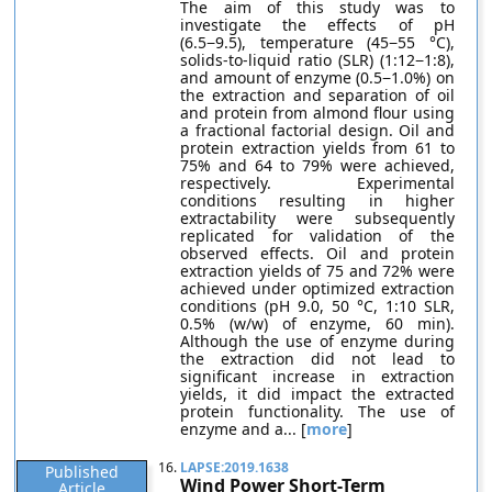
The aim of this study was to
investigate the effects of pH
(6.5−9.5), temperature (45−55 °C),
solids-to-liquid ratio (SLR) (1:12−1:8),
and amount of enzyme (0.5−1.0%) on
the extraction and separation of oil
and protein from almond flour using
a fractional factorial design. Oil and
protein extraction yields from 61 to
75% and 64 to 79% were achieved,
respectively. Experimental
conditions resulting in higher
extractability were subsequently
replicated for validation of the
observed effects. Oil and protein
extraction yields of 75 and 72% were
achieved under optimized extraction
conditions (pH 9.0, 50 °C, 1:10 SLR,
0.5% (w/w) of enzyme, 60 min).
Although the use of enzyme during
the extraction did not lead to
significant increase in extraction
yields, it did impact the extracted
protein functionality. The use of
enzyme and a... [
more
]
16.
LAPSE:2019.1638
Published
Wind Power Short-Term
Article