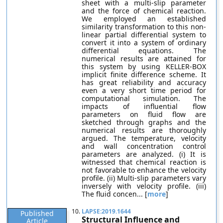
sheet with a multi-slip parameter
and the force of chemical reaction.
We employed an established
similarity transformation to this non-
linear partial differential system to
convert it into a system of ordinary
differential equations. The
numerical results are attained for
this system by using KELLER-BOX
implicit finite difference scheme. It
has great reliability and accuracy
even a very short time period for
computational simulation. The
impacts of influential flow
parameters on fluid flow are
sketched through graphs and the
numerical results are thoroughly
argued. The temperature, velocity
and wall concentration control
parameters are analyzed. (i) It is
witnessed that chemical reaction is
not favorable to enhance the velocity
profile. (ii) Multi-slip parameters vary
inversely with velocity profile. (iii)
The fluid concen... [
more
]
10.
LAPSE:2019.1644
Published
Structural Influence and
Article