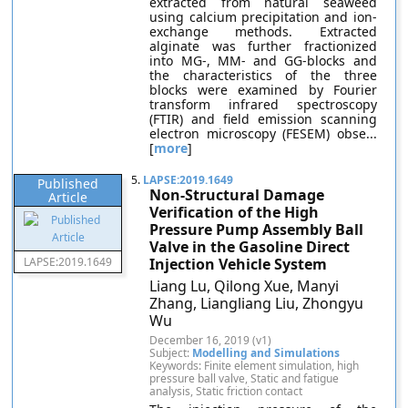
extracted from natural seaweed
using calcium precipitation and ion-
exchange methods. Extracted
alginate was further fractionized
into MG-, MM- and GG-blocks and
the characteristics of the three
blocks were examined by Fourier
transform infrared spectroscopy
(FTIR) and field emission scanning
electron microscopy (FESEM) obse...
[
more
]
5.
LAPSE:2019.1649
Published
Non-Structural Damage
Article
Verification of the High
Pressure Pump Assembly Ball
Valve in the Gasoline Direct
LAPSE:2019.1649
Injection Vehicle System
Liang Lu, Qilong Xue, Manyi
Zhang, Liangliang Liu, Zhongyu
Wu
December 16, 2019 (v1)
Subject:
Modelling and Simulations
Keywords: Finite element simulation, high
pressure ball valve, Static and fatigue
analysis, Static friction contact