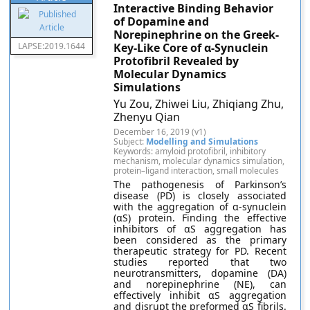
Interactive Binding Behavior
of Dopamine and
Norepinephrine on the Greek-
LAPSE:2019.1644
Key-Like Core of α-Synuclein
Protofibril Revealed by
Molecular Dynamics
Simulations
Yu Zou, Zhiwei Liu, Zhiqiang Zhu,
Zhenyu Qian
December 16, 2019 (v1)
Subject:
Modelling and Simulations
Keywords: amyloid protofibril, inhibitory
mechanism, molecular dynamics simulation,
protein–ligand interaction, small molecules
The pathogenesis of Parkinson’s
disease (PD) is closely associated
with the aggregation of α-synuclein
(αS) protein. Finding the effective
inhibitors of αS aggregation has
been considered as the primary
therapeutic strategy for PD. Recent
studies reported that two
neurotransmitters, dopamine (DA)
and norepinephrine (NE), can
effectively inhibit αS aggregation
and disrupt the preformed αS fibrils.