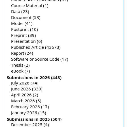
Course Material (1)
Data (23)
Document (53)
Model (41)
Postprint (10)
Preprint (39)
Presentation (6)
Published Article (43673)
Report (24)
Software or Source Code (17)
Thesis (2)
eBook (7)
Submissions in 2026 (443)
July 2026 (74)
June 2026 (330)
April 2026 (2)
March 2026 (5)
February 2026 (17)
January 2026 (15)
Submissions in 2025 (504)
December 2025 (4)