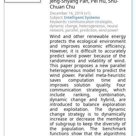
Jeng-Shyang Pan, Pei Hu, Shu-
Chuan Chu
December 16, 2019 (v1)
Subject:
Intelligent Systems
Keywords: communication strategies,
dynamic change, heterogeneous, neural
network, parallel, prediction, wind power
Wind and other renewable energy
protects the ecological environment
and improves economic efficiency.
However, it is difficult to accurately
predict wind power because of the
randomness and volatility of wind.
This paper proposes a new parallel
heterogeneous model to predict the
wind power. Parallel meta-heuristic
saves computation time and
improves solution quality. Four
communication strategies, which
include ranking, combination,
dynamic change and hybrid, are
introduced to balance exploration
and exploitation. The dynamic
change strategy is to dynamically
increase or decrease the members
of subgroup to keep the diversity of
the population. The benchmark
functions show that the algorithms