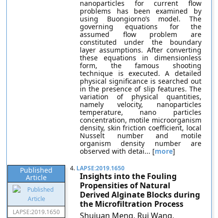
nanoparticles for current flow
problems has been examined by
using Buongiorno’s model. The
governing equations for the
assumed flow problem are
constituted under the boundary
layer assumptions. After converting
these equations in dimensionless
form, the famous shooting
technique is executed. A detailed
physical significance is searched out
in the presence of slip features. The
variation of physical quantities,
namely velocity, nanoparticles
temperature, nano particles
concentration, motile microorganism
density, skin friction coefficient, local
Nusselt number and motile
organism density number are
observed with detai... [
more
]
4.
LAPSE:2019.1650
Published
Insights into the Fouling
Article
Propensities of Natural
Derived Alginate Blocks during
the Microfiltration Process
LAPSE:2019.1650
Shujuan Meng, Rui Wang,