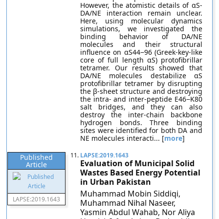
However, the atomistic details of αS-
DA/NE interaction remain unclear.
Here, using molecular dynamics
simulations, we investigated the
binding behavior of DA/NE
molecules and their structural
influence on αS44−96 (Greek-key-like
core of full length αS) protofibrillar
tetramer. Our results showed that
DA/NE molecules destabilize αS
protofibrillar tetramer by disrupting
the β-sheet structure and destroying
the intra- and inter-peptide E46−K80
salt bridges, and they can also
destroy the inter-chain backbone
hydrogen bonds. Three binding
sites were identified for both DA and
NE molecules interacti... [
more
]
11.
LAPSE:2019.1643
Published
Evaluation of Municipal Solid
Article
Wastes Based Energy Potential
in Urban Pakistan
Muhammad Mobin Siddiqi,
LAPSE:2019.1643
Muhammad Nihal Naseer,
Yasmin Abdul Wahab, Nor Aliya