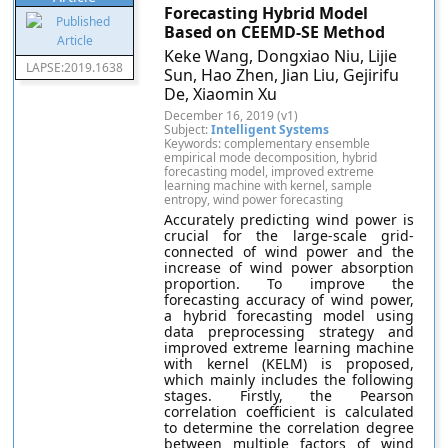
Forecasting Hybrid Model
Based on CEEMD-SE Method
Keke Wang, Dongxiao Niu, Lijie
LAPSE:2019.1638
Sun, Hao Zhen, Jian Liu, Gejirifu
De, Xiaomin Xu
December 16, 2019 (v1)
Subject:
Intelligent Systems
Keywords: complementary ensemble
empirical mode decomposition, hybrid
forecasting model, improved extreme
learning machine with kernel, sample
entropy, wind power forecasting
Accurately predicting wind power is
crucial for the large-scale grid-
connected of wind power and the
increase of wind power absorption
proportion. To improve the
forecasting accuracy of wind power,
a hybrid forecasting model using
data preprocessing strategy and
improved extreme learning machine
with kernel (KELM) is proposed,
which mainly includes the following
stages. Firstly, the Pearson
correlation coefficient is calculated
to determine the correlation degree
between multiple factors of wind