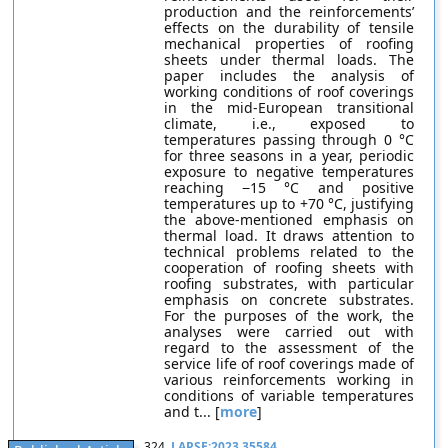
production and the reinforcements’
effects on the durability of tensile
mechanical properties of roofing
sheets under thermal loads. The
paper includes the analysis of
working conditions of roof coverings
in the mid-European transitional
climate, i.e., exposed to
temperatures passing through 0 °C
for three seasons in a year, periodic
exposure to negative temperatures
reaching −15 °C and positive
temperatures up to +70 °C, justifying
the above-mentioned emphasis on
thermal load. It draws attention to
technical problems related to the
cooperation of roofing sheets with
roofing substrates, with particular
emphasis on concrete substrates.
For the purposes of the work, the
analyses were carried out with
regard to the assessment of the
service life of roof coverings made of
various reinforcements working in
conditions of variable temperatures
and t... [
more
]
324.
LAPSE:2023.35584