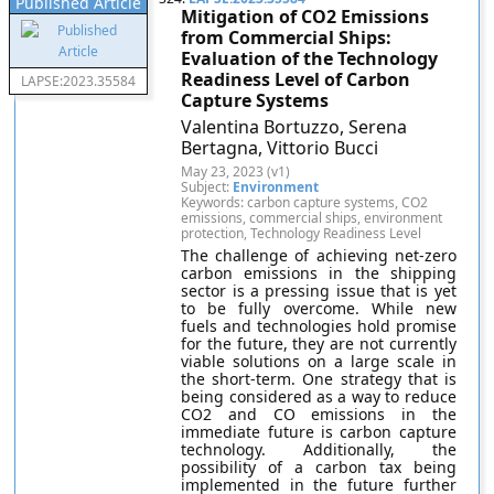
Published Article
Mitigation of CO2 Emissions
from Commercial Ships:
Evaluation of the Technology
Readiness Level of Carbon
LAPSE:2023.35584
Capture Systems
Valentina Bortuzzo, Serena
Bertagna, Vittorio Bucci
May 23, 2023 (v1)
Subject:
Environment
Keywords: carbon capture systems, CO2
emissions, commercial ships, environment
protection, Technology Readiness Level
The challenge of achieving net-zero
carbon emissions in the shipping
sector is a pressing issue that is yet
to be fully overcome. While new
fuels and technologies hold promise
for the future, they are not currently
viable solutions on a large scale in
the short-term. One strategy that is
being considered as a way to reduce
CO2 and CO emissions in the
immediate future is carbon capture
technology. Additionally, the
possibility of a carbon tax being
implemented in the future further