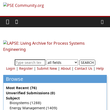
Skip
PSE
to
content
Community.org
The
World
Community
for
Chemical
SEARCH
Process
Login
|
Register
|
Submit New
|
About
|
Contact Us
|
Help
Systems
Engineering
Browse
Education
Most Recent (76)
and
Unverified Submissions (0)
Research
Subject
Biosystems (1288)
Energy Management (1409)