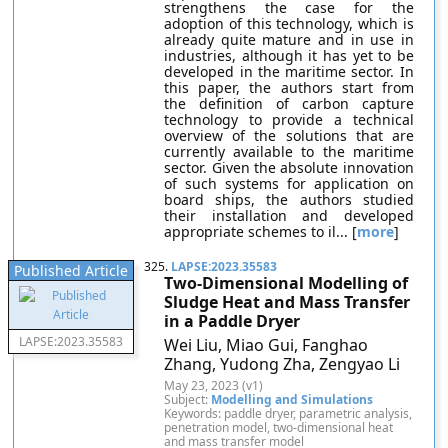
strengthens the case for the
adoption of this technology, which is
already quite mature and in use in
industries, although it has yet to be
developed in the maritime sector. In
this paper, the authors start from
the definition of carbon capture
technology to provide a technical
overview of the solutions that are
currently available to the maritime
sector. Given the absolute innovation
of such systems for application on
board ships, the authors studied
their installation and developed
appropriate schemes to il... [
more
]
325.
LAPSE:2023.35583
Published Article
Two-Dimensional Modelling of
Sludge Heat and Mass Transfer
in a Paddle Dryer
LAPSE:2023.35583
Wei Liu, Miao Gui, Fanghao
Zhang, Yudong Zha, Zengyao Li
May 23, 2023 (v1)
Subject:
Modelling and Simulations
Keywords: paddle dryer, parametric analysis,
penetration model, two-dimensional heat
and mass transfer model