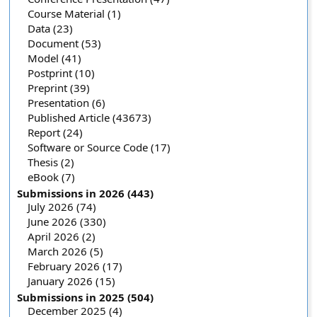
Course Material (1)
Data (23)
Document (53)
Model (41)
Postprint (10)
Preprint (39)
Presentation (6)
Published Article (43673)
Report (24)
Software or Source Code (17)
Thesis (2)
eBook (7)
Submissions in 2026 (443)
July 2026 (74)
June 2026 (330)
April 2026 (2)
March 2026 (5)
February 2026 (17)
January 2026 (15)
Submissions in 2025 (504)
December 2025 (4)