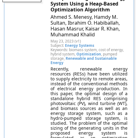
System Using a Heap-Based
Optimization Algorithm
Ahmed S. Menesy, Hamdy M.
Sultan, Ibrahim O. Habiballah,
Hasan Masrur, Kaisar R. Khan,
Muhammad Khalid
May 23, 2023 (v1)
Subject:
Energy Systems
Keywords: biomass system, cost of energy,
hybrid system,
Optimization
, pumped
storage,
Renewable and Sustainable
Energy
Recently, renewable energy
resources (RESs) have been utilized
to supply electricity to remote areas,
instead of the conventional methods
of electrical energy production. In
this paper, the optimal design of a
standalone hybrid RES comprising
photovoltaic (PV), wind turbine (WT),
and biomass sources as well as an
energy storage system, such as a
hydro-pumped storage system, is
studied. The problem of the optimal
sizing of the generating units in the
proposed energy system is
formulated as an optimization