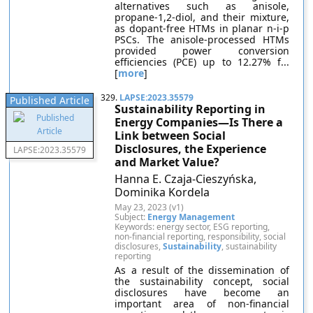
alternatives such as anisole,
propane-1,2-diol, and their mixture,
as dopant-free HTMs in planar n-i-p
PSCs. The anisole-processed HTMs
provided power conversion
efficiencies (PCE) up to 12.27% f...
[
more
]
329.
LAPSE:2023.35579
Published Article
Sustainability Reporting in
Energy Companies—Is There a
Link between Social
Disclosures, the Experience
LAPSE:2023.35579
and Market Value?
Hanna E. Czaja-Cieszyńska,
Dominika Kordela
May 23, 2023 (v1)
Subject:
Energy Management
Keywords: energy sector, ESG reporting,
non-financial reporting, responsibility, social
disclosures,
Sustainability
, sustainability
reporting
As a result of the dissemination of
the sustainability concept, social
disclosures have become an
important area of non-financial