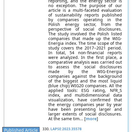
reporting, and the energy sector is
no exception. The purpose of our
article is a multi-faceted evaluation
of sustainability reports published
by companies operating in the
Polish energy sector, from the
perspective of social disclosures.
The study involved the Polish listed
companies that made up the WIG-
Energia index. The time scope of the
study covers the 2017−2021 period.
In total, 54 non-financial reports
were analyzed. In the first place, a
comparative analysis was carried out
to assess the social disclosures
made by the WIG-Energia
companies against the background
of the biggest and the most liquid
(blue chip) WIG20 companies. All the
applied tools: ESG rating, NFR_S
index, and multidimensional data
visualization, have confirmed that
the energy companies year by year
have been presenting larger and
larger extents of social disclosures.
At the same tim... [
more
]
330.
LAPSE:2023.35578
Published Article