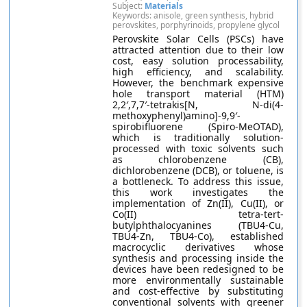
Subject:
Materials
Keywords: anisole, green synthesis, hybrid
perovskites, porphyrinoids, propylene glycol
Perovskite Solar Cells (PSCs) have
attracted attention due to their low
cost, easy solution processability,
high efficiency, and scalability.
However, the benchmark expensive
hole transport material (HTM)
2,2′,7,7′-tetrakis[N, N-di(4-
methoxyphenyl)amino]-9,9′-
spirobifluorene (Spiro-MeOTAD),
which is traditionally solution-
processed with toxic solvents such
as chlorobenzene (CB),
dichlorobenzene (DCB), or toluene, is
a bottleneck. To address this issue,
this work investigates the
implementation of Zn(II), Cu(II), or
Co(II) tetra-tert-
butylphthalocyanines (TBU4-Cu,
TBU4-Zn, TBU4-Co), established
macrocyclic derivatives whose
synthesis and processing inside the
devices have been redesigned to be
more environmentally sustainable
and cost-effective by substituting
conventional solvents with greener