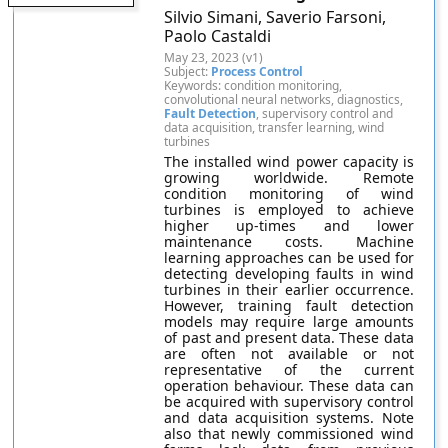
Silvio Simani, Saverio Farsoni,
Paolo Castaldi
May 23, 2023 (v1)
Subject:
Process Control
Keywords: condition monitoring,
convolutional neural networks, diagnostics,
Fault Detection
, supervisory control and
data acquisition, transfer learning, wind
turbines
The installed wind power capacity is
growing worldwide. Remote
condition monitoring of wind
turbines is employed to achieve
higher up-times and lower
maintenance costs. Machine
learning approaches can be used for
detecting developing faults in wind
turbines in their earlier occurrence.
However, training fault detection
models may require large amounts
of past and present data. These data
are often not available or not
representative of the current
operation behaviour. These data can
be acquired with supervisory control
and data acquisition systems. Note
also that newly commissioned wind