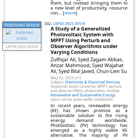
them, but instead bringing them to
a new level of productivity, resource
con... [
more
]
332.
LAPSE:2023.35576
Published Article
A Study of a Generalized
Photovoltaic System with
MPPT Using Perturb and
Observer Algorithms under
LAPSE:2023.35576
Varying Conditions
Zulfiqar Ali, Syed Zagam Abbas,
Anzar Mahmood, Syed Wajahat
Ali, Syed Bilal Javed, Chun-Lien Su
May 23, 2023 (v1)
Subject:
Electricity & Electrical Devices
Keywords: boost converter, MPPT, perturb
and observe (P&O), photovoltaic module,
Renewable and Sustainable Energy
,
space vector pulse width modulation
In recent years, renewable energy
(RE) has shown promise as a
sustainable solution to the rising
energy demand worldwide.
Photovoltaic (PV) technology has
emerged as a highly viable RE
alternative. The majority of PV