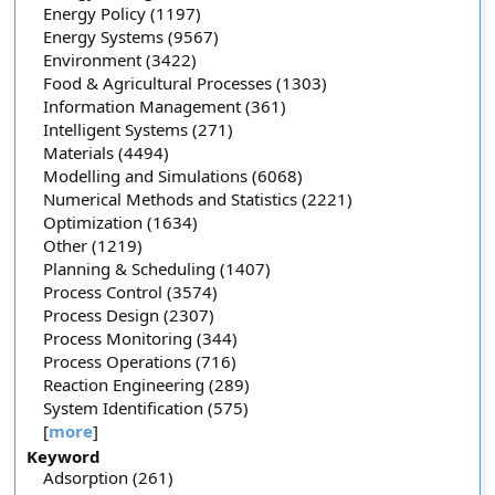
Energy Policy (1197)
Energy Systems (9567)
Environment (3422)
Food & Agricultural Processes (1303)
Information Management (361)
Intelligent Systems (271)
Materials (4494)
Modelling and Simulations (6068)
Numerical Methods and Statistics (2221)
Optimization (1634)
Other (1219)
Planning & Scheduling (1407)
Process Control (3574)
Process Design (2307)
Process Monitoring (344)
Process Operations (716)
Reaction Engineering (289)
System Identification (575)
[
more
]
Keyword
Adsorption (261)