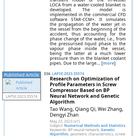
LOCA from a water-cooled blanket is
developed. The model is
implemented in the commercial CFD
software STAR-CCM+. It simulates
the propagation of the water jet in
the vessel from the beginning of the
accident, thus accounting for the
phase change of the water, i.e., from
the pressurised liquid phase to the
vapour phase inside the vessel,
being the latter at a much lower
pressure than in the blanket coolant
pipes. Due to the large... [
more
]
334.
LAPSE:2023.35574
Published Article
Research on Optimization of
Profile Parameters in Screw
Compressor Based on BP
Neural Network and Genetic
LAPSE:2023.35574
Algorithm
Tao Wang, Qiang Qi, Wei Zhang,
Dengyi Zhan
May 23, 2023 (v1)
Subject:
Numerical Methods and Statistics
Keywords: BP neural network,
Genetic
Algorithm
, geometric characteristics, screw