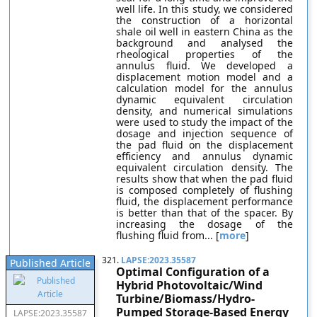
well life. In this study, we considered
the construction of a horizontal
shale oil well in eastern China as the
background and analysed the
rheological properties of the
annulus fluid. We developed a
displacement motion model and a
calculation model for the annulus
dynamic equivalent circulation
density, and numerical simulations
were used to study the impact of the
dosage and injection sequence of
the pad fluid on the displacement
efficiency and annulus dynamic
equivalent circulation density. The
results show that when the pad fluid
is composed completely of flushing
fluid, the displacement performance
is better than that of the spacer. By
increasing the dosage of the
flushing fluid from... [
more
]
321.
LAPSE:2023.35587
Published Article
Optimal Configuration of a
Hybrid Photovoltaic/Wind
Turbine/Biomass/Hydro-
Pumped Storage-Based Energy
LAPSE:2023.35587