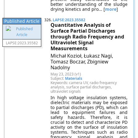
better understanding of the sludge
drying kinetics and pro... [
more
]
326.
LAPSE:2023.35582
Published Article
Quantitative Analysis of
Surface Partial Discharges
through Radio Frequency and
Ultraviolet Signal
LAPSE:2023.35582
Measurements
Michał Kozioł, Łukasz Nagi,
Tomasz Boczar, Zbigniew
Nadolny
May 23, 2023 (v1)
Subject:
Materials
Keywords: camera UV, radio frequency
analysis, surface partial discharges,
ultraviolet signals
In high voltage insulation systems,
dielectric materials may be exposed
to partial discharges (PD), which can
lead to equipment failures and
safety hazards. Therefore, it is
crucial to detect and characterize PD
activity on the surface of insulation
systems. Techniques such as radio
frequency signal analysis and