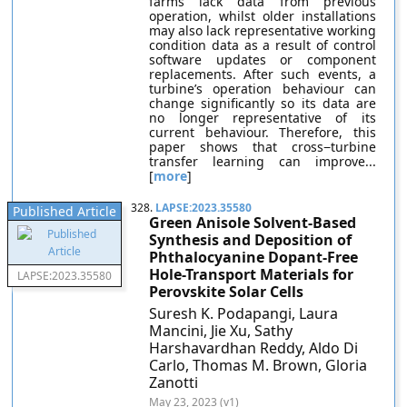
farms lack data from previous
operation, whilst older installations
may also lack representative working
condition data as a result of control
software updates or component
replacements. After such events, a
turbine’s operation behaviour can
change significantly so its data are
no longer representative of its
current behaviour. Therefore, this
paper shows that cross−turbine
transfer learning can improve...
[
more
]
328.
LAPSE:2023.35580
Published Article
Green Anisole Solvent-Based
Synthesis and Deposition of
Phthalocyanine Dopant-Free
Hole-Transport Materials for
LAPSE:2023.35580
Perovskite Solar Cells
Suresh K. Podapangi, Laura
Mancini, Jie Xu, Sathy
Harshavardhan Reddy, Aldo Di
Carlo, Thomas M. Brown, Gloria
Zanotti
May 23, 2023 (v1)