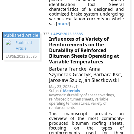
identification tool. Several
characteristics of a designed and
optimized brake system undergoing
various excitation currents in whole
s... [
more
]
323.
LAPSE:2023.35585
Published Article
Influences of a Variety of
Reinforcements on the
Durability of Reinforced
Bitumen Sheets Operating at
LAPSE:2023.35585
Variable Temperatures
Barbara Francke, Anna
Szymczak-Graczyk, Barbara Ksit,
Jarosław Szulc, Jan Sieczkowski
May 23, 2023 (v1)
Subject:
Materials
Keywords: durability of sheet coverings,
reinforced bitumen sheets, variable
operating temperatures, variety of
reinforcements
This manuscript provides an
overview of the most commonly-
produced bitumen roofing sheets,
focusing on the types of
reinforcements used for their