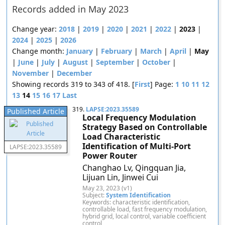
Records added in May 2023
Change year:
2018
|
2019
|
2020
|
2021
|
2022
|
2023
|
2024
|
2025
|
2026
Change month:
January
|
February
|
March
|
April
|
May
|
June
|
July
|
August
|
September
|
October
|
November
|
December
Showing records 319 to 343 of 418. [
First
] Page:
1
10
11
12
13
14
15
16
17
Last
319.
LAPSE:2023.35589
Published Article
Local Frequency Modulation
Strategy Based on Controllable
Load Characteristic
Identification of Multi-Port
LAPSE:2023.35589
Power Router
Changhao Lv, Qingquan Jia,
Lijuan Lin, Jinwei Cui
May 23, 2023 (v1)
Subject:
System Identification
Keywords: characteristic identification,
controllable load, fast frequency modulation,
hybrid grid, local control, variable coefficient
control