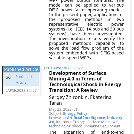
WPP power output formulas. The
model can be applied to various
DFIG power factor operating modes.
In the present paper, applications of
the proposed methods in two
representative electric power
systems (i.e., IEEE 14-bus and 30-bus
systems) have been investigated.
The investigation results verify the
proposed method’s capability to
solve the load flow problem of the
system embedded with DFIG-based
variable-speed WPPs.
331.
LAPSE:2023.35577
Published Article
Development of Surface
Mining 4.0 in Terms of
Technological Shock in Energy
Transition: A Review
LAPSE:2023.35577
Sergey Zhironkin, Ekaterina
Taran
May 23, 2023 (v1)
Subject:
Energy Policy
Keywords:
Artificial Intelligence
,
Industry
4.0
, Internet of Things, Surface Mining 4.0,
technological shock, unmanned equipment
The expansion of end-to-end