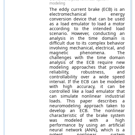
modeling
The eddy current brake (ECB) is an
electromechanical energy
conversion device that can be used
as a load emulator to load a motor
according to the intended load
scenario. However, conducting an
analysis in the time domain is
difficult due to its complex behavior
involving mechanical, electrical, and
magnetic phenomena. The
challenges with the time domain
analysis of the ECB require new
modeling approaches that provide
reliability, robustness, and
controllability over a wide speed
interval. If the ECB can be modeled
with high accuracy, it can be
controlled like a load emulator that
can simulate nonlinear industrial
loads. This paper describes a
neuromodeling approach taken to
develop an ECB. The nonlinear
characteristic of the brake system
was modeled with a high
performance by using an artificial
neural network (ANN), which is a
potent nonlinear system