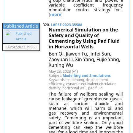
group characteristics and power, a
variable coefficient frequency
modulation control strategy for...
[
more
]
320.
LAPSE:2023.35588
Published Article
Numerical Simulation on the
Safety and Quality of
Cementing by Using Pad Fluid
in Horizontal Wells
LAPSE:2023.35588
Ben Qi, Jiawen Fu, Jinfei Sun,
Zaoyuan Li, Xin Yang, Fujie Yang,
Xuning Wu
May 23, 2023 (v1)
Subject:
Modelling and Simulations
Keywords: cementing, displacement
efficiency, dynamic equivalent circulation
density, horizontal well, pad fluid
The failure of wellbore sealing will
cause leakage of greenhouse gases,
such as carbon dioxide and
methane, which will harm oil and
gas recovery and environmental
safety. Cementing is an important
part of wellbore sealing. Only good
cementing can keep the wellbore
seal for a long time and improve the