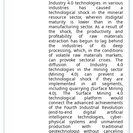
Industry 4.0 technologies in various
industries has caused a
technological shock in the mineral
resource sector, wherein itsdigital
maturity is lower than in the
manufacturing sector. As a result of
the shock, the productivity and
profitability of raw materials
extraction has begun to lag behind
the industries of its deep
processing, which, in the conditions
of volatile raw materials markets,
can provoke sectoral crises. The
diffusion of Industry 4.0
technologies in the mining sector
(Mining 4.0) can prevent a
technological shock if they are
implemented in all segments,
including quarrying (Surface Mining
4.0). The Surface Mining 4.0
technological platform would
connect the advanced achievements
of the Fourth Industrial Revolution
(end-to-end digital artificial
intelligence technologies, cyber-
physical systems and unmanned
production with traditional
geotechnology) without canceling