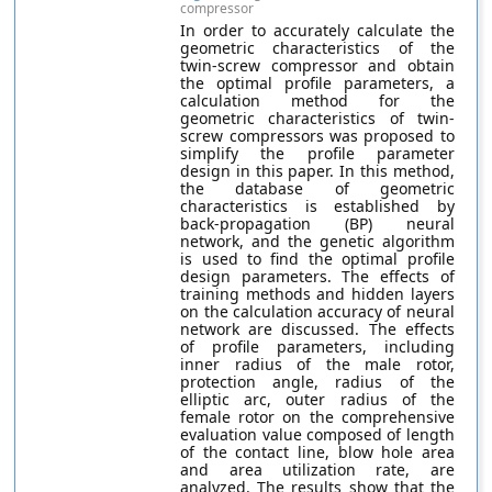
compressor
In order to accurately calculate the
geometric characteristics of the
twin-screw compressor and obtain
the optimal profile parameters, a
calculation method for the
geometric characteristics of twin-
screw compressors was proposed to
simplify the profile parameter
design in this paper. In this method,
the database of geometric
characteristics is established by
back-propagation (BP) neural
network, and the genetic algorithm
is used to find the optimal profile
design parameters. The effects of
training methods and hidden layers
on the calculation accuracy of neural
network are discussed. The effects
of profile parameters, including
inner radius of the male rotor,
protection angle, radius of the
elliptic arc, outer radius of the
female rotor on the comprehensive
evaluation value composed of length
of the contact line, blow hole area
and area utilization rate, are
analyzed. The results show that the