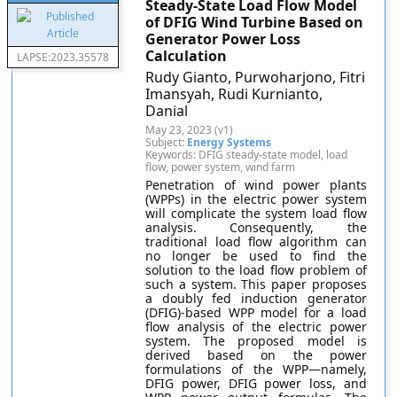
Steady-State Load Flow Model
of DFIG Wind Turbine Based on
Generator Power Loss
Calculation
LAPSE:2023.35578
Rudy Gianto, Purwoharjono, Fitri
Imansyah, Rudi Kurnianto,
Danial
May 23, 2023 (v1)
Subject:
Energy Systems
Keywords: DFIG steady-state model, load
flow, power system, wind farm
Penetration of wind power plants
(WPPs) in the electric power system
will complicate the system load flow
analysis. Consequently, the
traditional load flow algorithm can
no longer be used to find the
solution to the load flow problem of
such a system. This paper proposes
a doubly fed induction generator
(DFIG)-based WPP model for a load
flow analysis of the electric power
system. The proposed model is
derived based on the power
formulations of the WPP—namely,
DFIG power, DFIG power loss, and