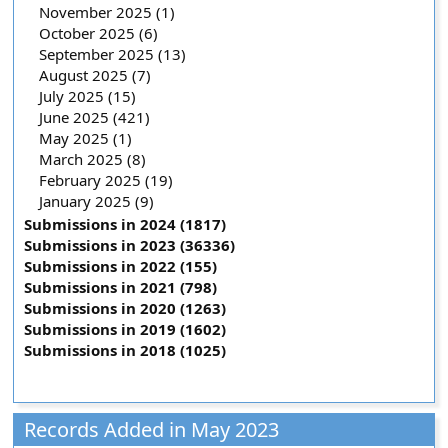
November 2025 (1)
October 2025 (6)
September 2025 (13)
August 2025 (7)
July 2025 (15)
June 2025 (421)
May 2025 (1)
March 2025 (8)
February 2025 (19)
January 2025 (9)
Submissions in 2024 (1817)
Submissions in 2023 (36336)
Submissions in 2022 (155)
Submissions in 2021 (798)
Submissions in 2020 (1263)
Submissions in 2019 (1602)
Submissions in 2018 (1025)
Records Added in May 2023