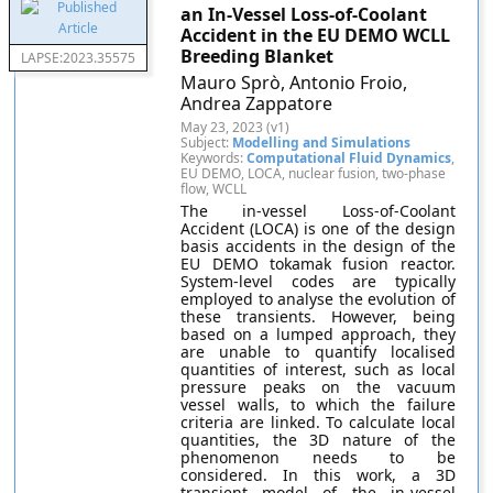
an In-Vessel Loss-of-Coolant
Accident in the EU DEMO WCLL
Breeding Blanket
LAPSE:2023.35575
Mauro Sprò, Antonio Froio,
Andrea Zappatore
May 23, 2023 (v1)
Subject:
Modelling and Simulations
Keywords:
Computational Fluid Dynamics
,
EU DEMO, LOCA, nuclear fusion, two-phase
flow, WCLL
The in-vessel Loss-of-Coolant
Accident (LOCA) is one of the design
basis accidents in the design of the
EU DEMO tokamak fusion reactor.
System-level codes are typically
employed to analyse the evolution of
these transients. However, being
based on a lumped approach, they
are unable to quantify localised
quantities of interest, such as local
pressure peaks on the vacuum
vessel walls, to which the failure
criteria are linked. To calculate local
quantities, the 3D nature of the
phenomenon needs to be
considered. In this work, a 3D
transient model of the in-vessel