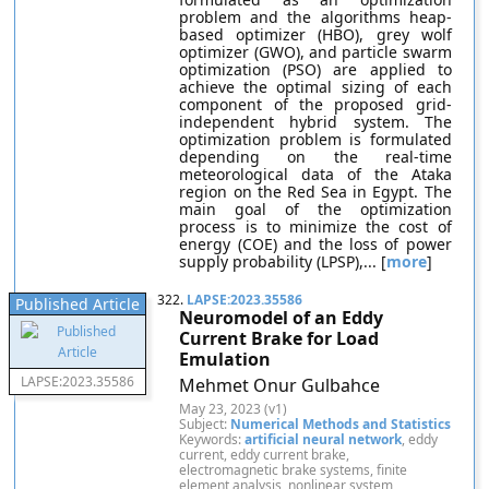
problem and the algorithms heap-
based optimizer (HBO), grey wolf
optimizer (GWO), and particle swarm
optimization (PSO) are applied to
achieve the optimal sizing of each
component of the proposed grid-
independent hybrid system. The
optimization problem is formulated
depending on the real-time
meteorological data of the Ataka
region on the Red Sea in Egypt. The
main goal of the optimization
process is to minimize the cost of
energy (COE) and the loss of power
supply probability (LPSP),... [
more
]
322.
LAPSE:2023.35586
Published Article
Neuromodel of an Eddy
Current Brake for Load
Emulation
LAPSE:2023.35586
Mehmet Onur Gulbahce
May 23, 2023 (v1)
Subject:
Numerical Methods and Statistics
Keywords:
artificial neural network
, eddy
current, eddy current brake,
electromagnetic brake systems, finite
element analysis, nonlinear system