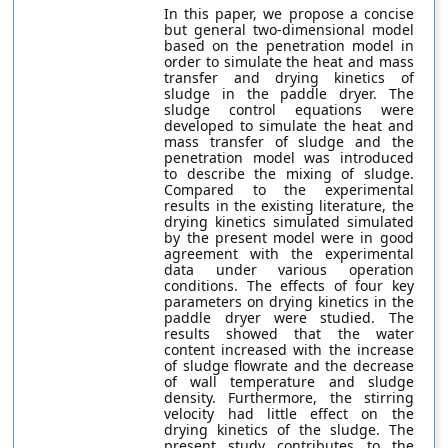
In this paper, we propose a concise
but general two-dimensional model
based on the penetration model in
order to simulate the heat and mass
transfer and drying kinetics of
sludge in the paddle dryer. The
sludge control equations were
developed to simulate the heat and
mass transfer of sludge and the
penetration model was introduced
to describe the mixing of sludge.
Compared to the experimental
results in the existing literature, the
drying kinetics simulated simulated
by the present model were in good
agreement with the experimental
data under various operation
conditions. The effects of four key
parameters on drying kinetics in the
paddle dryer were studied. The
results showed that the water
content increased with the increase
of sludge flowrate and the decrease
of wall temperature and sludge
density. Furthermore, the stirring
velocity had little effect on the
drying kinetics of the sludge. The
present study contributes to the