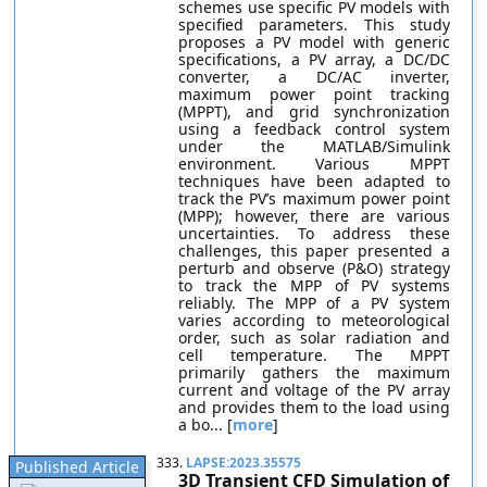
schemes use specific PV models with
specified parameters. This study
proposes a PV model with generic
specifications, a PV array, a DC/DC
converter, a DC/AC inverter,
maximum power point tracking
(MPPT), and grid synchronization
using a feedback control system
under the MATLAB/Simulink
environment. Various MPPT
techniques have been adapted to
track the PV’s maximum power point
(MPP); however, there are various
uncertainties. To address these
challenges, this paper presented a
perturb and observe (P&O) strategy
to track the MPP of PV systems
reliably. The MPP of a PV system
varies according to meteorological
order, such as solar radiation and
cell temperature. The MPPT
primarily gathers the maximum
current and voltage of the PV array
and provides them to the load using
a bo... [
more
]
333.
LAPSE:2023.35575
Published Article
3D Transient CFD Simulation of