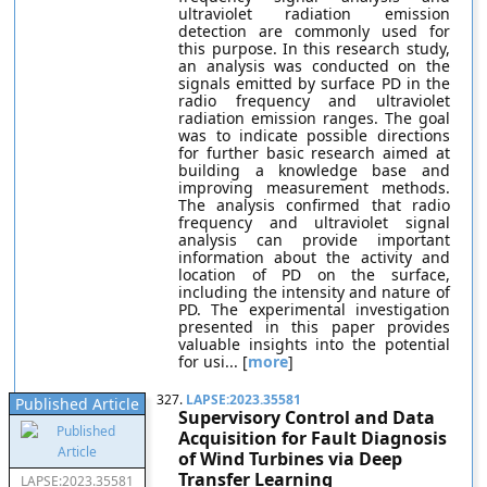
ultraviolet radiation emission
detection are commonly used for
this purpose. In this research study,
an analysis was conducted on the
signals emitted by surface PD in the
radio frequency and ultraviolet
radiation emission ranges. The goal
was to indicate possible directions
for further basic research aimed at
building a knowledge base and
improving measurement methods.
The analysis confirmed that radio
frequency and ultraviolet signal
analysis can provide important
information about the activity and
location of PD on the surface,
including the intensity and nature of
PD. The experimental investigation
presented in this paper provides
valuable insights into the potential
for usi... [
more
]
327.
LAPSE:2023.35581
Published Article
Supervisory Control and Data
Acquisition for Fault Diagnosis
of Wind Turbines via Deep
Transfer Learning
LAPSE:2023.35581