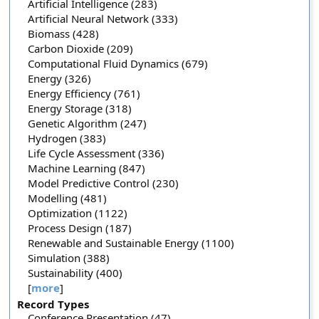
Artificial Intelligence (283)
Artificial Neural Network (333)
Biomass (428)
Carbon Dioxide (209)
Computational Fluid Dynamics (679)
Energy (326)
Energy Efficiency (761)
Energy Storage (318)
Genetic Algorithm (247)
Hydrogen (383)
Life Cycle Assessment (336)
Machine Learning (847)
Model Predictive Control (230)
Modelling (481)
Optimization (1122)
Process Design (187)
Renewable and Sustainable Energy (1100)
Simulation (388)
Sustainability (400)
[
more
]
Record Types
Conference Presentation (47)