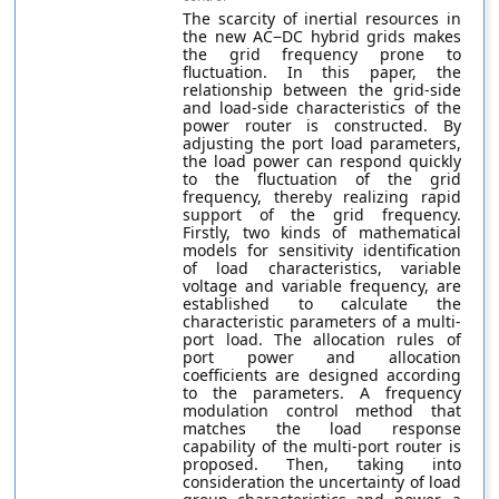
The scarcity of inertial resources in
the new AC−DC hybrid grids makes
the grid frequency prone to
fluctuation. In this paper, the
relationship between the grid-side
and load-side characteristics of the
power router is constructed. By
adjusting the port load parameters,
the load power can respond quickly
to the fluctuation of the grid
frequency, thereby realizing rapid
support of the grid frequency.
Firstly, two kinds of mathematical
models for sensitivity identification
of load characteristics, variable
voltage and variable frequency, are
established to calculate the
characteristic parameters of a multi-
port load. The allocation rules of
port power and allocation
coefficients are designed according
to the parameters. A frequency
modulation control method that
matches the load response
capability of the multi-port router is
proposed. Then, taking into
consideration the uncertainty of load