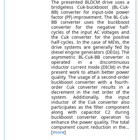
The presented BLDCM drive uses a
bridgeless Cuk-buckboost (BL-Cuk-
BB) converter for input-side power
factor (PF) improvement. The BL-Cuk-
BB converter uses the buckboost
converter for the negative half-
cycles of the input AC voltages and
the Cuk converter for the positive
half-cycles. In the case of MEVs, the
drive systems are generally fed by
diesel engine generators (DEGs). The
asymmetric BL-Cuk-BB converter is
operated in a discontinuous
inductor current mode (DICM) in the
present work to attain better power
quality. The usage of a second-order
buckboost converter with a fourth-
order Cuk converter results in a
decrement in the net order of the
system. Additionally, the input
inductor of the Cuk converter also
participates as the filter component
along with capacitor C2 during
buckboost converter operation to
enhance the power quality. The total
component count reduction in the...
[
more
]