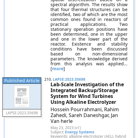
spectral algorithm. The results show
that four thermal structures can be
identified, two of which are the most
common ones found in reactors of
practical applications. Two
stationary operation positions have
been determined, one in the upper
and one in the lower part of the
reactor. Existence and stability
conditions have been discussed
based on non-dimensional
parameters. The knowledge derived
from this analysis was applied...
[
more
]
210.
LAPSE:2023.35698
Published Article
Lab-Scale Investigation of the
Integrated Backup/Storage
System for Wind Turbines
Using Alkaline Electrolyzer
Hossein Pourrahmani, Rahim
LAPSE:2023.35698
Zahedi, Sareh Daneshgar, Jan
Van herle
May 23, 2023 (v1)
Subject:
Energy Systems
Keywords: alkaline electrolyzer (AEL), hybrid