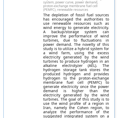
system, power curve, power demand,
proton-exchange membrane fuel cell
(PEMFC), renewable resources
The depletion of fossil fuel sources
has encouraged the authorities to
use renewable resources such as
wind energy to generate electricity.
A backup/storage system can
improve the performance of wind
turbines, due to fluctuations in
power demand. The novelty of this
study is to utilize a hybrid system for
a wind farm, using the excess
electricity generated by the wind
turbines to produce hydrogen in an
alkaline electrolyzer (AEL). The
hydrogen storage tank stores the
produced hydrogen and provides
hydrogen to the proton-exchange
membrane fuel cell (PEMFC) to
generate electricity once the power
demand is higher than the
electricity generated by the wind
turbines. The goal of this study is to
use the wind profile of a region in
Iran, namely the Cohen region, to
analyze the performance of the
suggested integrated system on a