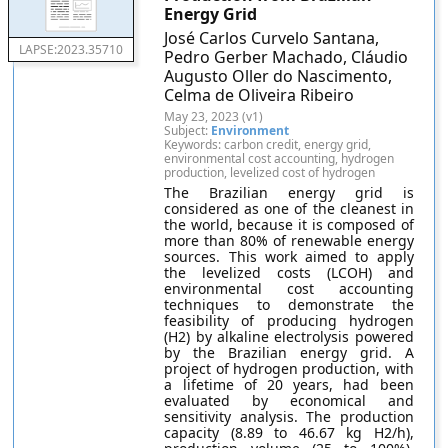
Energy Grid
José Carlos Curvelo Santana,
LAPSE:2023.35710
Pedro Gerber Machado, Cláudio
Augusto Oller do Nascimento,
Celma de Oliveira Ribeiro
May 23, 2023 (v1)
Subject:
Environment
Keywords: carbon credit, energy grid,
environmental cost accounting, hydrogen
production, levelized cost of hydrogen
The Brazilian energy grid is
considered as one of the cleanest in
the world, because it is composed of
more than 80% of renewable energy
sources. This work aimed to apply
the levelized costs (LCOH) and
environmental cost accounting
techniques to demonstrate the
feasibility of producing hydrogen
(H2) by alkaline electrolysis powered
by the Brazilian energy grid. A
project of hydrogen production, with
a lifetime of 20 years, had been
evaluated by economical and
sensitivity analysis. The production
capacity (8.89 to 46.67 kg H2/h),