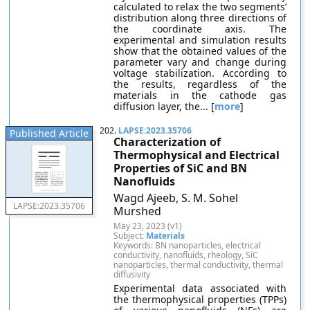
calculated to relax the two segments’
distribution along three directions of
the coordinate axis. The
experimental and simulation results
show that the obtained values of the
parameter vary and change during
voltage stabilization. According to
the results, regardless of the
materials in the cathode gas
diffusion layer, the... [
more
]
202.
LAPSE:2023.35706
Published Article
Characterization of
Thermophysical and Electrical
Properties of SiC and BN
Nanofluids
Wagd Ajeeb, S. M. Sohel
LAPSE:2023.35706
Murshed
May 23, 2023 (v1)
Subject:
Materials
Keywords: BN nanoparticles, electrical
conductivity, nanofluids, rheology, SiC
nanoparticles, thermal conductivity, thermal
diffusivity
Experimental data associated with
the thermophysical properties (TPPs)