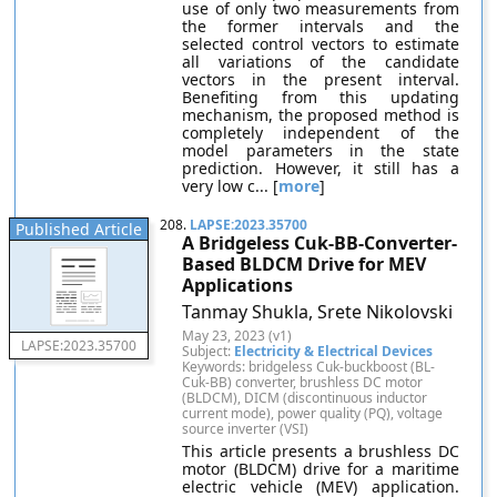
use of only two measurements from
the former intervals and the
selected control vectors to estimate
all variations of the candidate
vectors in the present interval.
Benefiting from this updating
mechanism, the proposed method is
completely independent of the
model parameters in the state
prediction. However, it still has a
very low c... [
more
]
208.
LAPSE:2023.35700
Published Article
A Bridgeless Cuk-BB-Converter-
Based BLDCM Drive for MEV
Applications
Tanmay Shukla, Srete Nikolovski
May 23, 2023 (v1)
LAPSE:2023.35700
Subject:
Electricity & Electrical Devices
Keywords: bridgeless Cuk-buckboost (BL-
Cuk-BB) converter, brushless DC motor
(BLDCM), DICM (discontinuous inductor
current mode), power quality (PQ), voltage
source inverter (VSI)
This article presents a brushless DC
motor (BLDCM) drive for a maritime
electric vehicle (MEV) application.