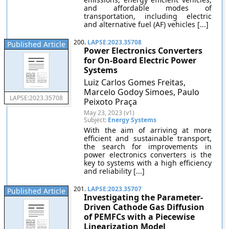
and affordable modes of
transportation, including electric
and alternative fuel (AF) vehicles [...]
200.
LAPSE:2023.35708
Published Article
Power Electronics Converters
for On-Board Electric Power
Systems
Luiz Carlos Gomes Freitas,
Marcelo Godoy Simoes, Paulo
LAPSE:2023.35708
Peixoto Praça
May 23, 2023 (v1)
Subject:
Energy Systems
With the aim of arriving at more
efficient and sustainable transport,
the search for improvements in
power electronics converters is the
key to systems with a high efficiency
and reliability [...]
201.
LAPSE:2023.35707
Published Article
Investigating the Parameter-
Driven Cathode Gas Diffusion
of PEMFCs with a Piecewise
Linearization Model