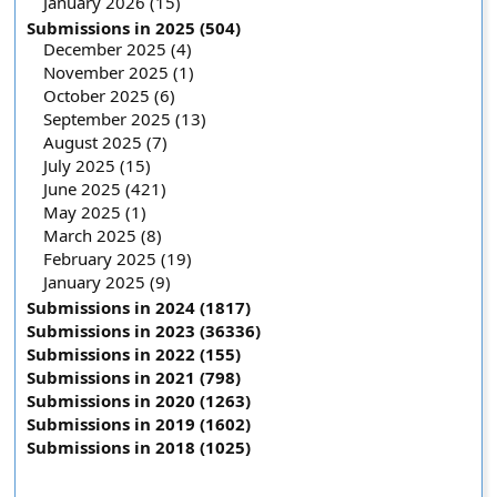
January 2026 (15)
Submissions in 2025 (504)
December 2025 (4)
November 2025 (1)
October 2025 (6)
September 2025 (13)
August 2025 (7)
July 2025 (15)
June 2025 (421)
May 2025 (1)
March 2025 (8)
February 2025 (19)
January 2025 (9)
Submissions in 2024 (1817)
Submissions in 2023 (36336)
Submissions in 2022 (155)
Submissions in 2021 (798)
Submissions in 2020 (1263)
Submissions in 2019 (1602)
Submissions in 2018 (1025)