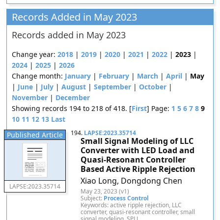
Records Added in May 2023
Records added in May 2023
Change year:
2018
|
2019
|
2020
|
2021
|
2022
|
2023
|
2024
|
2025
|
2026
Change month:
January
|
February
|
March
|
April
|
May
|
June
|
July
|
August
|
September
|
October
|
November
|
December
Showing records 194 to 218 of 418. [
First
] Page:
1
5
6
7
8
9
10
11
12
13
Last
194.
LAPSE:2023.35714
Published Article
Small Signal Modeling of LLC
Converter with LED Load and
Quasi-Resonant Controller
Based Active Ripple Rejection
Xiao Long, Dongdong Chen
LAPSE:2023.35714
May 23, 2023 (v1)
Subject:
Process Control
Keywords: active ripple rejection, LLC
converter, quasi-resonant controller, small
signal modeling, SPLL