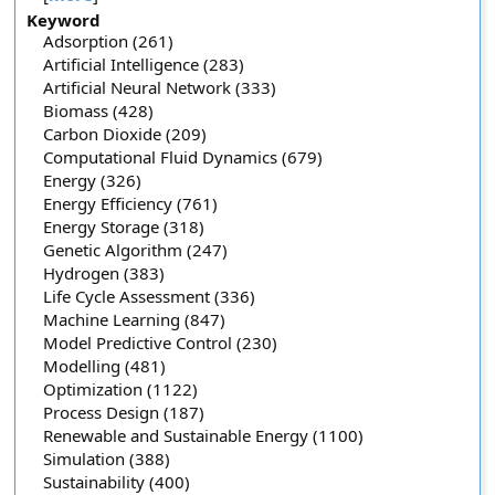
Keyword
Adsorption (261)
Artificial Intelligence (283)
Artificial Neural Network (333)
Biomass (428)
Carbon Dioxide (209)
Computational Fluid Dynamics (679)
Energy (326)
Energy Efficiency (761)
Energy Storage (318)
Genetic Algorithm (247)
Hydrogen (383)
Life Cycle Assessment (336)
Machine Learning (847)
Model Predictive Control (230)
Modelling (481)
Optimization (1122)
Process Design (187)
Renewable and Sustainable Energy (1100)
Simulation (388)
Sustainability (400)