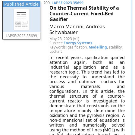
209.
LAPSE:2023.35699
Published Article
On the Thermal Stability of a
Counter-Current Fixed-Bed
Gasifier
Marco Mancini, Andreas
Schwabauer
LAPSE:2023.35699
May 23, 2023 (v1)
Subject:
Energy Systems
Keywords: gasification,
Modelling
, stability,
updraft
In recent years, gasification gained
attention again, both as an
industrial application and as a
research topic. This trend has led to
the necessity to understand the
process and optimize reactors for
various materials and
configurations. In this article, the
thermal structure of a counter-
current reactor is investigated to
demonstrate that constraints on the
temperature mainly determine the
oxidation and the pyrolysis region. A
non-dimensional set of equations is
written and numerically solved
using the method of lines (MOL) with
spatial discretization based on a