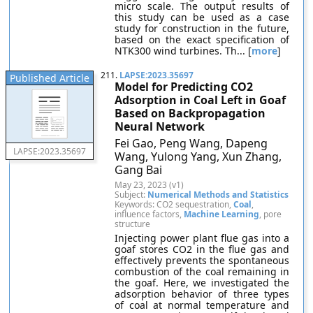
micro scale. The output results of
this study can be used as a case
study for construction in the future,
based on the exact specification of
NTK300 wind turbines. Th... [
more
]
211.
LAPSE:2023.35697
Published Article
Model for Predicting CO2
Adsorption in Coal Left in Goaf
Based on Backpropagation
Neural Network
Fei Gao, Peng Wang, Dapeng
LAPSE:2023.35697
Wang, Yulong Yang, Xun Zhang,
Gang Bai
May 23, 2023 (v1)
Subject:
Numerical Methods and Statistics
Keywords: CO2 sequestration,
Coal
,
influence factors,
Machine Learning
, pore
structure
Injecting power plant flue gas into a
goaf stores CO2 in the flue gas and
effectively prevents the spontaneous
combustion of the coal remaining in
the goaf. Here, we investigated the
adsorption behavior of three types
of coal at normal temperature and