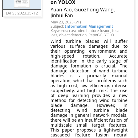
on YOLOX
Yuan Yao, Guozhong Wang,
LAPSE:2023.35712
Jinhui Fan
May 23, 2023 (v1)
Subject:
Information Management
Keywords: cascaded feature fusion, focal
loss, object detection, RepVGG, YOLO
Wind turbine blades will suffer
various surface damages due to
their operating environment and
high-speed rotation. Accurate
identification in the early stage of
damage formation is crucial. The
damage detection of wind turbine
blades is a primarily manual
operation, which has problems such
as high cost, low efficiency, intense
subjectivity, and high risk. The rise
of deep learning provides a new
method for detecting wind turbine
blade damage. However, in
detecting wind turbine blade
damage in general network models,
there will be an insufficient fusion of
multiscale small target features.
This paper proposes a lightweight
cascaded feature fusion neural