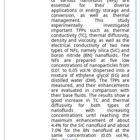
of various nanofluids (NFs) are
essential for their diverse
applications in energy storage and
conversion, as well as thermal
management. This study
experimentally investigated
important TPPs such as thermal
conductivity (TC), thermal diffusivity,
density and viscosity, as well as the
electrical conductivity of two new
types of NFs, namely silica (SiC) and
boron nitride (BN) nanofluids. The
NFs are prepared at five low
concentrations of nanoparticles from
0.01 to 0.05 vol.% dispersed into a
mixture of ethylene glycol (EG) and
distilled water (DW). The TPPs are
measured, and their enhancements
are evaluated in comparison with
their base fluids. The results show a
good increase in TC and thermal
diffusivity for both types of
nanofluids with increasing
concentrations until reaching the
maximum enhancement of about
4.4% for the SiC nanofluid and about
7.0% for the BN nanofluid at the
same concentration (0.05 vol.%).