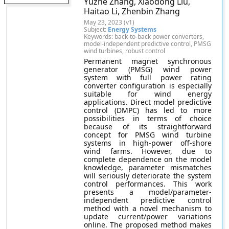
Yuzhe Zhang, Xiaodong Liu,
Haitao Li, Zhenbin Zhang
May 23, 2023 (v1)
Subject:
Energy Systems
Keywords: back-to-back power converters,
model-independent predictive control, PMSG
wind turbines, robust control
Permanent magnet synchronous
generator (PMSG) wind power
system with full power rating
converter configuration is especially
suitable for wind energy
applications. Direct model predictive
control (DMPC) has led to more
possibilities in terms of choice
because of its straightforward
concept for PMSG wind turbine
systems in high-power off-shore
wind farms. However, due to
complete dependence on the model
knowledge, parameter mismatches
will seriously deteriorate the system
control performances. This work
presents a model/parameter-
independent predictive control
method with a novel mechanism to
update current/power variations
online. The proposed method makes