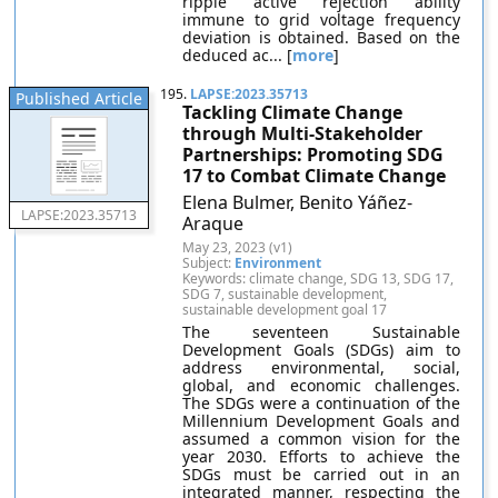
ripple active rejection ability
immune to grid voltage frequency
deviation is obtained. Based on the
deduced ac... [
more
]
195.
LAPSE:2023.35713
Published Article
Tackling Climate Change
through Multi-Stakeholder
Partnerships: Promoting SDG
17 to Combat Climate Change
Elena Bulmer, Benito Yáñez-
LAPSE:2023.35713
Araque
May 23, 2023 (v1)
Subject:
Environment
Keywords: climate change, SDG 13, SDG 17,
SDG 7, sustainable development,
sustainable development goal 17
The seventeen Sustainable
Development Goals (SDGs) aim to
address environmental, social,
global, and economic challenges.
The SDGs were a continuation of the
Millennium Development Goals and
assumed a common vision for the
year 2030. Efforts to achieve the
SDGs must be carried out in an
integrated manner, respecting the