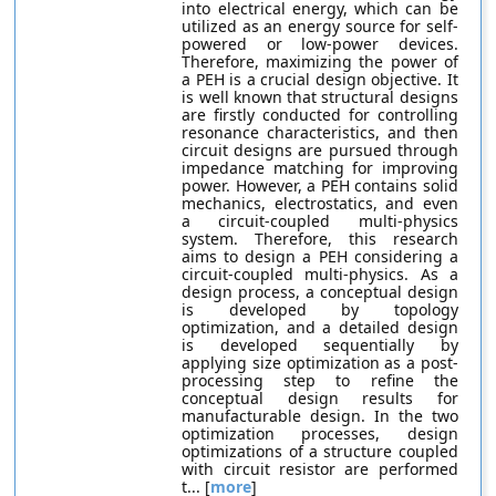
into electrical energy, which can be
utilized as an energy source for self-
powered or low-power devices.
Therefore, maximizing the power of
a PEH is a crucial design objective. It
is well known that structural designs
are firstly conducted for controlling
resonance characteristics, and then
circuit designs are pursued through
impedance matching for improving
power. However, a PEH contains solid
mechanics, electrostatics, and even
a circuit-coupled multi-physics
system. Therefore, this research
aims to design a PEH considering a
circuit-coupled multi-physics. As a
design process, a conceptual design
is developed by topology
optimization, and a detailed design
is developed sequentially by
applying size optimization as a post-
processing step to refine the
conceptual design results for
manufacturable design. In the two
optimization processes, design
optimizations of a structure coupled
with circuit resistor are performed
t... [
more
]