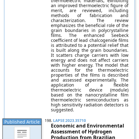
thermoelectric materials, exhibiting
an improved thermoelectric figure of
merit, are reviewed, including
methods of fabrication and
characterization. The review
emphasizes the beneficial role of the
grain boundaries in polycrystalline
films. The enhanced Seebeck
coefficient of lead chalcogenide films
is attributed to a potential relief that
is built along the grain boundaries.
It scatters charge carriers with low
energy and does not affect carriers
with higher energy. The model that
accounts for the thermoelectric
properties of the films is described
and assessed experimentally. The
application of a flexible
thermoelectric device (module)
based on the nanocrystalline film
thermoelectric semiconductors as
high sensitivity radiation detectors is
suggested.
198.
LAPSE:2023.35710
Published Article
Economic and Environmental
Assessment of Hydrogen
Production from Brazilian