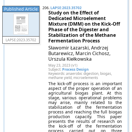
206.
LAPSE:2023.35702
Published Article
Study on the Effect of
Dedicated Microelement
Mixture (DMM) on the Kick-Off
Phase of the Digester and
Stabilization of the Methane
Fermentation Process
LAPSE:2023.35702
Sławomir Łazarski, Andrzej
Butarewicz, Marcin Cichosz,
Urszula Kiełkowska
May 23, 2023 (v1)
Subject:
Process Design
Keywords: anaerobic digestion, biogas,
methane yield, microelements
The kick-off process is an important
aspect of the proper operation of an
agricultural biogas plant. At this
stage, various operational problems
may arise, mainly related to the
stabilization of the fermentation
process and reaching the full biogas
production capacity. This paper
presents the results of research on
the kick-off of the fermentation
process carried out on three