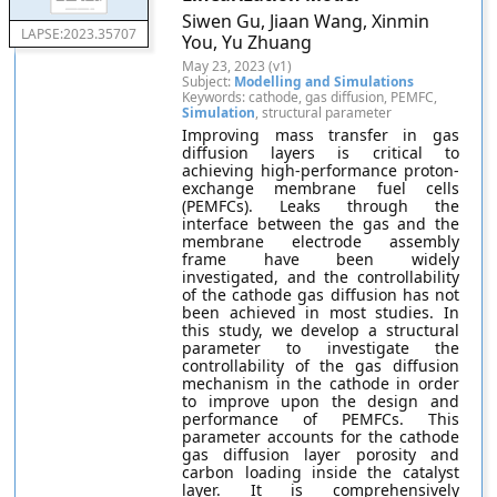
Siwen Gu, Jiaan Wang, Xinmin
LAPSE:2023.35707
You, Yu Zhuang
May 23, 2023 (v1)
Subject:
Modelling and Simulations
Keywords: cathode, gas diffusion, PEMFC,
Simulation
, structural parameter
Improving mass transfer in gas
diffusion layers is critical to
achieving high-performance proton-
exchange membrane fuel cells
(PEMFCs). Leaks through the
interface between the gas and the
membrane electrode assembly
frame have been widely
investigated, and the controllability
of the cathode gas diffusion has not
been achieved in most studies. In
this study, we develop a structural
parameter to investigate the
controllability of the gas diffusion
mechanism in the cathode in order
to improve upon the design and
performance of PEMFCs. This
parameter accounts for the cathode
gas diffusion layer porosity and
carbon loading inside the catalyst
layer. It is comprehensively