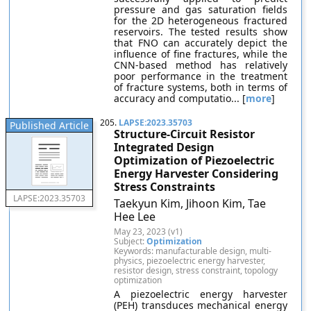
pressure and gas saturation fields
for the 2D heterogeneous fractured
reservoirs. The tested results show
that FNO can accurately depict the
influence of fine fractures, while the
CNN-based method has relatively
poor performance in the treatment
of fracture systems, both in terms of
accuracy and computatio... [
more
]
205.
LAPSE:2023.35703
Published Article
Structure-Circuit Resistor
Integrated Design
Optimization of Piezoelectric
Energy Harvester Considering
Stress Constraints
LAPSE:2023.35703
Taekyun Kim, Jihoon Kim, Tae
Hee Lee
May 23, 2023 (v1)
Subject:
Optimization
Keywords: manufacturable design, multi-
physics, piezoelectric energy harvester,
resistor design, stress constraint, topology
optimization
A piezoelectric energy harvester
(PEH) transduces mechanical energy