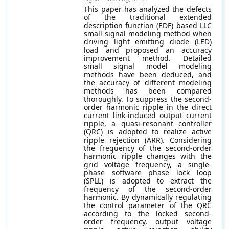
This paper has analyzed the defects
of the traditional extended
description function (EDF) based LLC
small signal modeling method when
driving light emitting diode (LED)
load and proposed an accuracy
improvement method. Detailed
small signal model modeling
methods have been deduced, and
the accuracy of different modeling
methods has been compared
thoroughly. To suppress the second-
order harmonic ripple in the direct
current link-induced output current
ripple, a quasi-resonant controller
(QRC) is adopted to realize active
ripple rejection (ARR). Considering
the frequency of the second-order
harmonic ripple changes with the
grid voltage frequency, a single-
phase software phase lock loop
(SPLL) is adopted to extract the
frequency of the second-order
harmonic. By dynamically regulating
the control parameter of the QRC
according to the locked second-
order frequency, output voltage