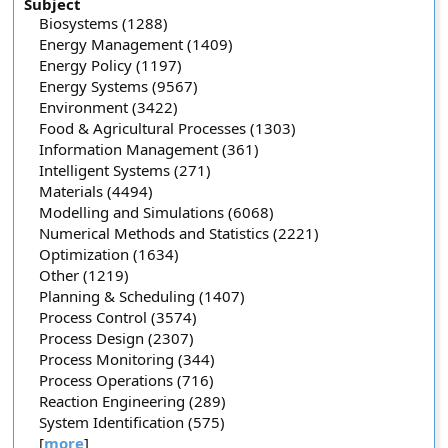
Subject
Biosystems (1288)
Energy Management (1409)
Energy Policy (1197)
Energy Systems (9567)
Environment (3422)
Food & Agricultural Processes (1303)
Information Management (361)
Intelligent Systems (271)
Materials (4494)
Modelling and Simulations (6068)
Numerical Methods and Statistics (2221)
Optimization (1634)
Other (1219)
Planning & Scheduling (1407)
Process Control (3574)
Process Design (2307)
Process Monitoring (344)
Process Operations (716)
Reaction Engineering (289)
System Identification (575)
[
more
]