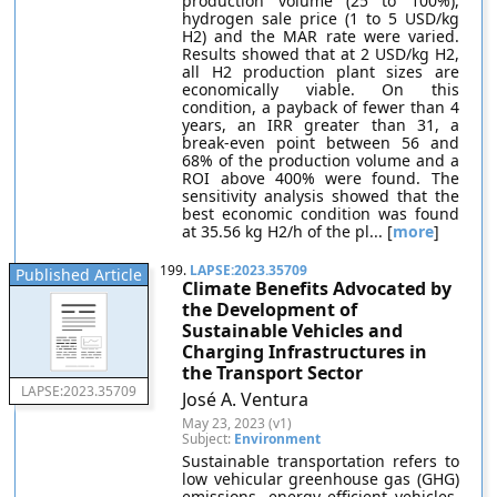
production volume (25 to 100%),
hydrogen sale price (1 to 5 USD/kg
H2) and the MAR rate were varied.
Results showed that at 2 USD/kg H2,
all H2 production plant sizes are
economically viable. On this
condition, a payback of fewer than 4
years, an IRR greater than 31, a
break-even point between 56 and
68% of the production volume and a
ROI above 400% were found. The
sensitivity analysis showed that the
best economic condition was found
at 35.56 kg H2/h of the pl... [
more
]
199.
LAPSE:2023.35709
Published Article
Climate Benefits Advocated by
the Development of
Sustainable Vehicles and
Charging Infrastructures in
the Transport Sector
LAPSE:2023.35709
José A. Ventura
May 23, 2023 (v1)
Subject:
Environment
Sustainable transportation refers to
low vehicular greenhouse gas (GHG)
emissions, energy efficient vehicles,