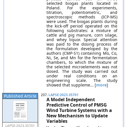
selected biogas plants located in
Poland. For the experiments,
titration, potentiometric, and
spectroscopic methods (ICP-MS)
were used. The biogas plants during
the kick-off period operated on the
following substrates: a mixture of
cattle and pig manure, corn silage,
and whey liquor. Special attention
was paid to the dosing process of
the formulation developed by the
authors (CMP-S1) containing Mo, Co,
Ni, Se, and Mn for the fermentation
chambers, to which the mixture of
the selected microelements was not
dosed. The study was carried out
under real conditions on an
engineering scale. The study
showed that suppleme... [
more
]
207.
LAPSE:2023.35701
Published Article
A Model Independent
Predictive Control of PMSG
Wind Turbine Systems with a
New Mechanism to Update
Variables
LAPSE:2023.35701