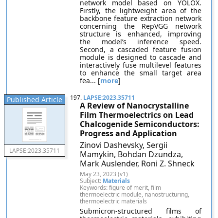
network model based on YOLOX.
Firstly, the lightweight area of the
backbone feature extraction network
concerning the RepVGG network
structure is enhanced, improving
the model’s inference speed.
Second, a cascaded feature fusion
module is designed to cascade and
interactively fuse multilevel features
to enhance the small target area
fea... [
more
]
197.
LAPSE:2023.35711
Published Article
A Review of Nanocrystalline
Film Thermoelectrics on Lead
Chalcogenide Semiconductors:
Progress and Application
Zinovi Dashevsky, Sergii
LAPSE:2023.35711
Mamykin, Bohdan Dzundza,
Mark Auslender, Roni Z. Shneck
May 23, 2023 (v1)
Subject:
Materials
Keywords: figure of merit, film
thermoelectric module, nanostructuring,
thermoelectric materials
Submicron-structured films of