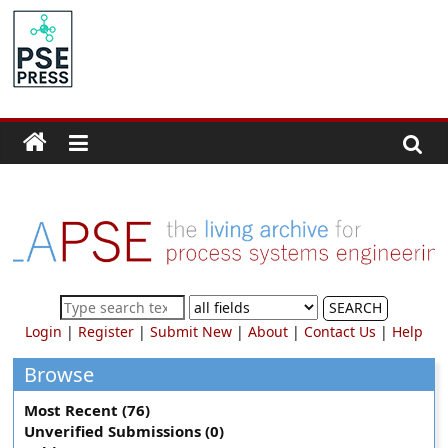
Skip
to
PSE
content
Community.org
The
World
Community
for
Chemical
Process
SEARCH
Systems
Login
|
Register
|
Submit New
|
About
|
Contact Us
|
Help
Engineering
Education
Browse
and
Most Recent (76)
Research
Unverified Submissions (0)