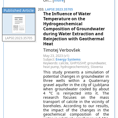
On... [
more
]
203.
LAPSE:2023.35705
Published Article
The Influence of Water
Temperature on the
Hydrogeochemical
Composition of Groundwater
during Water Extraction and
Reinjection with Geothermal
LAPSE:2023.35705
Heat
Timotej Verbovšek
May 23, 2023 (v1)
Subject:
Energy Systems
Keywords: calcite, GHP/GSHP, groundwater,
heat pump, hydrogeochemistry, Slovenia
This study presents a simulation of
potential changes in groundwater in
three wells within a Quaternary
gravel aquifer in the city of Ljubljana
when groundwater cooled by about
4 °C is reinjected into it. The
research focuses on the mass
transport of calcite in the vicinity of
boreholes. According to our results,
the impact of the changes in the
geochemical composition of the