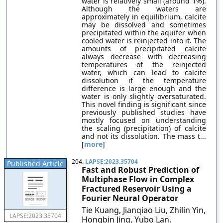
water is relatively small (around 1%).
Although the waters are
approximately in equilibrium, calcite
may be dissolved and sometimes
precipitated within the aquifer when
cooled water is reinjected into it. The
amounts of precipitated calcite
always decrease with decreasing
temperatures of the reinjected
water, which can lead to calcite
dissolution if the temperature
difference is large enough and the
water is only slightly oversaturated.
This novel finding is significant since
previously published studies have
mostly focused on understanding
the scaling (precipitation) of calcite
and not its dissolution. The mass t...
[
more
]
204.
LAPSE:2023.35704
Published Article
Fast and Robust Prediction of
Multiphase Flow in Complex
Fractured Reservoir Using a
Fourier Neural Operator
Tie Kuang, Jianqiao Liu, Zhilin Yin,
LAPSE:2023.35704
Hongbin Jing, Yubo Lan,