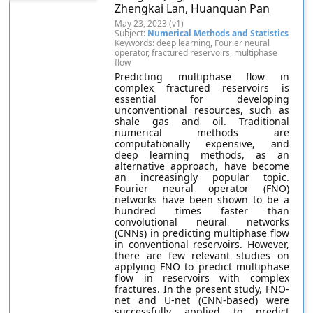
Zhengkai Lan, Huanquan Pan
May 23, 2023 (v1)
Subject:
Numerical Methods and Statistics
Keywords: deep learning, Fourier neural
operator, fractured reservoirs, multiphase
flow
Predicting multiphase flow in
complex fractured reservoirs is
essential for developing
unconventional resources, such as
shale gas and oil. Traditional
numerical methods are
computationally expensive, and
deep learning methods, as an
alternative approach, have become
an increasingly popular topic.
Fourier neural operator (FNO)
networks have been shown to be a
hundred times faster than
convolutional neural networks
(CNNs) in predicting multiphase flow
in conventional reservoirs. However,
there are few relevant studies on
applying FNO to predict multiphase
flow in reservoirs with complex
fractures. In the present study, FNO-
net and U-net (CNN-based) were
successfully applied to predict