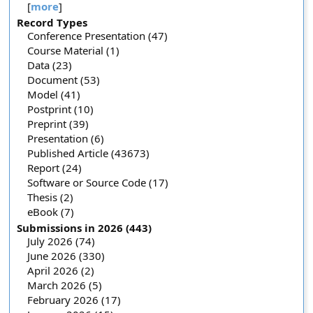
[
more
]
Record Types
Conference Presentation (47)
Course Material (1)
Data (23)
Document (53)
Model (41)
Postprint (10)
Preprint (39)
Presentation (6)
Published Article (43673)
Report (24)
Software or Source Code (17)
Thesis (2)
eBook (7)
Submissions in 2026 (443)
July 2026 (74)
June 2026 (330)
April 2026 (2)
March 2026 (5)
February 2026 (17)