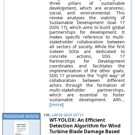
three pillars of sustainable
development, which are economic,
social, and environmental. This
review analyses the viability of
Sustainable Development Goal 17
(SDG 17), which aims to build global
partnerships for development. It
makes specific reference to multi-
stakeholder collaboration between
all sectors of society. While the first
sixteen SDGs are dedicated to
concrete actions, SDG 17
Partnerships for Development
coordinates and facilitates the
implementation of the other goals.
SDG 17 promotes the “right way” of
collaboration between different
actors through the formation of
multi-stakeholder partnerships,
which are essential to foster
sustainable development. Alth...
[
more
]
196.
LAPSE:2023.35712
Published Article
WT-YOLOX: An Efficient
Detection Algorithm for Wind
Turbine Blade Damage Based