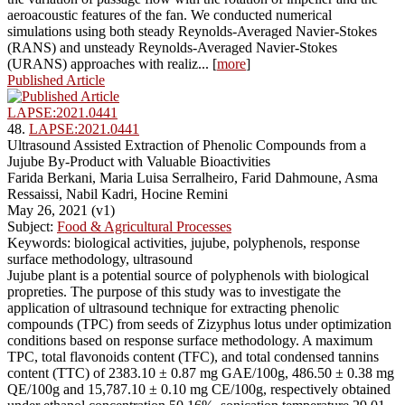
aeroacoustic features of the fan. We conducted numerical
simulations using both steady Reynolds-Averaged Navier-Stokes
(RANS) and unsteady Reynolds-Averaged Navier-Stokes
(URANS) approaches with realiz... [
more
]
Published Article
LAPSE:2021.0441
48.
LAPSE:2021.0441
Ultrasound Assisted Extraction of Phenolic Compounds from a
Jujube By-Product with Valuable Bioactivities
Farida Berkani, Maria Luisa Serralheiro, Farid Dahmoune, Asma
Ressaissi, Nabil Kadri, Hocine Remini
May 26, 2021 (v1)
Subject:
Food & Agricultural Processes
Keywords: biological activities, jujube, polyphenols, response
surface methodology, ultrasound
Jujube plant is a potential source of polyphenols with biological
propreties. The purpose of this study was to investigate the
application of ultrasound technique for extracting phenolic
compounds (TPC) from seeds of Zizyphus lotus under optimization
conditions based on response surface methodology. A maximum
TPC, total flavonoids content (TFC), and total condensed tannins
content (TTC) of 2383.10 ± 0.87 mg GAE/100g, 486.50 ± 0.38 mg
QE/100g and 15,787.10 ± 0.10 mg CE/100g, respectively obtained