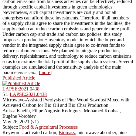
carbon emissions from business activities can be effectively reduced
through specific capital investments in green technologies.
Nevertheless, such capital investments are costly and not all
enterprises can afford these investments. Therefore, if all members
of a supply chain agree to share the investments in the facilities, the
supply chain can reduce carbon emissions and generate more profit.
Under carbon cap-and-trade and carbon tax policies, this study
proposes a production−inventory model in which the buyer and
vendor in the integrated supply chain agree to co-invest funds to
reduce carbon emissions. We planned to integrate production,
delivery, replenishment, and technology to reduce carbon emissions
so as to maximize the total profit of the supply chain system. Several
examples are simulated and the sensitivity analysis of the main
parameters is car... [
more
]
Published Article
LAPSE:2021.0438
51.
LAPSE:2021.0438
Microwave-Assisted Pyrolysis of Pine Wood Sawdust Mixed with
Activated Carbon for Bio-Oil and Bio-Char Production
Anissa Khelfa, Filipe Augusto Rodrigues, Mohamed Koubaa,
Eugène Vorobiev
May 26, 2021 (v1)
Subject:
Food & Agricultural Processes
Keywords: activated carbon,
Biomass
, microwave absorber, pine