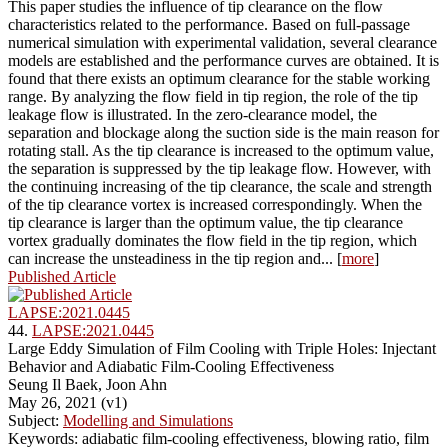
This paper studies the influence of tip clearance on the flow
characteristics related to the performance. Based on full-passage
numerical simulation with experimental validation, several clearance
models are established and the performance curves are obtained. It is
found that there exists an optimum clearance for the stable working
range. By analyzing the flow field in tip region, the role of the tip
leakage flow is illustrated. In the zero-clearance model, the
separation and blockage along the suction side is the main reason for
rotating stall. As the tip clearance is increased to the optimum value,
the separation is suppressed by the tip leakage flow. However, with
the continuing increasing of the tip clearance, the scale and strength
of the tip clearance vortex is increased correspondingly. When the
tip clearance is larger than the optimum value, the tip clearance
vortex gradually dominates the flow field in the tip region, which
can increase the unsteadiness in the tip region and... [
more
]
Published Article
LAPSE:2021.0445
44.
LAPSE:2021.0445
Large Eddy Simulation of Film Cooling with Triple Holes: Injectant
Behavior and Adiabatic Film-Cooling Effectiveness
Seung Il Baek, Joon Ahn
May 26, 2021 (v1)
Subject:
Modelling and Simulations
Keywords: adiabatic film-cooling effectiveness, blowing ratio, film