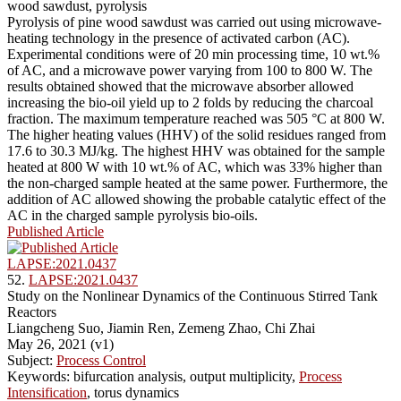
wood sawdust, pyrolysis
Pyrolysis of pine wood sawdust was carried out using microwave-
heating technology in the presence of activated carbon (AC).
Experimental conditions were of 20 min processing time, 10 wt.%
of AC, and a microwave power varying from 100 to 800 W. The
results obtained showed that the microwave absorber allowed
increasing the bio-oil yield up to 2 folds by reducing the charcoal
fraction. The maximum temperature reached was 505 °C at 800 W.
The higher heating values (HHV) of the solid residues ranged from
17.6 to 30.3 MJ/kg. The highest HHV was obtained for the sample
heated at 800 W with 10 wt.% of AC, which was 33% higher than
the non-charged sample heated at the same power. Furthermore, the
addition of AC allowed showing the probable catalytic effect of the
AC in the charged sample pyrolysis bio-oils.
Published Article
LAPSE:2021.0437
52.
LAPSE:2021.0437
Study on the Nonlinear Dynamics of the Continuous Stirred Tank
Reactors
Liangcheng Suo, Jiamin Ren, Zemeng Zhao, Chi Zhai
May 26, 2021 (v1)
Subject:
Process Control
Keywords: bifurcation analysis, output multiplicity,
Process
Intensification
, torus dynamics