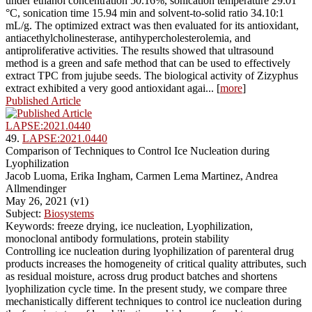
under ethanol concentration 50.16%, sonication temperature 29.01
°C, sonication time 15.94 min and solvent-to-solid ratio 34.10:1
mL/g. The optimized extract was then evaluated for its antioxidant,
antiacethylcholinesterase, antihypercholesterolemia, and
antiproliferative activities. The results showed that ultrasound
method is a green and safe method that can be used to effectively
extract TPC from jujube seeds. The biological activity of Zizyphus
extract exhibited a very good antioxidant agai... [
more
]
Published Article
LAPSE:2021.0440
49.
LAPSE:2021.0440
Comparison of Techniques to Control Ice Nucleation during
Lyophilization
Jacob Luoma, Erika Ingham, Carmen Lema Martinez, Andrea
Allmendinger
May 26, 2021 (v1)
Subject:
Biosystems
Keywords: freeze drying, ice nucleation, Lyophilization,
monoclonal antibody formulations, protein stability
Controlling ice nucleation during lyophilization of parenteral drug
products increases the homogeneity of critical quality attributes, such
as residual moisture, across drug product batches and shortens
lyophilization cycle time. In the present study, we compare three
mechanistically different techniques to control ice nucleation during