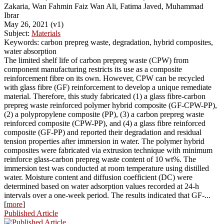
Zakaria, Wan Fahmin Faiz Wan Ali, Fatima Javed, Muhammad
Ibrar
May 26, 2021 (v1)
Subject:
Materials
Keywords: carbon prepreg waste, degradation, hybrid composites,
water absorption
The limited shelf life of carbon prepreg waste (CPW) from
component manufacturing restricts its use as a composite
reinforcement fibre on its own. However, CPW can be recycled
with glass fibre (GF) reinforcement to develop a unique remediate
material. Therefore, this study fabricated (1) a glass fibre-carbon
prepreg waste reinforced polymer hybrid composite (GF-CPW-PP),
(2) a polypropylene composite (PP), (3) a carbon prepreg waste
reinforced composite (CPW-PP), and (4) a glass fibre reinforced
composite (GF-PP) and reported their degradation and residual
tension properties after immersion in water. The polymer hybrid
composites were fabricated via extrusion technique with minimum
reinforce glass-carbon prepreg waste content of 10 wt%. The
immersion test was conducted at room temperature using distilled
water. Moisture content and diffusion coefficient (DC) were
determined based on water adsorption values recorded at 24-h
intervals over a one-week period. The results indicated that GF-...
[
more
]
Published Article