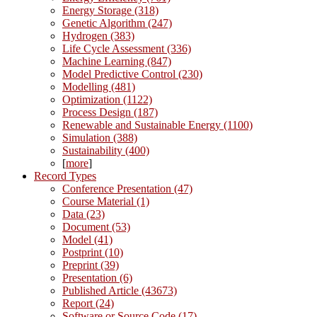
Energy Storage (318)
Genetic Algorithm (247)
Hydrogen (383)
Life Cycle Assessment (336)
Machine Learning (847)
Model Predictive Control (230)
Modelling (481)
Optimization (1122)
Process Design (187)
Renewable and Sustainable Energy (1100)
Simulation (388)
Sustainability (400)
[
more
]
Record Types
Conference Presentation (47)
Course Material (1)
Data (23)
Document (53)
Model (41)
Postprint (10)
Preprint (39)
Presentation (6)
Published Article (43673)
Report (24)
Software or Source Code (17)