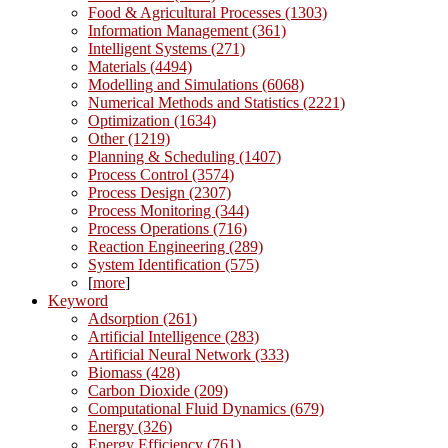
Food & Agricultural Processes (1303)
Information Management (361)
Intelligent Systems (271)
Materials (4494)
Modelling and Simulations (6068)
Numerical Methods and Statistics (2221)
Optimization (1634)
Other (1219)
Planning & Scheduling (1407)
Process Control (3574)
Process Design (2307)
Process Monitoring (344)
Process Operations (716)
Reaction Engineering (289)
System Identification (575)
[
more
]
Keyword
Adsorption (261)
Artificial Intelligence (283)
Artificial Neural Network (333)
Biomass (428)
Carbon Dioxide (209)
Computational Fluid Dynamics (679)
Energy (326)
Energy Efficiency (761)