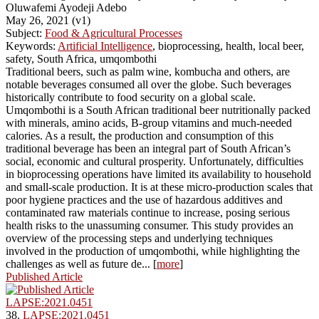
Oluwafemi Ayodeji Adebo
May 26, 2021 (v1)
Subject:
Food & Agricultural Processes
Keywords:
Artificial Intelligence
, bioprocessing, health, local beer,
safety, South Africa, umqombothi
Traditional beers, such as palm wine, kombucha and others, are
notable beverages consumed all over the globe. Such beverages
historically contribute to food security on a global scale.
Umqombothi is a South African traditional beer nutritionally packed
with minerals, amino acids, B-group vitamins and much-needed
calories. As a result, the production and consumption of this
traditional beverage has been an integral part of South African’s
social, economic and cultural prosperity. Unfortunately, difficulties
in bioprocessing operations have limited its availability to household
and small-scale production. It is at these micro-production scales that
poor hygiene practices and the use of hazardous additives and
contaminated raw materials continue to increase, posing serious
health risks to the unassuming consumer. This study provides an
overview of the processing steps and underlying techniques
involved in the production of umqombothi, while highlighting the
challenges as well as future de... [
more
]
Published Article
LAPSE:2021.0451
38.
LAPSE:2021.0451