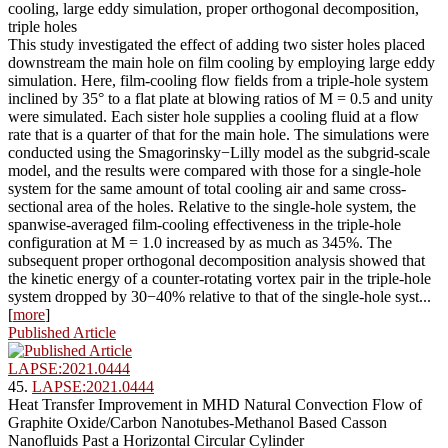
cooling, large eddy simulation, proper orthogonal decomposition,
triple holes
This study investigated the effect of adding two sister holes placed
downstream the main hole on film cooling by employing large eddy
simulation. Here, film-cooling flow fields from a triple-hole system
inclined by 35° to a flat plate at blowing ratios of M = 0.5 and unity
were simulated. Each sister hole supplies a cooling fluid at a flow
rate that is a quarter of that for the main hole. The simulations were
conducted using the Smagorinsky−Lilly model as the subgrid-scale
model, and the results were compared with those for a single-hole
system for the same amount of total cooling air and same cross-
sectional area of the holes. Relative to the single-hole system, the
spanwise-averaged film-cooling effectiveness in the triple-hole
configuration at M = 1.0 increased by as much as 345%. The
subsequent proper orthogonal decomposition analysis showed that
the kinetic energy of a counter-rotating vortex pair in the triple-hole
system dropped by 30−40% relative to that of the single-hole syst...
[
more
]
Published Article
LAPSE:2021.0444
45.
LAPSE:2021.0444
Heat Transfer Improvement in MHD Natural Convection Flow of
Graphite Oxide/Carbon Nanotubes-Methanol Based Casson
Nanofluids Past a Horizontal Circular Cylinder