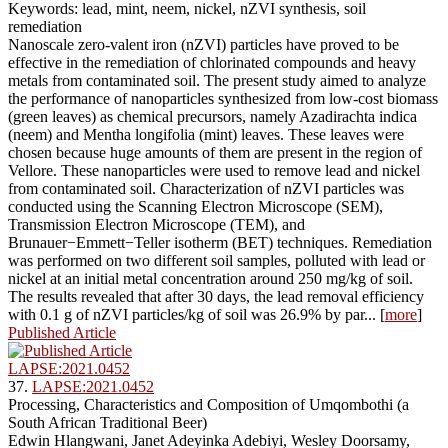
Keywords: lead, mint, neem, nickel, nZVI synthesis, soil
remediation
Nanoscale zero-valent iron (nZVI) particles have proved to be
effective in the remediation of chlorinated compounds and heavy
metals from contaminated soil. The present study aimed to analyze
the performance of nanoparticles synthesized from low-cost biomass
(green leaves) as chemical precursors, namely Azadirachta indica
(neem) and Mentha longifolia (mint) leaves. These leaves were
chosen because huge amounts of them are present in the region of
Vellore. These nanoparticles were used to remove lead and nickel
from contaminated soil. Characterization of nZVI particles was
conducted using the Scanning Electron Microscope (SEM),
Transmission Electron Microscope (TEM), and
Brunauer−Emmett−Teller isotherm (BET) techniques. Remediation
was performed on two different soil samples, polluted with lead or
nickel at an initial metal concentration around 250 mg/kg of soil.
The results revealed that after 30 days, the lead removal efficiency
with 0.1 g of nZVI particles/kg of soil was 26.9% by par... [
more
]
Published Article
LAPSE:2021.0452
37.
LAPSE:2021.0452
Processing, Characteristics and Composition of Umqombothi (a
South African Traditional Beer)
Edwin Hlangwani, Janet Adeyinka Adebiyi, Wesley Doorsamy,