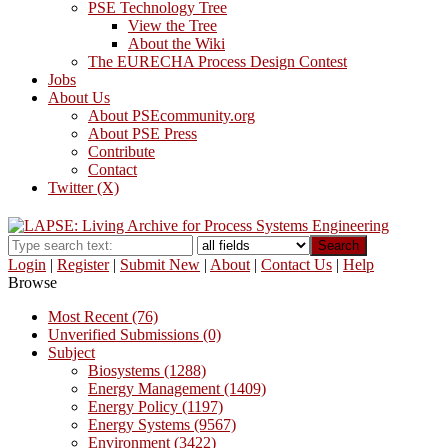
PSE Technology Tree
View the Tree
About the Wiki
The EURECHA Process Design Contest
Jobs
About Us
About PSEcommunity.org
About PSE Press
Contribute
Contact
Twitter (X)
Search
Login
|
Register
|
Submit New
|
About
|
Contact Us
|
Help
Browse
Most Recent (76)
Unverified Submissions (0)
Subject
Biosystems (1288)
Energy Management (1409)
Energy Policy (1197)
Energy Systems (9567)
Environment (3422)