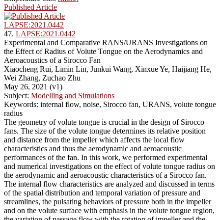
Published Article
LAPSE:2021.0442
47.
LAPSE:2021.0442
Experimental and Comparative RANS/URANS Investigations on
the Effect of Radius of Volute Tongue on the Aerodynamics and
Aeroacoustics of a Sirocco Fan
Xiaocheng Rui, Limin Lin, Junkui Wang, Xinxue Ye, Haijiang He,
Wei Zhang, Zuchao Zhu
May 26, 2021 (v1)
Subject:
Modelling and Simulations
Keywords: internal flow, noise, Sirocco fan, URANS, volute tongue
radius
The geometry of volute tongue is crucial in the design of Sirocco
fans. The size of the volute tongue determines its relative position
and distance from the impeller which affects the local flow
characteristics and thus the aerodynamic and aeroacoustic
performances of the fan. In this work, we performed experimental
and numerical investigations on the effect of volute tongue radius on
the aerodynamic and aeroacoustic characteristics of a Sirocco fan.
The internal flow characteristics are analyzed and discussed in terms
of the spatial distribution and temporal variation of pressure and
streamlines, the pulsating behaviors of pressure both in the impeller
and on the volute surface with emphasis in the volute tongue region,
the variation of passage flow with the rotation of impeller and the