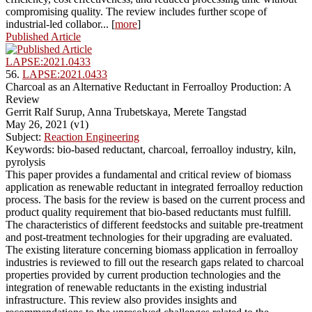
compromising quality. The review includes further scope of
industrial-led collabor... [
more
]
Published Article
LAPSE:2021.0433
56.
LAPSE:2021.0433
Charcoal as an Alternative Reductant in Ferroalloy Production: A
Review
Gerrit Ralf Surup, Anna Trubetskaya, Merete Tangstad
May 26, 2021 (v1)
Subject:
Reaction Engineering
Keywords: bio-based reductant, charcoal, ferroalloy industry, kiln,
pyrolysis
This paper provides a fundamental and critical review of biomass
application as renewable reductant in integrated ferroalloy reduction
process. The basis for the review is based on the current process and
product quality requirement that bio-based reductants must fulfill.
The characteristics of different feedstocks and suitable pre-treatment
and post-treatment technologies for their upgrading are evaluated.
The existing literature concerning biomass application in ferroalloy
industries is reviewed to fill out the research gaps related to charcoal
properties provided by current production technologies and the
integration of renewable reductants in the existing industrial
infrastructure. This review also provides insights and