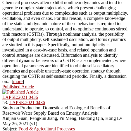
Chemical processes often exhibit nonlinear dynamics and tend to
generate complex state trajectories, which present challenging
operational problems due to complexities such as output multiplicity,
oscillation, and even chaos. For this reason, a complete knowledge
of the static and dynamic nature of these behaviors is required to
understand, to operate, to control, and to optimize continuous stirred
tank reactors (CSTRs). Through nonlinear analysis, the possibility
of output multiplicity, self-sustained oscillation, and torus dynamics
are studied in this paper. Specifically, output multiplicity is
investigated in a case-by-case basis, and related operation and
control strategies are discussed. Bifurcation analysis to identify
different dynamic behaviors of a CSTR is also implemented, where
operational parameters are identified to obtain self-oscillatory
dynamics and possible unsteady-state operation strategy through
designing the CSTR as self-sustained periodic. Finally, a discussion
on... [
more
]
Published Article
LAPSE:2021.0436
53.
LAPSE:2021.0436
Study on Production, Domestic and Ecological Benefits of
Reservoir Water Supply Based on Emergy Analysis
Xinjian Guan, Pengkun Jiang, Yu Meng, Haidong Qin, Hong Lv
May 26, 2021 (v1)
Subject:
Food & Agricultural Processes