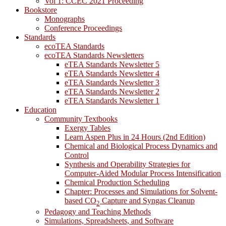
Vol 1: CCEC 2021 Proceeding
Bookstore
Monographs
Conference Proceedings
Standards
ecoTEA Standards
ecoTEA Standards Newsletters
eTEA Standards Newsletter 5
eTEA Standards Newsletter 4
eTEA Standards Newsletter 3
eTEA Standards Newsletter 2
eTEA Standards Newsletter 1
Education
Community Textbooks
Exergy Tables
Learn Aspen Plus in 24 Hours (2nd Edition)
Chemical and Biological Process Dynamics and
Control
Synthesis and Operability Strategies for
Computer-Aided Modular Process Intensification
Chemical Production Scheduling
Chapter: Processes and Simulations for Solvent-
based CO
Capture and Syngas Cleanup
2
Pedagogy and Teaching Methods
Simulations, Spreadsheets, and Software