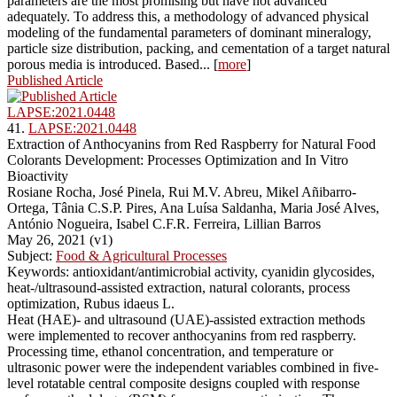
parameters are the most promising but have not advanced
adequately. To address this, a methodology of advanced physical
modeling of the fundamental parameters of dominant mineralogy,
particle size distribution, packing, and cementation of a target natural
porous media is introduced. Based... [
more
]
Published Article
LAPSE:2021.0448
41.
LAPSE:2021.0448
Extraction of Anthocyanins from Red Raspberry for Natural Food
Colorants Development: Processes Optimization and In Vitro
Bioactivity
Rosiane Rocha, José Pinela, Rui M.V. Abreu, Mikel Añibarro-
Ortega, Tânia C.S.P. Pires, Ana Luísa Saldanha, Maria José Alves,
António Nogueira, Isabel C.F.R. Ferreira, Lillian Barros
May 26, 2021 (v1)
Subject:
Food & Agricultural Processes
Keywords: antioxidant/antimicrobial activity, cyanidin glycosides,
heat-/ultrasound-assisted extraction, natural colorants, process
optimization, Rubus idaeus L.
Heat (HAE)- and ultrasound (UAE)-assisted extraction methods
were implemented to recover anthocyanins from red raspberry.
Processing time, ethanol concentration, and temperature or
ultrasonic power were the independent variables combined in five-
level rotatable central composite designs coupled with response