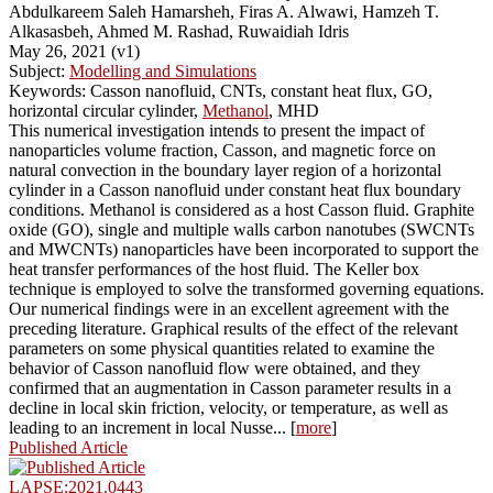
Abdulkareem Saleh Hamarsheh, Firas A. Alwawi, Hamzeh T.
Alkasasbeh, Ahmed M. Rashad, Ruwaidiah Idris
May 26, 2021 (v1)
Subject:
Modelling and Simulations
Keywords: Casson nanofluid, CNTs, constant heat flux, GO,
horizontal circular cylinder,
Methanol
, MHD
This numerical investigation intends to present the impact of
nanoparticles volume fraction, Casson, and magnetic force on
natural convection in the boundary layer region of a horizontal
cylinder in a Casson nanofluid under constant heat flux boundary
conditions. Methanol is considered as a host Casson fluid. Graphite
oxide (GO), single and multiple walls carbon nanotubes (SWCNTs
and MWCNTs) nanoparticles have been incorporated to support the
heat transfer performances of the host fluid. The Keller box
technique is employed to solve the transformed governing equations.
Our numerical findings were in an excellent agreement with the
preceding literature. Graphical results of the effect of the relevant
parameters on some physical quantities related to examine the
behavior of Casson nanofluid flow were obtained, and they
confirmed that an augmentation in Casson parameter results in a
decline in local skin friction, velocity, or temperature, as well as
leading to an increment in local Nusse... [
more
]
Published Article
LAPSE:2021.0443