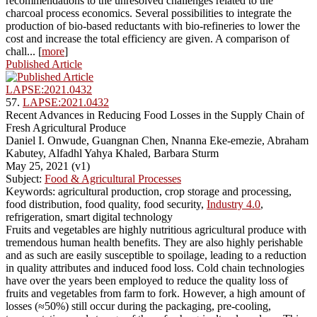
recommendations to the unresolved challenges related to the
charcoal process economics. Several possibilities to integrate the
production of bio-based reductants with bio-refineries to lower the
cost and increase the total efficiency are given. A comparison of
chall... [
more
]
Published Article
LAPSE:2021.0432
57.
LAPSE:2021.0432
Recent Advances in Reducing Food Losses in the Supply Chain of
Fresh Agricultural Produce
Daniel I. Onwude, Guangnan Chen, Nnanna Eke-emezie, Abraham
Kabutey, Alfadhl Yahya Khaled, Barbara Sturm
May 25, 2021 (v1)
Subject:
Food & Agricultural Processes
Keywords: agricultural production, crop storage and processing,
food distribution, food quality, food security,
Industry 4.0
,
refrigeration, smart digital technology
Fruits and vegetables are highly nutritious agricultural produce with
tremendous human health benefits. They are also highly perishable
and as such are easily susceptible to spoilage, leading to a reduction
in quality attributes and induced food loss. Cold chain technologies
have over the years been employed to reduce the quality loss of
fruits and vegetables from farm to fork. However, a high amount of
losses (≈50%) still occur during the packaging, pre-cooling,