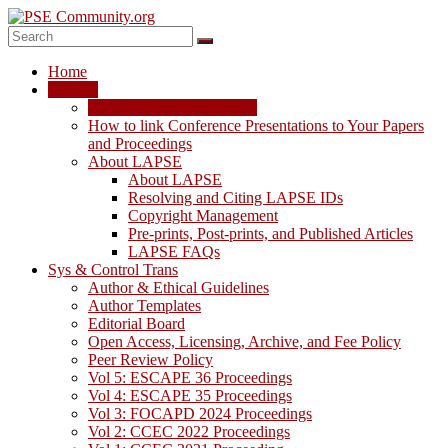
Skip
to
content
PSE
Home
Community.org
LAPSE
LAPSE: View the Archive
The
How to link Conference Presentations to Your Papers
World
and Proceedings
Community
About LAPSE
for
About LAPSE
Chemical
Resolving and Citing LAPSE IDs
Process
Copyright Management
Systems
Pre-prints, Post-prints, and Published Articles
Engineering
LAPSE FAQs
Education
Sys & Control Trans
and
Author & Ethical Guidelines
Research
Author Templates
Editorial Board
Open Access, Licensing, Archive, and Fee Policy
Peer Review Policy
Vol 5: ESCAPE 36 Proceedings
Vol 4: ESCAPE 35 Proceedings
Vol 3: FOCAPD 2024 Proceedings
Vol 2: CCEC 2022 Proceedings