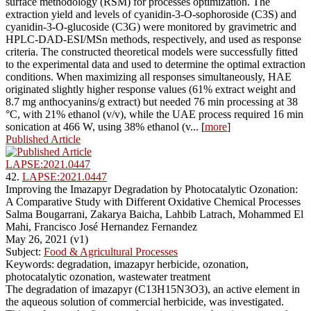
surface methodology (RSM) for processes optimization. The
extraction yield and levels of cyanidin-3-O-sophoroside (C3S) and
cyanidin-3-O-glucoside (C3G) were monitored by gravimetric and
HPLC-DAD-ESI/MSn methods, respectively, and used as response
criteria. The constructed theoretical models were successfully fitted
to the experimental data and used to determine the optimal extraction
conditions. When maximizing all responses simultaneously, HAE
originated slightly higher response values (61% extract weight and
8.7 mg anthocyanins/g extract) but needed 76 min processing at 38
°C, with 21% ethanol (v/v), while the UAE process required 16 min
sonication at 466 W, using 38% ethanol (v... [
more
]
Published Article
LAPSE:2021.0447
42.
LAPSE:2021.0447
Improving the Imazapyr Degradation by Photocatalytic Ozonation:
A Comparative Study with Different Oxidative Chemical Processes
Salma Bougarrani, Zakarya Baicha, Lahbib Latrach, Mohammed El
Mahi, Francisco José Hernandez Fernandez
May 26, 2021 (v1)
Subject:
Food & Agricultural Processes
Keywords: degradation, imazapyr herbicide, ozonation,
photocatalytic ozonation, wastewater treatment
The degradation of imazapyr (C13H15N3O3), an active element in
the aqueous solution of commercial herbicide, was investigated.