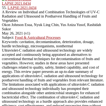
LAPSE:2021.0434
55.
LAPSE:2021.0434
A Review on Individual and Combination Technologies of UV-C
Radiation and Ultrasound in Postharvest Handling of Fruits and
Vegetables
Okon Johnson Esua, Nyuk Ling Chin, Yus Aniza Yusof, Rashidah
Sukor
May 26, 2021 (v1)
Subject:
Food & Agricultural Processes
Keywords: cavitation, decontamination, deterioration, dosage,
hurdle technology, microorganisms, nonthermal
Ultraviolet-C radiation and ultrasound technology are widely
accepted and continuously being appraised as alternatives to
conventional thermal techniques for decontamination of fruits and
vegetables. However, studies in these areas have presented
challenges related to quality, safety, limited capability, and cost of
energy. This review paper presents an up-to-date summary of
applications of ultraviolet-C radiation and ultrasound technology for
postharvest handling of fruits and vegetables from relevant literature.
The limitations associated with applications of ultraviolet-C radiation
and ultrasound technology individually has prompted their
combination alongside other antimicrobial strategies for enhanced
bactericidal effect. The combination of ultraviolet-C radiation and
ultrasound technology as a hurdle approach also provides enhanced
efficiency, cost effectiveness, and reduced processing time without