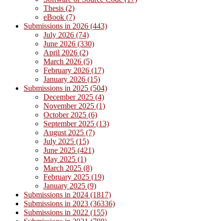
Thesis (2)
eBook (7)
Submissions in 2026 (443)
July 2026 (74)
June 2026 (330)
April 2026 (2)
March 2026 (5)
February 2026 (17)
January 2026 (15)
Submissions in 2025 (504)
December 2025 (4)
November 2025 (1)
October 2025 (6)
September 2025 (13)
August 2025 (7)
July 2025 (15)
June 2025 (421)
May 2025 (1)
March 2025 (8)
February 2025 (19)
January 2025 (9)
Submissions in 2024 (1817)
Submissions in 2023 (36336)
Submissions in 2022 (155)