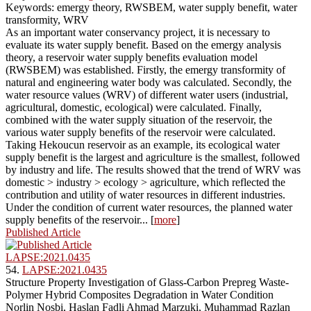
Keywords: emergy theory, RWSBEM, water supply benefit, water
transformity, WRV
As an important water conservancy project, it is necessary to
evaluate its water supply benefit. Based on the emergy analysis
theory, a reservoir water supply benefits evaluation model
(RWSBEM) was established. Firstly, the emergy transformity of
natural and engineering water body was calculated. Secondly, the
water resource values (WRV) of different water users (industrial,
agricultural, domestic, ecological) were calculated. Finally,
combined with the water supply situation of the reservoir, the
various water supply benefits of the reservoir were calculated.
Taking Hekoucun reservoir as an example, its ecological water
supply benefit is the largest and agriculture is the smallest, followed
by industry and life. The results showed that the trend of WRV was
domestic > industry > ecology > agriculture, which reflected the
contribution and utility of water resources in different industries.
Under the condition of current water resources, the planned water
supply benefits of the reservoir... [
more
]
Published Article
LAPSE:2021.0435
54.
LAPSE:2021.0435
Structure Property Investigation of Glass-Carbon Prepreg Waste-
Polymer Hybrid Composites Degradation in Water Condition
Norlin Nosbi, Haslan Fadli Ahmad Marzuki, Muhammad Razlan