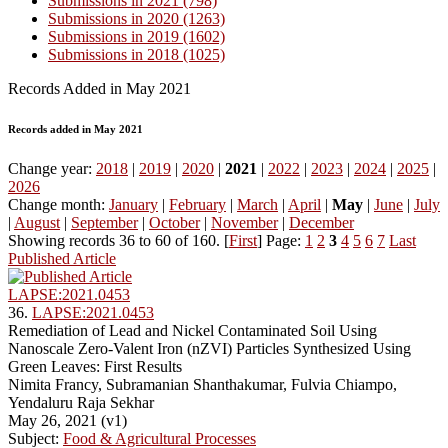
Submissions in 2021 (798)
Submissions in 2020 (1263)
Submissions in 2019 (1602)
Submissions in 2018 (1025)
Records Added in May 2021
Records added in May 2021
Change year:
2018
|
2019
|
2020
|
2021
|
2022
|
2023
|
2024
|
2025
|
2026
Change month:
January
|
February
|
March
|
April
|
May
|
June
|
July
|
August
|
September
|
October
|
November
|
December
Showing records 36 to 60 of 160. [
First
] Page:
1
2
3
4
5
6
7
Last
Published Article
LAPSE:2021.0453
36.
LAPSE:2021.0453
Remediation of Lead and Nickel Contaminated Soil Using
Nanoscale Zero-Valent Iron (nZVI) Particles Synthesized Using
Green Leaves: First Results
Nimita Francy, Subramanian Shanthakumar, Fulvia Chiampo,
Yendaluru Raja Sekhar
May 26, 2021 (v1)
Subject:
Food & Agricultural Processes