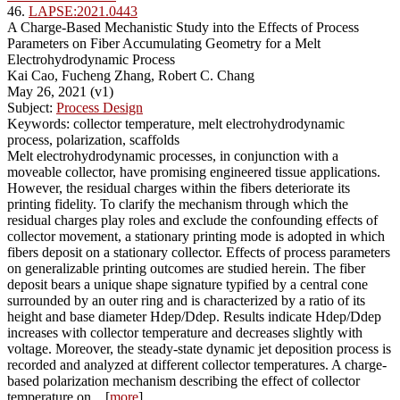
46.
LAPSE:2021.0443
A Charge-Based Mechanistic Study into the Effects of Process
Parameters on Fiber Accumulating Geometry for a Melt
Electrohydrodynamic Process
Kai Cao, Fucheng Zhang, Robert C. Chang
May 26, 2021 (v1)
Subject:
Process Design
Keywords: collector temperature, melt electrohydrodynamic
process, polarization, scaffolds
Melt electrohydrodynamic processes, in conjunction with a
moveable collector, have promising engineered tissue applications.
However, the residual charges within the fibers deteriorate its
printing fidelity. To clarify the mechanism through which the
residual charges play roles and exclude the confounding effects of
collector movement, a stationary printing mode is adopted in which
fibers deposit on a stationary collector. Effects of process parameters
on generalizable printing outcomes are studied herein. The fiber
deposit bears a unique shape signature typified by a central cone
surrounded by an outer ring and is characterized by a ratio of its
height and base diameter Hdep/Ddep. Results indicate Hdep/Ddep
increases with collector temperature and decreases slightly with
voltage. Moreover, the steady-state dynamic jet deposition process is
recorded and analyzed at different collector temperatures. A charge-
based polarization mechanism describing the effect of collector
temperature on... [
more
]