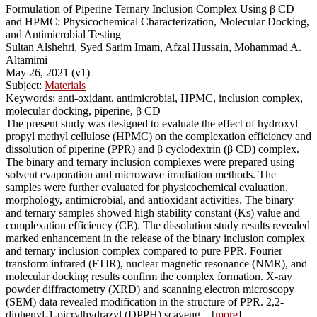
Formulation of Piperine Ternary Inclusion Complex Using β CD
and HPMC: Physicochemical Characterization, Molecular Docking,
and Antimicrobial Testing
Sultan Alshehri, Syed Sarim Imam, Afzal Hussain, Mohammad A.
Altamimi
May 26, 2021 (v1)
Subject:
Materials
Keywords: anti-oxidant, antimicrobial, HPMC, inclusion complex,
molecular docking, piperine, β CD
The present study was designed to evaluate the effect of hydroxyl
propyl methyl cellulose (HPMC) on the complexation efficiency and
dissolution of piperine (PPR) and β cyclodextrin (β CD) complex.
The binary and ternary inclusion complexes were prepared using
solvent evaporation and microwave irradiation methods. The
samples were further evaluated for physicochemical evaluation,
morphology, antimicrobial, and antioxidant activities. The binary
and ternary samples showed high stability constant (Ks) value and
complexation efficiency (CE). The dissolution study results revealed
marked enhancement in the release of the binary inclusion complex
and ternary inclusion complex compared to pure PPR. Fourier
transform infrared (FTIR), nuclear magnetic resonance (NMR), and
molecular docking results confirm the complex formation. X-ray
powder diffractometry (XRD) and scanning electron microscopy
(SEM) data revealed modification in the structure of PPR. 2,2-
diphenyl-1-picrylhydrazyl (DPPH) scaveng... [
more
]