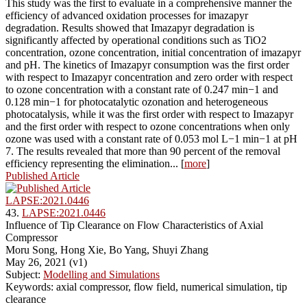
This study was the first to evaluate in a comprehensive manner the
efficiency of advanced oxidation processes for imazapyr
degradation. Results showed that Imazapyr degradation is
significantly affected by operational conditions such as TiO2
concentration, ozone concentration, initial concentration of imazapyr
and pH. The kinetics of Imazapyr consumption was the first order
with respect to Imazapyr concentration and zero order with respect
to ozone concentration with a constant rate of 0.247 min−1 and
0.128 min−1 for photocatalytic ozonation and heterogeneous
photocatalysis, while it was the first order with respect to Imazapyr
and the first order with respect to ozone concentrations when only
ozone was used with a constant rate of 0.053 mol L−1 min−1 at pH
7. The results revealed that more than 90 percent of the removal
efficiency representing the elimination... [
more
]
Published Article
LAPSE:2021.0446
43.
LAPSE:2021.0446
Influence of Tip Clearance on Flow Characteristics of Axial
Compressor
Moru Song, Hong Xie, Bo Yang, Shuyi Zhang
May 26, 2021 (v1)
Subject:
Modelling and Simulations
Keywords: axial compressor, flow field, numerical simulation, tip
clearance