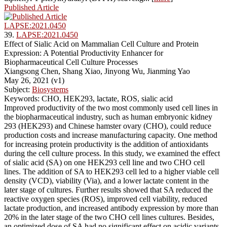
Published Article
LAPSE:2021.0450
39.
LAPSE:2021.0450
Effect of Sialic Acid on Mammalian Cell Culture and Protein
Expression: A Potential Productivity Enhancer for
Biopharmaceutical Cell Culture Processes
Xiangsong Chen, Shang Xiao, Jinyong Wu, Jianming Yao
May 26, 2021 (v1)
Subject:
Biosystems
Keywords: CHO, HEK293, lactate, ROS, sialic acid
Improved productivity of the two most commonly used cell lines in
the biopharmaceutical industry, such as human embryonic kidney
293 (HEK293) and Chinese hamster ovary (CHO), could reduce
production costs and increase manufacturing capacity. One method
for increasing protein productivity is the addition of antioxidants
during the cell culture process. In this study, we examined the effect
of sialic acid (SA) on one HEK293 cell line and two CHO cell
lines. The addition of SA to HEK293 cell led to a higher viable cell
density (VCD), viability (Via), and a lower lactate content in the
later stage of cultures. Further results showed that SA reduced the
reactive oxygen species (ROS), improved cell viability, reduced
lactate production, and increased antibody expression by more than
20% in the later stage of the two CHO cell lines cultures. Besides,
an optimized dose of SA had no significant effect on acidic variants