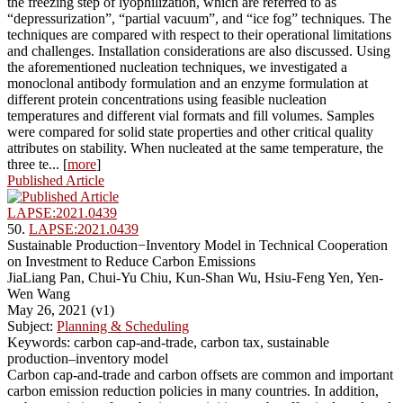
the freezing step of lyophilization, which are referred to as
“depressurization”, “partial vacuum”, and “ice fog” techniques. The
techniques are compared with respect to their operational limitations
and challenges. Installation considerations are also discussed. Using
the aforementioned nucleation techniques, we investigated a
monoclonal antibody formulation and an enzyme formulation at
different protein concentrations using feasible nucleation
temperatures and different vial formats and fill volumes. Samples
were compared for solid state properties and other critical quality
attributes on stability. When nucleated at the same temperature, the
three te... [
more
]
Published Article
LAPSE:2021.0439
50.
LAPSE:2021.0439
Sustainable Production−Inventory Model in Technical Cooperation
on Investment to Reduce Carbon Emissions
JiaLiang Pan, Chui-Yu Chiu, Kun-Shan Wu, Hsiu-Feng Yen, Yen-
Wen Wang
May 26, 2021 (v1)
Subject:
Planning & Scheduling
Keywords: carbon cap-and-trade, carbon tax, sustainable
production–inventory model
Carbon cap-and-trade and carbon offsets are common and important
carbon emission reduction policies in many countries. In addition,