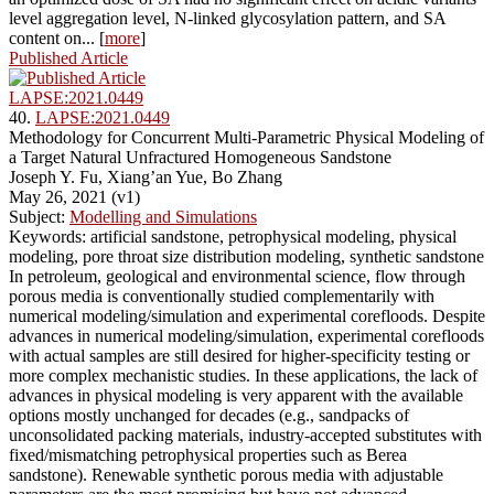
level aggregation level, N-linked glycosylation pattern, and SA
content on... [
more
]
Published Article
LAPSE:2021.0449
40.
LAPSE:2021.0449
Methodology for Concurrent Multi-Parametric Physical Modeling of
a Target Natural Unfractured Homogeneous Sandstone
Joseph Y. Fu, Xiang’an Yue, Bo Zhang
May 26, 2021 (v1)
Subject:
Modelling and Simulations
Keywords: artificial sandstone, petrophysical modeling, physical
modeling, pore throat size distribution modeling, synthetic sandstone
In petroleum, geological and environmental science, flow through
porous media is conventionally studied complementarily with
numerical modeling/simulation and experimental corefloods. Despite
advances in numerical modeling/simulation, experimental corefloods
with actual samples are still desired for higher-specificity testing or
more complex mechanistic studies. In these applications, the lack of
advances in physical modeling is very apparent with the available
options mostly unchanged for decades (e.g., sandpacks of
unconsolidated packing materials, industry-accepted substitutes with
fixed/mismatching petrophysical properties such as Berea
sandstone). Renewable synthetic porous media with adjustable