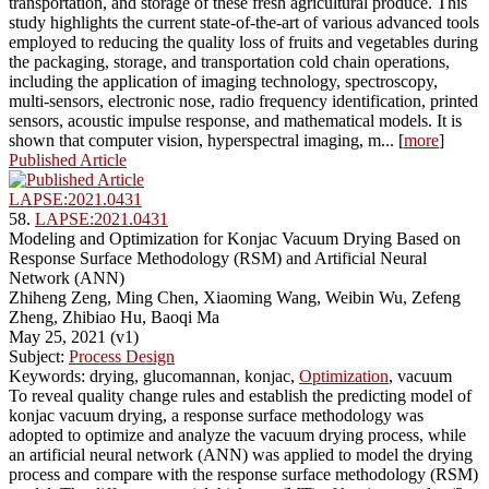
transportation, and storage of these fresh agricultural produce. This
study highlights the current state-of-the-art of various advanced tools
employed to reducing the quality loss of fruits and vegetables during
the packaging, storage, and transportation cold chain operations,
including the application of imaging technology, spectroscopy,
multi-sensors, electronic nose, radio frequency identification, printed
sensors, acoustic impulse response, and mathematical models. It is
shown that computer vision, hyperspectral imaging, m... [
more
]
Published Article
LAPSE:2021.0431
58.
LAPSE:2021.0431
Modeling and Optimization for Konjac Vacuum Drying Based on
Response Surface Methodology (RSM) and Artificial Neural
Network (ANN)
Zhiheng Zeng, Ming Chen, Xiaoming Wang, Weibin Wu, Zefeng
Zheng, Zhibiao Hu, Baoqi Ma
May 25, 2021 (v1)
Subject:
Process Design
Keywords: drying, glucomannan, konjac,
Optimization
, vacuum
To reveal quality change rules and establish the predicting model of
konjac vacuum drying, a response surface methodology was
adopted to optimize and analyze the vacuum drying process, while
an artificial neural network (ANN) was applied to model the drying
process and compare with the response surface methodology (RSM)