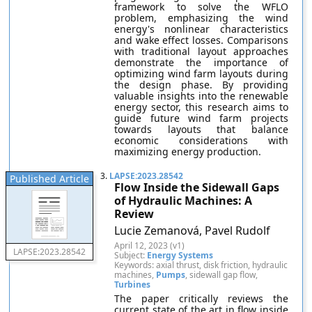
framework to solve the WFLO
problem, emphasizing the wind
energy's nonlinear characteristics
and wake effect losses. Comparisons
with traditional layout approaches
demonstrate the importance of
optimizing wind farm layouts during
the design phase. By providing
valuable insights into the renewable
energy sector, this research aims to
guide future wind farm projects
towards layouts that balance
economic considerations with
maximizing energy production.
3.
LAPSE:2023.28542
Published Article
Flow Inside the Sidewall Gaps
of Hydraulic Machines: A
Review
Lucie Zemanová, Pavel Rudolf
April 12, 2023 (v1)
LAPSE:2023.28542
Subject:
Energy Systems
Keywords: axial thrust, disk friction, hydraulic
machines,
Pumps
, sidewall gap flow,
Turbines
The paper critically reviews the
current state of the art in flow inside