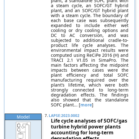
plant, a standalone SOFC plant with
a steam cycle, an SOFC/GT hybrid
plant, and an SOFC/GT hybrid plant
with a steam cycle. The boundary of
each base case was subsequently
expanded to include either wet
cooling or dry cooling options and
DC to AC conversion, and was
subjected to additional cradle-to-
product life cycle analyses. The
environmental impact results were
computed using ReCiPe 2016 (H) and
TRACI 2.1 V1.05 in SimaPro. The
main factors affecting the midpoint
impacts between cases were the
plant efficiency and total SOFC
manufacturing required over the
plant’s lifetime, which were both
strongly connected to long-term
degradation effects. The findings
also showed that the standalone
SOFC plant... [
more
]
7.
LAPSE:2023.0002
Model
Life cycle analyses of SOFC/gas
turbine hybrid power plants
accounting for long-term
degradation effects