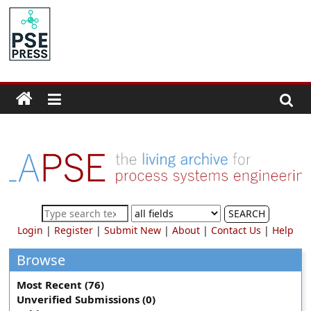
Skip
to
PSE
content
Community.org
The
World
Community
for
Chemical
Process
SEARCH
Systems
Login
|
Register
|
Submit New
|
About
|
Contact Us
|
Help
Engineering
Education
Browse
and
Most Recent (76)
Research
Unverified Submissions (0)