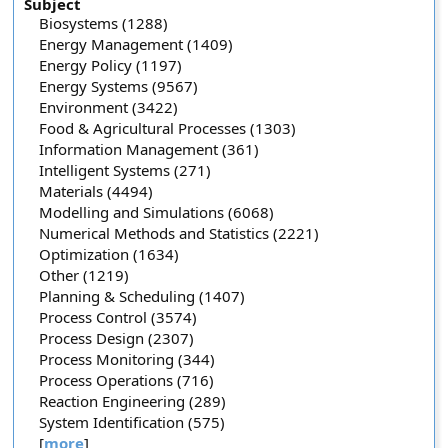
Subject
Biosystems (1288)
Energy Management (1409)
Energy Policy (1197)
Energy Systems (9567)
Environment (3422)
Food & Agricultural Processes (1303)
Information Management (361)
Intelligent Systems (271)
Materials (4494)
Modelling and Simulations (6068)
Numerical Methods and Statistics (2221)
Optimization (1634)
Other (1219)
Planning & Scheduling (1407)
Process Control (3574)
Process Design (2307)
Process Monitoring (344)
Process Operations (716)
Reaction Engineering (289)
System Identification (575)
[
more
]