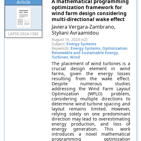
A mathematical programming
Article
optimization framework for
wind farm design considering
multi-directional wake effect
Javiera Vergara-Zambrano,
Styliani Avraamidou
LAPSE:2024.1582
August 16, 2024 (v2)
Subject:
Energy Systems
Keywords:
Energy Systems
,
Optimization
,
Renewable and Sustainable Energy
,
Turbines
,
Wind
The placement of wind turbines is a
crucial design element in wind
farms, given the energy losses
resulting from the wake effect.
Despite numerous studies
addressing the Wind Farm Layout
Optimization (WFLO) problem,
considering multiple directions to
determine wind turbine spacing and
layout remains limited. However,
relying solely on one predominant
direction may lead to overestimating
energy production, and loss of
energy generation. This work
introduces a novel mathematical
programming optimization