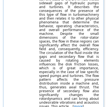
sidewall gaps of hydraulic pumps
and turbines. It describes the
consequences of the presence of
this type of flow in turbomachinery
and then relates it to other physical
phenomena that determine the
behavior, operating characteristics,
and overall performance of the
machine. Despite the small
dimensions of the rotor-stator
spaces, the flow in these regions can
significantly affect the overall flow
field and, consequently, efficiency.
The circulation of the fluid inside the
gaps and secondary flow that is
caused by rotating elements
influences the disk friction losses,
which is of great importance,
especially in the case of low specific
speed pumps and turbines. The flow
pattern affects the pressure
distribution inside a machine and,
thus, generates axial thrust. The
presence of secondary flow also
significantly changes the
rotordynamics and can bring about
undesirable vibrations and acoustics
issues. This article... [
more
]