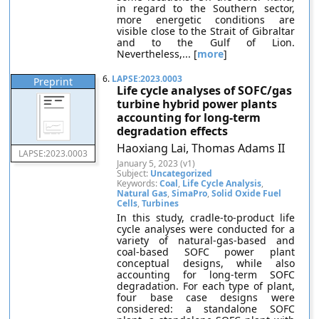
in regard to the Southern sector,
more energetic conditions are
visible close to the Strait of Gibraltar
and to the Gulf of Lion.
Nevertheless,... [
more
]
6.
LAPSE:2023.0003
Preprint
Life cycle analyses of SOFC/gas
turbine hybrid power plants
accounting for long-term
degradation effects
Haoxiang Lai, Thomas Adams II
LAPSE:2023.0003
January 5, 2023 (v1)
Subject:
Uncategorized
Keywords:
Coal
,
Life Cycle Analysis
,
Natural Gas
,
SimaPro
,
Solid Oxide Fuel
Cells
,
Turbines
In this study, cradle-to-product life
cycle analyses were conducted for a
variety of natural-gas-based and
coal-based SOFC power plant
conceptual designs, while also
accounting for long-term SOFC
degradation. For each type of plant,
four base case designs were
considered: a standalone SOFC