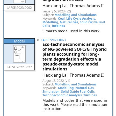
Haoxiang Lai, Thomas Adams II
LAPSE:2023.0002
January 5, 2023 (v2)
Subject:
Modelling and Simulations
Keywords:
Coal
,
Life Cycle Analysis
,
Modelling
,
Natural Gas
,
Solid Oxide Fuel
Cells
,
Turbines
SimaPro model used in this work.
8.
LAPSE:2022.0027
Model
Eco-technoeconomic analyses
of NG-powered SOFC/GT hybrid
plants accounting for long-
term degradation effects via
pseudo-steady-state model
LAPSE:2022.0027
simulations
Haoxiang Lai, Thomas Adams II
August 2, 2022 (v1)
Subject:
Modelling and Simulations
Keywords:
Modelling
,
Natural Gas
,
Simulation
,
Solid Oxide Fuel Cells
,
Technoeconomic Analysis
,
Turbines
Models and codes that were used in
this work. Please read the simulation
instruction.