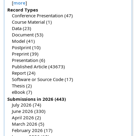
[
more
]
Record Types
Conference Presentation (47)
Course Material (1)
Data (23)
Document (53)
Model (41)
Postprint (10)
Preprint (39)
Presentation (6)
Published Article (43673)
Report (24)
Software or Source Code (17)
Thesis (2)
eBook (7)
Submissions in 2026 (443)
July 2026 (74)
June 2026 (330)
April 2026 (2)
March 2026 (5)
February 2026 (17)