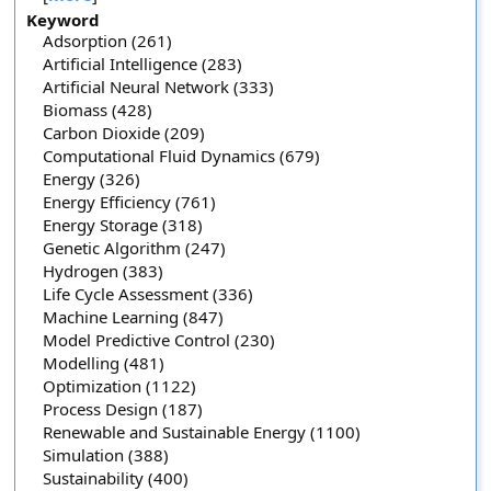
Keyword
Adsorption (261)
Artificial Intelligence (283)
Artificial Neural Network (333)
Biomass (428)
Carbon Dioxide (209)
Computational Fluid Dynamics (679)
Energy (326)
Energy Efficiency (761)
Energy Storage (318)
Genetic Algorithm (247)
Hydrogen (383)
Life Cycle Assessment (336)
Machine Learning (847)
Model Predictive Control (230)
Modelling (481)
Optimization (1122)
Process Design (187)
Renewable and Sustainable Energy (1100)
Simulation (388)
Sustainability (400)