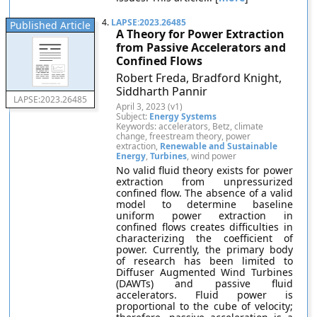
4.
LAPSE:2023.26485
Published Article
A Theory for Power Extraction
from Passive Accelerators and
Confined Flows
Robert Freda, Bradford Knight,
Siddharth Pannir
LAPSE:2023.26485
April 3, 2023 (v1)
Subject:
Energy Systems
Keywords: accelerators, Betz, climate
change, freestream theory, power
extraction,
Renewable and Sustainable
Energy
,
Turbines
, wind power
No valid fluid theory exists for power
extraction from unpressurized
confined flow. The absence of a valid
model to determine baseline
uniform power extraction in
confined flows creates difficulties in
characterizing the coefficient of
power. Currently, the primary body
of research has been limited to
Diffuser Augmented Wind Turbines
(DAWTs) and passive fluid
accelerators. Fluid power is
proportional to the cube of velocity;