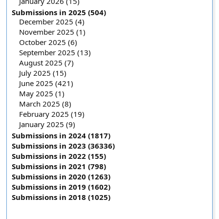
January 2026 (15)
Submissions in 2025 (504)
December 2025 (4)
November 2025 (1)
October 2025 (6)
September 2025 (13)
August 2025 (7)
July 2025 (15)
June 2025 (421)
May 2025 (1)
March 2025 (8)
February 2025 (19)
January 2025 (9)
Submissions in 2024 (1817)
Submissions in 2023 (36336)
Submissions in 2022 (155)
Submissions in 2021 (798)
Submissions in 2020 (1263)
Submissions in 2019 (1602)
Submissions in 2018 (1025)