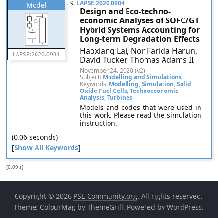
9.
LAPSE:2020.0904
Model
Design and Eco-techno-
economic Analyses of SOFC/GT
Hybrid Systems Accounting for
Long-term Degradation Effects
Haoxiang Lai, Nor Farida Harun,
LAPSE:2020.0904
David Tucker, Thomas Adams II
November 24, 2020 (v2)
Subject:
Modelling and Simulations
Keywords:
Modelling
,
Simulation
,
Solid
Oxide Fuel Cells
,
Technoeconomic
Analysis
,
Turbines
Models and codes that were used in
this work. Please read the simulation
instruction.
(0.06 seconds)
[
Show All Keywords
]
[0.09 s]
Copyright © 2026
PSE Community.org
. All rights reserved.
Theme:
ColourMag
by ThemeGrill. Powered by
WordPress
.