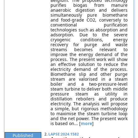
Belgium. The proposed technology
purifies biogas from manure
anaerobic digestion and delivers
simultaneously pure biomethane
and food-grade CO2, conversely to
conventional purification
technologies such as absorption and
adsorption. Due to the severe
cryogenic conditions, energy
recovery for purge and waste
streams becomes relevant to
improve the energy demand of the
process. The present work will show
an effective solution to reduce the
electricity demand of the process.
Biomethane slip and other purge
stream are valorised in a steam
boiler and a two-pressure-level
steam turbine to deliver both middle
pressure steam as utility in
distillation reboilers and produce
electricity. The analysis will propose
a simple, but rigorous methodology
to maximise the steam turbine loop
and the net power. The present work
is based on... [
more
]
2.
LAPSE:2024.1582
Published