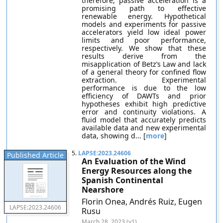
therefore, passive acceleration is a
promising path to effective
renewable energy. Hypothetical
models and experiments for passive
accelerators yield low ideal power
limits and poor performance,
respectively. We show that these
results derive from the
misapplication of Betz’s Law and lack
of a general theory for confined flow
extraction. Experimental
performance is due to the low
efficiency of DAWTs and prior
hypotheses exhibit high predictive
error and continuity violations. A
fluid model that accurately predicts
available data and new experimental
data, showing d... [
more
]
5.
LAPSE:2023.24606
Published Article
An Evaluation of the Wind
Energy Resources along the
Spanish Continental
Nearshore
Florin Onea, Andrés Ruiz, Eugen
LAPSE:2023.24606
Rusu
March 28, 2023 (v1)