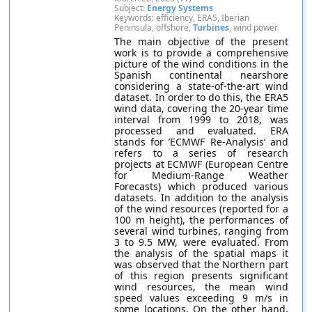
Subject:
Energy Systems
Keywords: efficiency, ERA5, Iberian
Peninsula, offshore,
Turbines
, wind power
The main objective of the present
work is to provide a comprehensive
picture of the wind conditions in the
Spanish continental nearshore
considering a state-of-the-art wind
dataset. In order to do this, the ERA5
wind data, covering the 20-year time
interval from 1999 to 2018, was
processed and evaluated. ERA
stands for ’ECMWF Re-Analysis’ and
refers to a series of research
projects at ECMWF (European Centre
for Medium-Range Weather
Forecasts) which produced various
datasets. In addition to the analysis
of the wind resources (reported for a
100 m height), the performances of
several wind turbines, ranging from
3 to 9.5 MW, were evaluated. From
the analysis of the spatial maps it
was observed that the Northern part
of this region presents significant
wind resources, the mean wind
speed values exceeding 9 m/s in
some locations. On the other hand,