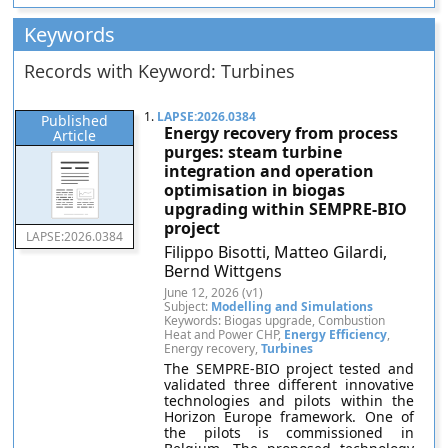
Keywords
Records with Keyword: Turbines
1.
LAPSE:2026.0384
Published
Energy recovery from process
Article
purges: steam turbine
integration and operation
optimisation in biogas
upgrading within SEMPRE-BIO
project
LAPSE:2026.0384
Filippo Bisotti, Matteo Gilardi,
Bernd Wittgens
June 12, 2026 (v1)
Subject:
Modelling and Simulations
Keywords: Biogas upgrade, Combustion
Heat and Power CHP,
Energy Efficiency
,
Energy recovery,
Turbines
The SEMPRE-BIO project tested and
validated three different innovative
technologies and pilots within the
Horizon Europe framework. One of
the pilots is commissioned in