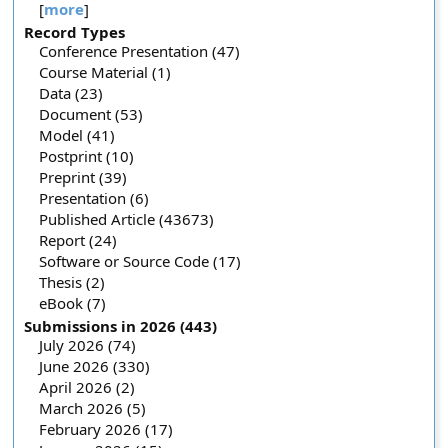
[
more
]
Record Types
Conference Presentation (47)
Course Material (1)
Data (23)
Document (53)
Model (41)
Postprint (10)
Preprint (39)
Presentation (6)
Published Article (43673)
Report (24)
Software or Source Code (17)
Thesis (2)
eBook (7)
Submissions in 2026 (443)
July 2026 (74)
June 2026 (330)
April 2026 (2)
March 2026 (5)
February 2026 (17)