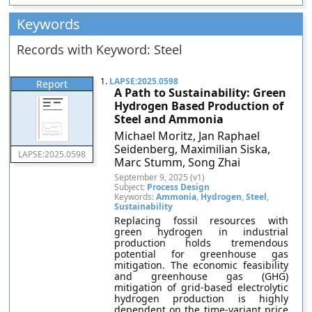
Keywords
Records with Keyword: Steel
1.
LAPSE:2025.0598
Report
A Path to Sustainability: Green
Hydrogen Based Production of
Steel and Ammonia
Michael Moritz, Jan Raphael
Seidenberg, Maximilian Siska,
LAPSE:2025.0598
Marc Stumm, Song Zhai
September 9, 2025 (v1)
Subject:
Process Design
Keywords:
Ammonia
,
Hydrogen
,
Steel
,
Sustainability
Replacing fossil resources with
green hydrogen in industrial
production holds tremendous
potential for greenhouse gas
mitigation. The economic feasibility
and greenhouse gas (GHG)
mitigation of grid-based electrolytic
hydrogen production is highly
dependent on the time-variant price