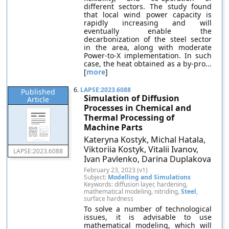
different sectors. The study found
that local wind power capacity is
rapidly increasing and will
eventually enable the
decarbonization of the steel sector
in the area, along with moderate
Power-to-X implementation. In such
case, the heat obtained as a by-pro...
[
more
]
6.
LAPSE:2023.6088
Published
Simulation of Diffusion
Article
Processes in Chemical and
Thermal Processing of
Machine Parts
Kateryna Kostyk, Michal Hatala,
Viktoriia Kostyk, Vitalii Ivanov,
LAPSE:2023.6088
Ivan Pavlenko, Darina Duplakova
February 23, 2023 (v1)
Subject:
Modelling and Simulations
Keywords: diffusion layer, hardening,
mathematical modeling, nitriding,
Steel
,
surface hardness
To solve a number of technological
issues, it is advisable to use
mathematical modeling, which will