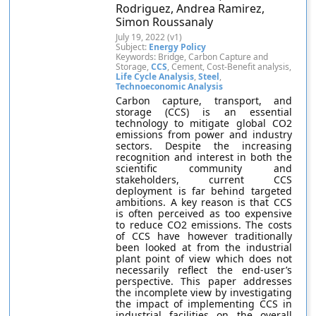
Rodriguez, Andrea Ramirez,
Simon Roussanaly
July 19, 2022 (v1)
Subject:
Energy Policy
Keywords: Bridge, Carbon Capture and
Storage,
CCS
, Cement, Cost-Benefit analysis,
Life Cycle Analysis
,
Steel
,
Technoeconomic Analysis
Carbon capture, transport, and
storage (CCS) is an essential
technology to mitigate global CO2
emissions from power and industry
sectors. Despite the increasing
recognition and interest in both the
scientific community and
stakeholders, current CCS
deployment is far behind targeted
ambitions. A key reason is that CCS
is often perceived as too expensive
to reduce CO2 emissions. The costs
of CCS have however traditionally
been looked at from the industrial
plant point of view which does not
necessarily reflect the end-user’s
perspective. This paper addresses
the incomplete view by investigating
the impact of implementing CCS in
industrial facilities on the overall