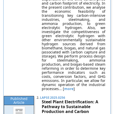
and carbon footprint of electricity. In
the present contribution, we analyse
the economic feasibility of
transitioning key carbon-intensive
industries, steelmaking, and
ammonia production, to green
electrolytic hydrogen. Also, we
investigate the competitiveness of
green electrolytic hydrogen with
other environmentally sustainable
hydrogen sources derived from
biomethane, biogas, and natural gas
(associated with carbon capture and
storage). We perform process design
for steelmaking, ammonia
production, and biogas-based steam
reforming in order to determine key
performance indicators such as
costs, conversion factors, and GHG
emissions. In particular, we allow for
dynamic operation of the industrial
processes... [
more
]
2.
LAPSE:2025.0256
Published
Steel Plant Electrification: A
Article
Pathway to Sustainable
Production and Carbon