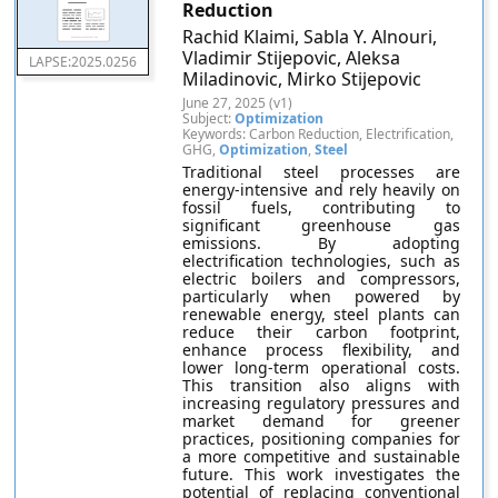
Reduction
Rachid Klaimi, Sabla Y. Alnouri,
Vladimir Stijepovic, Aleksa
LAPSE:2025.0256
Miladinovic, Mirko Stijepovic
June 27, 2025 (v1)
Subject:
Optimization
Keywords: Carbon Reduction, Electrification,
GHG,
Optimization
,
Steel
Traditional steel processes are
energy-intensive and rely heavily on
fossil fuels, contributing to
significant greenhouse gas
emissions. By adopting
electrification technologies, such as
electric boilers and compressors,
particularly when powered by
renewable energy, steel plants can
reduce their carbon footprint,
enhance process flexibility, and
lower long-term operational costs.
This transition also aligns with
increasing regulatory pressures and
market demand for greener
practices, positioning companies for
a more competitive and sustainable
future. This work investigates the
potential of replacing conventional