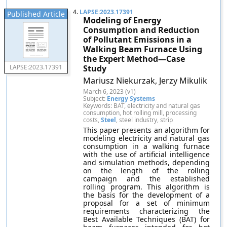
4.
LAPSE:2023.17391
Published Article
Modeling of Energy
Consumption and Reduction
of Pollutant Emissions in a
Walking Beam Furnace Using
the Expert Method—Case
Study
LAPSE:2023.17391
Mariusz Niekurzak, Jerzy Mikulik
March 6, 2023 (v1)
Subject:
Energy Systems
Keywords: BAT, electricity and natural gas
consumption, hot rolling mill, processing
costs,
Steel
, steel industry, strip
This paper presents an algorithm for
modeling electricity and natural gas
consumption in a walking furnace
with the use of artificial intelligence
and simulation methods, depending
on the length of the rolling
campaign and the established
rolling program. This algorithm is
the basis for the development of a
proposal for a set of minimum
requirements characterizing the
Best Available Techniques (BAT) for