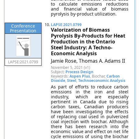
to calculate emissions reductions
and financial value of biomass
pyrolysis by-product utilization.
10.
LAPSE:2021.0799
Conference
Valorization of Biomass
Presentation
Pyrolysis By-Products for Heat
Production in the Ontario
Steel Industry: A Techno-
Economic Analysis
Jamie Rose, Thomas A. Adams II
LAPSE:2021.0799
November 5, 2021 (v1)
Subject:
Process Design
Keywords:
Aspen Plus
, Biochar,
Carbon
Dioxide
,
Steel
,
Technoeconomic Analysis
As part of efforts to reduce carbon
emissions in the iron and steel
industry, which are especially
pertinent in Canada due to rising
carbon taxes, Canadian producers
have been investigating the effects
of replacing coal used in pulverized
coal injection with biochar. Although
there has been research into the
economic value and effect on net life
cycle emissions of using the biochar