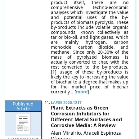
product itself, there are no
comprehensive techno-economic
analyses which investigate the value
and potential uses of the by-
products of biomass pyrolysis. These
by-products include volatile organic
compounds, known collectively as
tar or bio-oil, and light gases, which
are mainly hydrogen, carbon
monoxide, carbon dioxide, and
methane. Since only 20-30% of the
mass of pyrolyzed biomass is
actually converted to char, with the
rest converted to the by-products,
[1] usage of these by-products is
likely the key to increasing the value
of biochar to a degree that makes up
for the market price of biochar
currently... [
more
]
11.
LAPSE:2020.1217
Published
Plant Extracts as Green
Article
Corrosion Inhibitors for
Different Metal Surfaces and
Corrosive Media: A Review
Alan Miralrio, Araceli Espinoza
Vázquez