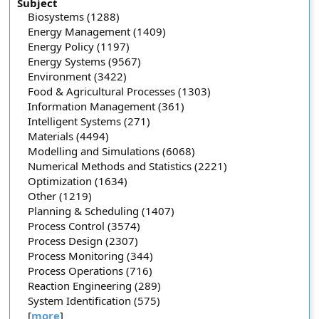
Subject
Biosystems (1288)
Energy Management (1409)
Energy Policy (1197)
Energy Systems (9567)
Environment (3422)
Food & Agricultural Processes (1303)
Information Management (361)
Intelligent Systems (271)
Materials (4494)
Modelling and Simulations (6068)
Numerical Methods and Statistics (2221)
Optimization (1634)
Other (1219)
Planning & Scheduling (1407)
Process Control (3574)
Process Design (2307)
Process Monitoring (344)
Process Operations (716)
Reaction Engineering (289)
System Identification (575)
[
more
]