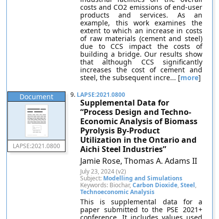
costs and CO2 emissions of end-user
products and services. As an
example, this work examines the
extent to which an increase in costs
of raw materials (cement and steel)
due to CCS impact the costs of
building a bridge. Our results show
that although CCS significantly
increases the cost of cement and
steel, the subsequent incre... [
more
]
9.
LAPSE:2021.0800
Document
Supplemental Data for
“Process Design and Techno-
Economic Analysis of Biomass
Pyrolysis By-Product
Utilization in the Ontario and
LAPSE:2021.0800
Aichi Steel Industries”
Jamie Rose, Thomas A. Adams II
July 23, 2024 (v2)
Subject:
Modelling and Simulations
Keywords: Biochar,
Carbon Dioxide
,
Steel
,
Technoeconomic Analysis
This is supplemental data for a
paper submitted to the PSE 2021+
conference. It includes values used