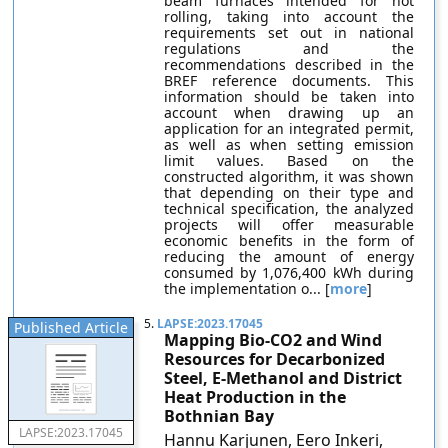
beam furnaces intended for hot
rolling, taking into account the
requirements set out in national
regulations and the
recommendations described in the
BREF reference documents. This
information should be taken into
account when drawing up an
application for an integrated permit,
as well as when setting emission
limit values. Based on the
constructed algorithm, it was shown
that depending on their type and
technical specification, the analyzed
projects will offer measurable
economic benefits in the form of
reducing the amount of energy
consumed by 1,076,400 kWh during
the implementation o... [
more
]
5.
LAPSE:2023.17045
Published Article
Mapping Bio-CO2 and Wind
Resources for Decarbonized
Steel, E-Methanol and District
Heat Production in the
Bothnian Bay
LAPSE:2023.17045
Hannu Karjunen, Eero Inkeri,