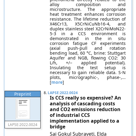
alloy composition and
microstructure. The appropriate
heat treatment enhances corrosion
resistance. The lifetime reduction of
X46Cr13, X5CrNiCuNb16-4, and
duplex stainless steel X2CrNiMoN22-
5-3 in a CCS environment is
demonstrated in the in situ
corrosion fatigue CF experiments
(axial push-pull and rotation
bending load, 60 °C, brine: Stuttgart
Aquifer and NGB, flowing CO2: 30
L/h, +/− applied potential).
Insulating the test setup is
necessary to gain reliable data. S-N
plots, micrographic-, phase-,...
[
more
]
8.
LAPSE:2022.0024
Preprint
Is CCS really so expensive? An
analysis of cascading costs
and CO2 emissions reduction
of industrial CCS
implementation applied to a
LAPSE:2022.0024
bridge
Sai Gokul Subraveti, Elda