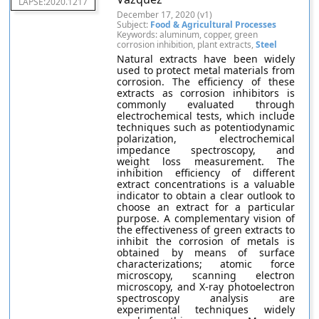
LAPSE:2020.1217
December 17, 2020 (v1)
Subject:
Food & Agricultural Processes
Keywords: aluminum, copper, green
corrosion inhibition, plant extracts,
Steel
Natural extracts have been widely
used to protect metal materials from
corrosion. The efficiency of these
extracts as corrosion inhibitors is
commonly evaluated through
electrochemical tests, which include
techniques such as potentiodynamic
polarization, electrochemical
impedance spectroscopy, and
weight loss measurement. The
inhibition efficiency of different
extract concentrations is a valuable
indicator to obtain a clear outlook to
choose an extract for a particular
purpose. A complementary vision of
the effectiveness of green extracts to
inhibit the corrosion of metals is
obtained by means of surface
characterizations; atomic force
microscopy, scanning electron
microscopy, and X-ray photoelectron
spectroscopy analysis are
experimental techniques widely