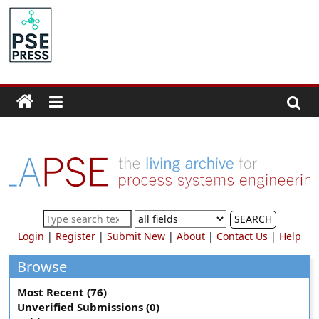
Skip
to
PSE
content
Community.org
The
World
Community
for
Chemical
Process
SEARCH
Systems
Login
|
Register
|
Submit New
|
About
|
Contact Us
|
Help
Engineering
Education
Browse
and
Most Recent (76)
Research
Unverified Submissions (0)