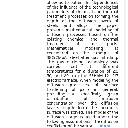
allow us to obtain the dependences
of the influence of the technological
parameters of chemical and thermal
treatment processes on forming the
depth of the diffusion layers of
steels and alloys. The paper
presents mathematical modeling of
diffusion processes based on the
existing chemical and thermal
treatment of steel parts.
Mathematical modeling is
considered on the example of
38Cr2MoAl steel after gas nitriding.
The gas nitriding technology was
carried out at different
temperatures for a duration of 20,
50, and 80 h in the SSHAM-12.12/7
electric furnace. When modeling the
diffusion processes of surface
hardening of parts in general,
providing a specifically given
distribution of nitrogen
concentration over the diffusion
layer’s depth from the product’s
surface was solved. The model of the
diffusion stage is used under the
following assumptions: The diffusion
coefficient of the saturat... [
more
]