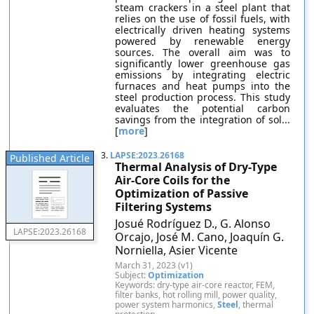
steam crackers in a steel plant that
relies on the use of fossil fuels, with
electrically driven heating systems
powered by renewable energy
sources. The overall aim was to
significantly lower greenhouse gas
emissions by integrating electric
furnaces and heat pumps into the
steel production process. This study
evaluates the potential carbon
savings from the integration of sol...
[
more
]
3.
LAPSE:2023.26168
Published Article
Thermal Analysis of Dry-Type
Air-Core Coils for the
Optimization of Passive
Filtering Systems
Josué Rodríguez D., G. Alonso
LAPSE:2023.26168
Orcajo, José M. Cano, Joaquín G.
Norniella, Asier Vicente
March 31, 2023 (v1)
Subject:
Optimization
Keywords: dry-type air-core reactor, FEM,
filter banks, hot rolling mill, power quality,
power system harmonics,
Steel
, thermal