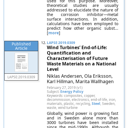
used for this purpose. Moreover,
theoretical studies are usually
addressed to elucidate the nature of
the corrosion inhibitor—metal
surface interactions. In addition,
calculations have been employed to
predict how other organic subst...
[
more
]
12.
LAPSE:2019.0309
Published
Wind Turbines’ End-of-Life:
Article
Quantification and
Characterisation of Future
Waste Materials on a National
Level
Niklas Andersen, Ola Eriksson,
LAPSE:2019.0309
Karl Hillman, Marita Wallhagen
February 27, 2019 (v1)
Subject:
Energy Policy
Keywords: composites, copper,
decommission, electronics, end-of-life, iron,
materials, plastic, recycling,
Steel
, Sweden,
waste, wind turbine
Globally, wind power is growing fast
and in Sweden alone more than
3000 turbines have been installed
since the mid-1990s. Although the