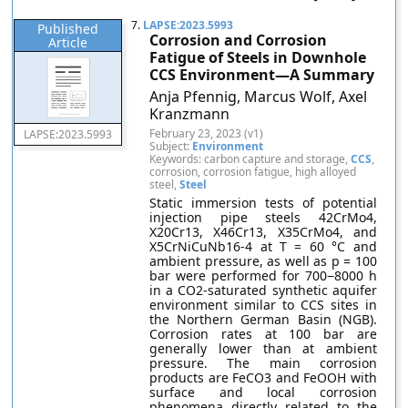
7.
LAPSE:2023.5993
Published
Corrosion and Corrosion
Article
Fatigue of Steels in Downhole
CCS Environment—A Summary
Anja Pfennig, Marcus Wolf, Axel
Kranzmann
February 23, 2023 (v1)
LAPSE:2023.5993
Subject:
Environment
Keywords: carbon capture and storage,
CCS
,
corrosion, corrosion fatigue, high alloyed
steel,
Steel
Static immersion tests of potential
injection pipe steels 42CrMo4,
X20Cr13, X46Cr13, X35CrMo4, and
X5CrNiCuNb16-4 at T = 60 °C and
ambient pressure, as well as p = 100
bar were performed for 700−8000 h
in a CO2-saturated synthetic aquifer
environment similar to CCS sites in
the Northern German Basin (NGB).
Corrosion rates at 100 bar are
generally lower than at ambient
pressure. The main corrosion
products are FeCO3 and FeOOH with
surface and local corrosion
phenomena directly related to the