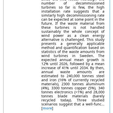
number of decommissioned
turbines so far is few, the high
installation rate suggests that a
similarly high decommissioning rate
can be expected at some point in the
future. If the waste material from
these turbines is not handled
sustainably the whole concept of
wind power as a clean energy
alternative is challenged. This study
presents a generally applicable
method and quantification based on
statistics of the waste amounts from
wind turbines in Sweden. The
expected annual mean growth is
12% until 2026, followed by a mean
increase of 41% until 2034. By then,
annual waste amounts are
estimated to 240,000 tonnes steel
and iron (16% of currently recycled
materials), 2300 tonnes aluminium
(4%), 3300 tonnes copper (5%), 340
tonnes electronics (<1%) and 28,000
tonnes blade materials (barely
recycled today). Three studied
scenarios suggest that a well-func...
[
more
]