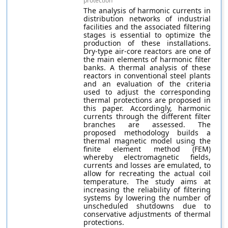
protection
The analysis of harmonic currents in
distribution networks of industrial
facilities and the associated filtering
stages is essential to optimize the
production of these installations.
Dry-type air-core reactors are one of
the main elements of harmonic filter
banks. A thermal analysis of these
reactors in conventional steel plants
and an evaluation of the criteria
used to adjust the corresponding
thermal protections are proposed in
this paper. Accordingly, harmonic
currents through the different filter
branches are assessed. The
proposed methodology builds a
thermal magnetic model using the
finite element method (FEM)
whereby electromagnetic fields,
currents and losses are emulated, to
allow for recreating the actual coil
temperature. The study aims at
increasing the reliability of filtering
systems by lowering the number of
unscheduled shutdowns due to
conservative adjustments of thermal
protections.