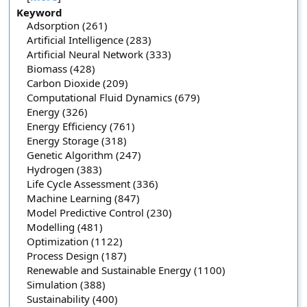
Keyword
Adsorption (261)
Artificial Intelligence (283)
Artificial Neural Network (333)
Biomass (428)
Carbon Dioxide (209)
Computational Fluid Dynamics (679)
Energy (326)
Energy Efficiency (761)
Energy Storage (318)
Genetic Algorithm (247)
Hydrogen (383)
Life Cycle Assessment (336)
Machine Learning (847)
Model Predictive Control (230)
Modelling (481)
Optimization (1122)
Process Design (187)
Renewable and Sustainable Energy (1100)
Simulation (388)
Sustainability (400)