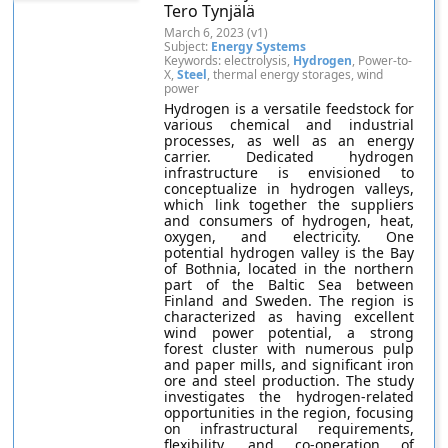
Tero Tynjälä
March 6, 2023 (v1)
Subject:
Energy Systems
Keywords: electrolysis,
Hydrogen
, Power-to-
X,
Steel
, thermal energy storages, wind
power
Hydrogen is a versatile feedstock for
various chemical and industrial
processes, as well as an energy
carrier. Dedicated hydrogen
infrastructure is envisioned to
conceptualize in hydrogen valleys,
which link together the suppliers
and consumers of hydrogen, heat,
oxygen, and electricity. One
potential hydrogen valley is the Bay
of Bothnia, located in the northern
part of the Baltic Sea between
Finland and Sweden. The region is
characterized as having excellent
wind power potential, a strong
forest cluster with numerous pulp
and paper mills, and significant iron
ore and steel production. The study
investigates the hydrogen-related
opportunities in the region, focusing
on infrastructural requirements,
flexibility, and co-operation of