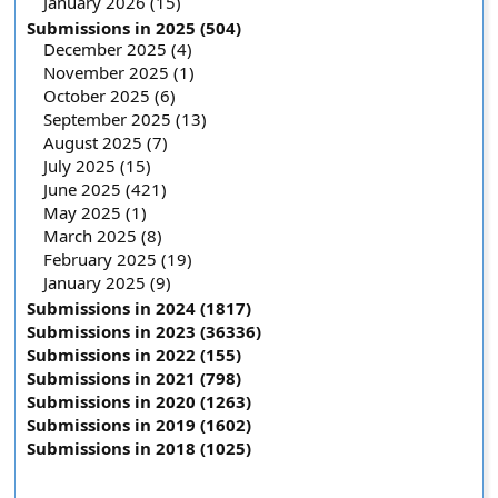
January 2026 (15)
Submissions in 2025 (504)
December 2025 (4)
November 2025 (1)
October 2025 (6)
September 2025 (13)
August 2025 (7)
July 2025 (15)
June 2025 (421)
May 2025 (1)
March 2025 (8)
February 2025 (19)
January 2025 (9)
Submissions in 2024 (1817)
Submissions in 2023 (36336)
Submissions in 2022 (155)
Submissions in 2021 (798)
Submissions in 2020 (1263)
Submissions in 2019 (1602)
Submissions in 2018 (1025)