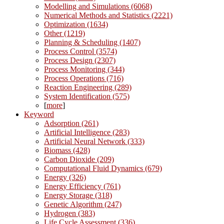
Modelling and Simulations (6068)
Numerical Methods and Statistics (2221)
Optimization (1634)
Other (1219)
Planning & Scheduling (1407)
Process Control (3574)
Process Design (2307)
Process Monitoring (344)
Process Operations (716)
Reaction Engineering (289)
System Identification (575)
[
more
]
Keyword
Adsorption (261)
Artificial Intelligence (283)
Artificial Neural Network (333)
Biomass (428)
Carbon Dioxide (209)
Computational Fluid Dynamics (679)
Energy (326)
Energy Efficiency (761)
Energy Storage (318)
Genetic Algorithm (247)
Hydrogen (383)
Life Cycle Assessment (336)