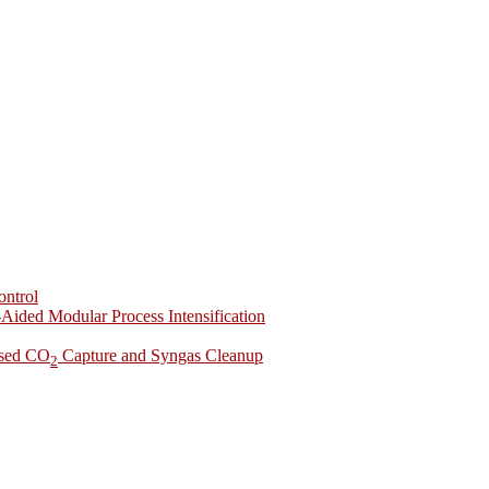
ontrol
-Aided Modular Process Intensification
ased CO
Capture and Syngas Cleanup
2