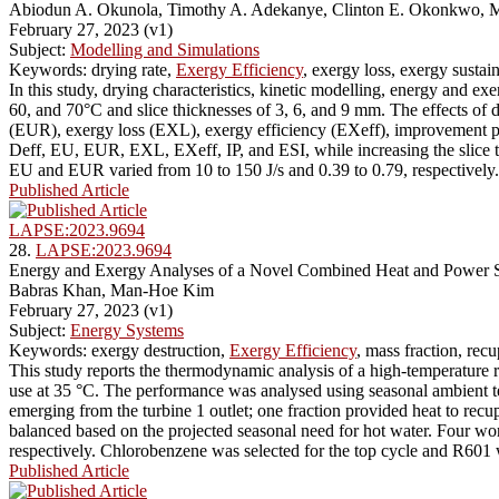
Abiodun A. Okunola, Timothy A. Adekanye, Clinton E. Okonkwo, 
February 27, 2023 (v1)
Subject:
Modelling and Simulations
Keywords: drying rate,
Exergy Efficiency
, exergy loss, exergy sustai
In this study, drying characteristics, kinetic modelling, energy and e
60, and 70°C and slice thicknesses of 3, 6, and 9 mm. The effects of dr
(EUR), exergy loss (EXL), exergy efficiency (EXeff), improvement pote
Deff, EU, EUR, EXL, EXeff, IP, and ESI, while increasing the slice 
EU and EUR varied from 10 to 150 J/s and 0.39 to 0.79, respectively.
Published Article
LAPSE:2023.9694
28.
LAPSE:2023.9694
Energy and Exergy Analyses of a Novel Combined Heat and Power Sy
Babras Khan, Man-Hoe Kim
February 27, 2023 (v1)
Subject:
Energy Systems
Keywords: exergy destruction,
Exergy Efficiency
, mass fraction, re
This study reports the thermodynamic analysis of a high-temperature 
use at 35 °C. The performance was analysed using seasonal ambient te
emerging from the turbine 1 outlet; one fraction provided heat to recu
balanced based on the projected seasonal need for hot water. Four wor
respectively. Chlorobenzene was selected for the top cycle and R601 
Published Article