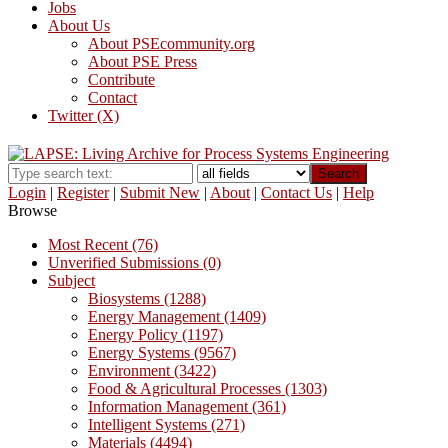
Jobs
About Us
About PSEcommunity.org
About PSE Press
Contribute
Contact
Twitter (X)
Search
Login
|
Register
|
Submit New
|
About
|
Contact Us
|
Help
Browse
Most Recent (76)
Unverified Submissions (0)
Subject
Biosystems (1288)
Energy Management (1409)
Energy Policy (1197)
Energy Systems (9567)
Environment (3422)
Food & Agricultural Processes (1303)
Information Management (361)
Intelligent Systems (271)
Materials (4494)