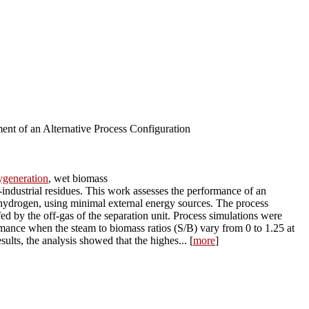
nt of an Alternative Process Configuration
ygeneration
, wet biomass
industrial residues. This work assesses the performance of an
h hydrogen, using minimal external energy sources. The process
ed by the off-gas of the separation unit. Process simulations were
mance when the steam to biomass ratios (S/B) vary from 0 to 1.25 at
ults, the analysis showed that the highes... [
more
]