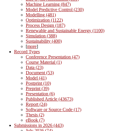
Machine Learning (847)
Model Predictive Control (230)
Modelling (481)
Optimization (1122)
Process Design (187)
Renewable and Sustainable Energy (1100)
Simulation (388)
Sustainability (400)
[
more
]
Record Types
Conference Presentation (47)
Course Material (1)
Data (23)
Document (53)
Model (41)
Postprint (10)
Preprint (39)
Presentation (6)
Published Article (43673)
Report (24)
Software or Source Code (17)
Thesis (2)
eBook (7)
Submissions in 2026 (443)
July 2026 (74)