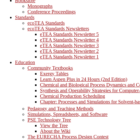
Bookstore
Monographs
Conference Proceedings
Standards
ecoTEA Standards
ecoTEA Standards Newsletters
eTEA Standards Newsletter 5
eTEA Standards Newsletter 4
eTEA Standards Newsletter 3
eTEA Standards Newsletter 2
eTEA Standards Newsletter 1
Education
Community Textbooks
Exergy Tables
Learn Aspen Plus in 24 Hours (2nd Edition)
Chemical and Biological Process Dynamics and C
Synthesis and Operability Strategies for Computer
Chemical Production Scheduling
Chapter: Processes and Simulations for Solvent-b
Pedagogy and Teaching Methods
Simulations, Spreadsheets, and Software
PSE Technology Tree
View the Tree
About the Wiki
The EURECHA Process Design Contest