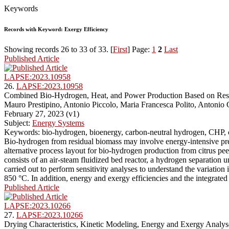
Keywords
Records with Keyword: Exergy Efficiency
Showing records 26 to 33 of 33. [
First
] Page:
1
2
Last
Published Article
LAPSE:2023.10958
26.
LAPSE:2023.10958
Combined Bio-Hydrogen, Heat, and Power Production Based on Residu
Mauro Prestipino, Antonio Piccolo, Maria Francesca Polito, Antonio
February 27, 2023 (v1)
Subject:
Energy Systems
Keywords: bio-hydrogen, bioenergy, carbon-neutral hydrogen, CHP, c
Bio-hydrogen from residual biomass may involve energy-intensive pre-
alternative process layout for bio-hydrogen production from citrus pe
consists of an air-steam fluidized bed reactor, a hydrogen separation 
carried out to perform sensitivity analyses to understand the variat
850 °C. In addition, energy and exergy efficiencies and the integrated
Published Article
LAPSE:2023.10266
27.
LAPSE:2023.10266
Drying Characteristics, Kinetic Modeling, Energy and Exergy Analyse