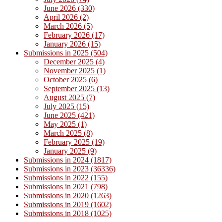
June 2026 (330)
April 2026 (2)
March 2026 (5)
February 2026 (17)
January 2026 (15)
Submissions in 2025 (504)
December 2025 (4)
November 2025 (1)
October 2025 (6)
September 2025 (13)
August 2025 (7)
July 2025 (15)
June 2025 (421)
May 2025 (1)
March 2025 (8)
February 2025 (19)
January 2025 (9)
Submissions in 2024 (1817)
Submissions in 2023 (36336)
Submissions in 2022 (155)
Submissions in 2021 (798)
Submissions in 2020 (1263)
Submissions in 2019 (1602)
Submissions in 2018 (1025)