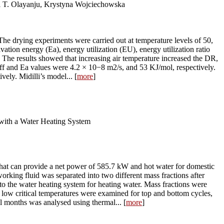
 T. Olayanju, Krystyna Wojciechowska
 The drying experiments were carried out at temperature levels of 50,
vation energy (Ea), energy utilization (EU), energy utilization ratio
 The results showed that increasing air temperature increased the DR,
ff and Ea values were 4.2 × 10−8 m2/s, and 53 KJ/mol, respectively.
ely. Midilli’s model... [
more
]
with a Water Heating System
that can provide a net power of 585.7 kW and hot water for domestic
king fluid was separated into two different mass fractions after
 to the water heating system for heating water. Mass fractions were
h low critical temperatures were examined for top and bottom cycles,
l months was analysed using thermal... [
more
]