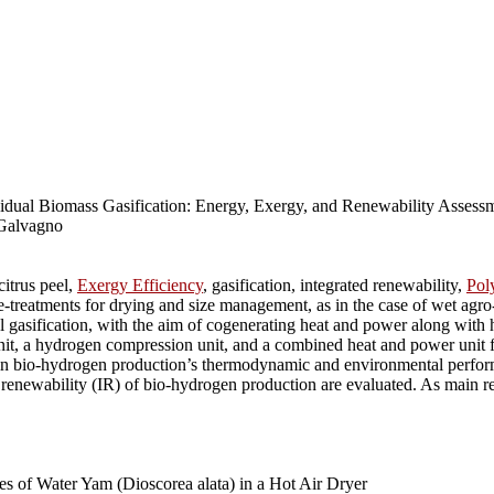
al Biomass Gasification: Energy, Exergy, and Renewability Assessme
 Galvagno
itrus peel,
Exergy Efficiency
, gasification, integrated renewability,
Pol
treatments for drying and size management, as in the case of wet agro-
el gasification, with the aim of cogenerating heat and power along wit
unit, a hydrogen compression unit, and a combined heat and power unit f
ion in bio-hydrogen production’s thermodynamic and environmental perfor
 renewability (IR) of bio-hydrogen production are evaluated. As main res
s of Water Yam (Dioscorea alata) in a Hot Air Dryer