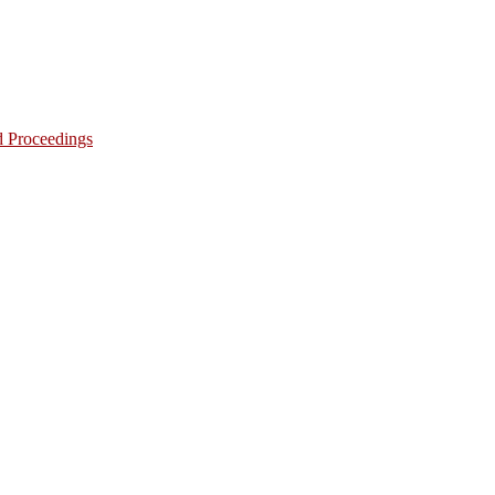
d Proceedings