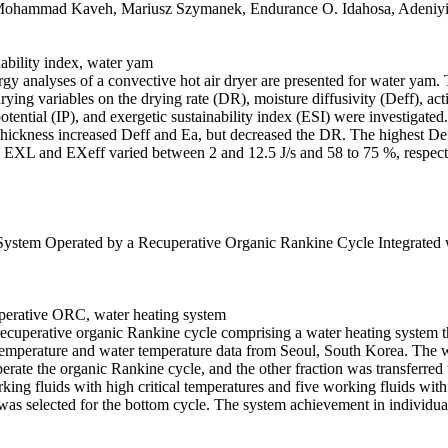
Mohammad Kaveh, Mariusz Szymanek, Endurance O. Idahosa, Adeniyi
nability index, water yam
xergy analyses of a convective hot air dryer are presented for water yam.
ying variables on the drying rate (DR), moisture diffusivity (Deff), acti
ntial (IP), and exergetic sustainability index (ESI) were investigated.
thickness increased Deff and Ea, but decreased the DR. The highest De
 EXL and EXeff varied between 2 and 12.5 J/s and 58 to 75 %, respectiv
stem Operated by a Recuperative Organic Rankine Cycle Integrated 
cuperative ORC, water heating system
recuperative organic Rankine cycle comprising a water heating system 
mperature and water temperature data from Seoul, South Korea. The wor
perate the organic Rankine cycle, and the other fraction was transferred
king fluids with high critical temperatures and five working fluids wit
was selected for the bottom cycle. The system achievement in individua