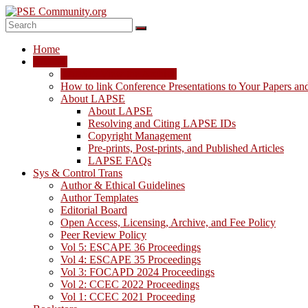
Skip
to
content
PSE
Home
Community.org
LAPSE
LAPSE: View the Archive
The
How to link Conference Presentations to Your Papers an
World
About LAPSE
Community
About LAPSE
for
Resolving and Citing LAPSE IDs
Chemical
Copyright Management
Process
Pre-prints, Post-prints, and Published Articles
Systems
LAPSE FAQs
Engineering
Sys & Control Trans
Education
Author & Ethical Guidelines
and
Author Templates
Research
Editorial Board
Open Access, Licensing, Archive, and Fee Policy
Peer Review Policy
Vol 5: ESCAPE 36 Proceedings
Vol 4: ESCAPE 35 Proceedings
Vol 3: FOCAPD 2024 Proceedings
Vol 2: CCEC 2022 Proceedings
Vol 1: CCEC 2021 Proceeding