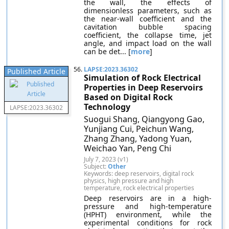
the wall, the effects of
dimensionless parameters, such as
the near-wall coefficient and the
cavitation bubble spacing
coefficient, the collapse time, jet
angle, and impact load on the wall
can be det... [
more
]
56.
LAPSE:2023.36302
Published Article
Simulation of Rock Electrical
Properties in Deep Reservoirs
Based on Digital Rock
Technology
LAPSE:2023.36302
Suogui Shang, Qiangyong Gao,
Yunjiang Cui, Peichun Wang,
Zhang Zhang, Yadong Yuan,
Weichao Yan, Peng Chi
July 7, 2023 (v1)
Subject:
Other
Keywords: deep reservoirs, digital rock
physics, high pressure and high
temperature, rock electrical properties
Deep reservoirs are in a high-
pressure and high-temperature
(HPHT) environment, while the
experimental conditions for rock