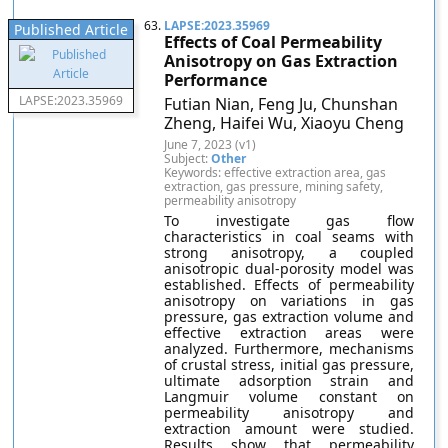
63.
LAPSE:2023.35969
Published Article
Effects of Coal Permeability
Anisotropy on Gas Extraction
Performance
LAPSE:2023.35969
Futian Nian, Feng Ju, Chunshan
Zheng, Haifei Wu, Xiaoyu Cheng
June 7, 2023 (v1)
Subject:
Other
Keywords: effective extraction area, gas
extraction, gas pressure, mining safety,
permeability anisotropy
To investigate gas flow
characteristics in coal seams with
strong anisotropy, a coupled
anisotropic dual-porosity model was
established. Effects of permeability
anisotropy on variations in gas
pressure, gas extraction volume and
effective extraction areas were
analyzed. Furthermore, mechanisms
of crustal stress, initial gas pressure,
ultimate adsorption strain and
Langmuir volume constant on
permeability anisotropy and
extraction amount were studied.
Results show that permeability