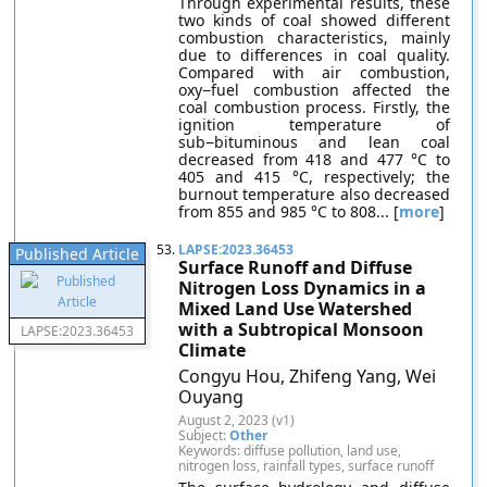
Through experimental results, these
two kinds of coal showed different
combustion characteristics, mainly
due to differences in coal quality.
Compared with air combustion,
oxy−fuel combustion affected the
coal combustion process. Firstly, the
ignition temperature of
sub−bituminous and lean coal
decreased from 418 and 477 °C to
405 and 415 °C, respectively; the
burnout temperature also decreased
from 855 and 985 °C to 808... [
more
]
53.
LAPSE:2023.36453
Published Article
Surface Runoff and Diffuse
Nitrogen Loss Dynamics in a
Mixed Land Use Watershed
with a Subtropical Monsoon
LAPSE:2023.36453
Climate
Congyu Hou, Zhifeng Yang, Wei
Ouyang
August 2, 2023 (v1)
Subject:
Other
Keywords: diffuse pollution, land use,
nitrogen loss, rainfall types, surface runoff