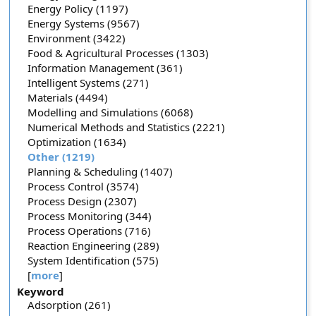
Energy Policy (1197)
Energy Systems (9567)
Environment (3422)
Food & Agricultural Processes (1303)
Information Management (361)
Intelligent Systems (271)
Materials (4494)
Modelling and Simulations (6068)
Numerical Methods and Statistics (2221)
Optimization (1634)
Other (1219)
Planning & Scheduling (1407)
Process Control (3574)
Process Design (2307)
Process Monitoring (344)
Process Operations (716)
Reaction Engineering (289)
System Identification (575)
[
more
]
Keyword
Adsorption (261)