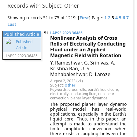
Records with Subject: Other
Showing records 51 to 75 of 1219. [
First
] Page:
1
2
3
4
5
6
7
Last
51.
LAPSE:2023.36485
Published Article
Nonlinear Analysis of Cross
Rolls of Electrically Conducting
Fluid under an Applied
Magnetic Field with Rotation
LAPSE:2023.36485
Y. Rameshwar, G. Srinivas, A.
Krishna Rao, U. S.
Mahabaleshwar, D. Laroze
August 2, 2023 (v1)
Subject:
Other
Keywords: cross rolls, earth’s liquid core,
electrically conducting fluid, nonlinear
convection, planar layer dynamos
The proposed planer layer dynamo
physical model has real-world
applications, especially in the Earth’s
liquid core. Thus, in this paper, an
attempt is made to understand the
finite amplitude convection when
there exists a coupling between the