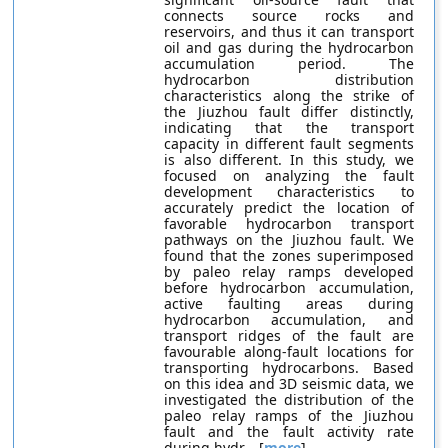
connects source rocks and
reservoirs, and thus it can transport
oil and gas during the hydrocarbon
accumulation period. The
hydrocarbon distribution
characteristics along the strike of
the Jiuzhou fault differ distinctly,
indicating that the transport
capacity in different fault segments
is also different. In this study, we
focused on analyzing the fault
development characteristics to
accurately predict the location of
favorable hydrocarbon transport
pathways on the Jiuzhou fault. We
found that the zones superimposed
by paleo relay ramps developed
before hydrocarbon accumulation,
active faulting areas during
hydrocarbon accumulation, and
transport ridges of the fault are
favourable along-fault locations for
transporting hydrocarbons. Based
on this idea and 3D seismic data, we
investigated the distribution of the
paleo relay ramps of the Jiuzhou
fault and the fault activity rate
during hydr... [
more
]