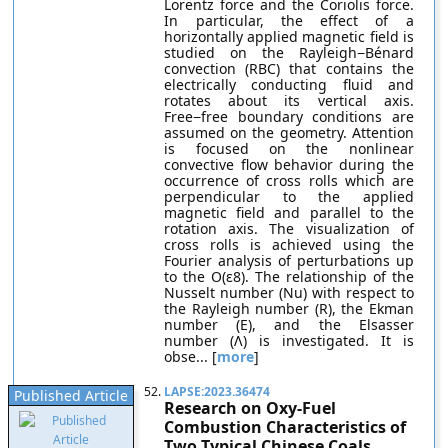
Lorentz force and the Coriolis force.
In particular, the effect of a
horizontally applied magnetic field is
studied on the Rayleigh−Bénard
convection (RBC) that contains the
electrically conducting fluid and
rotates about its vertical axis.
Free−free boundary conditions are
assumed on the geometry. Attention
is focused on the nonlinear
convective flow behavior during the
occurrence of cross rolls which are
perpendicular to the applied
magnetic field and parallel to the
rotation axis. The visualization of
cross rolls is achieved using the
Fourier analysis of perturbations up
to the O(ε8). The relationship of the
Nusselt number (Nu) with respect to
the Rayleigh number (R), the Ekman
number (E), and the Elsasser
number (Λ) is investigated. It is
obse... [
more
]
52.
LAPSE:2023.36474
Published Article
Research on Oxy-Fuel
Combustion Characteristics of
Two Typical Chinese Coals