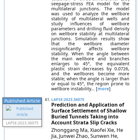
seepage-stress FEA model for the
multilateral junctions. The model
was used to analyze the wellbore
stability of multilateral wells and
study influences of wellbore
parameters and drilling fluid density
on wellbore stability at multilateral
junctions. Simulation results show
that the wellbore diameter
insignificantly affects wellbore
stability. When the angle between
the main wellbore and branches
enlarges to 45°, the equivalent
plastic strain decreases by 0.0726,
and the wellbores become more
stable; when the angle is larger than
or equal to 45°, the region prone to
wellbore instability... [
more
]
61.
LAPSE:2023.36075
Published Article
Prediction and Application of
Surface Settlement of Shallow
Buried Tunnels Taking into
Account Strata Slip Cracks
LAPSE:2023.36075
Zhonggang Ma, Xiaofei Xie, He
Jia, Junwei Zhao, Sunwen He,