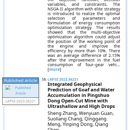
variables, and constraints. The
NSGA-II algorithm with elite strategy
is introduced to realize the optimal
selection of parameters and
formulation of energy consumption
optimization strategy. The results
showed that the multi-objective
optimization algorithm could adjust
the position of the working point of
the engine and improve the
efficiency by more than 10%. There
was an average difference of 2.15%
after the improvement in the fuel
consumption of four-gear vehi...
[
more
]
58.
LAPSE:2023.36221
Published Article
Integrated Geophysical
Prediction of Goaf and Water
Accumulation in Pingshuo
Dong Open-Cut Mine with
LAPSE:2023.36221
Ultrashallow and High Drops
Sheng Zhang, Wenyuan Guan,
Suoliang Chang, Qinggang
Meng, Yinping Dong, Qiang
Chen