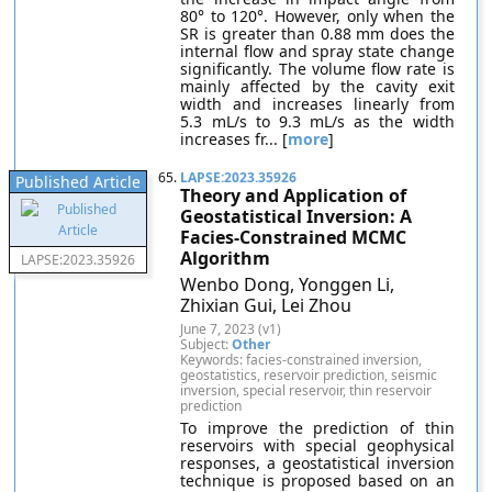
80° to 120°. However, only when the
SR is greater than 0.88 mm does the
internal flow and spray state change
significantly. The volume flow rate is
mainly affected by the cavity exit
width and increases linearly from
5.3 mL/s to 9.3 mL/s as the width
increases fr... [
more
]
65.
LAPSE:2023.35926
Published Article
Theory and Application of
Geostatistical Inversion: A
Facies-Constrained MCMC
Algorithm
LAPSE:2023.35926
Wenbo Dong, Yonggen Li,
Zhixian Gui, Lei Zhou
June 7, 2023 (v1)
Subject:
Other
Keywords: facies-constrained inversion,
geostatistics, reservoir prediction, seismic
inversion, special reservoir, thin reservoir
prediction
To improve the prediction of thin
reservoirs with special geophysical
responses, a geostatistical inversion
technique is proposed based on an