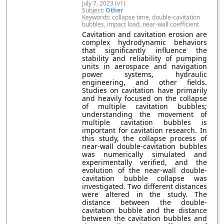
July 7, 2023 (v1)
Subject:
Other
Keywords: collapse time, double-cavitation
bubbles, impact load, near-wall coefficient
Cavitation and cavitation erosion are
complex hydrodynamic behaviors
that significantly influence the
stability and reliability of pumping
units in aerospace and navigation
power systems, hydraulic
engineering, and other fields.
Studies on cavitation have primarily
and heavily focused on the collapse
of multiple cavitation bubbles;
understanding the movement of
multiple cavitation bubbles is
important for cavitation research. In
this study, the collapse process of
near-wall double-cavitation bubbles
was numerically simulated and
experimentally verified, and the
evolution of the near-wall double-
cavitation bubble collapse was
investigated. Two different distances
were altered in the study. The
distance between the double-
cavitation bubble and the distance
between the cavitation bubbles and