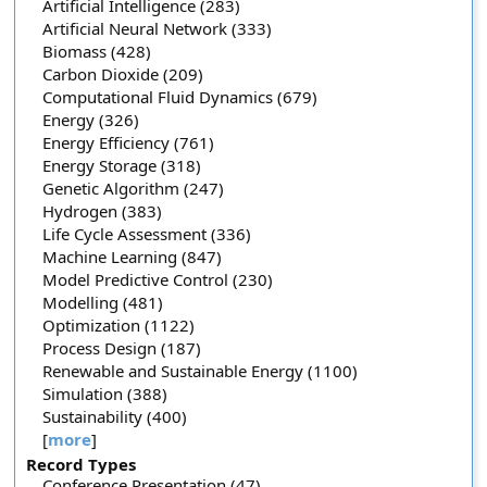
Artificial Intelligence (283)
Artificial Neural Network (333)
Biomass (428)
Carbon Dioxide (209)
Computational Fluid Dynamics (679)
Energy (326)
Energy Efficiency (761)
Energy Storage (318)
Genetic Algorithm (247)
Hydrogen (383)
Life Cycle Assessment (336)
Machine Learning (847)
Model Predictive Control (230)
Modelling (481)
Optimization (1122)
Process Design (187)
Renewable and Sustainable Energy (1100)
Simulation (388)
Sustainability (400)
[
more
]
Record Types
Conference Presentation (47)