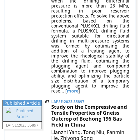
when the drilling differential
pressure is more than 26 MPa,
resulting in poor reservoir
protection effects. To solve the above
problems, based on the
conventional PLUS/KCL drilling fluid
formula, a PLUS/KCL drilling fluid
system suitable for directional
drilling in multi-pressure systems
was formed by optimizing the
addition of a treating agent to
improve the rheological stability of
the drilling fluid, optimizing the
plugging agent and compound
combination to improve plugging
ability, and optimizing the particle
size distribution of a temporary
plugging agent to improve the
rese... [
more
]
67.
LAPSE:2023.35897
Published Article
Study on the Compressive and
Tensile Properties of Gneiss
Outcrop of Bozhong 196 Gas
Field in China
LAPSE:2023.35897
Lianzhi Yang, Tong Niu, Fanmin
He, Zhiyong Song