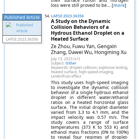
their surface runoff and nitrogen
loss were still proved to be... [
more
]
54.
LAPSE:2023.36356
Published Article
A Study on the Dynamic
Collision Behaviors of a
Hydrous Ethanol Droplet on a
Heated Surface
LAPSE:2023.36356
Ze Zhou, Fuwu Yan, Gengxin
Zhang, Dawei Wu, Hongming Xu
July 13, 2023 (v1)
Subject:
Other
Keywords: droplet collision, explosive boiling,
heated surface, high-speed imaging,
Leidenfrost effect
This study uses high-speed imaging
to investigate the dynamic collision
behavior of a single hydrous ethanol
droplet in different water/ethanol
ratios on a heated horizontal glass
surface. The initial droplet diameter
varied from 3.3 to 4.1 mm, and the
impact velocity was 0.57 m/s. The
study covers a range of surface
temperatures (373 K to 553 K) and
ethanol mass fractions (0% to 100%)
to reveal four regimes of droplet-