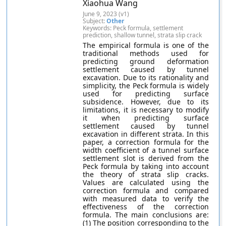
Xiaohua Wang
June 9, 2023 (v1)
Subject:
Other
Keywords: Peck formula, settlement
prediction, shallow tunnel, strata slip crack
The empirical formula is one of the
traditional methods used for
predicting ground deformation
settlement caused by tunnel
excavation. Due to its rationality and
simplicity, the Peck formula is widely
used for predicting surface
subsidence. However, due to its
limitations, it is necessary to modify
it when predicting surface
settlement caused by tunnel
excavation in different strata. In this
paper, a correction formula for the
width coefficient of a tunnel surface
settlement slot is derived from the
Peck formula by taking into account
the theory of strata slip cracks.
Values are calculated using the
correction formula and compared
with measured data to verify the
effectiveness of the correction
formula. The main conclusions are:
(1) The position corresponding to the