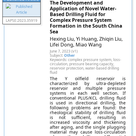
The Development and
Application of Novel Water-
Based Drilling Fluid for
Complex Pressure System
LAPSE:2023.35919
Formation in the South China
Sea
Hexing Liu, Yi Huang, Zhiqin Liu,
Lifei Dong, Miao Wang
June 7, 2023 (v1)
Subject:
Other
Keywords: complex pressure system, loss-
circulation, pressure bearing capacity,
reservoir protection, water-based drilling
fluid
The Y oilfield reservoir is
characterized by ultra-depleted
reservoir and multiple pressure
systems in each well section. If
conventional PLUS/KCL drilling fluid
is used in directional drilling, the
following problems are found: the
rheological stability of drilling fluid
is not sufficient, resulting in
increased viscosity and thickening
after aging, and the single plugging
material may cause loss-circulation