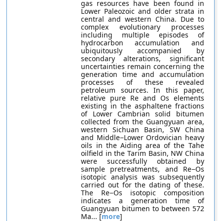
gas resources have been found in
Lower Paleozoic and older strata in
central and western China. Due to
complex evolutionary processes
including multiple episodes of
hydrocarbon accumulation and
ubiquitously accompanied by
secondary alterations, significant
uncertainties remain concerning the
generation time and accumulation
processes of these revealed
petroleum sources. In this paper,
relative pure Re and Os elements
existing in the asphaltene fractions
of Lower Cambrian solid bitumen
collected from the Guangyuan area,
western Sichuan Basin, SW China
and Middle−Lower Ordovician heavy
oils in the Aiding area of the Tahe
oilfield in the Tarim Basin, NW China
were successfully obtained by
sample pretreatments, and Re−Os
isotopic analysis was subsequently
carried out for the dating of these.
The Re−Os isotopic composition
indicates a generation time of
Guangyuan bitumen to between 572
Ma... [
more
]