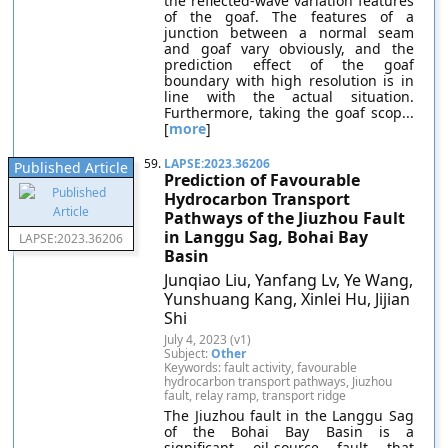
the reflected-wave variation features
of the goaf. The features of a
junction between a normal seam
and goaf vary obviously, and the
prediction effect of the goaf
boundary with high resolution is in
line with the actual situation.
Furthermore, taking the goaf scop...
[
more
]
59.
LAPSE:2023.36206
Published Article
Prediction of Favourable
Hydrocarbon Transport
Pathways of the Jiuzhou Fault
in Langgu Sag, Bohai Bay
LAPSE:2023.36206
Basin
Junqiao Liu, Yanfang Lv, Ye Wang,
Yunshuang Kang, Xinlei Hu, Jijian
Shi
July 4, 2023 (v1)
Subject:
Other
Keywords: fault activity, favourable
hydrocarbon transport pathways, Jiuzhou
fault, relay ramp, transport ridge
The Jiuzhou fault in the Langgu Sag
of the Bohai Bay Basin is a
significant oil-source fault that