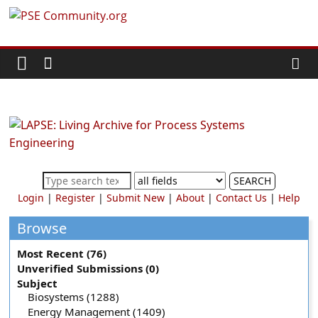
Skip
PSE
to
content
Community.org
The
World
Community
for
Chemical
SEARCH
Process
Login
|
Register
|
Submit New
|
About
|
Contact Us
|
Help
Systems
Engineering
Browse
Education
Most Recent (76)
and
Unverified Submissions (0)
Research
Subject
Biosystems (1288)
Energy Management (1409)