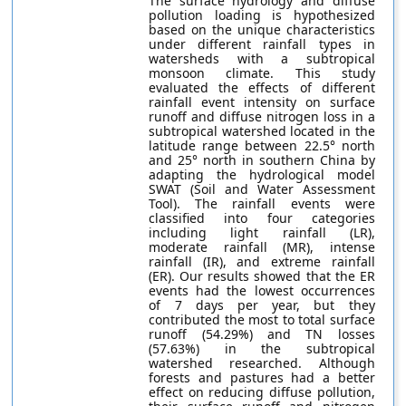
The surface hydrology and diffuse
pollution loading is hypothesized
based on the unique characteristics
under different rainfall types in
watersheds with a subtropical
monsoon climate. This study
evaluated the effects of different
rainfall event intensity on surface
runoff and diffuse nitrogen loss in a
subtropical watershed located in the
latitude range between 22.5° north
and 25° north in southern China by
adapting the hydrological model
SWAT (Soil and Water Assessment
Tool). The rainfall events were
classified into four categories
including light rainfall (LR),
moderate rainfall (MR), intense
rainfall (IR), and extreme rainfall
(ER). Our results showed that the ER
events had the lowest occurrences
of 7 days per year, but they
contributed the most to total surface
runoff (54.29%) and TN losses
(57.63%) in the subtropical
watershed researched. Although
forests and pastures had a better
effect on reducing diffuse pollution,