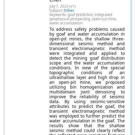
July 7, 2023 (v1)
Subject:
Other
Keywords: goaf prediction, integrated
geophysical prospecting, open-cut mine,
water accumulation
To address safety problems caused
by goaf and water accumulation in
open-pit mines, the shallow three-
dimensional seismic method and
transient electromagnetic method
were integrated and applied to
detect the mining goaf distribution
scope and the water accumulation
conditions. In view of the special
topographic conditions of an
ultrashallow layer and high drop in
an open-pit mine, we proposed
utilizing bin homogenization and
multidomain joint denoising to
improve the reliability of seismic
data. By using seismic-sensitive
attributes to predict the goaf, the
transient electromagnetic method
was employed to further predict the
water accumulation in the goaf. The
results show that the shallow
seismic method could clearly reflect