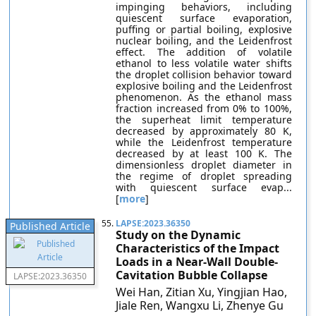
impinging behaviors, including
quiescent surface evaporation,
puffing or partial boiling, explosive
nuclear boiling, and the Leidenfrost
effect. The addition of volatile
ethanol to less volatile water shifts
the droplet collision behavior toward
explosive boiling and the Leidenfrost
phenomenon. As the ethanol mass
fraction increased from 0% to 100%,
the superheat limit temperature
decreased by approximately 80 K,
while the Leidenfrost temperature
decreased by at least 100 K. The
dimensionless droplet diameter in
the regime of droplet spreading
with quiescent surface evap...
[
more
]
55.
LAPSE:2023.36350
Published Article
Study on the Dynamic
Characteristics of the Impact
Loads in a Near-Wall Double-
Cavitation Bubble Collapse
LAPSE:2023.36350
Wei Han, Zitian Xu, Yingjian Hao,
Jiale Ren, Wangxu Li, Zhenye Gu