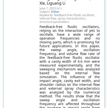
Xie, Liguang Li
June 7, 2023 (v1)
Subject:
Other
Keywords: feedback-free fluidic oscillator,
internal flow, spray characteristics,
structural parameters
Feedback-free fluidic oscillators,
relying on the interaction of jets to
oscillate, have a wide range of
operation frequencies and no
moving parts, which is promising for
future applications. In this paper,
the sweep angle, oscillation
frequency, and volume flow rate of
the feedback-free fluidic oscillator
with a cavity width of 4.6 mm were
measured experimentally, and the
sweeping mechanism was analyzed
based on the internal flow
simulation. The influence of the
impact angle, cavity exit width, and
shoulder radius on the internal flow
and external spray characteristics
was analyzed by the numerical
method. The results show that the
sweep angle and oscillation
frequency are affected throughout
the increase in impact angle from