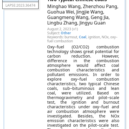
LAPSE:2023.36474
Minghao Wang, Zhenzhou Pang,
Guohua Wei, Jingjie Wang,
Guangmeng Wang, Geng Jia,
Lingbu Zhang, Jingyu Guan
August 2, 2023 (v1)
Subject:
Other
Keywords: burnout,
Coal
, ignition, NOx, oxy–
fuel combustion
Oxy−fuel (O2/CO2) combustion
technology shows great potential for
carbon reduction. However,
difference in the combustion
atmosphere would affect coal
combustion characteristics and
pollutant emissions. In order to
explore oxy−fuel combustion
characteristics, two typical Chinese
coals, sub−bituminous and lean
coal, were utilized. Based on
thermogravimetry and pilot−scale
test, the ignition and burnout
characteristics under oxy−fuel and
air combustion atmosphere were
investigated. Besides, the NOx
emission characteristics were also
investigated on the pilot−scale test.