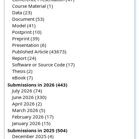
Course Material (1)
Data (23)
Document (53)
Model (41)
Postprint (10)
Preprint (39)
Presentation (6)
Published Article (43673)
Report (24)
Software or Source Code (17)
Thesis (2)
eBook (7)
Submissions in 2026 (443)
July 2026 (74)
June 2026 (330)
April 2026 (2)
March 2026 (5)
February 2026 (17)
January 2026 (15)
Submissions in 2025 (504)
December 2025 (4)