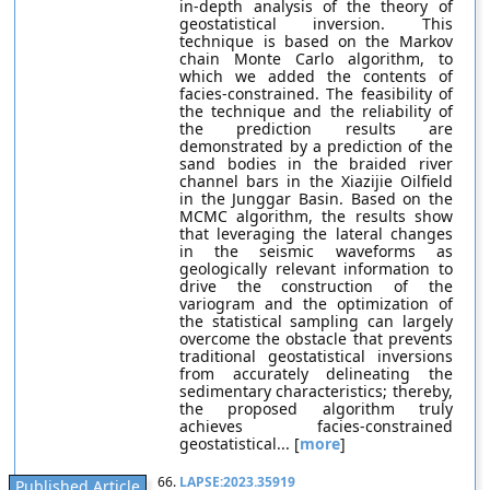
in-depth analysis of the theory of
geostatistical inversion. This
technique is based on the Markov
chain Monte Carlo algorithm, to
which we added the contents of
facies-constrained. The feasibility of
the technique and the reliability of
the prediction results are
demonstrated by a prediction of the
sand bodies in the braided river
channel bars in the Xiazijie Oilfield
in the Junggar Basin. Based on the
MCMC algorithm, the results show
that leveraging the lateral changes
in the seismic waveforms as
geologically relevant information to
drive the construction of the
variogram and the optimization of
the statistical sampling can largely
overcome the obstacle that prevents
traditional geostatistical inversions
from accurately delineating the
sedimentary characteristics; thereby,
the proposed algorithm truly
achieves facies-constrained
geostatistical... [
more
]
66.
LAPSE:2023.35919
Published Article