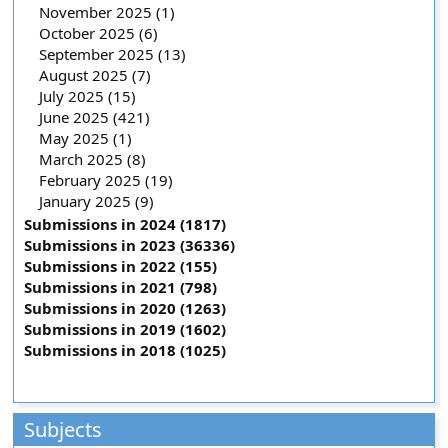
November 2025 (1)
October 2025 (6)
September 2025 (13)
August 2025 (7)
July 2025 (15)
June 2025 (421)
May 2025 (1)
March 2025 (8)
February 2025 (19)
January 2025 (9)
Submissions in 2024 (1817)
Submissions in 2023 (36336)
Submissions in 2022 (155)
Submissions in 2021 (798)
Submissions in 2020 (1263)
Submissions in 2019 (1602)
Submissions in 2018 (1025)
Subjects