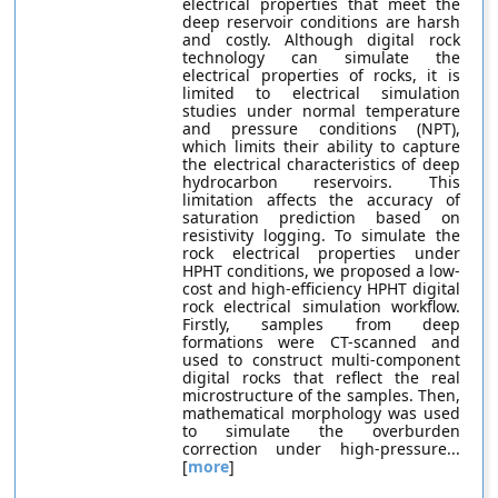
electrical properties that meet the
deep reservoir conditions are harsh
and costly. Although digital rock
technology can simulate the
electrical properties of rocks, it is
limited to electrical simulation
studies under normal temperature
and pressure conditions (NPT),
which limits their ability to capture
the electrical characteristics of deep
hydrocarbon reservoirs. This
limitation affects the accuracy of
saturation prediction based on
resistivity logging. To simulate the
rock electrical properties under
HPHT conditions, we proposed a low-
cost and high-efficiency HPHT digital
rock electrical simulation workflow.
Firstly, samples from deep
formations were CT-scanned and
used to construct multi-component
digital rocks that reflect the real
microstructure of the samples. Then,
mathematical morphology was used
to simulate the overburden
correction under high-pressure...
[
more
]