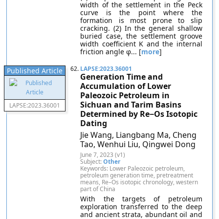
width of the settlement in the Peck
curve is the point where the
formation is most prone to slip
cracking. (2) In the general shallow
buried case, the settlement groove
width coefficient K and the internal
friction angle φ... [
more
]
62.
LAPSE:2023.36001
Published Article
Generation Time and
Accumulation of Lower
Paleozoic Petroleum in
Sichuan and Tarim Basins
LAPSE:2023.36001
Determined by Re−Os Isotopic
Dating
Jie Wang, Liangbang Ma, Cheng
Tao, Wenhui Liu, Qingwei Dong
June 7, 2023 (v1)
Subject:
Other
Keywords: Lower Paleozoic petroleum,
petroleum generation time, pretreatment
means, Re–Os isotopic chronology, western
part of China
With the targets of petroleum
exploration transferred to the deep
and ancient strata, abundant oil and