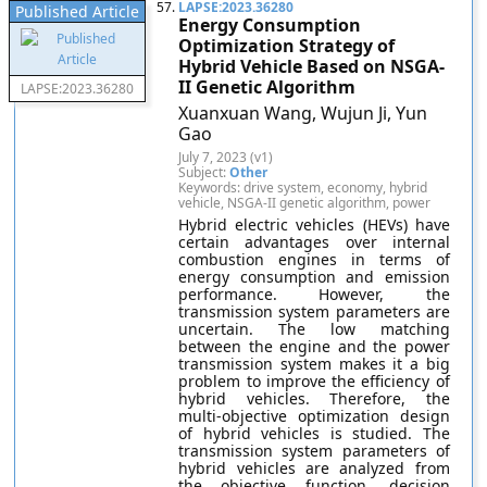
57.
LAPSE:2023.36280
Published Article
Energy Consumption
Optimization Strategy of
Hybrid Vehicle Based on NSGA-
II Genetic Algorithm
LAPSE:2023.36280
Xuanxuan Wang, Wujun Ji, Yun
Gao
July 7, 2023 (v1)
Subject:
Other
Keywords: drive system, economy, hybrid
vehicle, NSGA-II genetic algorithm, power
Hybrid electric vehicles (HEVs) have
certain advantages over internal
combustion engines in terms of
energy consumption and emission
performance. However, the
transmission system parameters are
uncertain. The low matching
between the engine and the power
transmission system makes it a big
problem to improve the efficiency of
hybrid vehicles. Therefore, the
multi-objective optimization design
of hybrid vehicles is studied. The
transmission system parameters of
hybrid vehicles are analyzed from
the objective function, decision