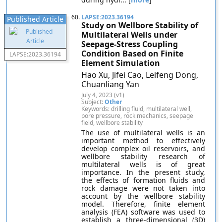
60.
LAPSE:2023.36194
Published Article
Study on Wellbore Stability of
Multilateral Wells under
Seepage-Stress Coupling
Condition Based on Finite
LAPSE:2023.36194
Element Simulation
Hao Xu, Jifei Cao, Leifeng Dong,
Chuanliang Yan
July 4, 2023 (v1)
Subject:
Other
Keywords: drilling fluid, multilateral well,
pore pressure, rock mechanics, seepage
field, wellbore stability
The use of multilateral wells is an
important method to effectively
develop complex oil reservoirs, and
wellbore stability research of
multilateral wells is of great
importance. In the present study,
the effects of formation fluids and
rock damage were not taken into
account by the wellbore stability
model. Therefore, finite element
analysis (FEA) software was used to
establish a three-dimensional (3D)