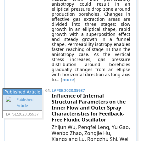
anisotropy could result in an
elliptical pressure drop zone around
production boreholes. Changes in
effective gas extraction areas are
divided into three stages: slow
growth in an elliptical shape, rapid
growth with a superposition effect
and steady growth in a funnel
shape. Permeability isotropy enables
faster reaching of stage III than the
anisotropy case. As the vertical
stress increases, gas pressure
distribution around boreholes
gradually changes from an ellipse
with horizontal direction as long axis
to... [
more
]
64.
LAPSE:2023.35937
Published Article
Influence of Internal
Structural Parameters on the
Inner Flow and Outer Spray
Characteristics for Feedback-
LAPSE:2023.35937
Free Fluidic Oscillator
Zhijun Wu, Pengfei Leng, Yu Gao,
Wenbo Zhao, Zongjie Hu,
Xiangxiang Lu, Rongzhu Shi, Wei