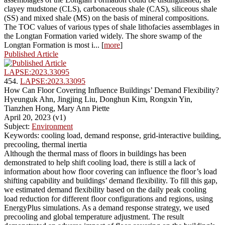
clayey mudstone (CLS), carbonaceous shale (CAS), siliceous shale
(SS) and mixed shale (MS) on the basis of mineral compositions.
The TOC values of various types of shale lithofacies assemblages in
the Longtan Formation varied widely. The shore swamp of the
Longtan Formation is most i... [
more
]
Published Article
LAPSE:2023.33095
454.
LAPSE:2023.33095
How Can Floor Covering Influence Buildings’ Demand Flexibility?
Hyeunguk Ahn, Jingjing Liu, Donghun Kim, Rongxin Yin,
Tianzhen Hong, Mary Ann Piette
April 20, 2023 (v1)
Subject:
Environment
Keywords: cooling load, demand response, grid-interactive building,
precooling, thermal inertia
Although the thermal mass of floors in buildings has been
demonstrated to help shift cooling load, there is still a lack of
information about how floor covering can influence the floor’s load
shifting capability and buildings’ demand flexibility. To fill this gap,
we estimated demand flexibility based on the daily peak cooling
load reduction for different floor configurations and regions, using
EnergyPlus simulations. As a demand response strategy, we used
precooling and global temperature adjustment. The result