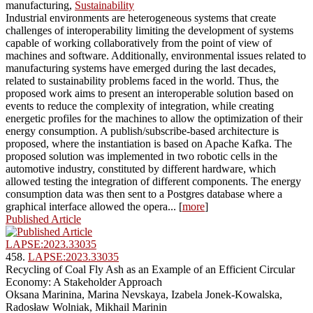
manufacturing,
Sustainability
Industrial environments are heterogeneous systems that create
challenges of interoperability limiting the development of systems
capable of working collaboratively from the point of view of
machines and software. Additionally, environmental issues related to
manufacturing systems have emerged during the last decades,
related to sustainability problems faced in the world. Thus, the
proposed work aims to present an interoperable solution based on
events to reduce the complexity of integration, while creating
energetic profiles for the machines to allow the optimization of their
energy consumption. A publish/subscribe-based architecture is
proposed, where the instantiation is based on Apache Kafka. The
proposed solution was implemented in two robotic cells in the
automotive industry, constituted by different hardware, which
allowed testing the integration of different components. The energy
consumption data was then sent to a Postgres database where a
graphical interface allowed the opera... [
more
]
Published Article
LAPSE:2023.33035
458.
LAPSE:2023.33035
Recycling of Coal Fly Ash as an Example of an Efficient Circular
Economy: A Stakeholder Approach
Oksana Marinina, Marina Nevskaya, Izabela Jonek-Kowalska,
Radosław Wolniak, Mikhail Marinin