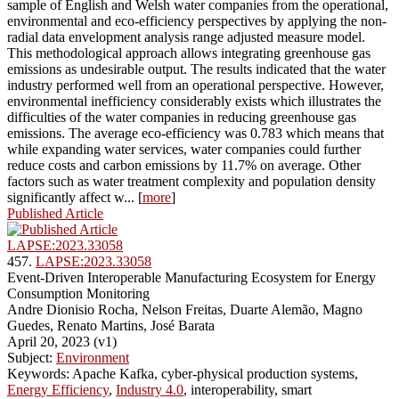
sample of English and Welsh water companies from the operational,
environmental and eco-efficiency perspectives by applying the non-
radial data envelopment analysis range adjusted measure model.
This methodological approach allows integrating greenhouse gas
emissions as undesirable output. The results indicated that the water
industry performed well from an operational perspective. However,
environmental inefficiency considerably exists which illustrates the
difficulties of the water companies in reducing greenhouse gas
emissions. The average eco-efficiency was 0.783 which means that
while expanding water services, water companies could further
reduce costs and carbon emissions by 11.7% on average. Other
factors such as water treatment complexity and population density
significantly affect w... [
more
]
Published Article
LAPSE:2023.33058
457.
LAPSE:2023.33058
Event-Driven Interoperable Manufacturing Ecosystem for Energy
Consumption Monitoring
Andre Dionisio Rocha, Nelson Freitas, Duarte Alemão, Magno
Guedes, Renato Martins, José Barata
April 20, 2023 (v1)
Subject:
Environment
Keywords: Apache Kafka, cyber-physical production systems,
Energy Efficiency
,
Industry 4.0
, interoperability, smart