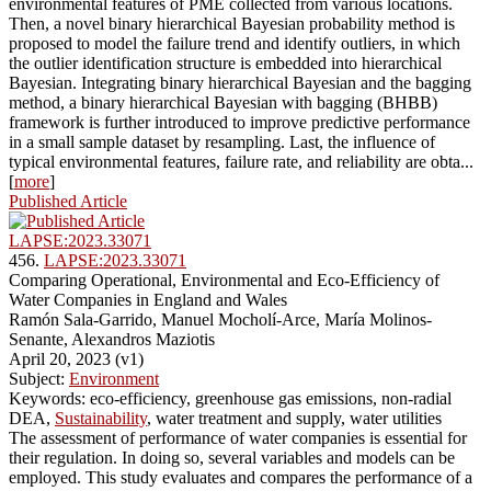
environmental features of PME collected from various locations.
Then, a novel binary hierarchical Bayesian probability method is
proposed to model the failure trend and identify outliers, in which
the outlier identification structure is embedded into hierarchical
Bayesian. Integrating binary hierarchical Bayesian and the bagging
method, a binary hierarchical Bayesian with bagging (BHBB)
framework is further introduced to improve predictive performance
in a small sample dataset by resampling. Last, the influence of
typical environmental features, failure rate, and reliability are obta...
[
more
]
Published Article
LAPSE:2023.33071
456.
LAPSE:2023.33071
Comparing Operational, Environmental and Eco-Efficiency of
Water Companies in England and Wales
Ramón Sala-Garrido, Manuel Mocholí-Arce, María Molinos-
Senante, Alexandros Maziotis
April 20, 2023 (v1)
Subject:
Environment
Keywords: eco-efficiency, greenhouse gas emissions, non-radial
DEA,
Sustainability
, water treatment and supply, water utilities
The assessment of performance of water companies is essential for
their regulation. In doing so, several variables and models can be
employed. This study evaluates and compares the performance of a