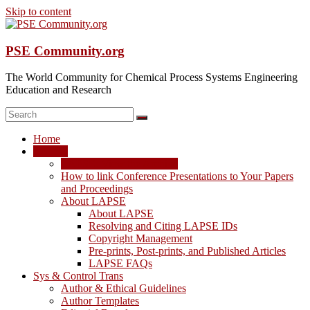
Skip to content
PSE Community.org
The World Community for Chemical Process Systems Engineering
Education and Research
Home
LAPSE
LAPSE: View the Archive
How to link Conference Presentations to Your Papers
and Proceedings
About LAPSE
About LAPSE
Resolving and Citing LAPSE IDs
Copyright Management
Pre-prints, Post-prints, and Published Articles
LAPSE FAQs
Sys & Control Trans
Author & Ethical Guidelines
Author Templates