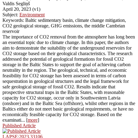
Valdis Segliņš
April 20, 2023 (v1)
Subject:
Environment
Keywords: Baltic sedimentary basin, climate change mitigation,
CO2 geological storage, GHG emissions, the middle Cambrian
reservoir
The importance of CO2 removal from the atmosphere has long been
an essential topic due to climate change. In this paper, the authors
aim to demonstrate the suitability of the underground reservoirs for
CO2 storage based on their geological characteristics. The research
addressed the potential of geological formations for fossil CO2
storage in the Baltic States to support the goal of achieving carbon
neutrality in the region. The geological, technical, and economic
feasibility for CO2 storage has been assessed in terms of carbon
sequestration in geological structures and the legal framework for
safe geological storage of fossil CO2. Results indicate that
prospective structural traps in the Baltic States, with reasonable
capacity for CO2 storage, occur only in Southwestern Latvia
(onshore) and in the Baltic Sea (offshore), whilst other regions in the
Baltics either do not meet basic geological requirements, or have no
economically feasible capacity for CO2 storage. Based on the
examinati... [
more
]
Published Article
LAPSE:2023.33106