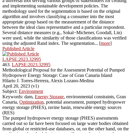
a universal tool serving various groups of stakeholders for creating
and implementing sustainable development policies. The
methodology used for the segmentation is based on the original
algorithm and involves classifying a consumer into the most
appropriate group based on the measurement of the distance
between the ideal class representative and a particular respondent.
Several distance measures (e.g., Sokal−Michener, Goodall, Lin)
were used, while the similarity of those classifications was verified
using the adjusted Rand index. The segmentation... [
more
]
Published Article
LAPSE:2023.32995
463.
LAPSE:2023.32995
Methodological Proposal for the Assessment Potential of Pumped
Hydropower Energy Storage: Case of Gran Canaria Island
Hilario J. Torres-Herrera, Alexis Lozano-Medina
April 20, 2023 (v1)
Subject:
Environment
Keywords: dam,
Energy Storage
, environmental constraints, Gran
Canaria,
Optimization
, potential assessment, pumped hydropower
energy storage (PHES), ravine basin, renewable energy sources
(RES)
The pumped hydropower energy storage (PHES) assessments
carried out so far have been focused on large water bodies obtained
from global or restricted-use databases, or, on the other hand, on the