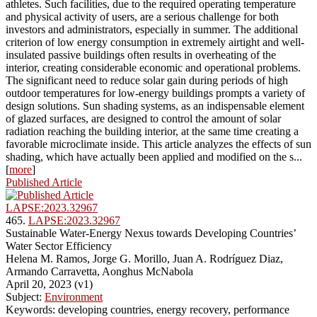
athletes. Such facilities, due to the required operating temperature
and physical activity of users, are a serious challenge for both
investors and administrators, especially in summer. The additional
criterion of low energy consumption in extremely airtight and well-
insulated passive buildings often results in overheating of the
interior, creating considerable economic and operational problems.
The significant need to reduce solar gain during periods of high
outdoor temperatures for low-energy buildings prompts a variety of
design solutions. Sun shading systems, as an indispensable element
of glazed surfaces, are designed to control the amount of solar
radiation reaching the building interior, at the same time creating a
favorable microclimate inside. This article analyzes the effects of sun
shading, which have actually been applied and modified on the s...
[
more
]
Published Article
LAPSE:2023.32967
465.
LAPSE:2023.32967
Sustainable Water-Energy Nexus towards Developing Countries’
Water Sector Efficiency
Helena M. Ramos, Jorge G. Morillo, Juan A. Rodríguez Diaz,
Armando Carravetta, Aonghus McNabola
April 20, 2023 (v1)
Subject:
Environment
Keywords: developing countries, energy recovery, performance