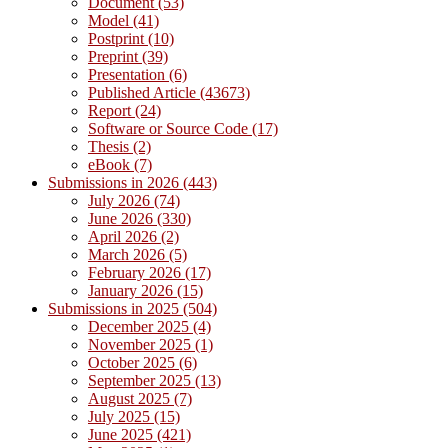
Document (53)
Model (41)
Postprint (10)
Preprint (39)
Presentation (6)
Published Article (43673)
Report (24)
Software or Source Code (17)
Thesis (2)
eBook (7)
Submissions in 2026 (443)
July 2026 (74)
June 2026 (330)
April 2026 (2)
March 2026 (5)
February 2026 (17)
January 2026 (15)
Submissions in 2025 (504)
December 2025 (4)
November 2025 (1)
October 2025 (6)
September 2025 (13)
August 2025 (7)
July 2025 (15)
June 2025 (421)