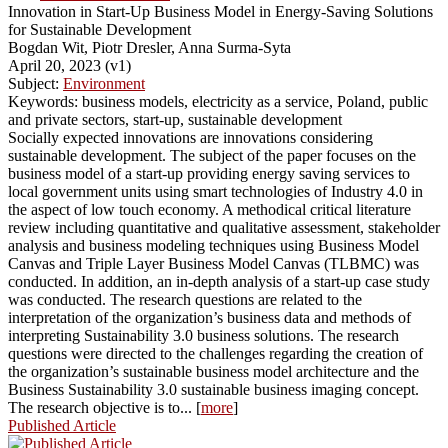
Innovation in Start-Up Business Model in Energy-Saving Solutions
for Sustainable Development
Bogdan Wit, Piotr Dresler, Anna Surma-Syta
April 20, 2023 (v1)
Subject:
Environment
Keywords: business models, electricity as a service, Poland, public
and private sectors, start-up, sustainable development
Socially expected innovations are innovations considering
sustainable development. The subject of the paper focuses on the
business model of a start-up providing energy saving services to
local government units using smart technologies of Industry 4.0 in
the aspect of low touch economy. A methodical critical literature
review including quantitative and qualitative assessment, stakeholder
analysis and business modeling techniques using Business Model
Canvas and Triple Layer Business Model Canvas (TLBMC) was
conducted. In addition, an in-depth analysis of a start-up case study
was conducted. The research questions are related to the
interpretation of the organization’s business data and methods of
interpreting Sustainability 3.0 business solutions. The research
questions were directed to the challenges regarding the creation of
the organization’s sustainable business model architecture and the
Business Sustainability 3.0 sustainable business imaging concept.
The research objective is to... [
more
]
Published Article