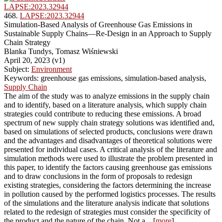
LAPSE:2023.32944
468.
LAPSE:2023.32944
Simulation-Based Analysis of Greenhouse Gas Emissions in
Sustainable Supply Chains—Re-Design in an Approach to Supply
Chain Strategy
Blanka Tundys, Tomasz Wiśniewski
April 20, 2023 (v1)
Subject:
Environment
Keywords: greenhouse gas emissions, simulation-based analysis,
Supply Chain
The aim of the study was to analyze emissions in the supply chain
and to identify, based on a literature analysis, which supply chain
strategies could contribute to reducing these emissions. A broad
spectrum of new supply chain strategy solutions was identified and,
based on simulations of selected products, conclusions were drawn
and the advantages and disadvantages of theoretical solutions were
presented for individual cases. A critical analysis of the literature and
simulation methods were used to illustrate the problem presented in
this paper, to identify the factors causing greenhouse gas emissions
and to draw conclusions in the form of proposals to redesign
existing strategies, considering the factors determining the increase
in pollution caused by the performed logistics processes. The results
of the simulations and the literature analysis indicate that solutions
related to the redesign of strategies must consider the specificity of
the product and the nature of the chain. Not a... [
more
]