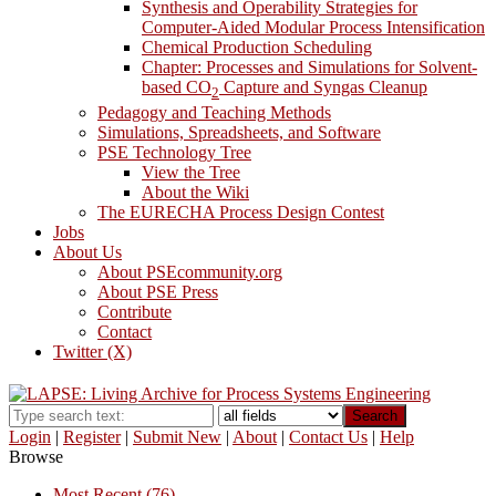
Synthesis and Operability Strategies for
Computer-Aided Modular Process Intensification
Chemical Production Scheduling
Chapter: Processes and Simulations for Solvent-
based CO
Capture and Syngas Cleanup
2
Pedagogy and Teaching Methods
Simulations, Spreadsheets, and Software
PSE Technology Tree
View the Tree
About the Wiki
The EURECHA Process Design Contest
Jobs
About Us
About PSEcommunity.org
About PSE Press
Contribute
Contact
Twitter (X)
Search
Login
|
Register
|
Submit New
|
About
|
Contact Us
|
Help
Browse
Most Recent (76)