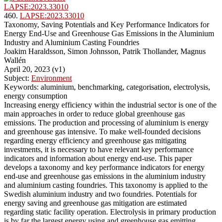
LAPSE:2023.33010
460.
LAPSE:2023.33010
Taxonomy, Saving Potentials and Key Performance Indicators for
Energy End-Use and Greenhouse Gas Emissions in the Aluminium
Industry and Aluminium Casting Foundries
Joakim Haraldsson, Simon Johnsson, Patrik Thollander, Magnus
Wallén
April 20, 2023 (v1)
Subject:
Environment
Keywords: aluminium, benchmarking, categorisation, electrolysis,
energy consumption
Increasing energy efficiency within the industrial sector is one of the
main approaches in order to reduce global greenhouse gas
emissions. The production and processing of aluminium is energy
and greenhouse gas intensive. To make well-founded decisions
regarding energy efficiency and greenhouse gas mitigating
investments, it is necessary to have relevant key performance
indicators and information about energy end-use. This paper
develops a taxonomy and key performance indicators for energy
end-use and greenhouse gas emissions in the aluminium industry
and aluminium casting foundries. This taxonomy is applied to the
Swedish aluminium industry and two foundries. Potentials for
energy saving and greenhouse gas mitigation are estimated
regarding static facility operation. Electrolysis in primary production
is by far the largest energy using and greenhouse gas emitting