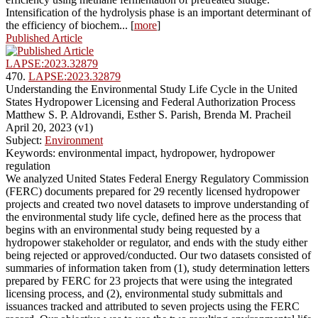
Intensification of the hydrolysis phase is an important determinant of
the efficiency of biochem... [
more
]
Published Article
LAPSE:2023.32879
470.
LAPSE:2023.32879
Understanding the Environmental Study Life Cycle in the United
States Hydropower Licensing and Federal Authorization Process
Matthew S. P. Aldrovandi, Esther S. Parish, Brenda M. Pracheil
April 20, 2023 (v1)
Subject:
Environment
Keywords: environmental impact, hydropower, hydropower
regulation
We analyzed United States Federal Energy Regulatory Commission
(FERC) documents prepared for 29 recently licensed hydropower
projects and created two novel datasets to improve understanding of
the environmental study life cycle, defined here as the process that
begins with an environmental study being requested by a
hydropower stakeholder or regulator, and ends with the study either
being rejected or approved/conducted. Our two datasets consisted of
summaries of information taken from (1), study determination letters
prepared by FERC for 23 projects that were using the integrated
licensing process, and (2), environmental study submittals and
issuances tracked and attributed to seven projects using the FERC