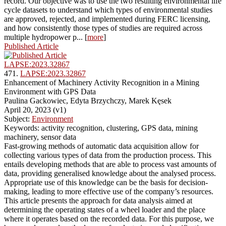
record. Our objective was to use the two resulting environmental life
cycle datasets to understand which types of environmental studies
are approved, rejected, and implemented during FERC licensing,
and how consistently those types of studies are required across
multiple hydropower p... [
more
]
Published Article
LAPSE:2023.32867
471.
LAPSE:2023.32867
Enhancement of Machinery Activity Recognition in a Mining
Environment with GPS Data
Paulina Gackowiec, Edyta Brzychczy, Marek Kęsek
April 20, 2023 (v1)
Subject:
Environment
Keywords: activity recognition, clustering, GPS data, mining
machinery, sensor data
Fast-growing methods of automatic data acquisition allow for
collecting various types of data from the production process. This
entails developing methods that are able to process vast amounts of
data, providing generalised knowledge about the analysed process.
Appropriate use of this knowledge can be the basis for decision-
making, leading to more effective use of the company’s resources.
This article presents the approach for data analysis aimed at
determining the operating states of a wheel loader and the place
where it operates based on the recorded data. For this purpose, we