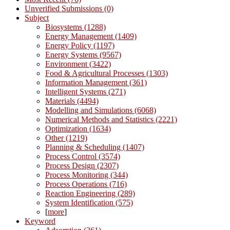
Unverified Submissions (0)
Subject
Biosystems (1288)
Energy Management (1409)
Energy Policy (1197)
Energy Systems (9567)
Environment (3422)
Food & Agricultural Processes (1303)
Information Management (361)
Intelligent Systems (271)
Materials (4494)
Modelling and Simulations (6068)
Numerical Methods and Statistics (2221)
Optimization (1634)
Other (1219)
Planning & Scheduling (1407)
Process Control (3574)
Process Design (2307)
Process Monitoring (344)
Process Operations (716)
Reaction Engineering (289)
System Identification (575)
[
more
]
Keyword