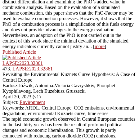
distinct differentiation and examining the PhO’s added value in
combustion analysis. Based on the evaluation of a simulated
methane combustion, this paper shows that the PhO-Factor may be
used to evaluate combustion processes. However, it shows that the
PhO of a combustion process is a simplification of this fuels exergy
and does not provide advantages to the exergy evaluation.
Nevertheless, an adaption of the PhO is not carried out in the
context of this work since the minimal deviation of the simulated
energy indicators currently cannot justify an... [
more
]
Published Article
LAPSE:2023.32861
473.
LAPSE:2023.32861
Revisiting the Environmental Kuznets Curve Hypothesis: A Case of
Central Europe
Bartosz Jóźwik, Antonina-Victoria Gavryshkiv, Phouphet
Kyophilavong, Lech Euzebiusz Gruszecki
April 20, 2023 (v1)
Subject:
Environment
Keywords: ARDL, Central Europe, CO2 emissions, environmental
degradation, environmental Kuznets curve, time series
The rapid economic growth observed in Central European countries
in the last thirty years has been the result of profound political
changes and economic liberalization. This growth is partly
connected with reducing carbon dioxide (CO2) emissions.