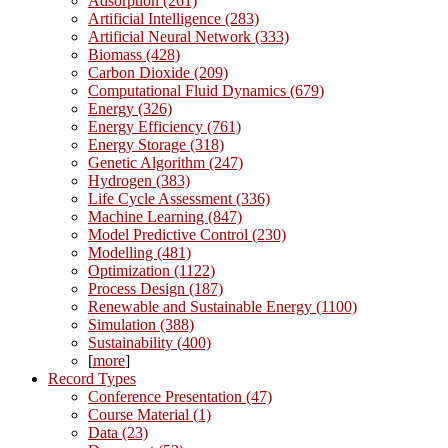
Adsorption (261)
Artificial Intelligence (283)
Artificial Neural Network (333)
Biomass (428)
Carbon Dioxide (209)
Computational Fluid Dynamics (679)
Energy (326)
Energy Efficiency (761)
Energy Storage (318)
Genetic Algorithm (247)
Hydrogen (383)
Life Cycle Assessment (336)
Machine Learning (847)
Model Predictive Control (230)
Modelling (481)
Optimization (1122)
Process Design (187)
Renewable and Sustainable Energy (1100)
Simulation (388)
Sustainability (400)
[
more
]
Record Types
Conference Presentation (47)
Course Material (1)
Data (23)