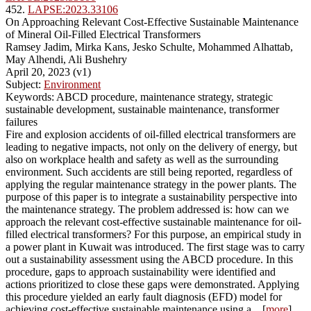
452.
LAPSE:2023.33106
On Approaching Relevant Cost-Effective Sustainable Maintenance
of Mineral Oil-Filled Electrical Transformers
Ramsey Jadim, Mirka Kans, Jesko Schulte, Mohammed Alhattab,
May Alhendi, Ali Bushehry
April 20, 2023 (v1)
Subject:
Environment
Keywords: ABCD procedure, maintenance strategy, strategic
sustainable development, sustainable maintenance, transformer
failures
Fire and explosion accidents of oil-filled electrical transformers are
leading to negative impacts, not only on the delivery of energy, but
also on workplace health and safety as well as the surrounding
environment. Such accidents are still being reported, regardless of
applying the regular maintenance strategy in the power plants. The
purpose of this paper is to integrate a sustainability perspective into
the maintenance strategy. The problem addressed is: how can we
approach the relevant cost-effective sustainable maintenance for oil-
filled electrical transformers? For this purpose, an empirical study in
a power plant in Kuwait was introduced. The first stage was to carry
out a sustainability assessment using the ABCD procedure. In this
procedure, gaps to approach sustainability were identified and
actions prioritized to close these gaps were demonstrated. Applying
this procedure yielded an early fault diagnosis (EFD) model for
achieving cost-effective sustainable maintenance using a... [
more
]