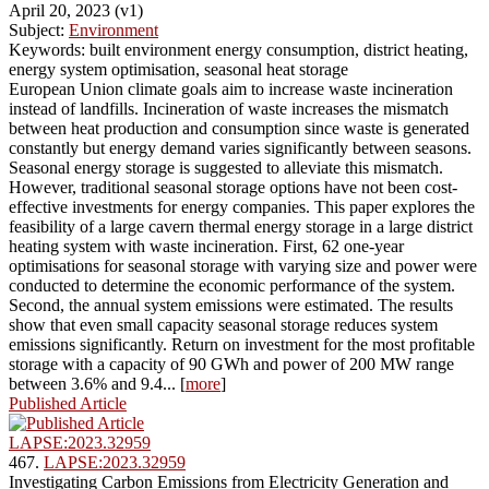
April 20, 2023 (v1)
Subject:
Environment
Keywords: built environment energy consumption, district heating,
energy system optimisation, seasonal heat storage
European Union climate goals aim to increase waste incineration
instead of landfills. Incineration of waste increases the mismatch
between heat production and consumption since waste is generated
constantly but energy demand varies significantly between seasons.
Seasonal energy storage is suggested to alleviate this mismatch.
However, traditional seasonal storage options have not been cost-
effective investments for energy companies. This paper explores the
feasibility of a large cavern thermal energy storage in a large district
heating system with waste incineration. First, 62 one-year
optimisations for seasonal storage with varying size and power were
conducted to determine the economic performance of the system.
Second, the annual system emissions were estimated. The results
show that even small capacity seasonal storage reduces system
emissions significantly. Return on investment for the most profitable
storage with a capacity of 90 GWh and power of 200 MW range
between 3.6% and 9.4... [
more
]
Published Article
LAPSE:2023.32959
467.
LAPSE:2023.32959
Investigating Carbon Emissions from Electricity Generation and