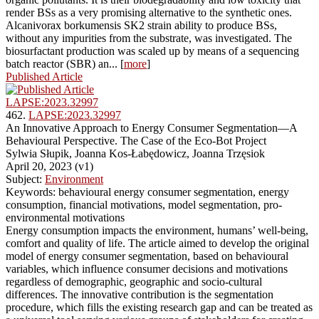
render BSs as a very promising alternative to the synthetic ones.
Alcanivorax borkumensis SK2 strain ability to produce BSs,
without any impurities from the substrate, was investigated. The
biosurfactant production was scaled up by means of a sequencing
batch reactor (SBR) an... [
more
]
Published Article
LAPSE:2023.32997
462.
LAPSE:2023.32997
An Innovative Approach to Energy Consumer Segmentation—A
Behavioural Perspective. The Case of the Eco-Bot Project
Sylwia Słupik, Joanna Kos-Łabędowicz, Joanna Trzęsiok
April 20, 2023 (v1)
Subject:
Environment
Keywords: behavioural energy consumer segmentation, energy
consumption, financial motivations, model segmentation, pro-
environmental motivations
Energy consumption impacts the environment, humans’ well-being,
comfort and quality of life. The article aimed to develop the original
model of energy consumer segmentation, based on behavioural
variables, which influence consumer decisions and motivations
regardless of demographic, geographic and socio-cultural
differences. The innovative contribution is the segmentation
procedure, which fills the existing research gap and can be treated as