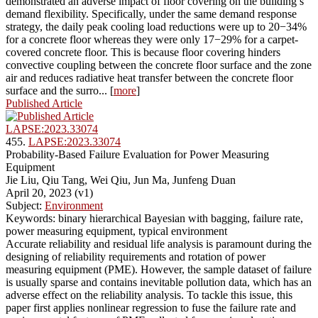
demonstrated an adverse impact of floor covering on the building’s
demand flexibility. Specifically, under the same demand response
strategy, the daily peak cooling load reductions were up to 20−34%
for a concrete floor whereas they were only 17−29% for a carpet-
covered concrete floor. This is because floor covering hinders
convective coupling between the concrete floor surface and the zone
air and reduces radiative heat transfer between the concrete floor
surface and the surro... [
more
]
Published Article
LAPSE:2023.33074
455.
LAPSE:2023.33074
Probability-Based Failure Evaluation for Power Measuring
Equipment
Jie Liu, Qiu Tang, Wei Qiu, Jun Ma, Junfeng Duan
April 20, 2023 (v1)
Subject:
Environment
Keywords: binary hierarchical Bayesian with bagging, failure rate,
power measuring equipment, typical environment
Accurate reliability and residual life analysis is paramount during the
designing of reliability requirements and rotation of power
measuring equipment (PME). However, the sample dataset of failure
is usually sparse and contains inevitable pollution data, which has an
adverse effect on the reliability analysis. To tackle this issue, this
paper first applies nonlinear regression to fuse the failure rate and