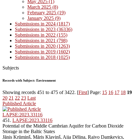
May 2025 (1)
March 2025 (8)
February 2025 (19)
January 2025 (9)
Submissions in 2024 (1817)
Submissions in 2023 (36336)
Submissions in 2022 (155)
Submissions in 2021 (798)
Submissions in 2020 (1263)
Submissions in 2019 (1602)
Submissions in 2018 (1025)
Subjects
Records with Subject: Environment
Showing records 451 to 475 of 3422. [
First
] Page:
15
16
17
18
19
20
21
22
23
Last
Published Article
LAPSE:2023.33116
451.
LAPSE:2023.33116
Potential of the Middle Cambrian Aquifer for Carbon Dioxide
Storage in the Baltic States
Jānis Krūmiņš, Māris Kļaviņš, Aija Dēliņa, Raivo Damkevics,