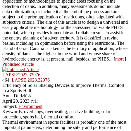
application of methodologies to specific areas focusing on the
detection of dams. In addition, many assessments do not include
data optimization, or include it at the end of the process and are
subject to the prior application of restrictions, often stipulated with
subjective criteria. The aim of this article is to design a universal and
easily applicable methodology for the assessment of viable PHES
potential, which provides immediate and reliable results to assist in
the energy planning of a given territory. It is classified in ravine
basins, including an optimization before using the restrictions. The
island of Gran Canaria is taken as the territory of application, whose
density of dams is the highest in the world and whose share of
hydroelectric energy is, at present, null; besides, no PHES... [
more
]
Published Article
LAPSE:2023.32976
464.
LAPSE:2023.32976
Efficiency of Solar Shading Devices to Improve Thermal Comfort
in a Sports Hall
Anna Dudzińska
April 20, 2023 (v1)
Subject:
Environment
Keywords: overhangs, overheating, passive building, solar
protection, sports hall, thermal comfort
Thermal environment in sports facilities is probably one of the most
important parameters, determining the safety and performance of