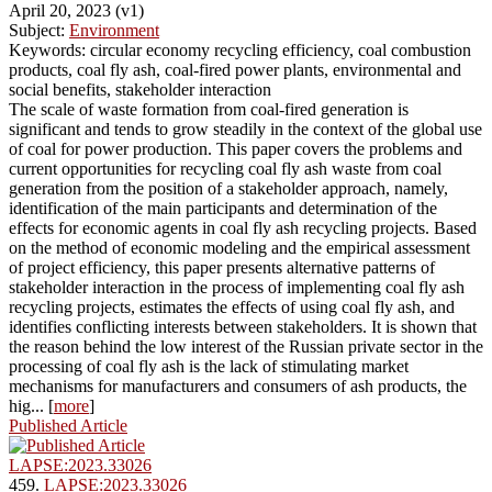
April 20, 2023 (v1)
Subject:
Environment
Keywords: circular economy recycling efficiency, coal combustion
products, coal fly ash, coal-fired power plants, environmental and
social benefits, stakeholder interaction
The scale of waste formation from coal-fired generation is
significant and tends to grow steadily in the context of the global use
of coal for power production. This paper covers the problems and
current opportunities for recycling coal fly ash waste from coal
generation from the position of a stakeholder approach, namely,
identification of the main participants and determination of the
effects for economic agents in coal fly ash recycling projects. Based
on the method of economic modeling and the empirical assessment
of project efficiency, this paper presents alternative patterns of
stakeholder interaction in the process of implementing coal fly ash
recycling projects, estimates the effects of using coal fly ash, and
identifies conflicting interests between stakeholders. It is shown that
the reason behind the low interest of the Russian private sector in the
processing of coal fly ash is the lack of stimulating market
mechanisms for manufacturers and consumers of ash products, the
hig... [
more
]
Published Article
LAPSE:2023.33026
459.
LAPSE:2023.33026