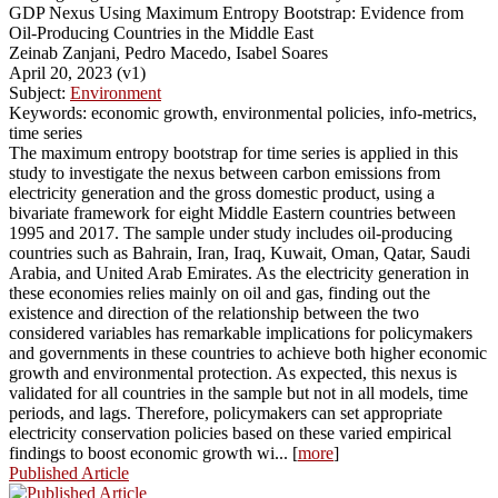
GDP Nexus Using Maximum Entropy Bootstrap: Evidence from
Oil-Producing Countries in the Middle East
Zeinab Zanjani, Pedro Macedo, Isabel Soares
April 20, 2023 (v1)
Subject:
Environment
Keywords: economic growth, environmental policies, info-metrics,
time series
The maximum entropy bootstrap for time series is applied in this
study to investigate the nexus between carbon emissions from
electricity generation and the gross domestic product, using a
bivariate framework for eight Middle Eastern countries between
1995 and 2017. The sample under study includes oil-producing
countries such as Bahrain, Iran, Iraq, Kuwait, Oman, Qatar, Saudi
Arabia, and United Arab Emirates. As the electricity generation in
these economies relies mainly on oil and gas, finding out the
existence and direction of the relationship between the two
considered variables has remarkable implications for policymakers
and governments in these countries to achieve both higher economic
growth and environmental protection. As expected, this nexus is
validated for all countries in the sample but not in all models, time
periods, and lags. Therefore, policymakers can set appropriate
electricity conservation policies based on these varied empirical
findings to boost economic growth wi... [
more
]
Published Article