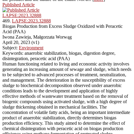
Published Article
LAPSE:2023.32888
469.
LAPSE:2023.32888
Biogas Production from Excess Sludge Oxidized with Peracetic
Acid (PAA)
Iwona Zawieja, Małgorzata Worwąg
April 20, 2023 (v1)
Subject:
Environment
Keywords: anaerobic stabilization, biogas, digestion degree,
disintegration, peracetic acid (PAA)
Human functioning related to living and economic activity involves
generating an increasing amount of sewage and sludge, which needs
to be subjected to advanced processes of treatment, neutralization,
and management. The deterioration in the susceptibility of excess
sludge to biochemical decomposition observed under anaerobic
conditions leads to the development and application of highly
effective methods of wastewater treatment based on the removal of
biogenic compounds using activated sludge, with a high degree of
sludge thickening obtained in mechanical facilities. The
concentration of volatile fatty acids, being an important intermediate
product of anaerobic stabilization, directly determines biogas
production efficiency. This study aimed to determine the effect of
chemical disintegration with peracetic acid on biogas production
efficiency using methane fermentation of pretreated sludge.