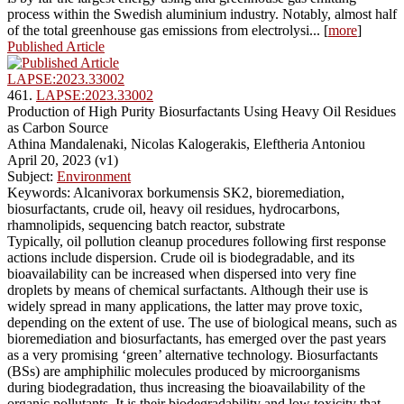
process within the Swedish aluminium industry. Notably, almost half
of the total greenhouse gas emissions from electrolysi... [
more
]
Published Article
LAPSE:2023.33002
461.
LAPSE:2023.33002
Production of High Purity Biosurfactants Using Heavy Oil Residues
as Carbon Source
Athina Mandalenaki, Nicolas Kalogerakis, Eleftheria Antoniou
April 20, 2023 (v1)
Subject:
Environment
Keywords: Alcanivorax borkumensis SK2, bioremediation,
biosurfactants, crude oil, heavy oil residues, hydrocarbons,
rhamnolipids, sequencing batch reactor, substrate
Typically, oil pollution cleanup procedures following first response
actions include dispersion. Crude oil is biodegradable, and its
bioavailability can be increased when dispersed into very fine
droplets by means of chemical surfactants. Although their use is
widely spread in many applications, the latter may prove toxic,
depending on the extent of use. The use of biological means, such as
bioremediation and biosurfactants, has emerged over the past years
as a very promising ‘green’ alternative technology. Biosurfactants
(BSs) are amphiphilic molecules produced by microorganisms
during biodegradation, thus increasing the bioavailability of the
organic pollutants. It is their biodegradability and low toxicity that