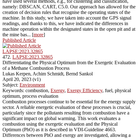
have used several methods, e.g., for clustering and classification,
namely: DBSCAN, CART, C5.0. Our approach has allowed for the
creation of decision rules that recognise the operating states of the
machine. In this study, we have taken into account the GPS signal
readings, and thanks to this, we have indicated the differences in
machine operation within the designated states in the open pit and at
the mine bas... [
more
]
Published Article
LAPSE:2023.32865
472.
LAPSE:2023.32865
Differentiating the Physical Optimum from the Exergetic Evaluation
of a Methane Combustion Process
Lukas Kerpen, Achim Schmidt, Bernd Sankol
April 20, 2023 (v1)
Subject:
Environment
Keywords: combustion,
Exergy
,
Exergy Efficiency
, fuel, physical
optimum, process evaluation
Combustion processes continue to be essential for the energy supply
sector. A reliable energetic evaluation of these processes is crucial,
particularly since the pollutants resulting from combustion have a
significant impact on global warming. This work evaluates a
combustion using the exergetic evaluation and the Physical
Optimum (PhO) as it is described in VDI-Guideline 4663.
Differences between PhO and exergy are investigated, allowing a