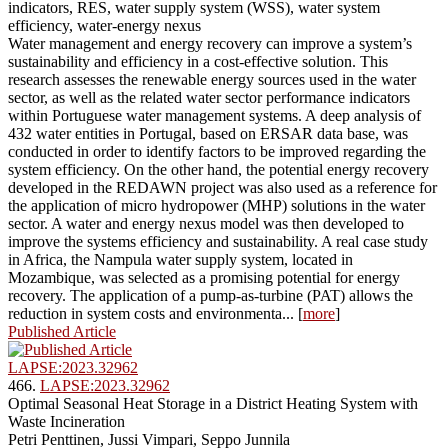
indicators, RES, water supply system (WSS), water system
efficiency, water-energy nexus
Water management and energy recovery can improve a system’s
sustainability and efficiency in a cost-effective solution. This
research assesses the renewable energy sources used in the water
sector, as well as the related water sector performance indicators
within Portuguese water management systems. A deep analysis of
432 water entities in Portugal, based on ERSAR data base, was
conducted in order to identify factors to be improved regarding the
system efficiency. On the other hand, the potential energy recovery
developed in the REDAWN project was also used as a reference for
the application of micro hydropower (MHP) solutions in the water
sector. A water and energy nexus model was then developed to
improve the systems efficiency and sustainability. A real case study
in Africa, the Nampula water supply system, located in
Mozambique, was selected as a promising potential for energy
recovery. The application of a pump-as-turbine (PAT) allows the
reduction in system costs and environmenta... [
more
]
Published Article
LAPSE:2023.32962
466.
LAPSE:2023.32962
Optimal Seasonal Heat Storage in a District Heating System with
Waste Incineration
Petri Penttinen, Jussi Vimpari, Seppo Junnila