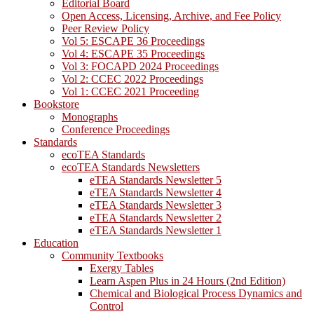
Editorial Board
Open Access, Licensing, Archive, and Fee Policy
Peer Review Policy
Vol 5: ESCAPE 36 Proceedings
Vol 4: ESCAPE 35 Proceedings
Vol 3: FOCAPD 2024 Proceedings
Vol 2: CCEC 2022 Proceedings
Vol 1: CCEC 2021 Proceeding
Bookstore
Monographs
Conference Proceedings
Standards
ecoTEA Standards
ecoTEA Standards Newsletters
eTEA Standards Newsletter 5
eTEA Standards Newsletter 4
eTEA Standards Newsletter 3
eTEA Standards Newsletter 2
eTEA Standards Newsletter 1
Education
Community Textbooks
Exergy Tables
Learn Aspen Plus in 24 Hours (2nd Edition)
Chemical and Biological Process Dynamics and
Control