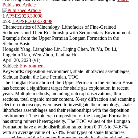
Published Article
LAPSE:2023.33098
453.
LAPSE:2023.33098
Characteristics of Mineralogy, Lithofacies of Fine-Grained
Sediments and Their Relationship with Sedimentary Environment:
Example from the Upper Permian Longtan Formation in the
Sichuan Basin
Hongzhi Yang, Liangbiao Lin, Liqing Chen, Yu Yu, Du Li,
Jingchun Tian, Wen Zhou, Jianhua He
April 20, 2023 (v1)
Subject:
Environment
Keywords: deposition environment, shale lithofacies assemblages,
Sichuan Basin, the Late Permian, TOC
The Longtan Formation of the Upper Permian in the Sichuan Basin
has become a significant target for shale gas exploration in recent
years. Multiple methods, including outcrop observations, thin
sections, total organic matter content, X-ray diffraction and scanning
electron microscopy were used to investigate the mineralogy, shale
lithofacies assemblages and their relationships with the deposition
environment. The mineral composition of the Longtan Formation
has strong mineral heterogeneity. The TOC values of the Longtan
Formation have a wide distribution range from 0.07% to 74.67%
with an average value of 5.73%. Four types of shale lithofacies
assemblages of the Longtan Formation could be distinguished, as