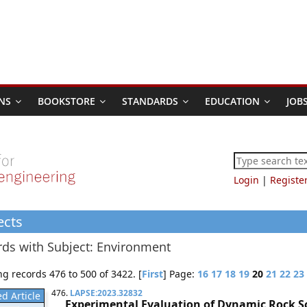
NS
BOOKSTORE
STANDARDS
EDUCATION
JOB
Login
|
Registe
ects
ds with Subject: Environment
g records 476 to 500 of 3422. [
First
] Page:
16
17
18
19
20
21
22
23
476.
LAPSE:2023.32832
d Article
Experimental Evaluation of Dynamic Rock 