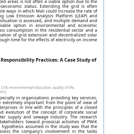
ed areas is not often a viable option due to the
cioeconomic status. Extending the grid is often
le ways in which Mali could increase the rate of
ing Low Emission Analysis Platform (LEAP) and
 situation is assessed, and multiple demand and
viable option in environmental and economic
s consumption in the residential sector and a
ion of grid extension and decentralized solar
gh time for the effects of electricity on income
Responsibility Practices: A Case Study of
CSR, environmental education, quality of life,
stry
specially in organizations providing key services,
e extremely important from the point of view of
erprises in line with the principles of a closed
nd evolution of the concept of corporate social
water supply and sewage industry. The research
akeholders toward prosocial activities of PWiK
e hypothesis assumed in the study was that the
assess the company’s involvement in the tasks