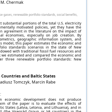
e M. Chermak
gases, renewable portfolio standards, social benefits,
ubstantial portions of the total U.S. electricity
mentally motivated policies, yet they have the
an agreement in the literature on the impact of
nal economies, especially on job creation. By
nometrics, geographic information system, and
cs model, this paper estimates the economic and
folio standards scenarios in the state of New
dowed with traditional fossil fuel resources and
ork we estimated and compared the economic and
der three renewable portfolio standards: New
 Countries and Baltic States
kadiusz Tomczyk, Marcin Rabe
C
en economic development does not produce
 aim of the paper is to evaluate the effects of
 States (Latvia, Letonia, and Lithuania), and in
d (the Visegrád Group or V4 countries) in the