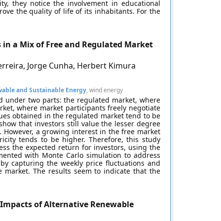
ity, they notice the involvement in educational
ove the quality of life of its inhabitants. For the
 in a Mix of Free and Regulated Market
erreira, Jorge Cunha, Herbert Kimura
able and Sustainable Energy
, wind energy
zed under two parts: the regulated market, where
ket, where market participants freely negotiate
nues obtained in the regulated market tend to be
show that investors still value the lesser degree
. However, a growing interest in the free market
ricity tends to be higher. Therefore, this study
ess the expected return for investors, using the
mented with Monte Carlo simulation to address
by capturing the weekly price fluctuations and
e market. The results seem to indicate that the
Impacts of Alternative Renewable