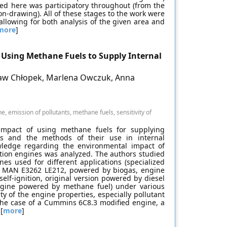
ed here was participatory throughout (from the
on-drawing). All of these stages to the work were
llowing for both analysis of the given area and
more
]
Using Methane Fuels to Supply Internal
sław Chłopek, Marlena Owczuk, Anna
e, emission of pollutants, methane fuels, sensitivity of
impact of using methane fuels for supplying
es and the methods of their use in internal
ledge regarding the environmental impact of
tion engines was analyzed. The authors studied
es used for different applications (specialized
 MAN E3262 LE212, powered by biogas, engine
lf-ignition, original version powered by diesel
engine powered by methane fuel) under various
ty of the engine properties, especially pollutant
 the case of a Cummins 6C8.3 modified engine, a
[
more
]