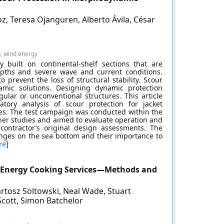
oz, Teresa Ojanguren, Alberto Ávila, César
n, wind energy
y built on continental-shelf sections that are
epths and severe wave and current conditions.
prevent the loss of structural stability. Scour
amic solutions. Designing dynamic protection
gular or unconventional structures. This article
tory analysis of scour protection for jacket
tes. The test campaign was conducted within the
wner studies and aimed to evaluate operation and
ontractor’s original design assessments. The
ges on the sea bottom and their importance to
re
]
n Energy Cooking Services—Methods and
artosz Soltowski, Neal Wade, Stuart
 Scott, Simon Batchelor