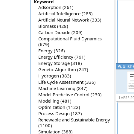
Keyword
Adsorption (261)
Artificial Intelligence (283)
Artificial Neural Network (333)
Biomass (428)
Carbon Dioxide (209)
Computational Fluid Dynamics
(679)
Energy (326)
Energy Efficiency (761)
Energy Storage (318)
Publishe
Genetic Algorithm (247)
Hydrogen (383)
Life Cycle Assessment (336)
Machine Learning (847)
Model Predictive Control (230)
LAPSE:2
Modelling (481)
Optimization (1122)
Process Design (187)
Renewable and Sustainable Energy
(1100)
Simulation (388)