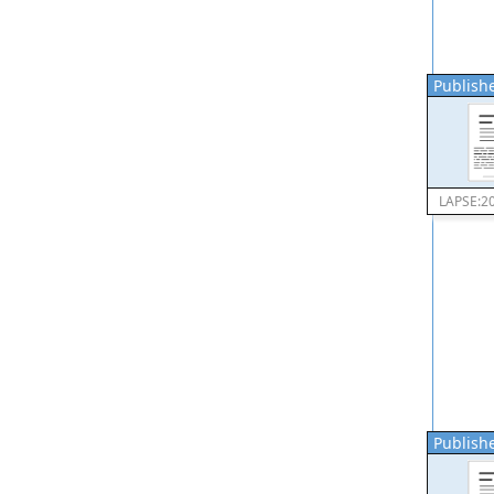
Publishe
LAPSE:2
Publishe