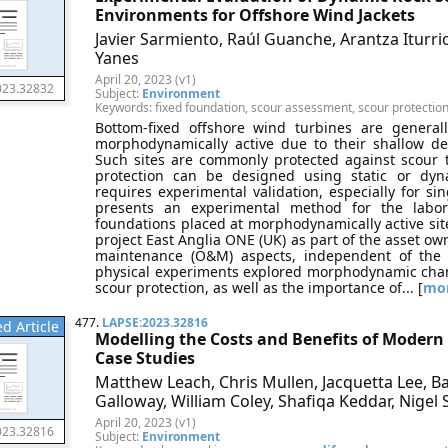
Environments for Offshore Wind Jackets
Javier Sarmiento, Raúl Guanche, Arantza Iturri
Yanes
April 20, 2023 (v1)
023.32832
Subject:
Environment
Keywords: fixed foundation, scour assessment, scour protectio
Bottom-fixed offshore wind turbines are generall
morphodynamically active due to their shallow d
Such sites are commonly protected against scour to 
protection can be designed using static or dyn
requires experimental validation, especially for sin
presents an experimental method for the labora
foundations placed at morphodynamically active si
project East Anglia ONE (UK) as part of the asset o
maintenance (O&M) aspects, independent of the c
physical experiments explored morphodynamic chan
scour protection, as well as the importance of... [
mo
477.
LAPSE:2023.32816
d Article
Modelling the Costs and Benefits of Moder
Case Studies
Matthew Leach, Chris Mullen, Jacquetta Lee, B
Galloway, William Coley, Shafiqa Keddar, Nigel
April 20, 2023 (v1)
023.32816
Subject:
Environment