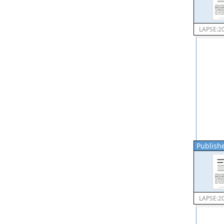
LAPSE:2
Publishe
LAPSE:2