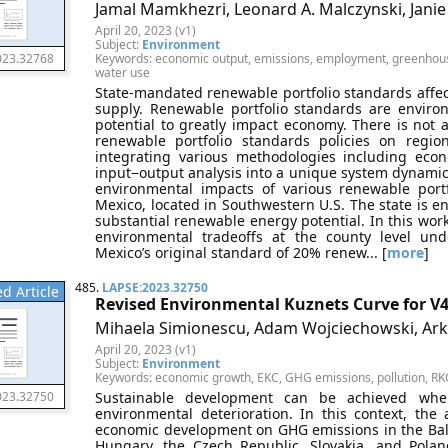
Jamal Mamkhezri, Leonard A. Malczynski, Jani
April 20, 2023 (v1)
Subject:
Environment
Keywords: economic output, emissions, employment, greenhouse 
023.32768
water use
State-mandated renewable portfolio standards affect s
supply. Renewable portfolio standards are environ
potential to greatly impact economy. There is not 
renewable portfolio standards policies on regio
integrating various methodologies including eco
input−output analysis into a unique system dynami
environmental impacts of various renewable port
Mexico, located in Southwestern U.S. The state is en
substantial renewable energy potential. In this w
environmental tradeoffs at the county level un
Mexico’s original standard of 20% renew... [
more
]
485.
LAPSE:2023.32750
d Article
Revised Environmental Kuznets Curve for V4
Mihaela Simionescu, Adam Wojciechowski, Ar
April 20, 2023 (v1)
Subject:
Environment
Keywords: economic growth, EKC, GHG emissions, pollution, RK
Sustainable development can be achieved wh
023.32750
environmental deterioration. In this context, the
economic development on GHG emissions in the Baltic
Hungary, the Czech Republic, Slovakia, and Polan