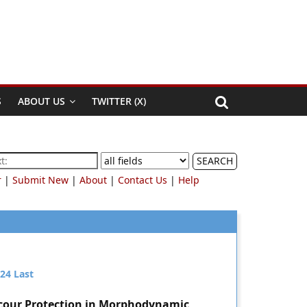
S
ABOUT US
TWITTER (X)
SEARCH
r
|
Submit New
|
About
|
Contact Us
|
Help
24
Last
Scour Protection in Morphodynamic