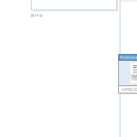
[0.11 s]
Publishe
LAPSE:2