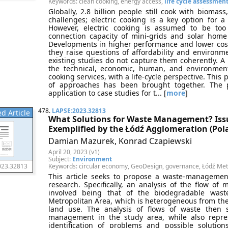
Keywords: clean cooking, energy access,
life cycle assessmen
Globally, 2.8 billion people still cook with biomass
challenges; electric cooking is a key option for 
However, electric cooking is assumed to be too
connection capacity of mini-grids and solar home
Developments in higher performance and lower cost 
they raise questions of affordability and environm
existing studies do not capture them coherently. A 
the technical, economic, human, and environmenta
cooking services, with a life-cycle perspective. This 
of approaches has been brought together. The p
application to case studies for t... [
more
]
478.
LAPSE:2023.32813
d Article
What Solutions for Waste Management? Iss
Exemplified by the Łódź Agglomeration (Pol
Damian Mazurek, Konrad Czapiewski
April 20, 2023 (v1)
Subject:
Environment
Keywords: circular economy, GeoDesign, governance, Łódź Me
023.32813
This article seeks to propose a waste-managemen
research. Specifically, an analysis of the flow of
involved being that of the biodegradable wast
Metropolitan Area, which is heterogeneous from the 
land use. The analysis of flows of waste then 
management in the study area, while also repre
identification of problems and possible solution