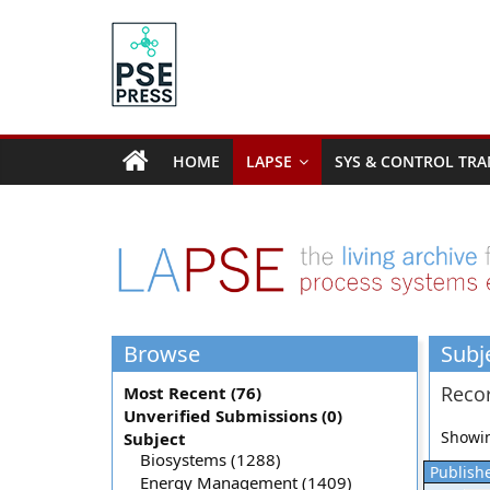
Skip
to
content
PSE
Community.org
HOME
LAPSE
SYS & CONTROL TRA
The
World
Community
for
Chemical
Process
Browse
Subj
Systems
Engineering
Recor
Most Recent (76)
Education
Unverified Submissions (0)
and
Showin
Subject
Research
Biosystems (1288)
Publishe
Energy Management (1409)