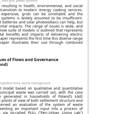
t
, mini-grid, power systems
, resulting in health, environmental, and social
a transition to modern energy cooking services.
 expensive, grids can be unreliable and the
 systems is widely assumed to be insufficient.
batteries and solar photovoltaics can help, but
ental impacts. The range of issues is wide, and
new suite of models is outlined that represents
l benefits and impacts of delivering electric
paper represents the first time this diverse range
aper illustrates their use through combined
ues of Flows and Governance
and)
tropolitan Area, waste management
t model based on qualitative and quantitative
 municipal waste was carried out, with the case
e generated in households of Poland’s Łódź
points of view of both settlement structure and
served an evaluation of the system of waste
senting an important input into a process of
s via so-called PULL (“Peri-Urban Living Lab”)