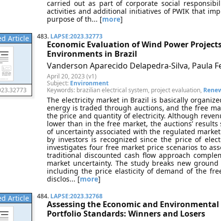
carried out as part of corporate social responsibil
activities and additional initiatives of PWIK that impr
purpose of th... [
more
]
483.
LAPSE:2023.32773
d Article
Economic Evaluation of Wind Power Projects
Environments in Brazil
Vanderson Aparecido Delapedra-Silva, Paula F
April 20, 2023 (v1)
Subject:
Environment
Keywords: brazilian electrical system, project evaluation,
Renew
023.32773
The electricity market in Brazil is basically organi
energy is traded through auctions, and the free mar
the price and quantity of electricity. Although reve
lower than in the free market, the auctions’ results 
of uncertainty associated with the regulated market
by investors is recognized since the price of elect
investigates four free market price scenarios to ass
traditional discounted cash flow approach comple
market uncertainty. The study breaks new ground 
including the price elasticity of demand of the fre
disclos... [
more
]
484.
LAPSE:2023.32768
d Article
Assessing the Economic and Environmental 
Portfolio Standards: Winners and Losers