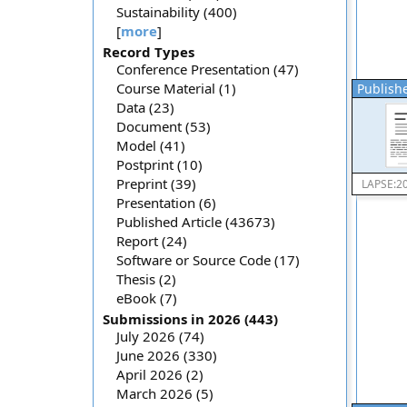
Sustainability (400)
[
more
]
Record Types
Conference Presentation (47)
Course Material (1)
Publishe
Data (23)
Document (53)
Model (41)
Postprint (10)
Preprint (39)
LAPSE:2
Presentation (6)
Published Article (43673)
Report (24)
Software or Source Code (17)
Thesis (2)
eBook (7)
Submissions in 2026 (443)
July 2026 (74)
June 2026 (330)
April 2026 (2)
March 2026 (5)