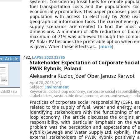
systems. Considering fossil fuels for remote populat
fuel transportation costs and the population’s so
economically prohibitive. This paper proposes possib
population with access to electricity by 2050 us
geographical information tools. The current energy
supply scenarios are created to find the most 
dimensions. A minimum of 50% reduction of biomas
maximum of 71% was achieved through the combinat
PV. Solar PV becomes the preferable option when enou
is given. When these effects ar... [
more
]
482.
LAPSE:2023.32785
d Article
Stakeholder Expectation of Corporate Social 
PWiK Rybnik, Poland
Aleksandra Kuzior, Józef Ober, Janusz Karwot
April 20, 2023 (v1)
Subject:
Environment
Keywords: closed loop economy, corporate social responsibility, 
023.32785
stakeholders, sustainable development, water and sewage indu
Practices of corporate social responsibility (CSR), e
related to the supply of fuel, water and energy, ar
identifying stakeholders with the functioning of ent
loop economy. The article discusses the origins a
responsibility, with particular emphasis on the 
problem was the perception and expectations of st
Rybnik (Sewage and Water Supply Ltd. Rybnik). Th
external stakeholders of PWIK Rybnik positively 