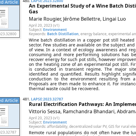
480.
LAPSE:2023.32800
d Article
An Experimental Study of a Wine Batch Distil
Gas
Marie Rougier, Jérôme Bellettre, Lingai Luo
April 20, 2023 (v1)
Subject:
Environment
Keywords:
Batch Distillation
, energy balance, experimental ana
023.32800
Wine batch distillation in a copper pot still heated
sector. Few studies are available on the subject and
of view. In a context of ecology awareness and regu
consuming and more performing solutions has be
recover energy for such pot stills, however improv
on the heating zone of an experimental pot still. F
is conducted in transient regime. The major si
identified and quantified. Results highlight sign
conduction to the environment resulting from a
Proposals are then made to enhance it. For instan
thermal waste could be recovered.
481.
LAPSE:2023.32787
d Article
Rural Electrification Pathways: An Implemen
Vittorio Sessa, Ramchandra Bhandari, Abdram
April 20, 2023 (v1)
Subject:
Environment
Keywords: affordability, decentralized solar PV, GIS for rural elect
Remote rural populations do not often have the luxu
023.32787