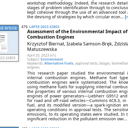
workshop methodology. Indeed, the research detail
stages of problem identification through to conclusi
kept cohesive through the use of an advanced tool a
the devising of strategies by which circular econ... [
479.
LAPSE:2023.32803
d Article
Assessment of the Environmental Impact of 
Combustion Engines
Krzysztof Biernat, Izabela Samson-Bręk, Zdzi
Matuszewska
April 20, 2023 (v1)
023.32803
Subject:
Environment
Keywords:
Alternative Fuels
, approval tests, biogas, biomethan
engines
This research paper studied the environmental 
internal combustion engines. Methane fuel typ
combustion engines were systematized. The know
using methane fuels for supplying internal combus
the properties of various internal combustion engin
engines of power generators—Liebherr G9512 and
for road and off-road vehicles—Cummins 6C8.3, in se
fuel, and its modified version—a spark-ignition 
operating conditions in approval tests. The sensitivi
emissions, to its operating states were studied. In
significant reduction in the pollutant emission owi... 