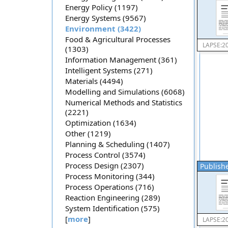
Energy Policy (1197)
Energy Systems (9567)
Environment (3422)
Food & Agricultural Processes
LAPSE:2
(1303)
Information Management (361)
Intelligent Systems (271)
Materials (4494)
Modelling and Simulations (6068)
Numerical Methods and Statistics
(2221)
Optimization (1634)
Other (1219)
Planning & Scheduling (1407)
Process Control (3574)
Process Design (2307)
Publishe
Process Monitoring (344)
Process Operations (716)
Reaction Engineering (289)
System Identification (575)
[
more
]
LAPSE:2