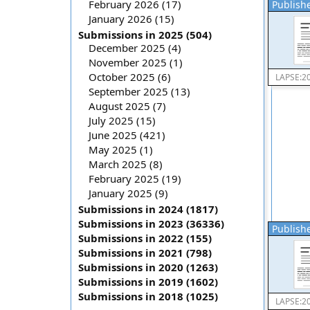
February 2026 (17)
Publishe
January 2026 (15)
Submissions in 2025 (504)
December 2025 (4)
November 2025 (1)
October 2025 (6)
LAPSE:2
September 2025 (13)
August 2025 (7)
July 2025 (15)
June 2025 (421)
May 2025 (1)
March 2025 (8)
February 2025 (19)
January 2025 (9)
Submissions in 2024 (1817)
Submissions in 2023 (36336)
Publishe
Submissions in 2022 (155)
Submissions in 2021 (798)
Submissions in 2020 (1263)
Submissions in 2019 (1602)
Submissions in 2018 (1025)
LAPSE:2