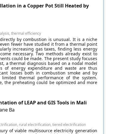
lation in a Copper Pot Still Heated by
lysis, thermal efficiency
 directly by combustion is unusual. It is a niche
 even fewer have studied it from a thermal point
larly increasing gas taxes, finding less energy
come necessary. Two methods already exist to
ements could be made. The present study focuses
irst, a thermal diagnosis based on a nodal model
tes of energy expenditure and waste are thus
ificant losses both in combustion smoke and by
 limited thermal performance of the system.
ce, the preheating could be optimized and more
tation of LEAP and GIS Tools in Mali
ane Ba
rification, rural electrification, tiered electrification
ry of viable multisource electricity generation