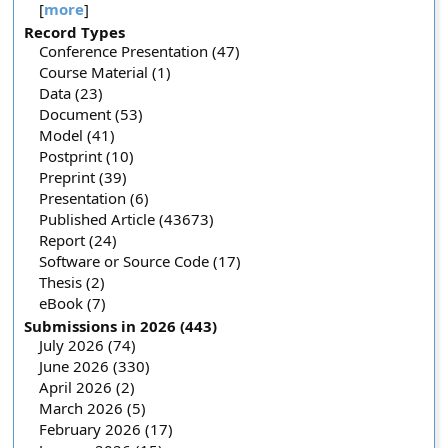
[
more
]
Record Types
Conference Presentation (47)
Course Material (1)
Data (23)
Document (53)
Model (41)
Postprint (10)
Preprint (39)
Presentation (6)
Published Article (43673)
Report (24)
Software or Source Code (17)
Thesis (2)
eBook (7)
Submissions in 2026 (443)
July 2026 (74)
June 2026 (330)
April 2026 (2)
March 2026 (5)
February 2026 (17)