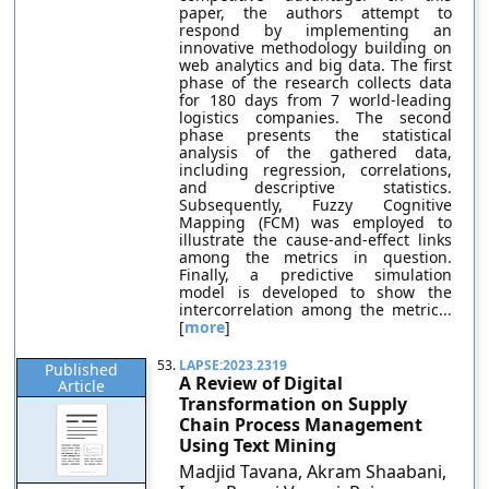
paper, the authors attempt to
respond by implementing an
innovative methodology building on
web analytics and big data. The first
phase of the research collects data
for 180 days from 7 world-leading
logistics companies. The second
phase presents the statistical
analysis of the gathered data,
including regression, correlations,
and descriptive statistics.
Subsequently, Fuzzy Cognitive
Mapping (FCM) was employed to
illustrate the cause-and-effect links
among the metrics in question.
Finally, a predictive simulation
model is developed to show the
intercorrelation among the metric...
[
more
]
53.
LAPSE:2023.2319
Published
A Review of Digital
Article
Transformation on Supply
Chain Process Management
Using Text Mining
Madjid Tavana, Akram Shaabani,