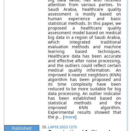
attention from various parties. In
Saudi Arabia, healthcare quality
assessment is mostly based on
human experience and basic
statistical methods. In this paper, we
proposed a healthcare quality
assessment model based on medical
big data in a region of Saudi Arabia,
which integrated traditional
evaluation methods and machine
learning based techniques.
Healthcare data has been accurate
and effective after noise processing,
and the outliers could reflect certain
medical quality information. An
improved k-nearest neighbors (KNN)
algorithm has been proposed and
its time complexity have been
reduced to be more suitable for big
data processing. An outlier indicator
has been established based on
statistical methods and the
improved KNN algorithm.
Experimental results showed that
the p... [
more
]
55.
LAPSE:2023.1275
Published