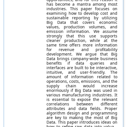
has become a mantra among most
industries. This paper focuses on
examining how to develop cost and
sustainable reporting by utilizing
Big Data that covers economic
values, production volumes, and
emission information. We assume
strongly that this use supports
cleaner production, while at the
same time offers more information
for revenue and profitability
development. We argue that Big
Data brings company-wide business
benefits if data queries and
interfaces are built to be interactive,
intuitive, and user-friendly. The
amount of information related to
operations, costs, emissions, and the
supply chain would increase
enormously if Big Data was used in
various manufacturing industries. It
is essential to expose the relevant
correlations between different
attributes and data fields. Proper
algorithm design and programming
are key to making the most of Big
Data. This paper introduces ideas on
how to refine raw data into valua...