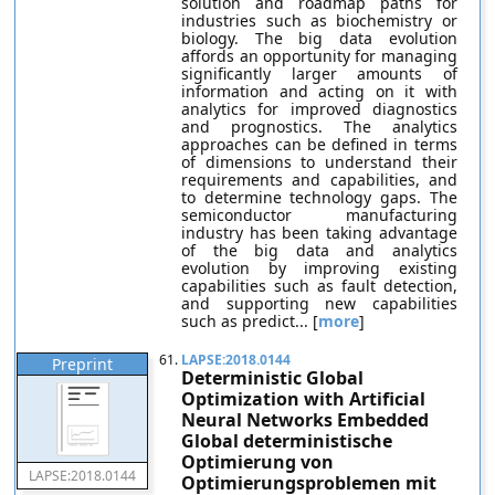
solution and roadmap paths for
industries such as biochemistry or
biology. The big data evolution
affords an opportunity for managing
significantly larger amounts of
information and acting on it with
analytics for improved diagnostics
and prognostics. The analytics
approaches can be defined in terms
of dimensions to understand their
requirements and capabilities, and
to determine technology gaps. The
semiconductor manufacturing
industry has been taking advantage
of the big data and analytics
evolution by improving existing
capabilities such as fault detection,
and supporting new capabilities
such as predict... [
more
]
61.
LAPSE:2018.0144
Preprint
Deterministic Global
Optimization with Artificial
Neural Networks Embedded
Global deterministische
Optimierung von
LAPSE:2018.0144
Optimierungsproblemen mit