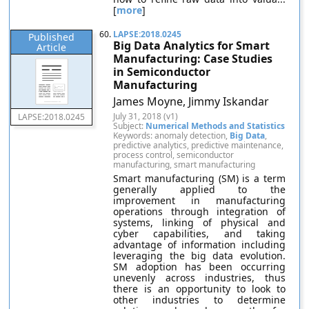
[
more
]
60.
LAPSE:2018.0245
Published
Big Data Analytics for Smart
Article
Manufacturing: Case Studies
in Semiconductor
Manufacturing
James Moyne, Jimmy Iskandar
July 31, 2018 (v1)
LAPSE:2018.0245
Subject:
Numerical Methods and Statistics
Keywords: anomaly detection,
Big Data
,
predictive analytics, predictive maintenance,
process control, semiconductor
manufacturing, smart manufacturing
Smart manufacturing (SM) is a term
generally applied to the
improvement in manufacturing
operations through integration of
systems, linking of physical and
cyber capabilities, and taking
advantage of information including
leveraging the big data evolution.
SM adoption has been occurring
unevenly across industries, thus
there is an opportunity to look to
other industries to determine