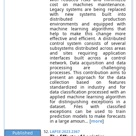
cost on machines maintenance.
Legacy systems are being replaced
with new systems built into
distributed production
environments and equipped with
machine learning algorithms that
help to make this change more
effective and efficient. A distributed
control system consists of several
subsystems distributed across areas
and sites requiring application
interfaces built across a control
network. Data acquisition and data
processing are challenging
processes. This contribution aims to
present an approach for the data
collection based on features
standardized in industry and for
data classification processed with an
applied machine learning algorithm
for distinguishing exceptions in a
dataset. Files with classified
exceptions can be used to train
prediction models to make forecasts
in a large amoun... [
more
]
52.
LAPSE:2023.2367
Published