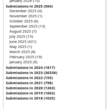
January 2026 (15)
Submissions in 2025 (504)
December 2025 (4)
November 2025 (1)
October 2025 (6)
September 2025 (13)
August 2025 (7)
July 2025 (15)
June 2025 (421)
May 2025 (1)
March 2025 (8)
February 2025 (19)
January 2025 (9)
Submissions in 2024 (1817)
Submissions in 2023 (36336)
Submissions in 2022 (155)
Submissions in 2021 (798)
Submissions in 2020 (1263)
Submissions in 2019 (1602)
Submissions in 2018 (1025)