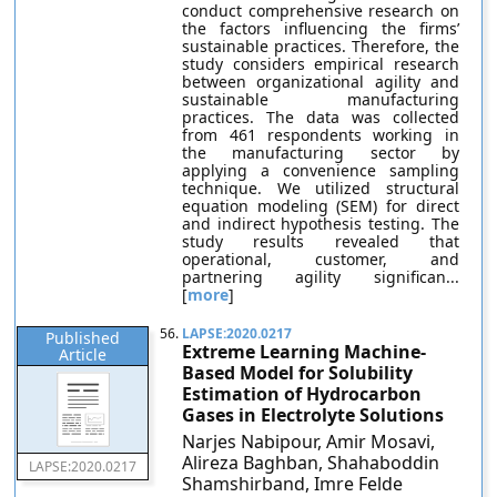
conduct comprehensive research on
the factors influencing the firms’
sustainable practices. Therefore, the
study considers empirical research
between organizational agility and
sustainable manufacturing
practices. The data was collected
from 461 respondents working in
the manufacturing sector by
applying a convenience sampling
technique. We utilized structural
equation modeling (SEM) for direct
and indirect hypothesis testing. The
study results revealed that
operational, customer, and
partnering agility significan...
[
more
]
56.
LAPSE:2020.0217
Published
Extreme Learning Machine-
Article
Based Model for Solubility
Estimation of Hydrocarbon
Gases in Electrolyte Solutions
Narjes Nabipour, Amir Mosavi,
Alireza Baghban, Shahaboddin
LAPSE:2020.0217
Shamshirband, Imre Felde