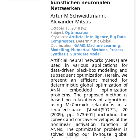
künstlichen neuronalen
Netzwerken
Artur M Schweidtmann,
Alexander Mitsos
October 15, 2018 (v2)
Subject:
Optimization
Keywords:
Artificial Intelligence
,
Big Data
,
Compressors
, Deterministic Global
Optimization,
GAMS
,
Machine Learning
,
Modelling
,
Numerical Methods
,
Process
Synthesis
,
Surrogate Model
Artificial neural networks (ANNs) are
used in various applications for
data-driven black-box modeling and
subsequent optimization. Herein, we
present an efficient method for
deterministic global optimization of
ANN embedded optimization
problems. The proposed method is
based on relaxations of algorithms
using McCormick relaxations in a
reduced-space [\textit{SIOPT}, 20
(2009), pp. 573-601] including the
convex and concave envelopes of the
nonlinear activation function of
ANNs. The optimization problem is
solved using our in-house global