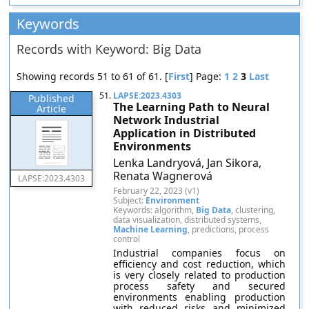
Keywords
Records with Keyword: Big Data
Showing records 51 to 61 of 61. [
First
] Page:
1
2
3
Last
51.
LAPSE:2023.4303
Published
The Learning Path to Neural
Article
Network Industrial
Application in Distributed
Environments
Lenka Landryová, Jan Sikora,
Renata Wagnerová
LAPSE:2023.4303
February 22, 2023 (v1)
Subject:
Environment
Keywords: algorithm,
Big Data
, clustering,
data visualization, distributed systems,
Machine Learning
, predictions, process
control
Industrial companies focus on
efficiency and cost reduction, which
is very closely related to production
process safety and secured
environments enabling production
with reduced risks and minimized