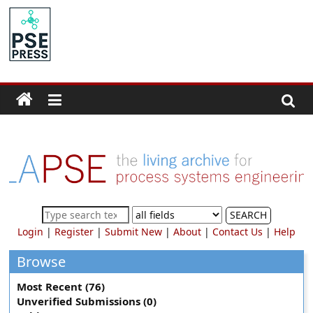
Skip
to
PSE
content
Community.org
The
World
Community
for
Chemical
Process
SEARCH
Systems
Login
|
Register
|
Submit New
|
About
|
Contact Us
|
Help
Engineering
Education
Browse
and
Most Recent (76)
Research
Unverified Submissions (0)