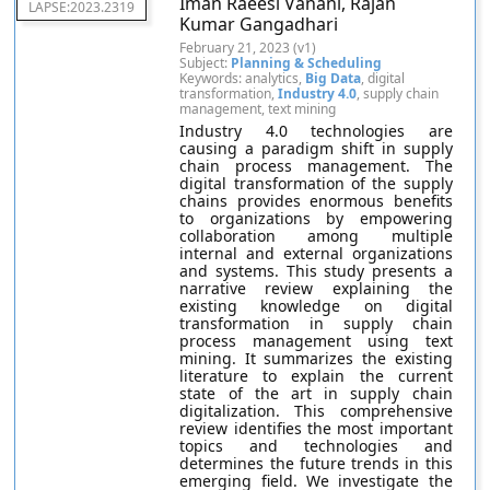
Iman Raeesi Vanani, Rajan
LAPSE:2023.2319
Kumar Gangadhari
February 21, 2023 (v1)
Subject:
Planning & Scheduling
Keywords: analytics,
Big Data
, digital
transformation,
Industry 4.0
, supply chain
management, text mining
Industry 4.0 technologies are
causing a paradigm shift in supply
chain process management. The
digital transformation of the supply
chains provides enormous benefits
to organizations by empowering
collaboration among multiple
internal and external organizations
and systems. This study presents a
narrative review explaining the
existing knowledge on digital
transformation in supply chain
process management using text
mining. It summarizes the existing
literature to explain the current
state of the art in supply chain
digitalization. This comprehensive
review identifies the most important
topics and technologies and
determines the future trends in this
emerging field. We investigate the