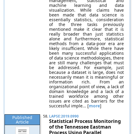
management, statistical and
machine learning and data
visualization. While claims have
been made that data science is
essentially statistics, consideration
of the three tasks previously
mentioned make it clear that it is
really broader than just statistics
alone and furthermore, statistical
methods from a data-poor era are
likely insufficient. While there have
been many successful applications
of data science methodologies, there
are still many challenges that must
be addressed. For example, just
because a dataset is large, does not
necessarily mean it is meaningful or
information rich. From an
organizational point of view, a lack of
domain knowledge and a lack of a
trained workforce among other
issues are cited as barriers for the
successful imple... [
more
]
58.
LAPSE:2019.0990
Published
Statistical Process Monitoring
Article
of the Tennessee Eastman
Process Using Parallel