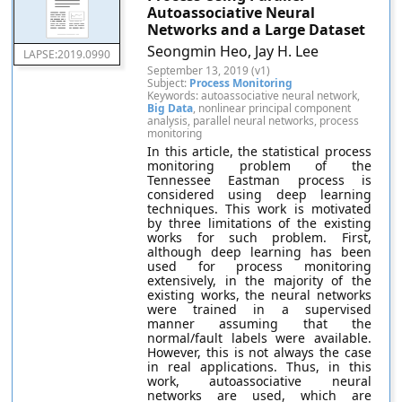
Autoassociative Neural
Networks and a Large Dataset
Seongmin Heo, Jay H. Lee
LAPSE:2019.0990
September 13, 2019 (v1)
Subject:
Process Monitoring
Keywords: autoassociative neural network,
Big Data
, nonlinear principal component
analysis, parallel neural networks, process
monitoring
In this article, the statistical process
monitoring problem of the
Tennessee Eastman process is
considered using deep learning
techniques. This work is motivated
by three limitations of the existing
works for such problem. First,
although deep learning has been
used for process monitoring
extensively, in the majority of the
existing works, the neural networks
were trained in a supervised
manner assuming that the
normal/fault labels were available.
However, this is not always the case
in real applications. Thus, in this
work, autoassociative neural
networks are used, which are