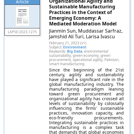
Organizational Agility and
Article
Sustainable Manufacturing
Practices in the Context of
Emerging Economy: A
Mediated Moderation Model
Jianmin Sun, Muddassar Sarfraz,
LAPSE:2023.1275
Jamshid Ali Turi, Larisa Ivascu
February 21, 2023 (v1)
Subject:
Environment
Keywords:
Big Data
, environmental
sustainability, green economy, green
procurement, operational agility, Pakistan,
smart manufacturing
Since the beginning of the 21st
century, agility and sustainability
have played a significant role in the
global manufacturing industry. The
manufacturing paradigm leaning
toward green procurement and
organizational agility has crossed all
levels of sustainability by colossally
influencing the firms’ sustainable
practices, innovation capacity, and
eco-friendly procurements.
Integrating sustainable practices in
manufacturing is a complex task
that demands that global economies