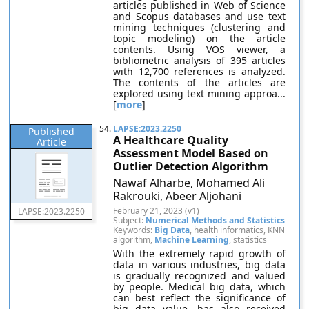
articles published in Web of Science
and Scopus databases and use text
mining techniques (clustering and
topic modeling) on the article
contents. Using VOS viewer, a
bibliometric analysis of 395 articles
with 12,700 references is analyzed.
The contents of the articles are
explored using text mining approa...
[
more
]
54.
LAPSE:2023.2250
Published
A Healthcare Quality
Article
Assessment Model Based on
Outlier Detection Algorithm
Nawaf Alharbe, Mohamed Ali
Rakrouki, Abeer Aljohani
February 21, 2023 (v1)
LAPSE:2023.2250
Subject:
Numerical Methods and Statistics
Keywords:
Big Data
, health informatics, KNN
algorithm,
Machine Learning
, statistics
With the extremely rapid growth of
data in various industries, big data
is gradually recognized and valued
by people. Medical big data, which
can best reflect the significance of
big data value, has also received