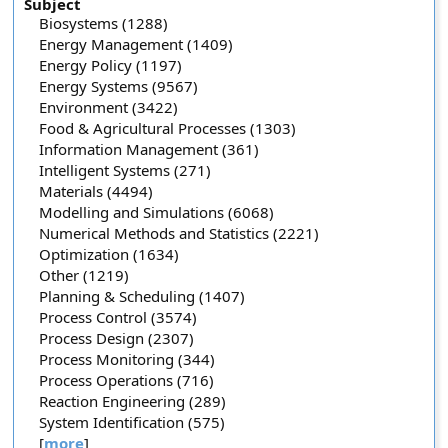
Subject
Biosystems (1288)
Energy Management (1409)
Energy Policy (1197)
Energy Systems (9567)
Environment (3422)
Food & Agricultural Processes (1303)
Information Management (361)
Intelligent Systems (271)
Materials (4494)
Modelling and Simulations (6068)
Numerical Methods and Statistics (2221)
Optimization (1634)
Other (1219)
Planning & Scheduling (1407)
Process Control (3574)
Process Design (2307)
Process Monitoring (344)
Process Operations (716)
Reaction Engineering (289)
System Identification (575)
[
more
]