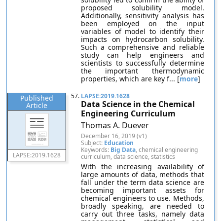
proposed solubility model.
Additionally, sensitivity analysis has
been employed on the input
variables of model to identify their
impacts on hydrocarbon solubility.
Such a comprehensive and reliable
study can help engineers and
scientists to successfully determine
the important thermodynamic
properties, which are key f... [
more
]
57.
LAPSE:2019.1628
Published
Data Science in the Chemical
Article
Engineering Curriculum
Thomas A. Duever
December 16, 2019 (v1)
Subject:
Education
Keywords:
Big Data
, chemical engineering
LAPSE:2019.1628
curriculum, data science, statistics
With the increasing availability of
large amounts of data, methods that
fall under the term data science are
becoming important assets for
chemical engineers to use. Methods,
broadly speaking, are needed to
carry out three tasks, namely data