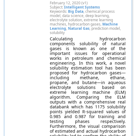
February 12, 2020 (v1)
Subject:
Intelligent Systems
Keywords:
Big Data
, chemical process
model, data science, deep learning,
electrolyte solution, extreme learning
machines, hydrocarbon gases,
Machine
Learning
,
Natural Gas
, prediction model,
solubility
Calculating hydrocarbon
components solubility of natural
gases is known as one of the
important issues for operational
works in petroleum and chemical
engineering. In this work, a novel
solubility estimation tool has been
proposed for hydrocarbon gases—
including methane, ethane,
propane, and butane—in aqueous
electrolyte solutions based on
extreme learning machine (ELM)
algorithm. Comparing the ELM
outputs with a comprehensive real
databank which has 1175 solubility
points yielded R-squared values of
0.985 and 0.987 for training and
testing phases respectively.
Furthermore, the visual comparison
of estimated and actual hydrocarbon
solubility led to confirm the ability of