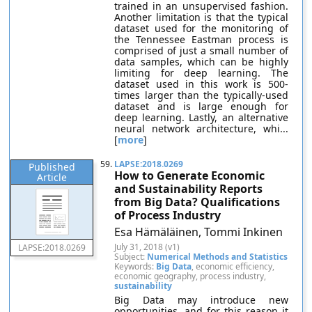
trained in an unsupervised fashion.
Another limitation is that the typical
dataset used for the monitoring of
the Tennessee Eastman process is
comprised of just a small number of
data samples, which can be highly
limiting for deep learning. The
dataset used in this work is 500-
times larger than the typically-used
dataset and is large enough for
deep learning. Lastly, an alternative
neural network architecture, whi...
[
more
]
59.
LAPSE:2018.0269
Published
How to Generate Economic
Article
and Sustainability Reports
from Big Data? Qualifications
of Process Industry
Esa Hämäläinen, Tommi Inkinen
July 31, 2018 (v1)
LAPSE:2018.0269
Subject:
Numerical Methods and Statistics
Keywords:
Big Data
, economic efficiency,
economic geography, process industry,
sustainability
Big Data may introduce new
opportunities, and for this reason it