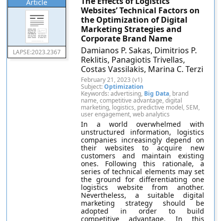
The Effects of Logistics
Article
Websites’ Technical Factors on
the Optimization of Digital
Marketing Strategies and
Corporate Brand Name
Damianos P. Sakas, Dimitrios P.
LAPSE:2023.2367
Reklitis, Panagiotis Trivellas,
Costas Vassilakis, Marina C. Terzi
February 21, 2023 (v1)
Subject:
Optimization
Keywords: advertising,
Big Data
, brand
name, competitive advantage, digital
marketing, logistics, predictive model, SEM,
user engagement, web analytics
In a world overwhelmed with
unstructured information, logistics
companies increasingly depend on
their websites to acquire new
customers and maintain existing
ones. Following this rationale, a
series of technical elements may set
the ground for differentiating one
logistics website from another.
Nevertheless, a suitable digital
marketing strategy should be
adopted in order to build
competitive advantage. In this