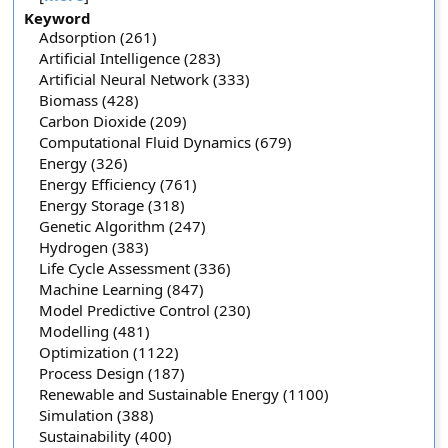
Keyword
Adsorption (261)
Artificial Intelligence (283)
Artificial Neural Network (333)
Biomass (428)
Carbon Dioxide (209)
Computational Fluid Dynamics (679)
Energy (326)
Energy Efficiency (761)
Energy Storage (318)
Genetic Algorithm (247)
Hydrogen (383)
Life Cycle Assessment (336)
Machine Learning (847)
Model Predictive Control (230)
Modelling (481)
Optimization (1122)
Process Design (187)
Renewable and Sustainable Energy (1100)
Simulation (388)
Sustainability (400)