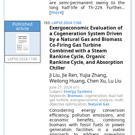
are semi-permanent owing to the
long half-life of Th-229. Further...
[
more
]
163.
LAPSE:2024.1166
Published
Exergoeconomic Evaluation of
Article
a Cogeneration System Driven
by a Natural Gas and Biomass
Co-Firing Gas Turbine
Combined with a Steam
Rankine Cycle, Organic
LAPSE:2024.1166
Rankine Cycle, and Absorption
Chiller
Ji Liu, Jie Ren, Yujia Zhang,
Weilong Huang, Chen Xu, Lu Liu
June 21, 2024 (v1)
Subject:
Energy Systems
Keywords:
Biomass
, cogeneration, dual fuel
gas turbine, exergoeconomic analysis, multi-
objective optimization,
Natural Gas
Considering energy conversion
efficiency, pollution emissions, and
economic benefits, combining
biomass with fossil fuels in power
generation facilities is a viable
approach to address prevailing