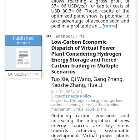
allows reaching a gross profit of
37×106 USD/year for capital costs of
USD 30.7×106. These results of the
optimized plant show its potential to
take advantage of avocado seed and
peel in a profitable an... [
more
]
155.
LAPSE:2024.1174
Published
Low-Carbon Economic
Article
Dispatch of Virtual Power
Plant Considering Hydrogen
Energy Storage and Tiered
Carbon Trading in Multiple
Scenarios
LAPSE:2024.1174
Tuo Xie, Qi Wang, Gang Zhang,
Kaoshe Zhang, Hua Li
June 21, 2024 (v1)
Subject:
Energy Policy
Keywords: hydrogen energy storage, low-
carbon economy, tiered carbon-trading
mechanism, virtual power plant
Reducing carbon emissions and
increasing the integration of new
energy sources are key steps
towards achieving sustainable
development. Virtual power plants