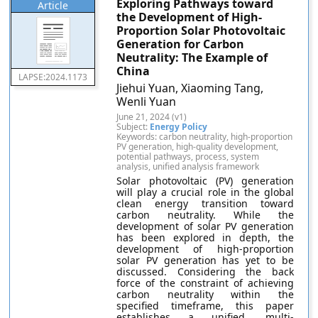
Exploring Pathways toward
Article
the Development of High-
Proportion Solar Photovoltaic
Generation for Carbon
Neutrality: The Example of
China
LAPSE:2024.1173
Jiehui Yuan, Xiaoming Tang,
Wenli Yuan
June 21, 2024 (v1)
Subject:
Energy Policy
Keywords: carbon neutrality, high-proportion
PV generation, high-quality development,
potential pathways, process, system
analysis, unified analysis framework
Solar photovoltaic (PV) generation
will play a crucial role in the global
clean energy transition toward
carbon neutrality. While the
development of solar PV generation
has been explored in depth, the
development of high-proportion
solar PV generation has yet to be
discussed. Considering the back
force of the constraint of achieving
carbon neutrality within the
specified timeframe, this paper
establishes a unified, multi-