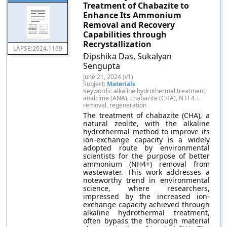
Treatment of Chabazite to
Enhance Its Ammonium
Removal and Recovery
Capabilities through
Recrystallization
LAPSE:2024.1169
Dipshika Das, Sukalyan
Sengupta
June 21, 2024 (v1)
Subject:
Materials
Keywords: alkaline hydrothermal treatment,
analcime (ANA), chabazite (CHA), N H 4 +
removal, regeneration
The treatment of chabazite (CHA), a
natural zeolite, with the alkaline
hydrothermal method to improve its
ion-exchange capacity is a widely
adopted route by environmental
scientists for the purpose of better
ammonium (NH4+) removal from
wastewater. This work addresses a
noteworthy trend in environmental
science, where researchers,
impressed by the increased ion-
exchange capacity achieved through
alkaline hydrothermal treatment,
often bypass the thorough material