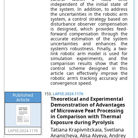
independent of the initial state of
the system. In addition, to address
the uncertainties in the robotic arm
system, a control strategy based on
disturbance observer compensation
is designed, which provides feed-
forward compensation through the
accurate estimation of the system
uncertainties and enhances the
system’s robustness. Finally, a two-
link robotic arm model is used for
simulation experiments, and the
comparison results show that the
control scheme designed in this
article can effectively improve the
robotic arm’s tracking accuracy and
convergence speed.
153.
LAPSE:2024.1176
Published
Theoretical and Experimental
Article
Demonstration of Advantages
of Microwave Peat Processing
in Comparison with Thermal
Exposure during Pyrolysis
Tatiana Krapivnitckaia, Svetlana
LAPSE:2024.1176
Ananicheva, Alisa Alyeva, Andrey