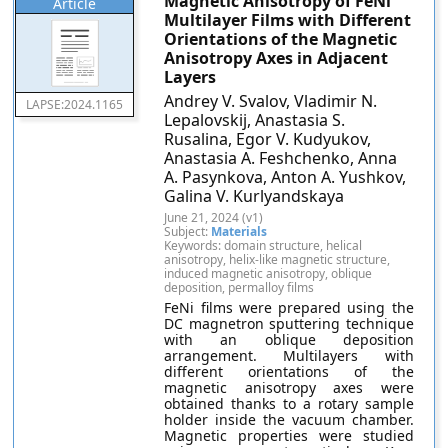
Magnetic Anisotropy of FeNi
Article
Multilayer Films with Different
Orientations of the Magnetic
Anisotropy Axes in Adjacent
Layers
Andrey V. Svalov, Vladimir N.
LAPSE:2024.1165
Lepalovskij, Anastasia S.
Rusalina, Egor V. Kudyukov,
Anastasia A. Feshchenko, Anna
A. Pasynkova, Anton A. Yushkov,
Galina V. Kurlyandskaya
June 21, 2024 (v1)
Subject:
Materials
Keywords: domain structure, helical
anisotropy, helix-like magnetic structure,
induced magnetic anisotropy, oblique
deposition, permalloy films
FeNi films were prepared using the
DC magnetron sputtering technique
with an oblique deposition
arrangement. Multilayers with
different orientations of the
magnetic anisotropy axes were
obtained thanks to a rotary sample
holder inside the vacuum chamber.
Magnetic properties were studied