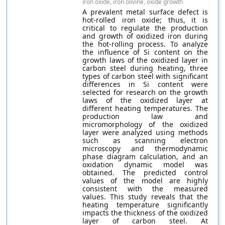
iron oxide, iron olivine, oxide growth
A prevalent metal surface defect is
hot-rolled iron oxide; thus, it is
critical to regulate the production
and growth of oxidized iron during
the hot-rolling process. To analyze
the influence of Si content on the
growth laws of the oxidized layer in
carbon steel during heating, three
types of carbon steel with significant
differences in Si content were
selected for research on the growth
laws of the oxidized layer at
different heating temperatures. The
production law and
micromorphology of the oxidized
layer were analyzed using methods
such as scanning electron
microscopy and thermodynamic
phase diagram calculation, and an
oxidation dynamic model was
obtained. The predicted control
values of the model are highly
consistent with the measured
values. This study reveals that the
heating temperature significantly
impacts the thickness of the oxidized
layer of carbon steel. At