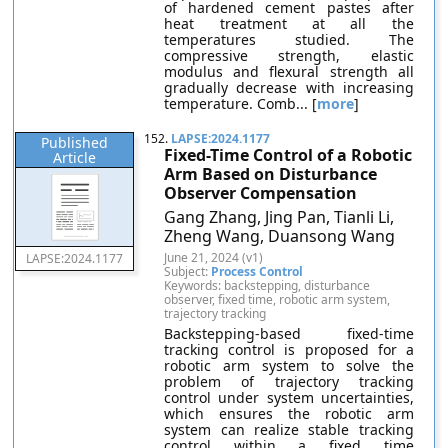
of hardened cement pastes after
heat treatment at all the
temperatures studied. The
compressive strength, elastic
modulus and flexural strength all
gradually decrease with increasing
temperature. Comb... [
more
]
152.
LAPSE:2024.1177
Published
Fixed-Time Control of a Robotic
Article
Arm Based on Disturbance
Observer Compensation
Gang Zhang, Jing Pan, Tianli Li,
Zheng Wang, Duansong Wang
June 21, 2024 (v1)
LAPSE:2024.1177
Subject:
Process Control
Keywords: backstepping, disturbance
observer, fixed time, robotic arm system,
trajectory tracking
Backstepping-based fixed-time
tracking control is proposed for a
robotic arm system to solve the
problem of trajectory tracking
control under system uncertainties,
which ensures the robotic arm
system can realize stable tracking
control within a fixed time