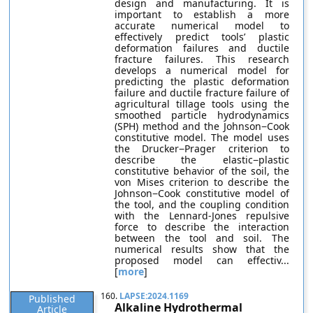
design and manufacturing. It is
important to establish a more
accurate numerical model to
effectively predict tools’ plastic
deformation failures and ductile
fracture failures. This research
develops a numerical model for
predicting the plastic deformation
failure and ductile fracture failure of
agricultural tillage tools using the
smoothed particle hydrodynamics
(SPH) method and the Johnson−Cook
constitutive model. The model uses
the Drucker−Prager criterion to
describe the elastic−plastic
constitutive behavior of the soil, the
von Mises criterion to describe the
Johnson−Cook constitutive model of
the tool, and the coupling condition
with the Lennard-Jones repulsive
force to describe the interaction
between the tool and soil. The
numerical results show that the
proposed model can effectiv...
[
more
]
160.
LAPSE:2024.1169
Published
Alkaline Hydrothermal
Article