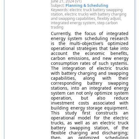
June 21, 2024 (v1)
Subject:
Planning & Scheduling
Keywords: electric truck battery swapping
station, electric trucks with battery charging
and swapping capabilities, flexibly adjust,
integrated energy system, step carbon
trading
Currently, the focus of integrated
energy system scheduling research
is the multi-objective’s optimized
operational strategies that take into
account the economic benefits,
carbon emissions, and new energy
consumption rates of such systems.
The integration of electric trucks
with battery charging and swapping
capabilities, along with their
corresponding battery swapping
stations, into an integrated energy
system can not only optimize system
operation, but also reduce
investment costs associated with
building energy storage equipment.
This study first constructs an
operational model for the electric
trucks, as well as an electric truck
battery swapping station, of the
flexible charging and discharging;
then, an optimized scheduling