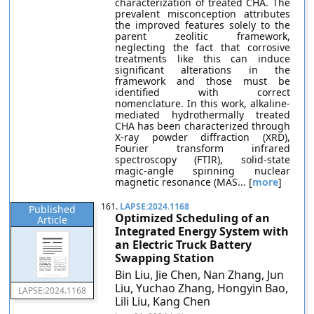
characterization of treated CHA. The
prevalent misconception attributes
the improved features solely to the
parent zeolitic framework,
neglecting the fact that corrosive
treatments like this can induce
significant alterations in the
framework and those must be
identified with correct
nomenclature. In this work, alkaline-
mediated hydrothermally treated
CHA has been characterized through
X-ray powder diffraction (XRD),
Fourier transform infrared
spectroscopy (FTIR), solid-state
magic-angle spinning nuclear
magnetic resonance (MAS... [
more
]
161.
LAPSE:2024.1168
Published
Optimized Scheduling of an
Article
Integrated Energy System with
an Electric Truck Battery
Swapping Station
Bin Liu, Jie Chen, Nan Zhang, Jun
Liu, Yuchao Zhang, Hongyin Bao,
LAPSE:2024.1168
Lili Liu, Kang Chen