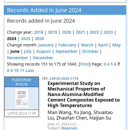
Records Added in June 2024
Records added in June 2024
Change year:
2018
|
2019
|
2020
|
2021
|
2022
|
2023
|
2024
|
2025
|
2026
Change month:
January
|
February
|
March
|
April
|
May
|
June
|
July
|
August
|
September
|
October
|
November
|
December
Showing records 151 to 175 of 1043. [
First
] Page:
3
4
5
6
7
8
9
10
11
Last
151.
LAPSE:2024.1178
Published
Experimental Study on
Article
Mechanical Properties of
Nano-Alumina-Modified
Cement Composites Exposed to
High Temperatures
Man Wang, Yu Jiang, Shuaitao
LAPSE:2024.1178
Liu, Zhaofan Chen, Haijian Su
June 21, 2024 (v1)
Subject:
Materials