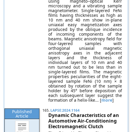
using magneto−optical Kerr
microscopy and a vibrating sample
magnetometer. Single-layered FeNi
films having thicknesses as high as
10 nm and 40 nm show in-plane
uniaxial easy magnetization axes
produced by the oblique incidence
of incoming components of the
beams. Magnetic anisotropy field for
four-layered samples with
orthogonal uniaxial magnetic
anisotropy axes in the adjacent
layers and the thickness of
individual layers of 10 nm and 40
nm turned out to be less than in
single-layered films. The magnetic
properties peculiarities of the eight-
layered sample FeNi (10 nm) × 8
obtained by rotation of the sample
holder by 45° before deposition of
each subsequent layer suggest the
formation of a helix-like... [
more
]
165.
LAPSE:2024.1164
Published
Dynamic Characteristics of an
Article
Automotive Air-Conditioning
Electromagnetic Clutch