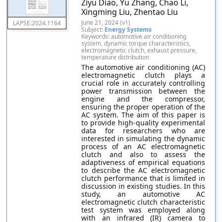
Ziyu Diao, Yu Zhang, Chao Li,
Xingming Liu, Zhentao Liu
June 21, 2024 (v1)
LAPSE:2024.1164
Subject:
Energy Systems
Keywords: automotive air conditioning
system, dynamic torque characteristics,
electromagnetic clutch, exhaust pressure,
temperature distribution
The automotive air conditioning (AC)
electromagnetic clutch plays a
crucial role in accurately controlling
power transmission between the
engine and the compressor,
ensuring the proper operation of the
AC system. The aim of this paper is
to provide high-quality experimental
data for researchers who are
interested in simulating the dynamic
process of an AC electromagnetic
clutch and also to assess the
adaptiveness of empirical equations
to describe the AC electromagnetic
clutch performance that is limited in
discussion in existing studies. In this
study, an automotive AC
electromagnetic clutch characteristic
test system was employed along
with an infrared (IR) camera to