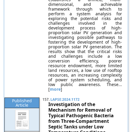
dimensional, and achievable
framework through which to
perform a system analysis for
exploring the potential risks and
challenges involved in the
development process of high-
proportion solar PV generation and
investigating possible pathways to
fostering the development of high-
proportion solar PV generation. The
results show that the critical risks
and challenges include a low
conversion efficiency, poorer
resource endowment, more limited
land resources, a low use of rooftop
resources, an increasing complexity
of power system scheduling, and
low public awareness. These...
[
more
]
157.
LAPSE:2024.1172
Published
Investigation of the
Article
Mechanism for Removal of
Typical Pathogenic Bacteria
from Three-Compartment
Septic Tanks under Low