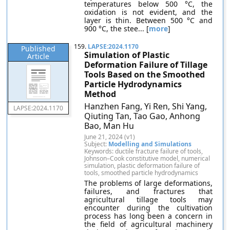
temperatures below 500 °C, the
oxidation is not evident, and the
layer is thin. Between 500 °C and
900 °C, the stee... [
more
]
159.
LAPSE:2024.1170
Published
Simulation of Plastic
Article
Deformation Failure of Tillage
Tools Based on the Smoothed
Particle Hydrodynamics
Method
Hanzhen Fang, Yi Ren, Shi Yang,
LAPSE:2024.1170
Qiuting Tan, Tao Gao, Anhong
Bao, Man Hu
June 21, 2024 (v1)
Subject:
Modelling and Simulations
Keywords: ductile fracture failure of tools,
Johnson–Cook constitutive model, numerical
simulation, plastic deformation failure of
tools, smoothed particle hydrodynamics
The problems of large deformations,
failures, and fractures that
agricultural tillage tools may
encounter during the cultivation
process has long been a concern in
the field of agricultural machinery