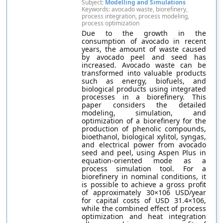
Subject:
Modelling and Simulations
Keywords: avocado waste, biorefinery,
process integration, process modeling,
process optimization
Due to the growth in the
consumption of avocado in recent
years, the amount of waste caused
by avocado peel and seed has
increased. Avocado waste can be
transformed into valuable products
such as energy, biofuels, and
biological products using integrated
processes in a biorefinery. This
paper considers the detailed
modeling, simulation, and
optimization of a biorefinery for the
production of phenolic compounds,
bioethanol, biological xylitol, syngas,
and electrical power from avocado
seed and peel, using Aspen Plus in
equation-oriented mode as a
process simulation tool. For a
biorefinery in nominal conditions, it
is possible to achieve a gross profit
of approximately 30×106 USD/year
for capital costs of USD 31.4×106,
while the combined effect of process
optimization and heat integration