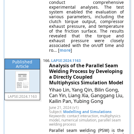
conduct comprehensive
experimental analyses. The test
system enabled the evaluation of
various parameters, including the
clutch torque output, compressor
exhaust pressure, and temperature
of the friction surface. The results
revealed that the torque and
exhaust pressure were closely
associated with the on/off time and
ro... [
more
]
166.
LAPSE:2024.1163
Published
Analysis of the Parallel Seam
Article
Welding Process by Developing
a Directly Coupled
Multiphysics Simulation Model
Yihao Lin, Yang Qin, Bilin Gong,
Can Yin, Liang Xia, Ganggang Liu,
LAPSE:2024.1163
Kailin Pan, Yubing Gong
June 21, 2024 (v1)
Subject:
Modelling and Simulations
Keywords: contact interaction, multiphysics
model, numerical simulation, parallel seam
welding process
Parallel seam welding (PSW) is the