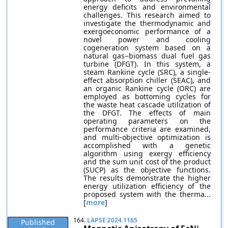
energy deficits and environmental
challenges. This research aimed to
investigate the thermodynamic and
exergoeconomic performance of a
novel power and cooling
cogeneration system based on a
natural gas−biomass dual fuel gas
turbine (DFGT). In this system, a
steam Rankine cycle (SRC), a single-
effect absorption chiller (SEAC), and
an organic Rankine cycle (ORC) are
employed as bottoming cycles for
the waste heat cascade utilization of
the DFGT. The effects of main
operating parameters on the
performance criteria are examined,
and multi-objective optimization is
accomplished with a genetic
algorithm using exergy efficiency
and the sum unit cost of the product
(SUCP) as the objective functions.
The results demonstrate the higher
energy utilization efficiency of the
proposed system with the therma...
[
more
]
164.
LAPSE:2024.1165
Published