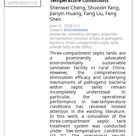
Temperature Conditions
LAPSE:2024.1172
Shenwei Cheng, Shuoxin Yang,
Jianyin Huang, Fang Liu, Feng
Shen
June 21, 2024 (v1)
Subject:
Environment
Keywords: ammonia nitrogen, anaerobic
fermentation, removal of typical pathogenic
bacteria, three-compartment septic tank,
volatile fatty acids (VFAs)
Three-compartment septic tanks are
a prominently advocated
environmentally sustainable
sanitation facility in rural China.
However, the comprehensive
elimination efficacy and underlying
mechanisms of pathogenic bacteria
within septic tanks remain
incompletely understood. In
particular, the operational
performance in low-temperature
conditions has received limited
attention in the existing literature.
In this work, a simulation of the
three-compartment septic tank
treatment system was conducted
under low-temperature conditions
(15 °C). The operational results