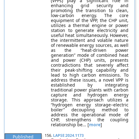
(VPPs) play a significant role in
enhancing grid security and
promoting the transition to clean,
low-carbon energy. The core
equipment of the VPP, the CHP unit,
utilizes a thermal engine or power
station to generate electricity and
useful heat simultaneously. However,
the intermittent and volatile nature
of renewable energy sources, as well
as the “heat-driven power
generation” mode of combined heat
and power (CHP) units, presents
contradictions that severely affect
their peak-shifting capability and
lead to high carbon emissions. To
address these issues, a novel VPP is
established by integrating
traditional power plants with carbon
capture and hydrogen energy
storage. This approach utilizes a
“hydrogen energy storage−electric
boiler” decoupling method to
address the operational mode of
CHP, strengthens the coupling
relationship be... [
more
]
156.
LAPSE:2024.1173
Published