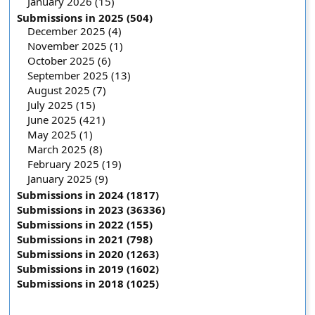
January 2026 (15)
Submissions in 2025 (504)
December 2025 (4)
November 2025 (1)
October 2025 (6)
September 2025 (13)
August 2025 (7)
July 2025 (15)
June 2025 (421)
May 2025 (1)
March 2025 (8)
February 2025 (19)
January 2025 (9)
Submissions in 2024 (1817)
Submissions in 2023 (36336)
Submissions in 2022 (155)
Submissions in 2021 (798)
Submissions in 2020 (1263)
Submissions in 2019 (1602)
Submissions in 2018 (1025)