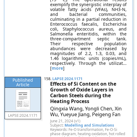
exemplify the synergistic interplay of
volatile fatty acids (VFAs), NH3-N,
and bacterial communities,
culminating in a partial reduction in
Enterococcus faecalis, Escherichia
coli, Staphylococcus aureus, and
Salmonella enteritidis, within the
three-compartment septic tank.
Their respective population
abundances were decreased by
magnitudes of 2.2, 1.3, 0.03, and
1.46 logarithmic units (copies/mL),
respectively. Through the utilizat...
[
more
]
158.
LAPSE:2024.1171
Published
Effects of Si Content on the
Article
Growth of Oxide Layers in
Carbon Steels during the
Heating Process
Qingxia Wang, Yongli Chen, Xin
Wu, Yueyue Jiang, Peigeng Fan
LAPSE:2024.1171
June 21, 2024 (v1)
Subject:
Modelling and Simulations
Keywords: Fe-O transformation, Fe-O-Si
phase diagram, heating oxidation, hot rolled