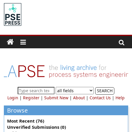
Skip
to
PSE
content
Community.org
The
World
Community
for
Chemical
Process
SEARCH
Systems
Login
|
Register
|
Submit New
|
About
|
Contact Us
|
Help
Engineering
Education
Browse
and
Most Recent (76)
Research
Unverified Submissions (0)