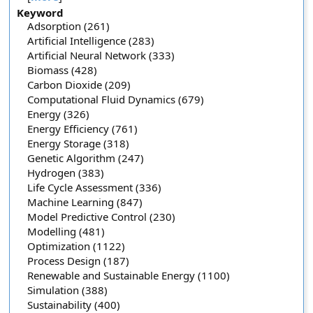
Keyword
Adsorption (261)
Artificial Intelligence (283)
Artificial Neural Network (333)
Biomass (428)
Carbon Dioxide (209)
Computational Fluid Dynamics (679)
Energy (326)
Energy Efficiency (761)
Energy Storage (318)
Genetic Algorithm (247)
Hydrogen (383)
Life Cycle Assessment (336)
Machine Learning (847)
Model Predictive Control (230)
Modelling (481)
Optimization (1122)
Process Design (187)
Renewable and Sustainable Energy (1100)
Simulation (388)
Sustainability (400)