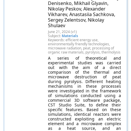
Denisenko, Mikhail Glyavin,
Nikolay Peskov, Alexander
Vikharev, Anastasiia Sachkova,
Sergey Zelentsov, Nikolay
Shulaev
June 21, 2024 (v1)
Subject:
Materials
Keywords: efficient energy use,
environmentally friendly technologies,
microwave radiation, peat, processing of
organic raw materials, pyrolysis, thermolysis
A series of theoretical and
experimental studies was carried
out with the aim of a direct
comparison of the thermal and
microwave destruction of peat
during pyrolysis. Different heating
mechanisms in these processes
were investigated in the framework
of simulations conducted using a
commercial 3D software package,
CST Studio Suite, to define their
specific features. Based on these
simulations, identical reactors were
constructed exploiting an electric
element and a microwave complex
as a heat source, and an