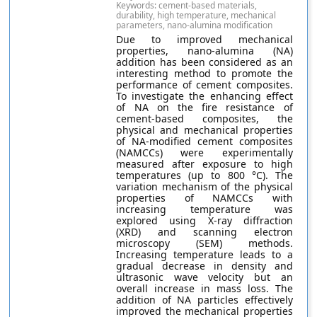
Keywords: cement-based materials,
durability, high temperature, mechanical
parameters, nano-alumina modification
Due to improved mechanical
properties, nano-alumina (NA)
addition has been considered as an
interesting method to promote the
performance of cement composites.
To investigate the enhancing effect
of NA on the fire resistance of
cement-based composites, the
physical and mechanical properties
of NA-modified cement composites
(NAMCCs) were experimentally
measured after exposure to high
temperatures (up to 800 °C). The
variation mechanism of the physical
properties of NAMCCs with
increasing temperature was
explored using X-ray diffraction
(XRD) and scanning electron
microscopy (SEM) methods.
Increasing temperature leads to a
gradual decrease in density and
ultrasonic wave velocity but an
overall increase in mass loss. The
addition of NA particles effectively
improved the mechanical properties