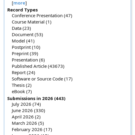
[
more
]
Record Types
Conference Presentation (47)
Course Material (1)
Data (23)
Document (53)
Model (41)
Postprint (10)
Preprint (39)
Presentation (6)
Published Article (43673)
Report (24)
Software or Source Code (17)
Thesis (2)
eBook (7)
Submissions in 2026 (443)
July 2026 (74)
June 2026 (330)
April 2026 (2)
March 2026 (5)
February 2026 (17)