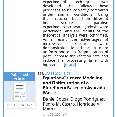
experimental technique was
developed that allows these
processes to be correctly compared
under similar conditions. Using
these reactors based on different
heat sources, comparative
experiments on peat pyrolysis were
performed, and the results of the
theoretical analysis were confirmed.
As a result, the advantages of
microwave exposure were
demonstrated to achieve a more
uniform and deep fragmentation of
peat, increase the reaction rate and
reduce the processing time, with
high ener... [
more
]
154.
LAPSE:2024.1175
Published
Equation-Oriented Modeling
Article
and Optimization of a
Biorefinery Based on Avocado
Waste
Daniel Sousa, Diogo Rodrigues,
Pedro M. Castro, Henrique A.
LAPSE:2024.1175
Matos
June 21, 2024 (v1)