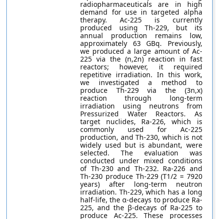
radiopharmaceuticals are in high
demand for use in targeted alpha
therapy. Ac-225 is currently
produced using Th-229, but its
annual production remains low,
approximately 63 GBq. Previously,
we produced a large amount of Ac-
225 via the (n,2n) reaction in fast
reactors; however, it required
repetitive irradiation. In this work,
we investigated a method to
produce Th-229 via the (3n,x)
reaction through long-term
irradiation using neutrons from
Pressurized Water Reactors. As
target nuclides, Ra-226, which is
commonly used for Ac-225
production, and Th-230, which is not
widely used but is abundant, were
selected. The evaluation was
conducted under mixed conditions
of Th-230 and Th-232. Ra-226 and
Th-230 produce Th-229 (T1/2 = 7920
years) after long-term neutron
irradiation. Th-229, which has a long
half-life, the α-decays to produce Ra-
225, and the β-decays of Ra-225 to
produce Ac-225. These processes