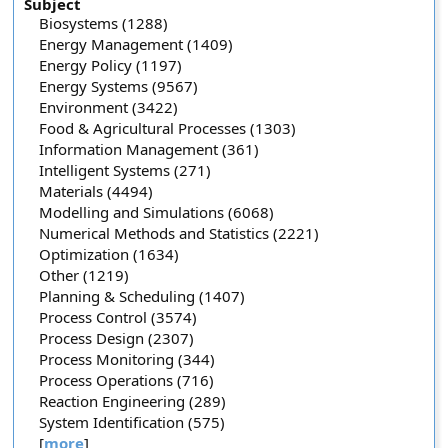
Subject
Biosystems (1288)
Energy Management (1409)
Energy Policy (1197)
Energy Systems (9567)
Environment (3422)
Food & Agricultural Processes (1303)
Information Management (361)
Intelligent Systems (271)
Materials (4494)
Modelling and Simulations (6068)
Numerical Methods and Statistics (2221)
Optimization (1634)
Other (1219)
Planning & Scheduling (1407)
Process Control (3574)
Process Design (2307)
Process Monitoring (344)
Process Operations (716)
Reaction Engineering (289)
System Identification (575)
[
more
]