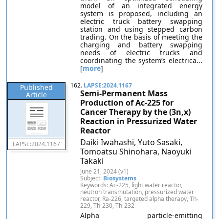
model of an integrated energy
system is proposed, including an
electric truck battery swapping
station and using stepped carbon
trading. On the basis of meeting the
charging and battery swapping
needs of electric trucks and
coordinating the system’s electrica...
[
more
]
162.
LAPSE:2024.1167
Published
Semi-Permanent Mass
Article
Production of Ac-225 for
Cancer Therapy by the (3n,x)
Reaction in Pressurized Water
Reactor
Daiki Iwahashi, Yuto Sasaki,
LAPSE:2024.1167
Tomoatsu Shinohara, Naoyuki
Takaki
June 21, 2024 (v1)
Subject:
Biosystems
Keywords: Ac-225, light water reactor,
neutron transmutation, pressurized water
reactor, Ra-226, targeted alpha therapy, Th-
229, Th-230, Th-232
Alpha particle-emitting