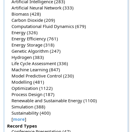
Artificial Intelligence (283)
Artificial Neural Network (333)
Biomass (428)
Carbon Dioxide (209)
Computational Fluid Dynamics (679)
Energy (326)
Energy Efficiency (761)
Energy Storage (318)
Genetic Algorithm (247)
Hydrogen (383)
Life Cycle Assessment (336)
Machine Learning (847)
Model Predictive Control (230)
Modelling (481)
Optimization (1122)
Process Design (187)
Renewable and Sustainable Energy (1100)
Simulation (388)
Sustainability (400)
[
more
]
Record Types
Conference Presentation (47)