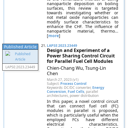
nanoparticle deposition on boiling
surfaces, this review is targeted
towards investigating whether or
not metal oxide nanoparticles can
modify surface characteristics to
enhance the CHF. The influence of
nanoparticle material, thermo...
[
more
]
21.
LAPSE:2023.23449
Published Article
Design and Experiment of a
Power Sharing Control Circuit
for Parallel Fuel Cell Modules
LAPSE:2023.23449
Chien-Chang Wu, Tsung-Lin
Chen
March 27, 2023 (v1)
Subject:
Process Control
Keywords: DC/DC converter,
Energy
Conversion
,
Fuel Cells
, parallel
architectures, power distribution
In this paper, a novel control circuit
that can connect fuel cell (FC)
modules in parallel is proposed,
which is particularly useful when the
employed FCs have different
electrical characteristics.