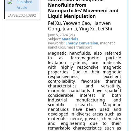
Nanofluids from
Nanoparticles’ Movement and
LAPSE:2024.0392
Liquid Manipulation
Fei Xu, Yaowen Cao, Hanwen
Gong, Juan Li, Ying Xu, Lei Shi
June 5, 2024 (v1)
Subject:
Materials
Keywords:
Energy Conversion
, magnetic
nanofluids, mass transport
Magnetic nanofluids, also referred
to as ferromagnetic particle
levitation systems, are materials
with highly responsive magnetic
properties. Due to their magnetic
responsiveness, excellent
controllability, favorable thermal
characteristics, and versatility,
magnetic nanofluids have sparked
considerable interest in both
industrial manufacturing and
scientific research. Magnetic
nanofluids have been used and
developed in diverse areas such as
materials science, physics, chemistry
and engineering due to their
remarkable characteristics such as