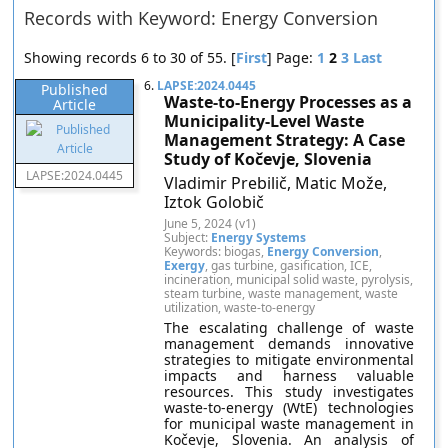
Records with Keyword: Energy Conversion
Showing records 6 to 30 of 55. [
First
] Page:
1
2
3
Last
6.
LAPSE:2024.0445
Published
Waste-to-Energy Processes as a
Article
Municipality-Level Waste
Management Strategy: A Case
Study of Kočevje, Slovenia
LAPSE:2024.0445
Vladimir Prebilič, Matic Može,
Iztok Golobič
June 5, 2024 (v1)
Subject:
Energy Systems
Keywords: biogas,
Energy Conversion
,
Exergy
, gas turbine, gasification, ICE,
incineration, municipal solid waste, pyrolysis,
steam turbine, waste management, waste
utilization, waste-to-energy
The escalating challenge of waste
management demands innovative
strategies to mitigate environmental
impacts and harness valuable
resources. This study investigates
waste-to-energy (WtE) technologies
for municipal waste management in
Kočevje, Slovenia. An analysis of