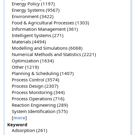
Energy Policy (1197)
Energy Systems (9567)
Environment (3422)
Food & Agricultural Processes (1303)
Information Management (361)
Intelligent Systems (271)
Materials (4494)
Modelling and Simulations (6068)
Numerical Methods and Statistics (2221)
Optimization (1634)
Other (1219)
Planning & Scheduling (1407)
Process Control (3574)
Process Design (2307)
Process Monitoring (344)
Process Operations (716)
Reaction Engineering (289)
System Identification (575)
[
more
]
Keyword
Adsorption (261)