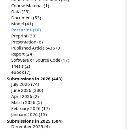
Course Material (1)
Data (23)
Document (53)
Model (41)
Postprint (10)
Preprint (39)
Presentation (6)
Published Article (43673)
Report (24)
Software or Source Code (17)
Thesis (2)
eBook (7)
Submissions in 2026 (443)
July 2026 (74)
June 2026 (330)
April 2026 (2)
March 2026 (5)
February 2026 (17)
January 2026 (15)
Submissions in 2025 (504)
December 2025 (4)