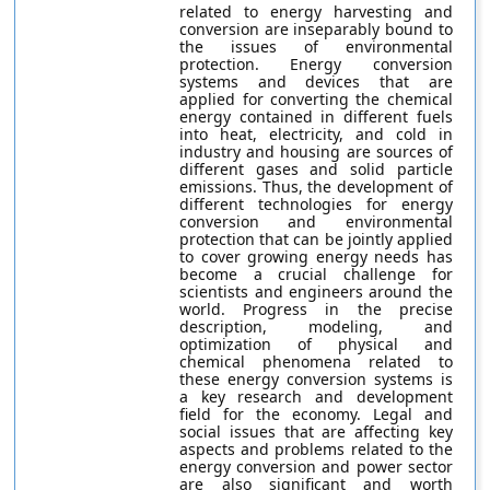
related to energy harvesting and
conversion are inseparably bound to
the issues of environmental
protection. Energy conversion
systems and devices that are
applied for converting the chemical
energy contained in different fuels
into heat, electricity, and cold in
industry and housing are sources of
different gases and solid particle
emissions. Thus, the development of
different technologies for energy
conversion and environmental
protection that can be jointly applied
to cover growing energy needs has
become a crucial challenge for
scientists and engineers around the
world. Progress in the precise
description, modeling, and
optimization of physical and
chemical phenomena related to
these energy conversion systems is
a key research and development
field for the economy. Legal and
social issues that are affecting key
aspects and problems related to the
energy conversion and power sector
are also significant and worth