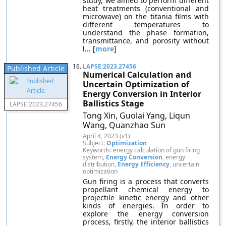
study, we aimed to perform different
heat treatments (conventional and
microwave) on the titania films with
different temperatures to
understand the phase formation,
transmittance, and porosity without
l... [
more
]
16.
LAPSE:2023.27456
Published Article
Numerical Calculation and
Uncertain Optimization of
Energy Conversion in Interior
Ballistics Stage
LAPSE:2023.27456
Tong Xin, Guolai Yang, Liqun
Wang, Quanzhao Sun
April 4, 2023 (v1)
Subject:
Optimization
Keywords: energy calculation of gun firing
system,
Energy Conversion
, energy
distribution,
Energy Efficiency
, uncertain
optimization
Gun firing is a process that converts
propellant chemical energy to
projectile kinetic energy and other
kinds of energies. In order to
explore the energy conversion
process, firstly, the interior ballistics