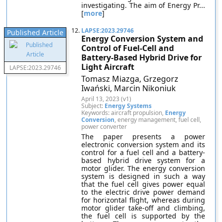
investigating. The aim of Energy Pr...
[
more
]
12.
LAPSE:2023.29746
Published Article
Energy Conversion System and
Control of Fuel-Cell and
Battery-Based Hybrid Drive for
Light Aircraft
LAPSE:2023.29746
Tomasz Miazga, Grzegorz
Iwański, Marcin Nikoniuk
April 13, 2023 (v1)
Subject:
Energy Systems
Keywords: aircraft propulsion,
Energy
Conversion
, energy management, fuel cell,
power converter
The paper presents a power
electronic conversion system and its
control for a fuel cell and a battery-
based hybrid drive system for a
motor glider. The energy conversion
system is designed in such a way
that the fuel cell gives power equal
to the electric drive power demand
for horizontal flight, whereas during
motor glider take-off and climbing,
the fuel cell is supported by the