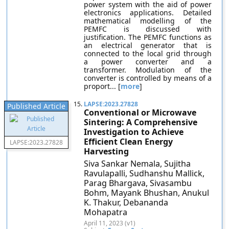
power system with the aid of power
electronics applications. Detailed
mathematical modelling of the
PEMFC is discussed with
justification. The PEMFC functions as
an electrical generator that is
connected to the local grid through
a power converter and a
transformer. Modulation of the
converter is controlled by means of a
proport... [
more
]
15.
LAPSE:2023.27828
Published Article
Conventional or Microwave
Sintering: A Comprehensive
Investigation to Achieve
Efficient Clean Energy
LAPSE:2023.27828
Harvesting
Siva Sankar Nemala, Sujitha
Ravulapalli, Sudhanshu Mallick,
Parag Bhargava, Sivasambu
Bohm, Mayank Bhushan, Anukul
K. Thakur, Debananda
Mohapatra
April 11, 2023 (v1)