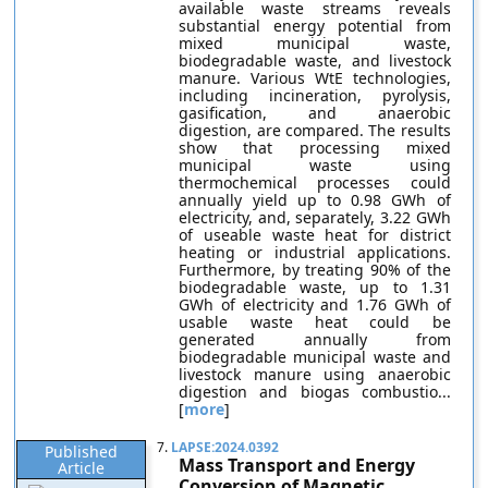
available waste streams reveals
substantial energy potential from
mixed municipal waste,
biodegradable waste, and livestock
manure. Various WtE technologies,
including incineration, pyrolysis,
gasification, and anaerobic
digestion, are compared. The results
show that processing mixed
municipal waste using
thermochemical processes could
annually yield up to 0.98 GWh of
electricity, and, separately, 3.22 GWh
of useable waste heat for district
heating or industrial applications.
Furthermore, by treating 90% of the
biodegradable waste, up to 1.31
GWh of electricity and 1.76 GWh of
usable waste heat could be
generated annually from
biodegradable municipal waste and
livestock manure using anaerobic
digestion and biogas combustio...
[
more
]
7.
LAPSE:2024.0392
Published
Mass Transport and Energy
Article
Conversion of Magnetic