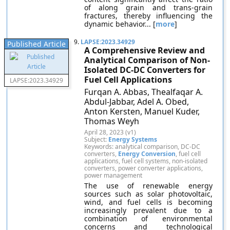
of along grain and trans-grain
fractures, thereby influencing the
dynamic behavior... [
more
]
9.
LAPSE:2023.34929
Published Article
A Comprehensive Review and
Analytical Comparison of Non-
Isolated DC-DC Converters for
Fuel Cell Applications
LAPSE:2023.34929
Furqan A. Abbas, Thealfaqar A.
Abdul-Jabbar, Adel A. Obed,
Anton Kersten, Manuel Kuder,
Thomas Weyh
April 28, 2023 (v1)
Subject:
Energy Systems
Keywords: analytical comparison, DC-DC
converters,
Energy Conversion
, fuel cell
applications, fuel cell systems, non-isolated
converters, power converter applications,
power management
The use of renewable energy
sources such as solar photovoltaic,
wind, and fuel cells is becoming
increasingly prevalent due to a
combination of environmental
concerns and technological