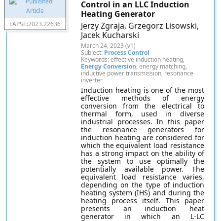
Control in an LLC Induction
Heating Generator
LAPSE:2023.22636
Jerzy Zgraja, Grzegorz Lisowski,
Jacek Kucharski
March 24, 2023 (v1)
Subject:
Process Control
Keywords: effective induction heating,
Energy Conversion
, energy matching,
inductive power transmission, resonance
inverter
Induction heating is one of the most
effective methods of energy
conversion from the electrical to
thermal form, used in diverse
industrial processes. In this paper
the resonance generators for
induction heating are considered for
which the equivalent load resistance
has a strong impact on the ability of
the system to use optimally the
potentially available power. The
equivalent load resistance varies,
depending on the type of induction
heating system (IHS) and during the
heating process itself. This paper
presents an induction heat
generator in which an L-LC