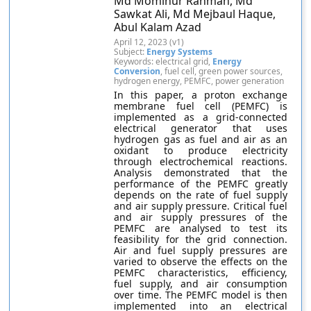
Md Mominur Rahman, Md
Sawkat Ali, Md Mejbaul Haque,
Abul Kalam Azad
April 12, 2023 (v1)
Subject:
Energy Systems
Keywords: electrical grid,
Energy
Conversion
, fuel cell, green power sources,
hydrogen energy, PEMFC, power generation
In this paper, a proton exchange
membrane fuel cell (PEMFC) is
implemented as a grid-connected
electrical generator that uses
hydrogen gas as fuel and air as an
oxidant to produce electricity
through electrochemical reactions.
Analysis demonstrated that the
performance of the PEMFC greatly
depends on the rate of fuel supply
and air supply pressure. Critical fuel
and air supply pressures of the
PEMFC are analysed to test its
feasibility for the grid connection.
Air and fuel supply pressures are
varied to observe the effects on the
PEMFC characteristics, efficiency,
fuel supply, and air consumption
over time. The PEMFC model is then
implemented into an electrical