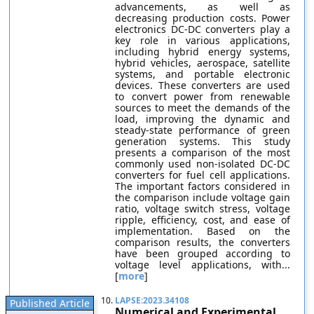
advancements, as well as
decreasing production costs. Power
electronics DC-DC converters play a
key role in various applications,
including hybrid energy systems,
hybrid vehicles, aerospace, satellite
systems, and portable electronic
devices. These converters are used
to convert power from renewable
sources to meet the demands of the
load, improving the dynamic and
steady-state performance of green
generation systems. This study
presents a comparison of the most
commonly used non-isolated DC-DC
converters for fuel cell applications.
The important factors considered in
the comparison include voltage gain
ratio, voltage switch stress, voltage
ripple, efficiency, cost, and ease of
implementation. Based on the
comparison results, the converters
have been grouped according to
voltage level applications, with...
[
more
]
10.
LAPSE:2023.34108
Published Article
Numerical and Experimental