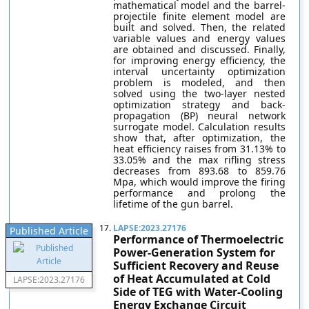
mathematical model and the barrel-
projectile finite element model are
built and solved. Then, the related
variable values and energy values
are obtained and discussed. Finally,
for improving energy efficiency, the
interval uncertainty optimization
problem is modeled, and then
solved using the two-layer nested
optimization strategy and back-
propagation (BP) neural network
surrogate model. Calculation results
show that, after optimization, the
heat efficiency raises from 31.13% to
33.05% and the max rifling stress
decreases from 893.68 to 859.76
Mpa, which would improve the firing
performance and prolong the
lifetime of the gun barrel.
17.
LAPSE:2023.27176
Published Article
Performance of Thermoelectric
Power-Generation System for
Sufficient Recovery and Reuse
of Heat Accumulated at Cold
LAPSE:2023.27176
Side of TEG with Water-Cooling
Energy Exchange Circuit