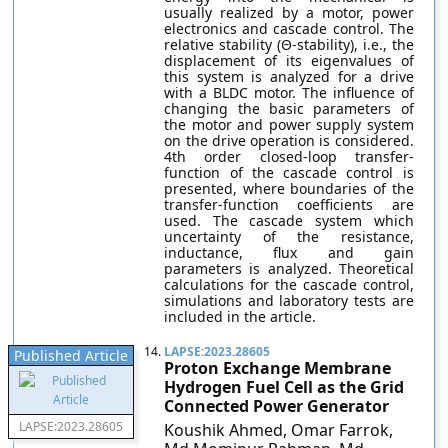
usually realized by a motor, power
electronics and cascade control. The
relative stability (Θ-stability), i.e., the
displacement of its eigenvalues of
this system is analyzed for a drive
with a BLDC motor. The influence of
changing the basic parameters of
the motor and power supply system
on the drive operation is considered.
4th order closed-loop transfer-
function of the cascade control is
presented, where boundaries of the
transfer-function coefficients are
used. The cascade system which
uncertainty of the resistance,
inductance, flux and gain
parameters is analyzed. Theoretical
calculations for the cascade control,
simulations and laboratory tests are
included in the article.
14.
LAPSE:2023.28605
Published Article
Proton Exchange Membrane
Hydrogen Fuel Cell as the Grid
Connected Power Generator
LAPSE:2023.28605
Koushik Ahmed, Omar Farrok,