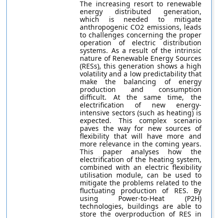
The increasing resort to renewable
energy distributed generation,
which is needed to mitigate
anthropogenic CO2 emissions, leads
to challenges concerning the proper
operation of electric distribution
systems. As a result of the intrinsic
nature of Renewable Energy Sources
(RESs), this generation shows a high
volatility and a low predictability that
make the balancing of energy
production and consumption
difficult. At the same time, the
electrification of new energy-
intensive sectors (such as heating) is
expected. This complex scenario
paves the way for new sources of
flexibility that will have more and
more relevance in the coming years.
This paper analyses how the
electrification of the heating system,
combined with an electric flexibility
utilisation module, can be used to
mitigate the problems related to the
fluctuating production of RES. By
using Power-to-Heat (P2H)
technologies, buildings are able to
store the overproduction of RES in