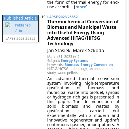
the form of thermal energy for end-
use accordi... [
more
]
19.
LAPSE:2023.25852
Published Article
Thermochemical Conversion of
Biomass and Municipal Waste
into Useful Energy Using
Advanced HiTAG/HiTSG
LAPSE:2023.25852
Technology
Jan Stąsiek, Marek Szkodo
March 31, 2023 (v1)
Subject:
Energy Systems
Keywords:
Biomass
,
Energy Conversion
,
HiTAG/HiTSG technology, technoeconomic
study, wood pellets
An advanced thermal conversion
system involving high-temperature
gasification of biomass and
municipal waste into biofuel, syngas
or hydrogen-rich gas is presented in
this paper. The decomposition of
solid biomass and wastes by
gasification is carried out
experimentally with a modern and
innovative regenerator and updraft
continuous gasifier, among others. A