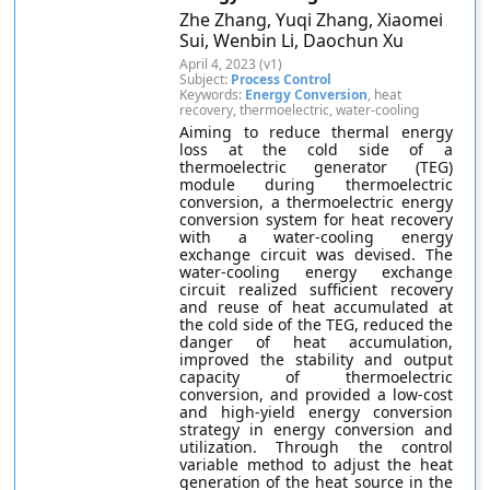
Zhe Zhang, Yuqi Zhang, Xiaomei
Sui, Wenbin Li, Daochun Xu
April 4, 2023 (v1)
Subject:
Process Control
Keywords:
Energy Conversion
, heat
recovery, thermoelectric, water-cooling
Aiming to reduce thermal energy
loss at the cold side of a
thermoelectric generator (TEG)
module during thermoelectric
conversion, a thermoelectric energy
conversion system for heat recovery
with a water-cooling energy
exchange circuit was devised. The
water-cooling energy exchange
circuit realized sufficient recovery
and reuse of heat accumulated at
the cold side of the TEG, reduced the
danger of heat accumulation,
improved the stability and output
capacity of thermoelectric
conversion, and provided a low-cost
and high-yield energy conversion
strategy in energy conversion and
utilization. Through the control
variable method to adjust the heat
generation of the heat source in the