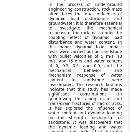
In the process of underground
engineering construction, rock mass
often faces the dual influence of
dynamic load disturbance and
groundwater, it is therefore essential
to investigate the mechanical
response of the rock mass under the
coupling effect of dynamic load
disturbance and water content. In
this paper, dynamic load impact
tests were carried out on sandstone
with bullet velocities of 5 m/s, 10
m/s, and 15 m/s and water content
of 0, 0.3, 0.6, and 0.9, and the
mechanical behavior and
mechanism response of water
content to sandstone were
investigated. The research findings
indicate that this study has made
significant contributions in
quantifying the along grain and
trans-grain fractures of microcracks.
It has explored the influence of
water content and dynamic loading
on the strength mechanism of
sandstone. It was discovered that
the dynamic loading and water
content significantly affect the ratio