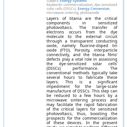
Subject:
Energy Systems
Keywords: commercialization, dye-sensitized
solar cells (DSSCs),
Energy Conversion
,
microwave sintering, photoanode
Layers of titania are the critical
components in sensitized
photovoltaics. The transfer of
electrons occurs from the dye
molecule to the external circuit
through a transparent conducting
oxide, namely fluorine-doped tin
oxide (FTO). Porosity, interparticle
connectivity, and the titania films’
defects play a vital role in assessing
the dye-sensitized solar cells’
(DSSCs) performance. The
conventional methods typically take
several hours to fabricate these
layers. This is a significant
impediment for the large-scale
manufacture of DSSCs. This step can
be reduced to a few hours by a
microwave sintering process and
may facilitate the rapid fabrication
of the critical layers for sensitized
photovoltaics, thus, boosting the
prospects for the commercialization
of these devices. In the present