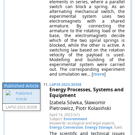
elements in series, where a parallel
switch can block a spring. As an
alternating mechanical switch, the
experimental system uses two
electromagnets with a shared
armature. By connecting the
armature to the rotating load or the
base, the electromagnets decide
which of the two spiral springs is
blocked, while the other is active. A
switching law based on the rotation
velocity of the payload is used.
Modelling and building of the
experimental system were carried
out. The corresponding experiment
and simulation we... [
more
]
11.
LAPSE:2023.30358
Published Article
Energy Processes, Systems and
Equipment
Izabela Sówka, Sławomir
LAPSE:2023.30358
Pietrowicz, Piotr Kolasiński
April 14, 2023 (v1)
Subject:
Environment
Keywords: ecological and legal aspects,
Energy Conversion
,
Energy Storage
, fuels
The scientific and technical issues