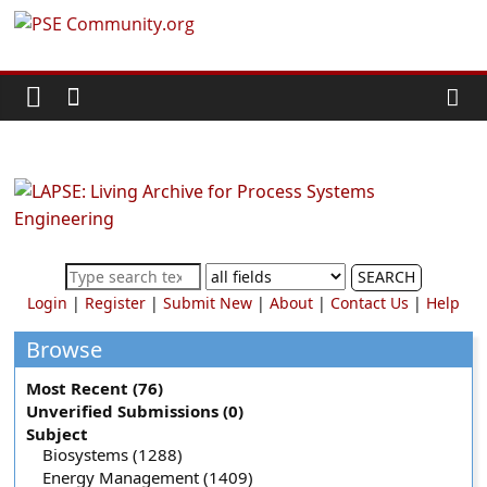
Skip
PSE
to
content
Community.org
The
World
Community
for
Chemical
SEARCH
Process
Login
|
Register
|
Submit New
|
About
|
Contact Us
|
Help
Systems
Engineering
Browse
Education
Most Recent (76)
and
Unverified Submissions (0)
Research
Subject
Biosystems (1288)
Energy Management (1409)