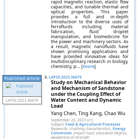
rapid magnetic reaction, elastic flow
capacities, and tunable thermal and
optical properties. This paper
provides a full and in-depth
introduction to the diverse uses of
ferrofluids including material
fabrication, fluid droplet
manipulation, and biomedicine for
the power and machinery sectors. As
a result, magnetic nanofluids have
shown promising applications and
have provided innovative ideas for
multidisciplinary research in biology,
chemistry, p... [
more
]
8.
LAPSE:2023.36679
Published Article
Study on Mechanical Behavior
and Mechanism of Sandstone
under the Coupling Effect of
Water Content and Dynamic
LAPSE:2023.36679
Load
Yang Chen, Ting Kang, Chao Wu
September 20, 2023 (v1)
Subject:
Food & Agricultural Processes
Keywords: crushing characteristics,
Energy
Conversion
, impact load, saturation degree,
weakening of strength