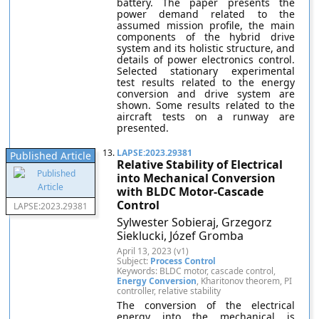
battery. The paper presents the
power demand related to the
assumed mission profile, the main
components of the hybrid drive
system and its holistic structure, and
details of power electronics control.
Selected stationary experimental
test results related to the energy
conversion and drive system are
shown. Some results related to the
aircraft tests on a runway are
presented.
13.
LAPSE:2023.29381
Published Article
Relative Stability of Electrical
into Mechanical Conversion
with BLDC Motor-Cascade
Control
LAPSE:2023.29381
Sylwester Sobieraj, Grzegorz
Sieklucki, Józef Gromba
April 13, 2023 (v1)
Subject:
Process Control
Keywords: BLDC motor, cascade control,
Energy Conversion
, Kharitonov theorem, PI
controller, relative stability
The conversion of the electrical
energy into the mechanical is