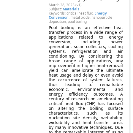
March 28, 2023 (v1)
Subject:
Materials
Keywords: critical heat flux,
Energy
Conversion
, metal oxide, nanoparticle
deposition, pool boiling
Pool boiling is an effective heat
transfer process in a wide range of
applications related to energy
conversion, including power
generation, solar collectors, cooling
systems, refrigeration and air
conditioning. By considering the
broad range of applications, any
improvement in higher heat-removal
yield can ameliorate the ultimate
heat usage and delay or even avoid
the occurrence of system failures,
thus leading to remarkable
economic, environmental and
energy efficiency outcomes. A
century of research on ameliorating
critical heat flux (CHF) has focused
on altering the boiling surface
characteristics, such as its
nucleation site density, wettability,
wickability and heat transfer area,
by many innovative techniques. Due
to the remarkable interest of using