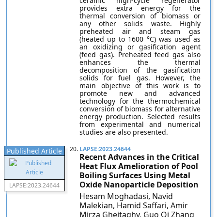
ceramic high-cycle regenerator
provides extra energy for the
thermal conversion of biomass or
any other solids waste. Highly
preheated air and steam gas
(heated up to 1600 °C) was used as
an oxidizing or gasification agent
(feed gas). Preheated feed gas also
enhances the thermal
decomposition of the gasification
solids for fuel gas. However, the
main objective of this work is to
promote new and advanced
technology for the thermochemical
conversion of biomass for alternative
energy production. Selected results
from experimental and numerical
studies are also presented.
20.
LAPSE:2023.24644
Published Article
Recent Advances in the Critical
Heat Flux Amelioration of Pool
Boiling Surfaces Using Metal
Oxide Nanoparticle Deposition
LAPSE:2023.24644
Hesam Moghadasi, Navid
Malekian, Hamid Saffari, Amir
Mirza Gheitaghy, Guo Qi Zhang