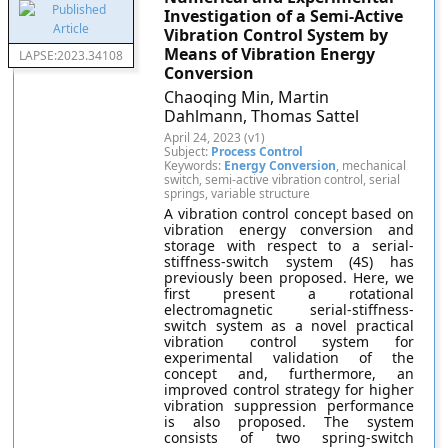
Investigation of a Semi-Active
Vibration Control System by
Means of Vibration Energy
LAPSE:2023.34108
Conversion
Chaoqing Min, Martin
Dahlmann, Thomas Sattel
April 24, 2023 (v1)
Subject:
Process Control
Keywords:
Energy Conversion
, mechanical
switch, semi-active vibration control, serial
springs, variable structure
A vibration control concept based on
vibration energy conversion and
storage with respect to a serial-
stiffness-switch system (4S) has
previously been proposed. Here, we
first present a rotational
electromagnetic serial-stiffness-
switch system as a novel practical
vibration control system for
experimental validation of the
concept and, furthermore, an
improved control strategy for higher
vibration suppression performance
is also proposed. The system
consists of two spring-switch