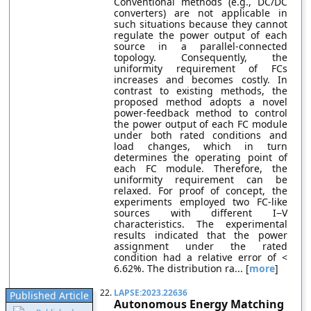
Conventional methods (e.g., DC/DC
converters) are not applicable in
such situations because they cannot
regulate the power output of each
source in a parallel-connected
topology. Consequently, the
uniformity requirement of FCs
increases and becomes costly. In
contrast to existing methods, the
proposed method adopts a novel
power-feedback method to control
the power output of each FC module
under both rated conditions and
load changes, which in turn
determines the operating point of
each FC module. Therefore, the
uniformity requirement can be
relaxed. For proof of concept, the
experiments employed two FC-like
sources with different I−V
characteristics. The experimental
results indicated that the power
assignment under the rated
condition had a relative error of <
6.62%. The distribution ra... [
more
]
22.
LAPSE:2023.22636
Published Article
Autonomous Energy Matching