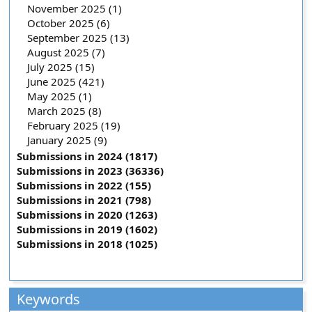
November 2025 (1)
October 2025 (6)
September 2025 (13)
August 2025 (7)
July 2025 (15)
June 2025 (421)
May 2025 (1)
March 2025 (8)
February 2025 (19)
January 2025 (9)
Submissions in 2024 (1817)
Submissions in 2023 (36336)
Submissions in 2022 (155)
Submissions in 2021 (798)
Submissions in 2020 (1263)
Submissions in 2019 (1602)
Submissions in 2018 (1025)
Keywords