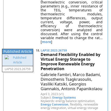
thermoelectric conversion, critical
parameters (e.g., inner resistance of
the TEG, temperatures of
thermoelectric modules,
temperature differences, output
current, voltage, power, and
efficiency of thermoelectric
conversion) were analyzed and
discussed. After using the control
variable method to change the rat...
[
more
]
18.
LAPSE:2023.26759
Published Article
Demand Flexibility Enabled by
Virtual Energy Storage to
Improve Renewable Energy
Penetration
LAPSE:2023.26759
Gabriele Fambri, Marco Badami,
Dimosthenis Tsagkrasoulis,
Vasiliki Katsiki, Georgios
Giannakis, Antonis Papanikolaou
April 3, 2023 (v1)
Subject:
Energy Systems
Keywords: energy balance optimisation,
Energy Conversion
, flexibility, renewable
energy integration, virtual energy storage