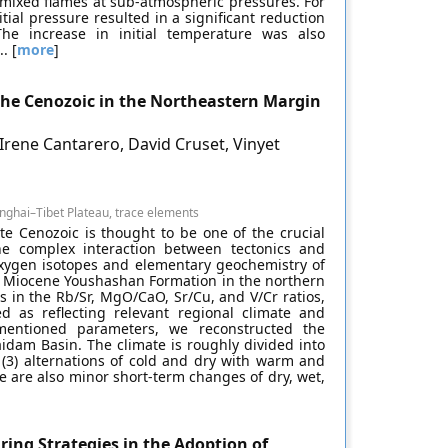
emixed flames at sub-atmospheric pressures. For
al pressure resulted in a significant reduction
e increase in initial temperature was also
. [
more
]
he Cenozoic in the Northeastern Margin
ene Cantarero, David Cruset, Vinyet
nghai–Tibet Plateau, trace elements
ate Cenozoic is thought to be one of the crucial
the complex interaction between tectonics and
xygen isotopes and elementary geochemistry of
he Miocene Youshashan Formation in the northern
 in the Rb/Sr, MgO/CaO, Sr/Cu, and V/Cr ratios,
d as reflecting relevant regional climate and
entioned parameters, we reconstructed the
idam Basin. The climate is roughly divided into
 (3) alternations of cold and dry with warm and
e are also minor short-term changes of dry, wet,
ring Strategies in the Adoption of