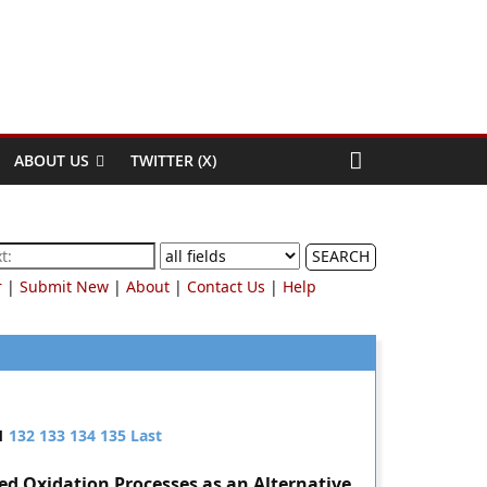
ABOUT US
TWITTER (X)
SEARCH
r
|
Submit New
|
About
|
Contact Us
|
Help
1
132
133
134
135
Last
d Oxidation Processes as an Alternative