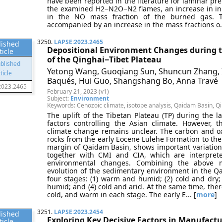
have been reported in the literature for laminar pr
the examined H2−N2O−N2 flames, an increase in initi
in the NO mass fraction of the burned gas. Th
accompanied by an increase in the mass fractions o..
3250.
LAPSE:2023.2465
lished
Depositional Environment Changes during t
ticle
of the Qinghai−Tibet Plateau
Yetong Wang, Guoqiang Sun, Shuncun Zhang, Ir
Baqués, Hui Guo, Shangshang Bo, Anna Travé
2023.2465
February 21, 2023 (v1)
Subject:
Environment
Keywords: Cenozoic climate, isotope analysis, Qaidam Basin, Qi
The uplift of the Tibetan Plateau (TP) during the l
factors controlling the Asian climate. However, 
climate change remains unclear. The carbon and o
rocks from the early Eocene Lulehe Formation to t
margin of Qaidam Basin, shows important variations
together with CMI and CIA, which are interprete
environmental changes. Combining the above m
evolution of the sedimentary environment in the Qa
four stages: (1) warm and humid; (2) cold and dry;
humid; and (4) cold and arid. At the same time, ther
cold, and warm in each stage. The early E... [
more
]
3251.
LAPSE:2023.2454
lished
Exploring Key Decisive Factors in Manufactu
ticle