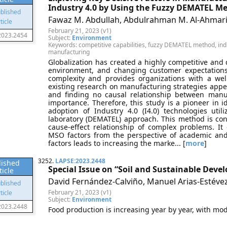
Industry 4.0 by Using the Fuzzy DEMATEL M
Fawaz M. Abdullah, Abdulrahman M. Al-Ahmari
February 21, 2023 (v1)
2023.2454
Subject:
Environment
Keywords: competitive capabilities, fuzzy DEMATEL method, indu
manufacturing
Globalization has created a highly competitive and 
environment, and changing customer expectations
complexity and provides organizations with a wel
existing research on manufacturing strategies appe
and finding no causal relationship between manuf
importance. Therefore, this study is a pioneer in id
adoption of Industry 4.0 (I4.0) technologies util
laboratory (DEMATEL) approach. This method is con
cause-effect relationship of complex problems. I
MSO factors from the perspective of academic and 
factors leads to increasing the marke... [
more
]
3252.
LAPSE:2023.2448
lished
Special Issue on “Soil and Sustainable Deve
ticle
David Fernández-Calviño, Manuel Arias-Estévez
February 21, 2023 (v1)
Subject:
Environment
2023.2448
Food production is increasing year by year, with moder