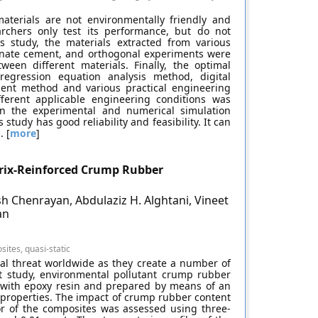
aterials are not environmentally friendly and
earchers only test its performance, but do not
his study, the materials extracted from various
minate cement, and orthogonal experiments were
een different materials. Finally, the optimal
egression equation analysis method, digital
ement method and various practical engineering
ifferent applicable engineering conditions was
 the experimental and numerical simulation
study has good reliability and feasibility. It can
. [
more
]
trix-Reinforced Crump Rubber
sh Chenrayan, Abdulaziz H. Alghtani, Vineet
an
ites, quasi-static
al threat worldwide as they create a number of
nt study, environmental pollutant crump rubber
d with epoxy resin and prepared by means of an
 properties. The impact of crump rubber content
or of the composites was assessed using three-