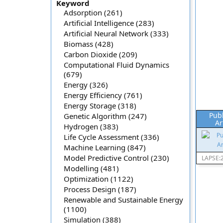
Keyword
Adsorption (261)
Artificial Intelligence (283)
Artificial Neural Network (333)
Biomass (428)
Carbon Dioxide (209)
Computational Fluid Dynamics
(679)
Energy (326)
Energy Efficiency (761)
Energy Storage (318)
Pub
Genetic Algorithm (247)
Ar
Hydrogen (383)
Life Cycle Assessment (336)
Machine Learning (847)
Model Predictive Control (230)
LAPSE:
Modelling (481)
Optimization (1122)
Process Design (187)
Renewable and Sustainable Energy
(1100)
Simulation (388)