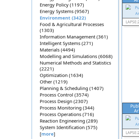
Energy Policy (1197)
Energy Systems (9567)
Environment (3422)
LAPSE:
Food & Agricultural Processes
(1303)
Information Management (361)
Intelligent Systems (271)
Materials (4494)
Modelling and Simulations (6068)
Numerical Methods and Statistics
(2221)
Optimization (1634)
Other (1219)
Planning & Scheduling (1407)
Process Control (3574)
Process Design (2307)
Pub
Process Monitoring (344)
Ar
Process Operations (716)
Reaction Engineering (289)
System Identification (575)
LAPSE:
[
more
]