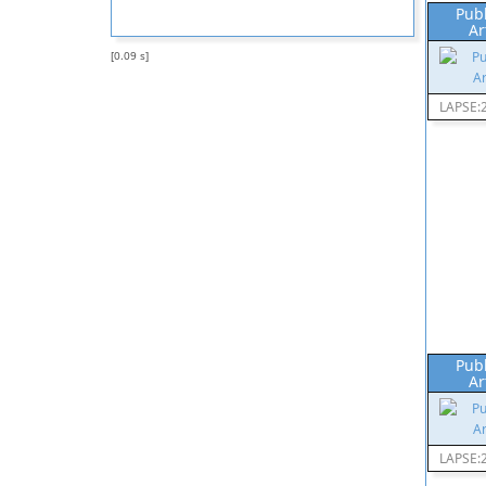
Pub
Ar
[0.09 s]
LAPSE:
Pub
Ar
LAPSE: