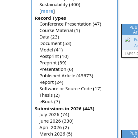
Sustainability (400)
[
more
]
Record Types
Conference Presentation (47)
Pub
Course Material (1)
Ar
Data (23)
Document (53)
Model (41)
LAPSE:
Postprint (10)
Preprint (39)
Presentation (6)
Published Article (43673)
Report (24)
Software or Source Code (17)
Thesis (2)
eBook (7)
Submissions in 2026 (443)
July 2026 (74)
June 2026 (330)
April 2026 (2)
Pub
March 2026 (5)
Ar