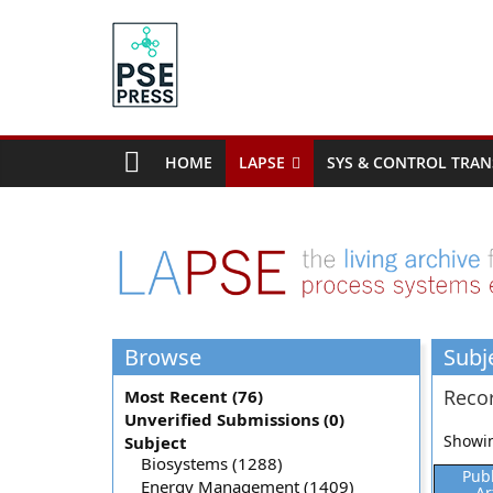
Skip
to
content
PSE
Community.org
HOME
LAPSE
SYS & CONTROL TRAN
The
World
Community
for
Chemical
Process
Browse
Subj
Systems
Engineering
Recor
Most Recent (76)
Education
Unverified Submissions (0)
and
Showin
Subject
Research
Biosystems (1288)
Pub
Energy Management (1409)
Ar