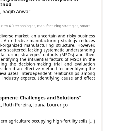
ethod
, Saqib Anwar
stry 4.0 technologies, manufacturing strategies, smart
diverse market, an uncertain and risky business
. An effective manufacturing strategy reduces
l-organized manufacturing structure. However,
ars scattered, lacking systematic understanding
acturing strategies’ outputs (MSOs) and their
entifying the influential factors of MSOs in the
izing the decision-making trial and evaluation
sidered an effective method for identifying the
t evaluates interdependent relationships among
industry experts. Identifying cause and effect
lopment: Challenges and Solutions”
, Ruth Pereira, Joana Lourenço
n agriculture occupying high-fertility soils [...]