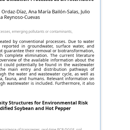
Ordaz-Díaz, Ana María Bailón-Salas, Julio
ana Reynoso-Cuevas
cesses, emerging pollutants or contaminants,
reated by conventional processes. Due to water
n reported in groundwater, surface water, and
t guarantee their removal or biotransformation,
th complete elimination. The current literature
verview of the available information about the
at could potentially be found in the wastewater
 the main entry and distribution pathways of
gh the water and wastewater cycle, as well as
ora, fauna, and humans. Relevant information on
gh wastewater is included. Furthermore, it also
ity Structures for Environmental Risk
odified Soybean and Hot Pepper
ersistence of transgenes, real-time PCR-DGGE, soil