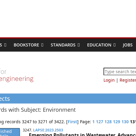
S
BOOKSTORE
STANDARDS
EDUCATION
JOBS
Login
|
Registe
ects
ds with Subject: Environment
g records 3247 to 3271 of 3422. [
First
] Page:
1
127
128
129
130
13
3247.
LAPSE:2023.2503
lished
Emerging Pollutants in Wastewater, Advance
ticle