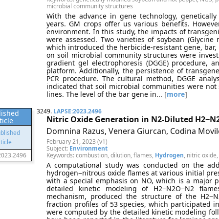
microbial community structures
With the advance in gene technology, genetically
years. GM crops offer us various benefits. However
environment. In this study, the impacts of transgen
were assessed. Two varieties of soybean (Glycine
which introduced the herbicide-resistant gene, bar, 
on soil microbial community structures were inves
gradient gel electrophoresis (DGGE) procedure, 
platform. Additionally, the persistence of transgen
PCR procedure. The cultural method, DGGE analys
indicated that soil microbial communities were no
lines. The level of the bar gene in... [
more
]
3249.
LAPSE:2023.2496
lished
Nitric Oxide Generation in N2-Diluted H2−
ticle
Domnina Razus, Venera Giurcan, Codina Movil
February 21, 2023 (v1)
Subject:
Environment
2023.2496
Keywords: combustion, dilution, flames,
Hydrogen
, nitric oxide
A computational study was conducted on the addit
hydrogen−nitrous oxide flames at various initial pr
with a special emphasis on NO, which is a major p
detailed kinetic modeling of H2−N2O−N2 flam
mechanism, produced the structure of the H2−
fraction profiles of 53 species, which participated 
were computed by the detailed kinetic modeling foll