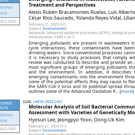
Treatment and Perspectives
Alexis Rubén Bracamontes-Ruelas, Luis Alberto 
César Ríos-Saucedo, Yolanda Reyes-Vidal, Lili
2023.2503
February 21, 2023 (v1)
Subject:
Environment
Keywords: advanced oxidation processes (AOPs), biological pro
mineralization, SARS-CoV-2
Emerging pollutants are present in wastewaters t
cycle interactions, these contaminants have bee
drinking waters. Since conventional processes canno
it is necessary to study processes that comply wi
review was conducted to describe and provide an o
most significant groups of emerging pollutants th
and the environment. In addition, it describes
emerging contaminants into the environment throu
some of the potential effects they may cause to fl
the SARS-CoV-2 virus and its potential spread throu
outlines some of the Advanced Oxidation P... [
more
]
3248.
LAPSE:2023.2501
lished
Molecular Analysis of Soil Bacterial Commun
ticle
Assessment with Varieties of Genetically M
Hyosun Lee, Jeongpyo Yoon, Dong-Uk Kim
February 21, 2023 (v1)
2023.2501
Subject:
Environment
Keywords: genetically modified soybean and hot pepper, NGS, p