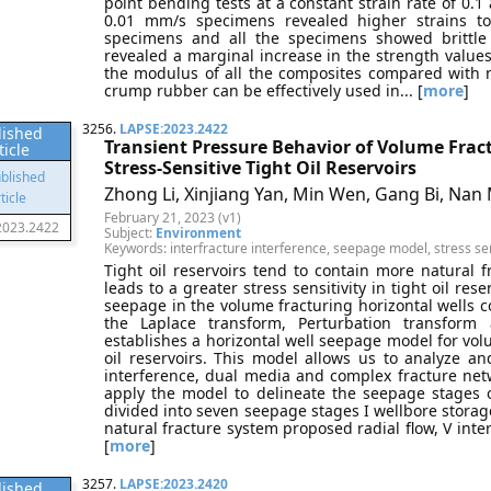
point bending tests at a constant strain rate of 0.1
0.01 mm/s specimens revealed higher strains t
specimens and all the specimens showed brittle fa
revealed a marginal increase in the strength values
the modulus of all the composites compared with 
crump rubber can be effectively used in... [
more
]
3256.
LAPSE:2023.2422
lished
Transient Pressure Behavior of Volume Fract
ticle
Stress-Sensitive Tight Oil Reservoirs
Zhong Li, Xinjiang Yan, Min Wen, Gang Bi, Nan
February 21, 2023 (v1)
2023.2422
Subject:
Environment
Keywords: interfracture interference, seepage model, stress sensi
Tight oil reservoirs tend to contain more natural f
leads to a greater stress sensitivity in tight oil res
seepage in the volume fracturing horizontal wells co
the Laplace transform, Perturbation transform 
establishes a horizontal well seepage model for volu
oil reservoirs. This model allows us to analyze and 
interference, dual media and complex fracture netw
apply the model to delineate the seepage stages o
divided into seven seepage stages I wellbore storage f
natural fracture system proposed radial flow, V inter
[
more
]
3257.
LAPSE:2023.2420
lished