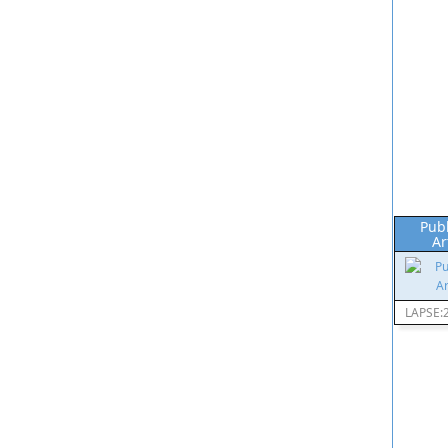
Pub
Ar
LAPSE: