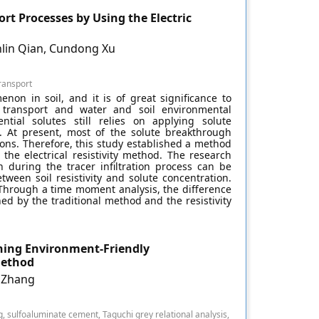
rt Processes by Using the Electric
nlin Qian, Cundong Xu
ransport
non in soil, and it is of great significance to
 transport and water and soil environmental
ntial solutes still relies on applying solute
. At present, most of the solute breakthrough
ons. Therefore, this study established a method
the electrical resistivity method. The research
n during the tracer infiltration process can be
tween soil resistivity and solute concentration.
Through a time moment analysis, the difference
d by the traditional method and the resistivity
ning Environment-Friendly
Method
i Zhang
ng, sulfoaluminate cement, Taguchi grey relational analysis,