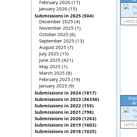
February 2026 (17)
January 2026 (15)
Submissions in 2025 (504)
December 2025 (4)
LAPSE:
November 2025 (1)
October 2025 (6)
September 2025 (13)
August 2025 (7)
July 2025 (15)
June 2025 (421)
May 2025 (1)
March 2025 (8)
February 2025 (19)
January 2025 (9)
Submissions in 2024 (1817)
Pub
Submissions in 2023 (36336)
Ar
Submissions in 2022 (155)
Submissions in 2021 (798)
Submissions in 2020 (1263)
Submissions in 2019 (1602)
LAPSE:
Submissions in 2018 (1025)