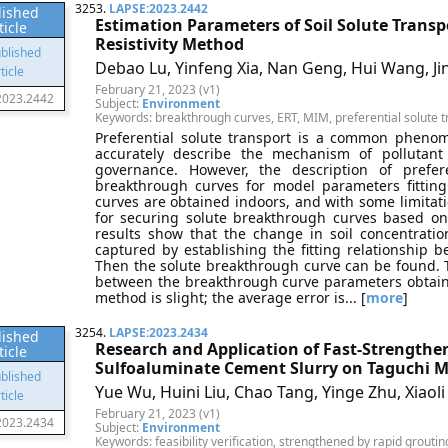
3253.
LAPSE:2023.2442
lished
Estimation Parameters of Soil Solute Transpo
ticle
Resistivity Method
Debao Lu, Yinfeng Xia, Nan Geng, Hui Wang, Ji
February 21, 2023 (v1)
2023.2442
Subject:
Environment
Keywords: breakthrough curves, ERT, MIM, preferential solute t
Preferential solute transport is a common phenome
accurately describe the mechanism of pollutant
governance. However, the description of prefere
breakthrough curves for model parameters fitting
curves are obtained indoors, and with some limitati
for securing solute breakthrough curves based on 
results show that the change in soil concentratio
captured by establishing the fitting relationship be
Then the solute breakthrough curve can be found. 
between the breakthrough curve parameters obtaine
method is slight; the average error is... [
more
]
3254.
LAPSE:2023.2434
lished
Research and Application of Fast-Strengthe
ticle
Sulfoaluminate Cement Slurry on Taguchi 
Yue Wu, Huini Liu, Chao Tang, Yinge Zhu, Xiaol
February 21, 2023 (v1)
2023.2434
Subject:
Environment
Keywords: feasibility verification, strengthened by rapid grouti