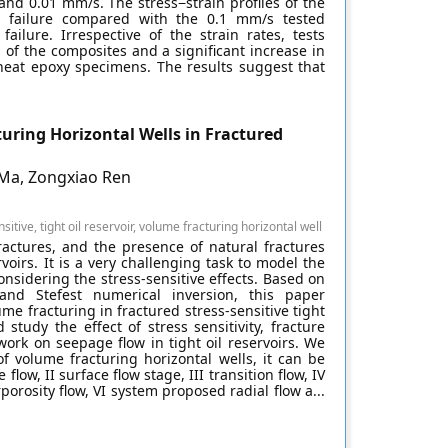
 and 0.01 mm/s. The stress−strain profiles of the
o failure compared with the 0.1 mm/s tested
ilure. Irrespective of the strain rates, tests
 of the composites and a significant increase in
neat epoxy specimens. The results suggest that
uring Horizontal Wells in Fractured
 Ma, Zongxiao Ren
tive, tight oil reservoir, volume fracturing horizontal well
ractures, and the presence of natural fractures
ervoirs. It is a very challenging task to model the
nsidering the stress-sensitive effects. Based on
and Stefest numerical inversion, this paper
me fracturing in fractured stress-sensitive tight
study the effect of stress sensitivity, fracture
ork on seepage flow in tight oil reservoirs. We
f volume fracturing horizontal wells, it can be
low, II surface flow stage, III transition flow, IV
porosity flow, VI system proposed radial flow a...