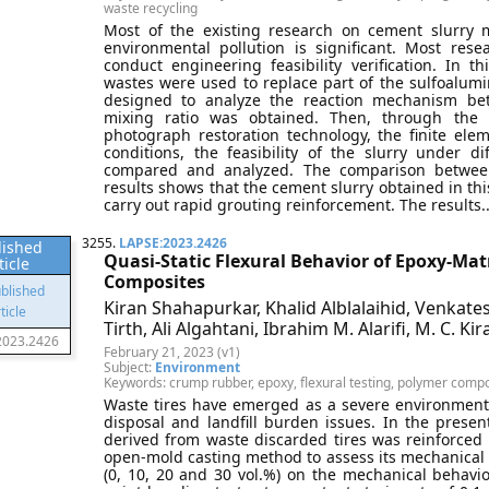
waste recycling
Most of the existing research on cement slurry m
environmental pollution is significant. Most res
conduct engineering feasibility verification. In t
wastes were used to replace part of the sulfoalu
designed to analyze the reaction mechanism betw
mixing ratio was obtained. Then, through the r
photograph restoration technology, the finite el
conditions, the feasibility of the slurry under d
compared and analyzed. The comparison between
results shows that the cement slurry obtained in this 
carry out rapid grouting reinforcement. The results..
3255.
LAPSE:2023.2426
lished
Quasi-Static Flexural Behavior of Epoxy-Ma
ticle
Composites
Kiran Shahapurkar, Khalid Alblalaihid, Venkate
Tirth, Ali Algahtani, Ibrahim M. Alarifi, M. C. Kir
2023.2426
February 21, 2023 (v1)
Subject:
Environment
Keywords: crump rubber, epoxy, flexural testing, polymer compos
Waste tires have emerged as a severe environment
disposal and landfill burden issues. In the prese
derived from waste discarded tires was reinforce
open-mold casting method to assess its mechanical
(0, 10, 20 and 30 vol.%) on the mechanical behavi