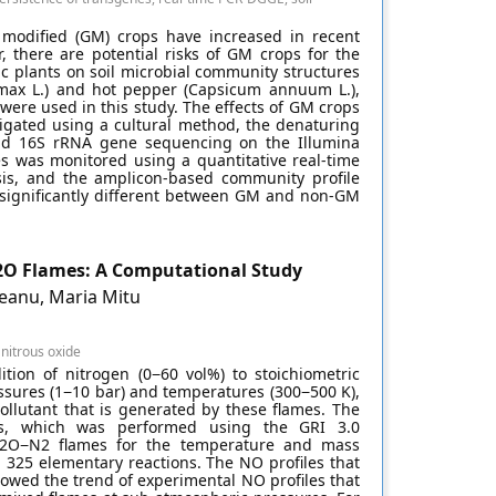
 modified (GM) crops have increased in recent
, there are potential risks of GM crops for the
ic plants on soil microbial community structures
 max L.) and hot pepper (Capsicum annuum L.),
were used in this study. The effects of GM crops
tigated using a cultural method, the denaturing
and 16S rRNA gene sequencing on the Illumina
es was monitored using a quantitative real-time
is, and the amplicon-based community profile
t significantly different between GM and non-GM
N2O Flames: A Computational Study
eanu, Maria Mitu
, nitrous oxide
ion of nitrogen (0−60 vol%) to stoichiometric
essures (1−10 bar) and temperatures (300−500 K),
ollutant that is generated by these flames. The
es, which was performed using the GRI 3.0
N2O−N2 flames for the temperature and mass
in 325 elementary reactions. The NO profiles that
owed the trend of experimental NO profiles that