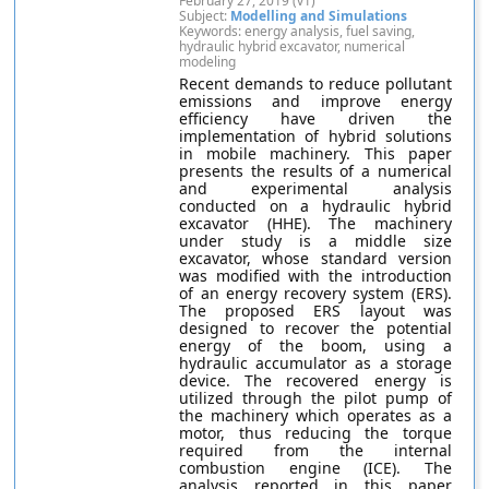
February 27, 2019 (v1)
Subject:
Modelling and Simulations
Keywords: energy analysis, fuel saving,
hydraulic hybrid excavator, numerical
modeling
Recent demands to reduce pollutant
emissions and improve energy
efficiency have driven the
implementation of hybrid solutions
in mobile machinery. This paper
presents the results of a numerical
and experimental analysis
conducted on a hydraulic hybrid
excavator (HHE). The machinery
under study is a middle size
excavator, whose standard version
was modified with the introduction
of an energy recovery system (ERS).
The proposed ERS layout was
designed to recover the potential
energy of the boom, using a
hydraulic accumulator as a storage
device. The recovered energy is
utilized through the pilot pump of
the machinery which operates as a
motor, thus reducing the torque
required from the internal
combustion engine (ICE). The
analysis reported in this paper