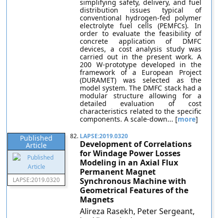
simplifying safety, delivery, and fuel
distribution issues typical of
conventional hydrogen-fed polymer
electrolyte fuel cells (PEMFCs). In
order to evaluate the feasibility of
concrete application of DMFC
devices, a cost analysis study was
carried out in the present work. A
200 W-prototype developed in the
framework of a European Project
(DURAMET) was selected as the
model system. The DMFC stack had a
modular structure allowing for a
detailed evaluation of cost
characteristics related to the specific
components. A scale-down... [
more
]
82.
LAPSE:2019.0320
Published
Development of Correlations
Article
for Windage Power Losses
Modeling in an Axial Flux
Permanent Magnet
LAPSE:2019.0320
Synchronous Machine with
Geometrical Features of the
Magnets
Alireza Rasekh, Peter Sergeant,