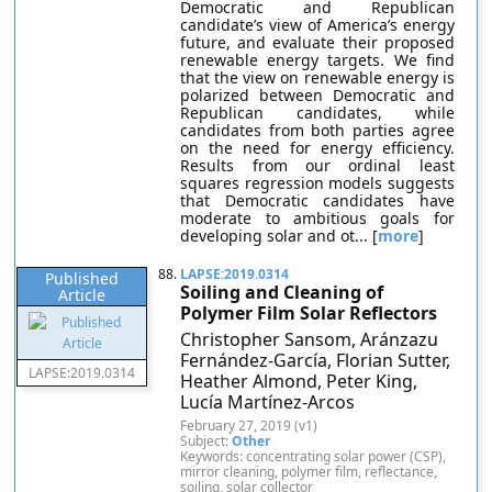
Democratic and Republican
candidate’s view of America’s energy
future, and evaluate their proposed
renewable energy targets. We find
that the view on renewable energy is
polarized between Democratic and
Republican candidates, while
candidates from both parties agree
on the need for energy efficiency.
Results from our ordinal least
squares regression models suggests
that Democratic candidates have
moderate to ambitious goals for
developing solar and ot... [
more
]
88.
LAPSE:2019.0314
Published
Soiling and Cleaning of
Article
Polymer Film Solar Reflectors
Christopher Sansom, Aránzazu
Fernández-García, Florian Sutter,
LAPSE:2019.0314
Heather Almond, Peter King,
Lucía Martínez-Arcos
February 27, 2019 (v1)
Subject:
Other
Keywords: concentrating solar power (CSP),
mirror cleaning, polymer film, reflectance,
soiling, solar collector