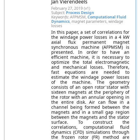
Jan Vierendeels
February 27, 2019 (v1)
Subject:
Process Design
Keywords: AFPMSM,
Computational Fluid
Dynamics
, magnet parameters, windage
losses
In this paper, a set of correlations for
the windage power losses in a 4 kW
axial flux permanent magnet
synchronous machine (AFPMSM) is
presented. In order to have an
efficient machine, it is necessary to
optimize the total electromagnetic
and mechanical losses. Therefore,
fast equations are needed to
estimate the windage power losses
of the machine. The geometry
consists of an open rotor⁻stator with
sixteen magnets at the periphery of
the rotor with an annular opening in
the entire disk. Air can flow in a
channel being formed between the
magnets and in a small gap region
between the magnets and the stator
surface. To construct the
correlations, computational fluid
dynamics (CFD) simulations through
the frozen rotor (FR) method are