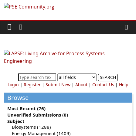
Skip
PSE
to
content
Community.org
The
World
Community
for
Chemical
SEARCH
Process
Login
|
Register
|
Submit New
|
About
|
Contact Us
|
Help
Systems
Engineering
Browse
Education
Most Recent (76)
and
Unverified Submissions (0)
Research
Subject
Biosystems (1288)
Energy Management (1409)