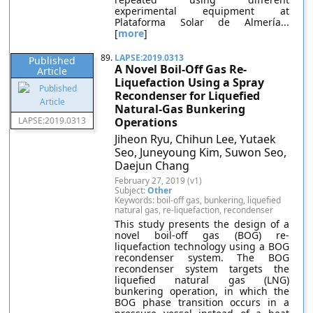
experimental equipment at
Plataforma Solar de Almería...
[
more
]
89.
LAPSE:2019.0313
Published
A Novel Boil-Off Gas Re-
Article
Liquefaction Using a Spray
Recondenser for Liquefied
Natural-Gas Bunkering
LAPSE:2019.0313
Operations
Jiheon Ryu, Chihun Lee, Yutaek
Seo, Juneyoung Kim, Suwon Seo,
Daejun Chang
February 27, 2019 (v1)
Subject:
Other
Keywords: boil-off gas, bunkering, liquefied
natural gas, re-liquefaction, recondenser
This study presents the design of a
novel boil-off gas (BOG) re-
liquefaction technology using a BOG
recondenser system. The BOG
recondenser system targets the
liquefied natural gas (LNG)
bunkering operation, in which the
BOG phase transition occurs in a