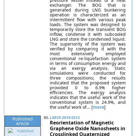
pressure vessel instead of a heat
exchanger. The BOG that is
generated during LNG bunkering
operation is characterized as an
intermittent flow with various peak
loads. The system was designed to
temporarily store the transient BOG
inflow, condense it with subcooled
LNG and store the condensed liquid.
The superiority of the system was
verified by comparing it with the
most extensively employed
conventional re-liquefaction system
in terms of consumption energy and
via an exergy analysis. Static
simulations were conducted for
three compositions; the results
indicated that the proposed system
provided 0 to 6.9% higher
efficiencies. The exergy analysis
indicates that the useful work of the
conventional system is 24.9%, and
the useful work of... [
more
]
90.
LAPSE:2019.0312
Published
Reorientation of Magnetic
Article
Graphene Oxide Nanosheets in
Crosslinked Quaternized