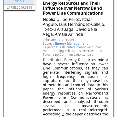
Energy Resources and Their
LAPSE:2019.0318
Influence over Narrow Band
Power Line Communications
Noelia Uribe-Pérez, Itziar
Angulo, Luis Hernández-Callejo,
Txetxu Arzuaga, David de la
Vega, Amaia Arrinda
February 27, 2019 (v1)
Subject:
Energy Management
Keywords: Distributed Energy Resources,
meter reading, microgrids, Narrow-Band
Power Line Communications, noise
Distributed Energy Resources might
have a severe influence on Power
Line Communications, as they can
generate interfering signals and
high frequency emissions or
supraharmonics that may cause loss
of metering and control data. In this
paper, the influence of various
energy resources on Narrowband
Power Line Communications is
described and analyzed through
several test measurements
performed in a real microgrid.
Accordingly, the paper describes the