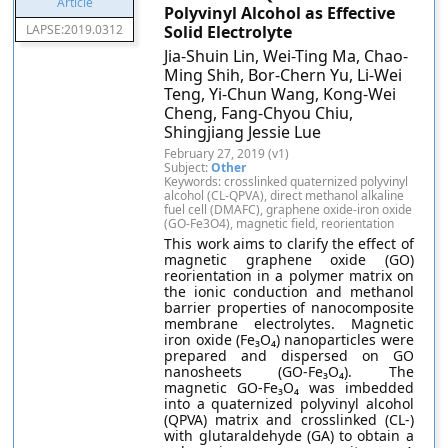
Polyvinyl Alcohol as Effective
LAPSE:2019.0312
Solid Electrolyte
Jia-Shuin Lin, Wei-Ting Ma, Chao-
Ming Shih, Bor-Chern Yu, Li-Wei
Teng, Yi-Chun Wang, Kong-Wei
Cheng, Fang-Chyou Chiu,
Shingjiang Jessie Lue
February 27, 2019 (v1)
Subject:
Other
Keywords: crosslinked quaternized polyvinyl
alcohol (CL-QPVA), direct methanol alkaline
fuel cell (DMAFC), graphene oxide-iron oxide
(GO-Fe3O4), magnetic field, reorientation
This work aims to clarify the effect of
magnetic graphene oxide (GO)
reorientation in a polymer matrix on
the ionic conduction and methanol
barrier properties of nanocomposite
membrane electrolytes. Magnetic
iron oxide (Fe₃O₄) nanoparticles were
prepared and dispersed on GO
nanosheets (GO-Fe₃O₄). The
magnetic GO-Fe₃O₄ was imbedded
into a quaternized polyvinyl alcohol
(QPVA) matrix and crosslinked (CL-)
with glutaraldehyde (GA) to obtain a