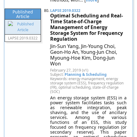
80.
LAPSE:2019.0322
Published
Optimal Scheduling and Real-
Article
Time State-of-Charge
Management of Energy
Storage System for Frequency
LAPSE:2019.0322
Regulation
Jin-Sun Yang, Jin-Young Choi,
Geon-Ho An, Young-Jun Choi,
Myoung-Hoe Kim, Dong-Jun
Won
February 27, 2019 (v1)
Subject:
Planning & Scheduling
Keywords: energy management, energy
storage system (ESS), frequency regulation
(FR), optimal scheduling, state-of-charge
(SOC)
An energy storage system (ESS) in a
power system facilitates tasks such
as renewable integration, peak
shaving, and the use of ancillary
services. Among the various
functions of an ESS, this study
focused on frequency regulation (or
secondary reserve). This paper
presents an optimal scheduling