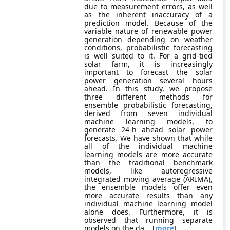
due to measurement errors, as well
as the inherent inaccuracy of a
prediction model. Because of the
variable nature of renewable power
generation depending on weather
conditions, probabilistic forecasting
is well suited to it. For a grid-tied
solar farm, it is increasingly
important to forecast the solar
power generation several hours
ahead. In this study, we propose
three different methods for
ensemble probabilistic forecasting,
derived from seven individual
machine learning models, to
generate 24-h ahead solar power
forecasts. We have shown that while
all of the individual machine
learning models are more accurate
than the traditional benchmark
models, like autoregressive
integrated moving average (ARIMA),
the ensemble models offer even
more accurate results than any
individual machine learning model
alone does. Furthermore, it is
observed that running separate
models on the da... [
more
]