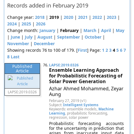
Records added in February 2019
Change year:
2018
|
2019
|
2020
|
2021
|
2022
|
2023
|
2024
|
2025
|
2026
Change month:
January
|
February
|
March
|
April
|
May
|
June
|
July
|
August
|
September
|
October
|
November
|
December
Showing records 76 to 100 of 179. [
First
] Page:
1
2
3
4
5
6
7
8
Last
76.
LAPSE:2019.0326
Published
Ensemble Learning Approach
Article
for Probabilistic Forecasting of
Solar Power Generation
Azhar Ahmed Mohammed, Zeyar
LAPSE:2019.0326
Aung
February 27, 2019 (v1)
Subject:
Intelligent Systems
Keywords: ensemble models,
Machine
Learning
, probabilistic forecasting,
regression, solar power
Probabilistic forecasting accounts
for the uncertainty in prediction that
arises from inaccurate input data