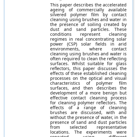
This paper describes the accelerated
ageing of commercially available
silvered polymer film by contact
cleaning using brushes and water in
the presence of soiling created by
dust and sand particles. These
conditions represent cleaning
regimes in real concentrating solar
power (CSP) solar fields in arid
environments, where contact
cleaning using brushes and water is
often required to clean the reflecting
surfaces. Whilst suitable for glass
reflectors, this paper discusses the
effects of these established cleaning
processes on the optical and visual
characteristics of polymer film
surfaces, and then describes the
development of a more benign but
effective contact cleaning process
for cleaning polymer reflectors. The
effects of a range of cleaning
brushes are discussed, with and
without the presence of water, in the
presence of sand and dust particles
from selected representative
locations. The experiments were
repeated using different