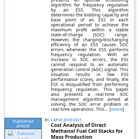
algorithm for frequency regulation
by an ESS. This algorithm
determines the bidding capacity and
base point of an ESS in each
operational period to achieve the
maximum profit within a stable
state-of-charge (SOC) range.
However, the charging/discharging
efficiency of an ESS causes SOC
errors whenever the ESS performs
frequency regulation. With an
increase in SOC errors, the ESS
cannot respond to an automatic
generation control (AGC) signal. This
situation results in low ESS
performance scores, and finally, the
ESS is disqualified from performing
frequency regulation. This paper
also presents a real-time SOC
management algorithm aimed at
solving the SOC error problem in
real-time operations. This... [
more
]
81.
LAPSE:2019.0321
Published
Cost Analysis of Direct
Article
Methanol Fuel Cell Stacks for
Mass Production