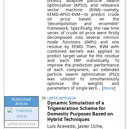
(EEMD), adaptive particle swarm
optimization (APSO), and relevance
vector machine (RVM)—namely,
EEMD-APSO-RVM—to predict crude
oil price based on the
“decomposition and ensemble”
framework. Specifically, the raw time
series of crude oil price were firstly
decomposed into several intrinsic
mode functions (IMFs) and one
residue by EEMD. Then, RVM with
combined kernels was applied to
predict target value for the residue
and each IMF individually. To
improve the prediction performance
of each component, an extended
particle swarm optimization (PSO)
was utilized to simultaneously
optimize the weights and
parameters of single kern... [
more
]
78.
LAPSE:2019.0324
Published
Dynamic Simulation of a
Article
Trigeneration Scheme for
Domestic Purposes Based on
Hybrid Techniques
LAPSE:2019.0324
Luis Acevedo, Javier Uche,