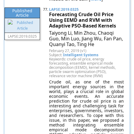
77.
LAPSE:2019.0325
Published
Forecasting Crude Oil Price
Article
Using EEMD and RVM with
Adaptive PSO-Based Kernels
Taiyong Li, Min Zhou, Chaoqi
LAPSE:2019.0325
Guo, Min Luo, Jiang Wu, Fan Pan,
Quanyi Tao, Ting He
February 27, 2019 (v1)
Subject:
Intelligent Systems
Keywords: crude oil price, energy
forecasting, ensemble empirical mode
decomposition (EEMD), kernel methods,
particle swarm optimization (PSO),
relevance vector machine (RVM)
Crude oil, as one of the most
important energy sources in the
world, plays a crucial role in global
economic events. An accurate
prediction for crude oil price is an
interesting and challenging task for
enterprises, governments, investors,
and researchers. To cope with this
issue, in this paper, we proposed a
method integrating ensemble
empirical mode decomposition