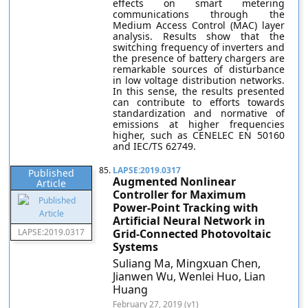
effects on smart metering
communications through the
Medium Access Control (MAC) layer
analysis. Results show that the
switching frequency of inverters and
the presence of battery chargers are
remarkable sources of disturbance
in low voltage distribution networks.
In this sense, the results presented
can contribute to efforts towards
standardization and normative of
emissions at higher frequencies
higher, such as CENELEC EN 50160
and IEC/TS 62749.
85.
LAPSE:2019.0317
Published
Augmented Nonlinear
Article
Controller for Maximum
Power-Point Tracking with
Artificial Neural Network in
LAPSE:2019.0317
Grid-Connected Photovoltaic
Systems
Suliang Ma, Mingxuan Chen,
Jianwen Wu, Wenlei Huo, Lian
Huang
February 27, 2019 (v1)