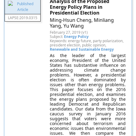
Analysis of the Proposed
Energy Policy Plans in
Presidential Election
LAPSE:2019.0315
Ming-Hsun Cheng, Minliang
Yang, Yu Wang
February 27, 2019 (v1)
Subject:
Energy Policy
Keywords: energy future, party polarization,
president election, public opinion,
Renewable and Sustainable Energy
As the leader of the largest
economy, President of the United
States has substantive influence on
addressing climate change
problems. However, a presidential
election is often dominated by
issues other than energy problems.
This paper focuses on the 2016
presidential election, and examines
the energy plans proposed by the
leading Democrat and Republican
candidates. Our data from the Iowa
caucus survey in January 2016
suggests that voters were more
concerned about terrorism and
economic issues than environmental
issues. We then compare the