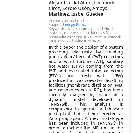
Alejandro Del Almo, Fernando
Círez, Sergio Usón, Amaya
Martínez, Isabel Guedea
February 27, 2019 (v1)
Subject:
Energy Policy
Keywords: dynamic simulations, hybrid
systems, membrane distillation (MD),
photovoltaic/thermal (PVT), reverse osmosis
(RO), TRNSYS®, wind turbine (WT)
In this paper, the design of a system
providing electricity by coupling
photovoltaic/thermal (PVT) collectors
and a wind turbine (WT), sanitary
hot water (SHW) coming from the
PVT and evacuated tube collectors
(ETCs) and fresh water (FW)
produced in two seawater desalting
facilities (membrane distillation, MD,
and reverse osmosis, RO), has been
carefully analyzed by means of a
dynamic model developed in
TRNSYS®. This analysis is
compulsory to operate a lab-scale
pilot plant that is being erected at
Zaragoza, Spain. A new model-type
has been included in TRNSYS® in
order to include the MD unit in the
scheme. A sensitivity analysis of