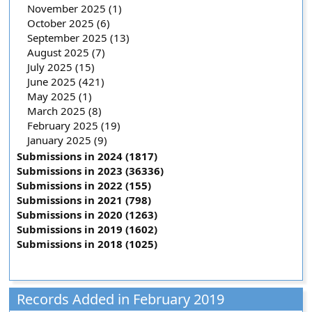
November 2025 (1)
October 2025 (6)
September 2025 (13)
August 2025 (7)
July 2025 (15)
June 2025 (421)
May 2025 (1)
March 2025 (8)
February 2025 (19)
January 2025 (9)
Submissions in 2024 (1817)
Submissions in 2023 (36336)
Submissions in 2022 (155)
Submissions in 2021 (798)
Submissions in 2020 (1263)
Submissions in 2019 (1602)
Submissions in 2018 (1025)
Records Added in February 2019