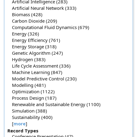
Artificial Intelligence (283)
Artificial Neural Network (333)
Biomass (428)
Carbon Dioxide (209)
Computational Fluid Dynamics (679)
Energy (326)
Energy Efficiency (761)
Energy Storage (318)
Genetic Algorithm (247)
Hydrogen (383)
Life Cycle Assessment (336)
Machine Learning (847)
Model Predictive Control (230)
Modelling (481)
Optimization (1122)
Process Design (187)
Renewable and Sustainable Energy (1100)
Simulation (388)
Sustainability (400)
[
more
]
Record Types
Conference Presentation (47)