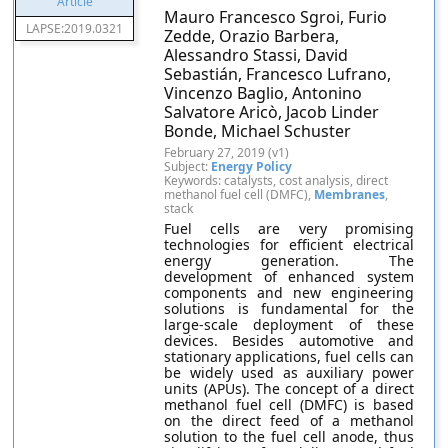
Mauro Francesco Sgroi, Furio
LAPSE:2019.0321
Zedde, Orazio Barbera,
Alessandro Stassi, David
Sebastián, Francesco Lufrano,
Vincenzo Baglio, Antonino
Salvatore Aricò, Jacob Linder
Bonde, Michael Schuster
February 27, 2019 (v1)
Subject:
Energy Policy
Keywords: catalysts, cost analysis, direct
methanol fuel cell (DMFC),
Membranes
,
stack
Fuel cells are very promising
technologies for efficient electrical
energy generation. The
development of enhanced system
components and new engineering
solutions is fundamental for the
large-scale deployment of these
devices. Besides automotive and
stationary applications, fuel cells can
be widely used as auxiliary power
units (APUs). The concept of a direct
methanol fuel cell (DMFC) is based
on the direct feed of a methanol
solution to the fuel cell anode, thus