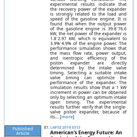
experimental results indicate that
the recovery power of the expander
is strongly related to the load and
speed of the gasoline engine. It is
found that when the output power
of the gasoline engine is 39.8⁻76.6
kW, the net power of the expander is
1.8⁻2.97 kW, which is equivalent to
3.9%⁻4.9% of the engine power. The
performance simulation shows that
the mass flow rate, power output,
and isentropic efficiency of the
piston expander are directly
determined by the intake valve
timing. Selecting a suitable intake
valve timing can optimize the
performance of the expander. The
simulation results show that a 1 kW
increment in power can be obtained
only by selecting an optimum intake
open timing. The experimental
results further verify that the single-
valve piston expander, because of
its... [
more
]
87.
LAPSE:2019.0315
Published
American’s Energy Future: An
Article