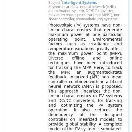
Subject:
Intelligent Systems
Keywords: artificial neural network (ANN),
augmentation system, DC/DC converter,
maximum power-point tracking (MPPT), non-
linear controller, photovoltaic (PV) systems
Photovoltaic (PV) systems have non-
linear characteristics that generate
maximum power at one particular
operating point. Environmental
factors such as irradiance and
temperature variations greatly affect
the maximum power point (MPP).
Diverse offline and online
techniques have been introduced
for tracking the MPP. Here, to track
the MPP, an augmented-state
feedback linearized (AFL) non-linear
controller combined with an artificial
neural network (ANN) is proposed.
This approach linearizes the non-
linear characteristics in PV systems
and DC/DC converters, for tracking
and optimizing the PV system
operation. It also reduces the
dependency of the designed
controller on linearized models, to
provide global stability. A complete
model of the PV system is simulated.