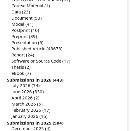
Course Material (1)
Data (23)
Document (53)
Model (41)
Postprint (10)
Preprint (39)
Presentation (6)
Published Article (43673)
Report (24)
Software or Source Code (17)
Thesis (2)
eBook (7)
Submissions in 2026 (443)
July 2026 (74)
June 2026 (330)
April 2026 (2)
March 2026 (5)
February 2026 (17)
January 2026 (15)
Submissions in 2025 (504)
December 2025 (4)