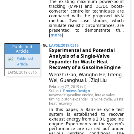
The existing maximum power-point
tracking (MPPT) and DC/DC boost-
converter controller techniques are
compared with the proposed ANN
method. Two case studies, which
simulate realistic circumstances, are
presented to demonstrate th...
[
more
]
86.
LAPSE:2019.0316
Published
Experimental and Potential
Article
Analysis of a Single-Valve
Expander for Waste Heat
Recovery of a Gasoline Engine
LAPSE:2019.0316
Wenzhi Gao, Wangbo He, Lifeng
Wei, Guanghua Li, Ziqi Liu
February 27, 2019 (v1)
Subject:
Process Design
Keywords: gasoline engine, intake valve
timing, piston expander, Rankine cycle, waste
heat recovery
In this paper, a Rankine cycle test
system is established to recover
exhaust energy from a 2.0 L gasoline
engine. Experiments on the system’s
performance are carried out under
various working conditions. The