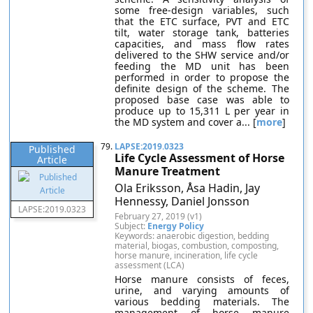
some free-design variables, such
that the ETC surface, PVT and ETC
tilt, water storage tank, batteries
capacities, and mass flow rates
delivered to the SHW service and/or
feeding the MD unit has been
performed in order to propose the
definite design of the scheme. The
proposed base case was able to
produce up to 15,311 L per year in
the MD system and cover a... [
more
]
79.
LAPSE:2019.0323
Published
Life Cycle Assessment of Horse
Article
Manure Treatment
Ola Eriksson, Åsa Hadin, Jay
Hennessy, Daniel Jonsson
LAPSE:2019.0323
February 27, 2019 (v1)
Subject:
Energy Policy
Keywords: anaerobic digestion, bedding
material, biogas, combustion, composting,
horse manure, incineration, life cycle
assessment (LCA)
Horse manure consists of feces,
urine, and varying amounts of
various bedding materials. The
management of horse manure