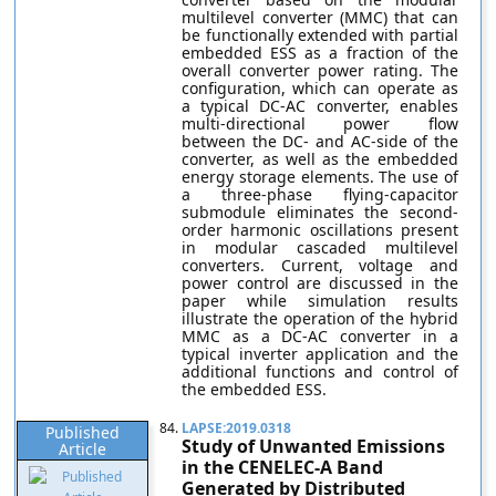
multilevel converter (MMC) that can
be functionally extended with partial
embedded ESS as a fraction of the
overall converter power rating. The
configuration, which can operate as
a typical DC-AC converter, enables
multi-directional power flow
between the DC- and AC-side of the
converter, as well as the embedded
energy storage elements. The use of
a three-phase flying-capacitor
submodule eliminates the second-
order harmonic oscillations present
in modular cascaded multilevel
converters. Current, voltage and
power control are discussed in the
paper while simulation results
illustrate the operation of the hybrid
MMC as a DC-AC converter in a
typical inverter application and the
additional functions and control of
the embedded ESS.
84.
LAPSE:2019.0318
Published
Study of Unwanted Emissions
Article
in the CENELEC-A Band
Generated by Distributed