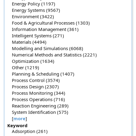
Energy Policy (1197)
Energy Systems (9567)
Environment (3422)
Food & Agricultural Processes (1303)
Information Management (361)
Intelligent Systems (271)
Materials (4494)
Modelling and Simulations (6068)
Numerical Methods and Statistics (2221)
Optimization (1634)
Other (1219)
Planning & Scheduling (1407)
Process Control (3574)
Process Design (2307)
Process Monitoring (344)
Process Operations (716)
Reaction Engineering (289)
System Identification (575)
[
more
]
Keyword
Adsorption (261)