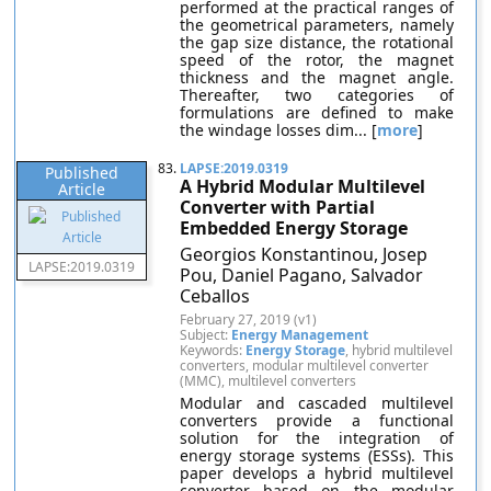
performed at the practical ranges of
the geometrical parameters, namely
the gap size distance, the rotational
speed of the rotor, the magnet
thickness and the magnet angle.
Thereafter, two categories of
formulations are defined to make
the windage losses dim... [
more
]
83.
LAPSE:2019.0319
Published
A Hybrid Modular Multilevel
Article
Converter with Partial
Embedded Energy Storage
Georgios Konstantinou, Josep
LAPSE:2019.0319
Pou, Daniel Pagano, Salvador
Ceballos
February 27, 2019 (v1)
Subject:
Energy Management
Keywords:
Energy Storage
, hybrid multilevel
converters, modular multilevel converter
(MMC), multilevel converters
Modular and cascaded multilevel
converters provide a functional
solution for the integration of
energy storage systems (ESSs). This
paper develops a hybrid multilevel
converter based on the modular