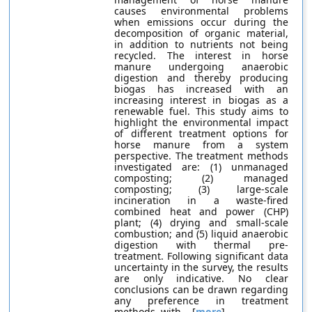
causes environmental problems
when emissions occur during the
decomposition of organic material,
in addition to nutrients not being
recycled. The interest in horse
manure undergoing anaerobic
digestion and thereby producing
biogas has increased with an
increasing interest in biogas as a
renewable fuel. This study aims to
highlight the environmental impact
of different treatment options for
horse manure from a system
perspective. The treatment methods
investigated are: (1) unmanaged
composting; (2) managed
composting; (3) large-scale
incineration in a waste-fired
combined heat and power (CHP)
plant; (4) drying and small-scale
combustion; and (5) liquid anaerobic
digestion with thermal pre-
treatment. Following significant data
uncertainty in the survey, the results
are only indicative. No clear
conclusions can be drawn regarding
any preference in treatment
methods, with... [
more
]