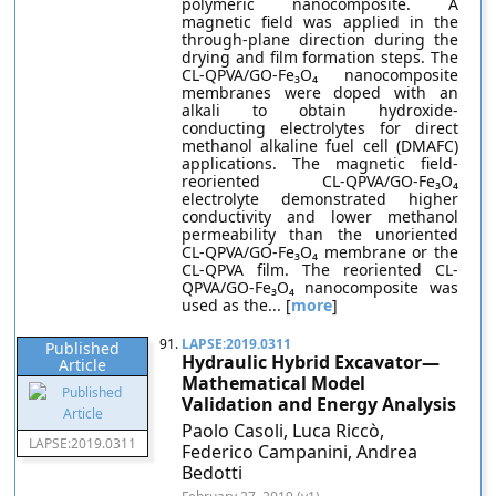
polymeric nanocomposite. A
magnetic field was applied in the
through-plane direction during the
drying and film formation steps. The
CL-QPVA/GO-Fe₃O₄ nanocomposite
membranes were doped with an
alkali to obtain hydroxide-
conducting electrolytes for direct
methanol alkaline fuel cell (DMAFC)
applications. The magnetic field-
reoriented CL-QPVA/GO-Fe₃O₄
electrolyte demonstrated higher
conductivity and lower methanol
permeability than the unoriented
CL-QPVA/GO-Fe₃O₄ membrane or the
CL-QPVA film. The reoriented CL-
QPVA/GO-Fe₃O₄ nanocomposite was
used as the... [
more
]
91.
LAPSE:2019.0311
Published
Hydraulic Hybrid Excavator—
Article
Mathematical Model
Validation and Energy Analysis
Paolo Casoli, Luca Riccò,
LAPSE:2019.0311
Federico Campanini, Andrea
Bedotti