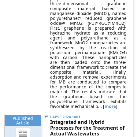
three-dimensional graphene
composite material based on
manganese dioxide (MnO2), named
polyurethane@ reduced graphene
oxide@ MnO2 (PU@RGO@MnO2).
First, graphene is prepared with
hydrazine hydrate as a reducing
agent and polyurethane as a
framework. MnO2 nanoparticles are
synthesized by the reaction of
potassium permanganate (KMnO4)
with carbon. These nanoparticles
are then loaded onto the three-
dimensional framework to create the
composite material. Finally,
adsorption and removal experiments
for MB are conducted to compare
the performance of the composite
material. The results indicate that
the graphene based on the
polyurethane framework exhibits
favorable mechanical p... [
more
]
35.
LAPSE:2024.1001
Published
Integrated and Hybrid
Article
Processes for the Treatment of
Actual Wastewaters