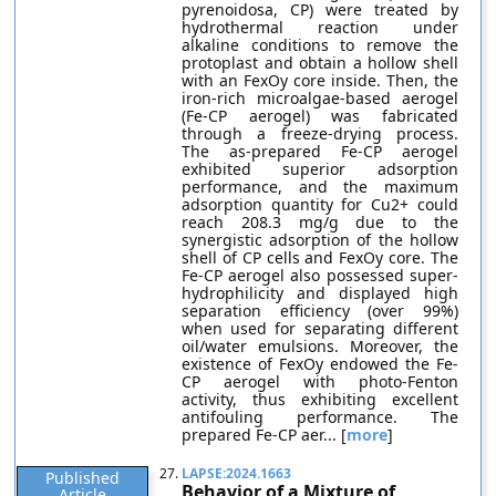
pyrenoidosa, CP) were treated by
hydrothermal reaction under
alkaline conditions to remove the
protoplast and obtain a hollow shell
with an FexOy core inside. Then, the
iron-rich microalgae-based aerogel
(Fe-CP aerogel) was fabricated
through a freeze-drying process.
The as-prepared Fe-CP aerogel
exhibited superior adsorption
performance, and the maximum
adsorption quantity for Cu2+ could
reach 208.3 mg/g due to the
synergistic adsorption of the hollow
shell of CP cells and FexOy core. The
Fe-CP aerogel also possessed super-
hydrophilicity and displayed high
separation efficiency (over 99%)
when used for separating different
oil/water emulsions. Moreover, the
existence of FexOy endowed the Fe-
CP aerogel with photo-Fenton
activity, thus exhibiting excellent
antifouling performance. The
prepared Fe-CP aer... [
more
]
27.
LAPSE:2024.1663
Published
Behavior of a Mixture of
Article