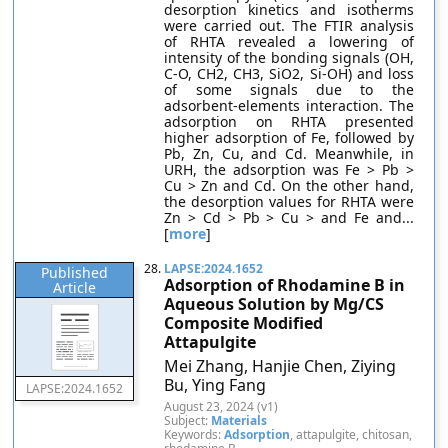
desorption kinetics and isotherms
were carried out. The FTIR analysis
of RHTA revealed a lowering of
intensity of the bonding signals (OH,
C-O, CH2, CH3, SiO2, Si-OH) and loss
of some signals due to the
adsorbent-elements interaction. The
adsorption on RHTA presented
higher adsorption of Fe, followed by
Pb, Zn, Cu, and Cd. Meanwhile, in
URH, the adsorption was Fe > Pb >
Cu > Zn and Cd. On the other hand,
the desorption values for RHTA were
Zn > Cd > Pb > Cu > and Fe and...
[
more
]
28.
LAPSE:2024.1652
Published
Adsorption of Rhodamine B in
Article
Aqueous Solution by Mg/CS
Composite Modified
Attapulgite
Mei Zhang, Hanjie Chen, Ziying
Bu, Ying Fang
LAPSE:2024.1652
August 23, 2024 (v1)
Subject:
Materials
Keywords:
Adsorption
, attapulgite, chitosan,