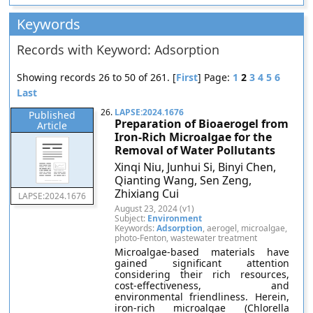
Keywords
Records with Keyword: Adsorption
Showing records 26 to 50 of 261. [
First
] Page:
1
2
3
4
5
6
Last
26.
LAPSE:2024.1676
Published
Preparation of Bioaerogel from
Article
Iron-Rich Microalgae for the
Removal of Water Pollutants
Xinqi Niu, Junhui Si, Binyi Chen,
Qianting Wang, Sen Zeng,
Zhixiang Cui
LAPSE:2024.1676
August 23, 2024 (v1)
Subject:
Environment
Keywords:
Adsorption
, aerogel, microalgae,
photo-Fenton, wastewater treatment
Microalgae-based materials have
gained significant attention
considering their rich resources,
cost-effectiveness, and
environmental friendliness. Herein,
iron-rich microalgae (Chlorella