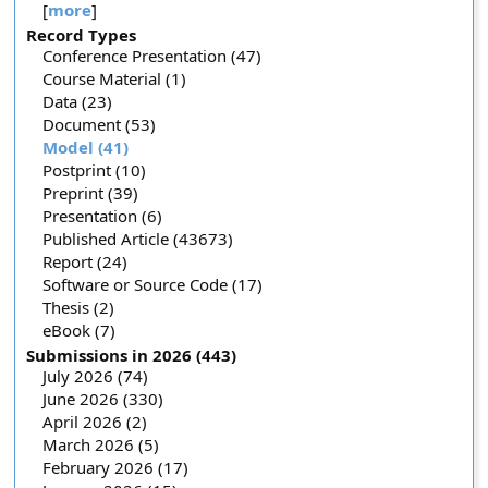
[
more
]
Record Types
Conference Presentation (47)
Course Material (1)
Data (23)
Document (53)
Model (41)
Postprint (10)
Preprint (39)
Presentation (6)
Published Article (43673)
Report (24)
Software or Source Code (17)
Thesis (2)
eBook (7)
Submissions in 2026 (443)
July 2026 (74)
June 2026 (330)
April 2026 (2)
March 2026 (5)
February 2026 (17)