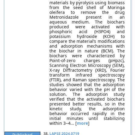
materials by pyrolysis using biomass
from the seed shell of Moringa
oleifera to remove the drug
Metronidazole present in an
aqueous medium. The biochars
produced were activated with
phosphoric acid (H3PO4) and
potassium hydroxide (KOH) to
compare the material’s modifications
and adsorption mechanisms with
the biochar in nature (BCM). The
biochars were characterized by
Point-of-zero charges (pHpzc),
Scanning Electron Microscopy (SEM),
X-ray Diffractometry (XRD), Fourier
transform infrared spectroscopy
(FTIR), and Raman spectroscopy. The
studies showed that the adsorption
behavior varied with the pH of the
solution. The adsorption study
verified that the activated biochars
presented better results, so in the
kinetic study, the adsorption
behavior occurred rapidly in the
initial minutes until stabilizing
within 3−4... [
more
]
38.
LAPSE:2024.0719
Published