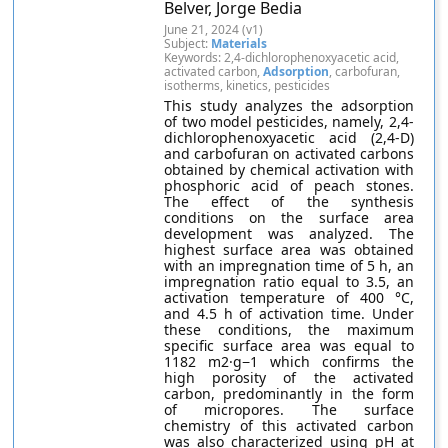
Belver, Jorge Bedia
June 21, 2024 (v1)
Subject:
Materials
Keywords: 2,4-dichlorophenoxyacetic acid,
activated carbon,
Adsorption
, carbofuran,
isotherms, kinetics, pesticides
This study analyzes the adsorption
of two model pesticides, namely, 2,4-
dichlorophenoxyacetic acid (2,4-D)
and carbofuran on activated carbons
obtained by chemical activation with
phosphoric acid of peach stones.
The effect of the synthesis
conditions on the surface area
development was analyzed. The
highest surface area was obtained
with an impregnation time of 5 h, an
impregnation ratio equal to 3.5, an
activation temperature of 400 °C,
and 4.5 h of activation time. Under
these conditions, the maximum
specific surface area was equal to
1182 m2·g−1 which confirms the
high porosity of the activated
carbon, predominantly in the form
of micropores. The surface
chemistry of this activated carbon
was also characterized using pH at