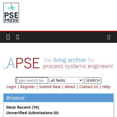
Skip
to
PSE
content
Community.org
The
World
Community
for
Chemical
Process
SEARCH
Systems
Login
|
Register
|
Submit New
|
About
|
Contact Us
|
Help
Engineering
Education
Browse
and
Most Recent (76)
Research
Unverified Submissions (0)