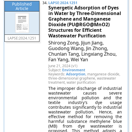
34.
LAPSE:2024.1251
Published
Synergetic Adsorption of Dyes
Article
in Water by Three-Dimensional
Graphene and Manganese
Dioxide (PU@RGO@MnO2)
Structures for Efficient
Wastewater Purification
LAPSE:2024.1251
Shirong Zong, Jijun Jiang,
Guodong Wang, Jin Zhong,
Chunlan Tang, Lingxiang Zhou,
Fan Yang, Wei Yan
June 21, 2024 (v1)
Subject:
Environment
Keywords:
Adsorption
, manganese dioxide,
three-dimensional graphene, wastewater
treatment, water purification
The improper discharge of industrial
wastewater causes severe
environmental pollution and the
textile industry’s dye usage
contributes significantly to industrial
wastewater pollution. Hence, an
effective method for removing the
harmful substance methylene blue
(MB) from dye wastewater is
proposed. This method adopts a