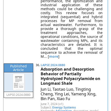
performance, the optimization and
industrial application of these
methods could be challenging and
costly. This review focuses on
integrated (sequential) and hybrid
processes for MP removal from
actual wastewater. Furthermore, to
provide a thorough grasp of the
treatment approaches, the
operational conditions, the source of
wastewater containing MPs, and its
characteristics are detailed. It is
concluded that the optimal
sequence to achieve the removal of
M... [
more
]
36.
LAPSE:2024.0880
Published
Adsorption and Desorption
Article
Behavior of Partially
Hydrolyzed Polyacrylamide on
Longmaxi Shale
Jun Li, Taotao Luo, Tingting
Cheng, Ying Lei, Yameng Xing,
LAPSE:2024.0880
Bin Pan, Xiao Fu
June 7, 2024 (v1)
Subject:
Energy Systems
Keywords:
Adsorption
, desorption, model,