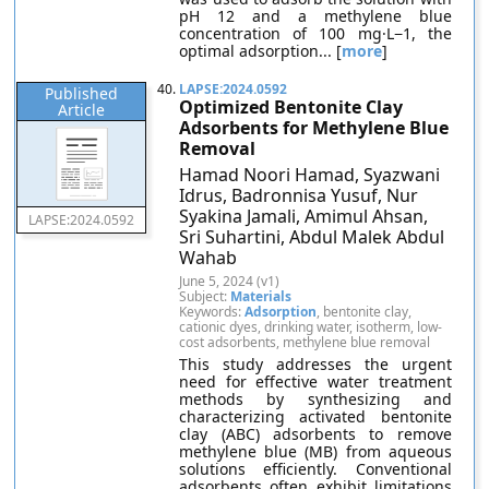
pH 12 and a methylene blue
concentration of 100 mg·L−1, the
optimal adsorption... [
more
]
40.
LAPSE:2024.0592
Published
Optimized Bentonite Clay
Article
Adsorbents for Methylene Blue
Removal
Hamad Noori Hamad, Syazwani
Idrus, Badronnisa Yusuf, Nur
Syakina Jamali, Amimul Ahsan,
LAPSE:2024.0592
Sri Suhartini, Abdul Malek Abdul
Wahab
June 5, 2024 (v1)
Subject:
Materials
Keywords:
Adsorption
, bentonite clay,
cationic dyes, drinking water, isotherm, low-
cost adsorbents, methylene blue removal
This study addresses the urgent
need for effective water treatment
methods by synthesizing and
characterizing activated bentonite
clay (ABC) adsorbents to remove
methylene blue (MB) from aqueous
solutions efficiently. Conventional
adsorbents often exhibit limitations