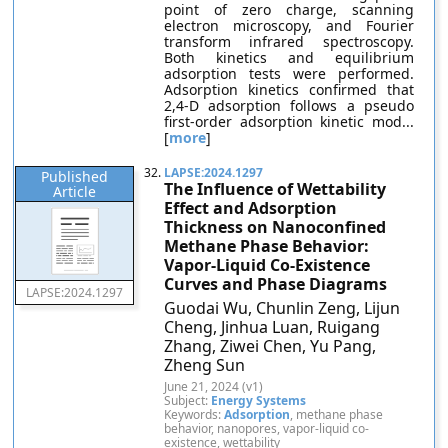
point of zero charge, scanning
electron microscopy, and Fourier
transform infrared spectroscopy.
Both kinetics and equilibrium
adsorption tests were performed.
Adsorption kinetics confirmed that
2,4-D adsorption follows a pseudo
first-order adsorption kinetic mod...
[
more
]
32.
LAPSE:2024.1297
Published
The Influence of Wettability
Article
Effect and Adsorption
Thickness on Nanoconfined
Methane Phase Behavior:
Vapor-Liquid Co-Existence
Curves and Phase Diagrams
LAPSE:2024.1297
Guodai Wu, Chunlin Zeng, Lijun
Cheng, Jinhua Luan, Ruigang
Zhang, Ziwei Chen, Yu Pang,
Zheng Sun
June 21, 2024 (v1)
Subject:
Energy Systems
Keywords:
Adsorption
, methane phase
behavior, nanopores, vapor-liquid co-
existence, wettability