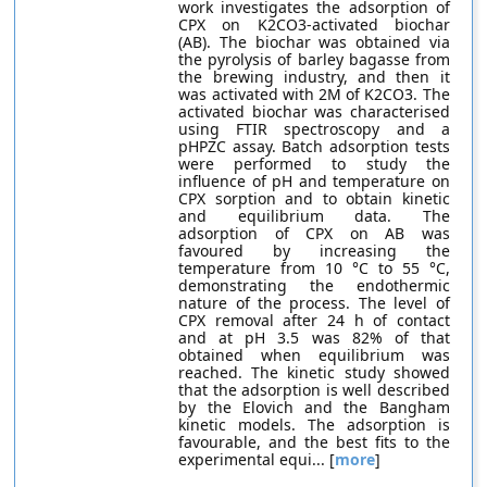
work investigates the adsorption of
CPX on K2CO3-activated biochar
(AB). The biochar was obtained via
the pyrolysis of barley bagasse from
the brewing industry, and then it
was activated with 2M of K2CO3. The
activated biochar was characterised
using FTIR spectroscopy and a
pHPZC assay. Batch adsorption tests
were performed to study the
influence of pH and temperature on
CPX sorption and to obtain kinetic
and equilibrium data. The
adsorption of CPX on AB was
favoured by increasing the
temperature from 10 °C to 55 °C,
demonstrating the endothermic
nature of the process. The level of
CPX removal after 24 h of contact
and at pH 3.5 was 82% of that
obtained when equilibrium was
reached. The kinetic study showed
that the adsorption is well described
by the Elovich and the Bangham
kinetic models. The adsorption is
favourable, and the best fits to the
experimental equi... [
more
]