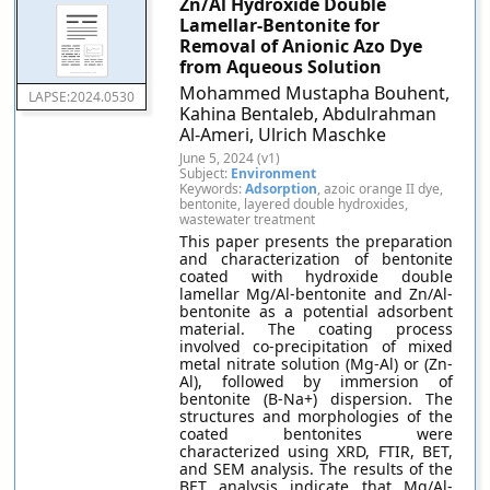
Zn/Al Hydroxide Double
Lamellar-Bentonite for
Removal of Anionic Azo Dye
from Aqueous Solution
Mohammed Mustapha Bouhent,
LAPSE:2024.0530
Kahina Bentaleb, Abdulrahman
Al-Ameri, Ulrich Maschke
June 5, 2024 (v1)
Subject:
Environment
Keywords:
Adsorption
, azoic orange II dye,
bentonite, layered double hydroxides,
wastewater treatment
This paper presents the preparation
and characterization of bentonite
coated with hydroxide double
lamellar Mg/Al-bentonite and Zn/Al-
bentonite as a potential adsorbent
material. The coating process
involved co-precipitation of mixed
metal nitrate solution (Mg-Al) or (Zn-
Al), followed by immersion of
bentonite (B-Na+) dispersion. The
structures and morphologies of the
coated bentonites were
characterized using XRD, FTIR, BET,
and SEM analysis. The results of the
BET analysis indicate that Mg/Al-