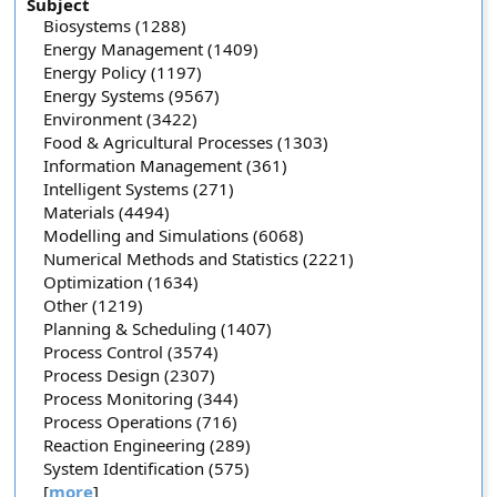
Subject
Biosystems (1288)
Energy Management (1409)
Energy Policy (1197)
Energy Systems (9567)
Environment (3422)
Food & Agricultural Processes (1303)
Information Management (361)
Intelligent Systems (271)
Materials (4494)
Modelling and Simulations (6068)
Numerical Methods and Statistics (2221)
Optimization (1634)
Other (1219)
Planning & Scheduling (1407)
Process Control (3574)
Process Design (2307)
Process Monitoring (344)
Process Operations (716)
Reaction Engineering (289)
System Identification (575)
[
more
]