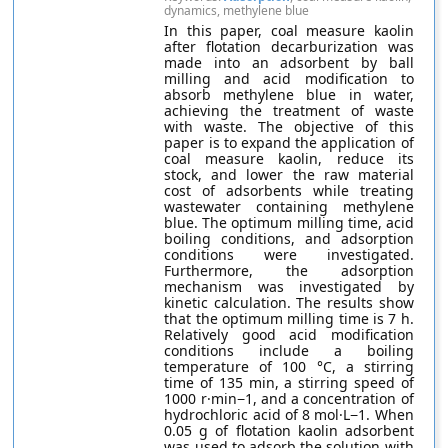
dynamics, methylene blue
In this paper, coal measure kaolin
after flotation decarburization was
made into an adsorbent by ball
milling and acid modification to
absorb methylene blue in water,
achieving the treatment of waste
with waste. The objective of this
paper is to expand the application of
coal measure kaolin, reduce its
stock, and lower the raw material
cost of adsorbents while treating
wastewater containing methylene
blue. The optimum milling time, acid
boiling conditions, and adsorption
conditions were investigated.
Furthermore, the adsorption
mechanism was investigated by
kinetic calculation. The results show
that the optimum milling time is 7 h.
Relatively good acid modification
conditions include a boiling
temperature of 100 °C, a stirring
time of 135 min, a stirring speed of
1000 r·min−1, and a concentration of
hydrochloric acid of 8 mol·L−1. When
0.05 g of flotation kaolin adsorbent
was used to adsorb the solution with