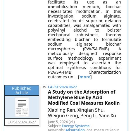
facilitate its use as an
immobilization medium, biochar
necessitates modification. In this
investigation, sodium alginate,
celebrated for its superior gelation
capabilities, was amalgamated with
polyvinyl alcohol to bolster
mechanical robustness, thereby
embedding biochar to formulate
sodium alginate biochar
microspheres (PVA/SA-FMB). A
meticulously designed response
surface methodology experiment
was employed to ascertain the
optimal synthesis conditions for
PVA/SA-FMB. Characterization
outcomes un... [
more
]
39.
LAPSE:2024.0627
Published
A Study on the Adsorption of
Article
Methylene Blue by Acid-
Modified Coal Measures Kaolin
Xiaoling Ren, Xinqian Shu,
Weiguo Geng, Peng Li, Yane Xu
June 5, 2024 (v1)
LAPSE:2024.0627
Subject:
Energy Systems
Keywords:
Adsorption
, coal measure kaolin,