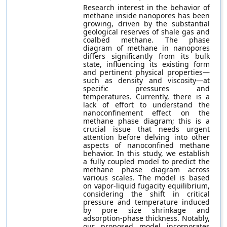
Research interest in the behavior of
methane inside nanopores has been
growing, driven by the substantial
geological reserves of shale gas and
coalbed methane. The phase
diagram of methane in nanopores
differs significantly from its bulk
state, influencing its existing form
and pertinent physical properties—
such as density and viscosity—at
specific pressures and
temperatures. Currently, there is a
lack of effort to understand the
nanoconfinement effect on the
methane phase diagram; this is a
crucial issue that needs urgent
attention before delving into other
aspects of nanoconfined methane
behavior. In this study, we establish
a fully coupled model to predict the
methane phase diagram across
various scales. The model is based
on vapor-liquid fugacity equilibrium,
considering the shift in critical
pressure and temperature induced
by pore size shrinkage and
adsorption-phase thickness. Notably,
our proposed model incorporates