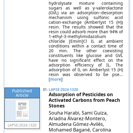
hydrolysate mixture containing
sugars as well as γ-valerolactone
(GVL) via an adsorption−desorption
mechanism using sulfonic acid
cation-exchange (Amberlyst 15 (H))
resin. The results showed that the
resin could adsorb more than 94% of
1-ethyl-3-methylimidazolium
chloride [Emim]Cl IL at ambient
conditions within a contact time of
20 min. The other coexisting
constituents like glucose and GVL
have no significant effect on the
adsorption efficiency of IL. The
adsorption of IL on Amberlyst 15 (H)
resin was observed to be pse...
[
more
]
31.
LAPSE:2024.1320
Published
Adsorption of Pesticides on
Article
Activated Carbons from Peach
Stones
Souha Harabi, Sami Guiza,
Ariadna Álvarez-Montero,
Almudena Gómez-Avilés,
LAPSE:2024.1320
Mohamed Bagané, Carolina