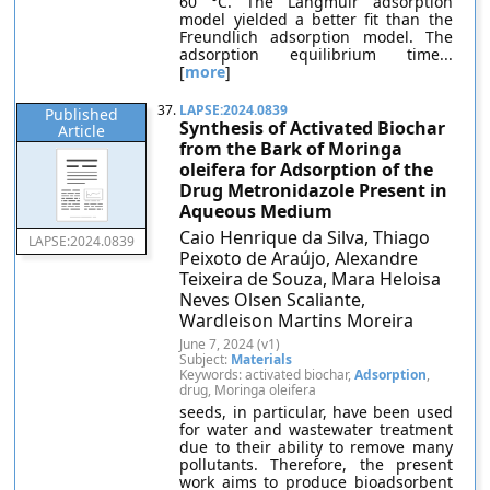
60 °C. The Langmuir adsorption
model yielded a better fit than the
Freundlich adsorption model. The
adsorption equilibrium time...
[
more
]
37.
LAPSE:2024.0839
Published
Synthesis of Activated Biochar
Article
from the Bark of Moringa
oleifera for Adsorption of the
Drug Metronidazole Present in
Aqueous Medium
Caio Henrique da Silva, Thiago
LAPSE:2024.0839
Peixoto de Araújo, Alexandre
Teixeira de Souza, Mara Heloisa
Neves Olsen Scaliante,
Wardleison Martins Moreira
June 7, 2024 (v1)
Subject:
Materials
Keywords: activated biochar,
Adsorption
,
drug, Moringa oleifera
seeds, in particular, have been used
for water and wastewater treatment
due to their ability to remove many
pollutants. Therefore, the present
work aims to produce bioadsorbent