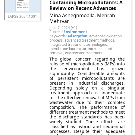
Containing Micropollutants: A
Review on Recent Advances
Mina Asheghmoalla, Mehrab
LAPSE:2024.1001
Mehrvar
June 7, 2024 (v1)
Subject:
Environment
Keywords:
Adsorption
, advanced oxidation
process, advanced treatment methods,
integrated treatment technologies,
membrane bioreactor, micropollutant
removal, wastewater treatment
The global concern regarding the
release of micropollutants (MPs) into
the environment has grown
significantly. Considerable amounts
of persistent micropollutants are
present in industrial discharges.
Depending solely on a singular
treatment approach is inadequate
for the effective removal of MPs from
wastewater due to their complex
composition. The performance of
different treatment methods to meet
the discharge standards has been
widely studied. These efforts are
classified as hybrid and sequential
processes. Despite their adequate