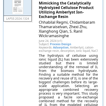
Mimicking the Catalytically
Hydrolyzed Cellulose Product
Utilizing Amberlyst Ion-
Exchange Resin
LAPSE:2024.1324
Chhabilal Regmi, Chidambaram
Thamaraiselvan, Zhexi Zhu,
Xianghong Qian, S. Ranil
Wickramasinghe
June 24, 2024 (v1)
Subject:
Process Design
Keywords:
Adsorption
, Amberlyst, cation-
exchange resin, desorption, ionic liquid, NaCl
The hydrolysis of cellulose using
ionic liquid (IL) has been extensively
studied but there is limited
understanding of the removal of IL
from the biomass hydrolysate.
Finding a suitable method for the
recovery and reuse of IL is one of the
biggest challenges before its large-
scale application. Selecting an
appropriate combined recovery
process is very important. This study
proposed a facile ion-exchange
combined method for the recovery
of IL from the modeled cellulose