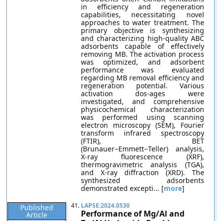
in efficiency and regeneration
capabilities, necessitating novel
approaches to water treatment. The
primary objective is synthesizing
and characterizing high-quality ABC
adsorbents capable of effectively
removing MB. The activation process
was optimized, and adsorbent
performance was evaluated
regarding MB removal efficiency and
regeneration potential. Various
activation dos-ages were
investigated, and comprehensive
physicochemical characterization
was performed using scanning
electron microscopy (SEM), Fourier
transform infrared spectroscopy
(FTIR), BET
(Brunauer−Emmett−Teller) analysis,
X-ray fluorescence (XRF),
thermogravimetric analysis (TGA),
and X-ray diffraction (XRD). The
synthesized adsorbents
demonstrated excepti... [
more
]
41.
LAPSE:2024.0530
Published
Performance of Mg/Al and
Article