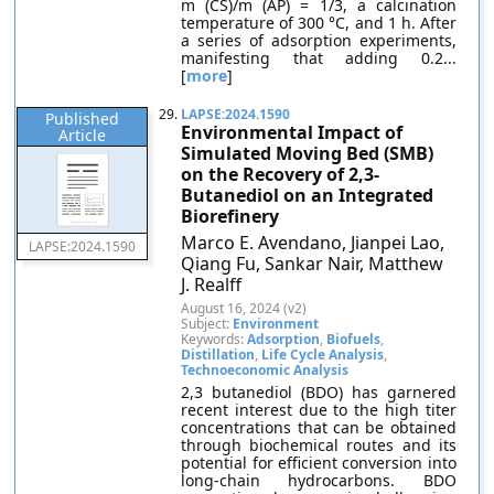
m (CS)/m (AP) = 1/3, a calcination
temperature of 300 °C, and 1 h. After
a series of adsorption experiments,
manifesting that adding 0.2...
[
more
]
29.
LAPSE:2024.1590
Published
Environmental Impact of
Article
Simulated Moving Bed (SMB)
on the Recovery of 2,3-
Butanediol on an Integrated
Biorefinery
Marco E. Avendano, Jianpei Lao,
LAPSE:2024.1590
Qiang Fu, Sankar Nair, Matthew
J. Realff
August 16, 2024 (v2)
Subject:
Environment
Keywords:
Adsorption
,
Biofuels
,
Distillation
,
Life Cycle Analysis
,
Technoeconomic Analysis
2,3 butanediol (BDO) has garnered
recent interest due to the high titer
concentrations that can be obtained
through biochemical routes and its
potential for efficient conversion into
long-chain hydrocarbons. BDO