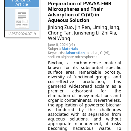
Preparation of PVA/SA-FMB
Article
Microspheres and Their
Adsorption of Cr(VI) in
Aqueous Solution
Jinlong Zuo, Jin Ren, Liming Jiang,
Chong Tan, Junsheng Li, Zhi Xia,
LAPSE:2024.0719
Wei Wang
June 6, 2024 (v1)
Subject:
Materials
Keywords:
Adsorption
, biochar, Cr(VI),
sodium alginate microspheres
Biochar, a carbon-dense material
known for its substantial specific
surface area, remarkable porosity,
diversity of functional groups, and
cost-effective production, has
garnered widespread acclaim as a
premier adsorbent for the
elimination of heavy metal ions and
organic contaminants. Nevertheless,
the application of powdered biochar
is hindered by the challenges
associated with its separation from
aqueous solutions, and without
appropriate management, it risks
becoming hazardous waste. To