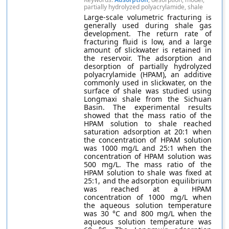
partially hydrolyzed polyacrylamide, shale
Large-scale volumetric fracturing is
generally used during shale gas
development. The return rate of
fracturing fluid is low, and a large
amount of slickwater is retained in
the reservoir. The adsorption and
desorption of partially hydrolyzed
polyacrylamide (HPAM), an additive
commonly used in slickwater, on the
surface of shale was studied using
Longmaxi shale from the Sichuan
Basin. The experimental results
showed that the mass ratio of the
HPAM solution to shale reached
saturation adsorption at 20:1 when
the concentration of HPAM solution
was 1000 mg/L and 25:1 when the
concentration of HPAM solution was
500 mg/L. The mass ratio of the
HPAM solution to shale was fixed at
25:1, and the adsorption equilibrium
was reached at a HPAM
concentration of 1000 mg/L when
the aqueous solution temperature
was 30 °C and 800 mg/L when the
aqueous solution temperature was