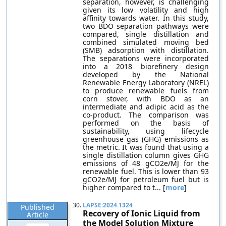
separation, however, is challenging
given its low volatility and high
affinity towards water. In this study,
two BDO separation pathways were
compared, single distillation and
combined simulated moving bed
(SMB) adsorption with distillation.
The separations were incorporated
into a 2018 biorefinery design
developed by the National
Renewable Energy Laboratory (NREL)
to produce renewable fuels from
corn stover, with BDO as an
intermediate and adipic acid as the
co-product. The comparison was
performed on the basis of
sustainability, using lifecycle
greenhouse gas (GHG) emissions as
the metric. It was found that using a
single distillation column gives GHG
emissions of 48 gCO2e/MJ for the
renewable fuel. This is lower than 93
gCO2e/MJ for petroleum fuel but is
higher compared to t... [
more
]
30.
LAPSE:2024.1324
Published
Recovery of Ionic Liquid from
Article
the Model Solution Mixture