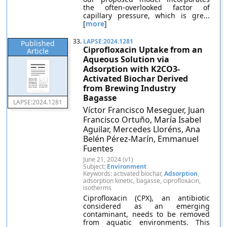
the often-overlooked factor of
capillary pressure, which is gre...
[
more
]
33.
LAPSE:2024.1281
Published
Ciprofloxacin Uptake from an
Article
Aqueous Solution via
Adsorption with K2CO3-
Activated Biochar Derived
from Brewing Industry
Bagasse
LAPSE:2024.1281
Víctor Francisco Meseguer, Juan
Francisco Ortuño, María Isabel
Aguilar, Mercedes Lloréns, Ana
Belén Pérez-Marín, Emmanuel
Fuentes
June 21, 2024 (v1)
Subject:
Environment
Keywords: activated biochar,
Adsorption
,
adsorption kinetic, bagasse, ciprofloxacin,
isotherms
Ciprofloxacin (CPX), an antibiotic
considered as an emerging
contaminant, needs to be removed
from aquatic environments. This