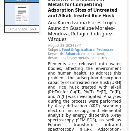
Metals for Competiting
Adsorption Sites of Untreated
and Alkali-Treated Rice Husk
Ana Karen Ivanna Flores-Trujillo,
Asunción Guadalupe Morales-
LAPSE:2024.1663
Mendoza, Refugio Rodríguez-
Vázquez
August 23, 2024 (v1)
Subject:
Food & Agricultural Processes
Keywords:
Adsorption
, biosorbent,
desorption, heavy metals, isotherms
Elements are released into water
bodies, affecting the environment
and human health. To address this
problem, the adsorption-desorption
capacity of untreated rice husk (URH)
and rice husk treated with alkali
(RHTA) for Cu(II), Pb(II), Fe(II), Cd(II),
and Zn(II) was investigated. Analyses
during the process were performed
by X-ray diffraction (XRD), scanning
electron microscopy, and elemental
analysis by energy dispersive X-ray
spectroscopy (SEM-EDS), as well as
Fourier transform infrared
spectroscopy (FTIR). Adsorption-