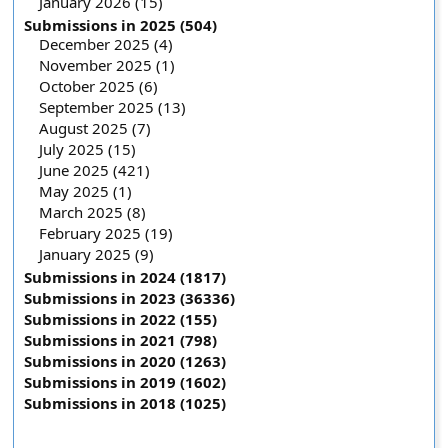
January 2026 (15)
Submissions in 2025 (504)
December 2025 (4)
November 2025 (1)
October 2025 (6)
September 2025 (13)
August 2025 (7)
July 2025 (15)
June 2025 (421)
May 2025 (1)
March 2025 (8)
February 2025 (19)
January 2025 (9)
Submissions in 2024 (1817)
Submissions in 2023 (36336)
Submissions in 2022 (155)
Submissions in 2021 (798)
Submissions in 2020 (1263)
Submissions in 2019 (1602)
Submissions in 2018 (1025)