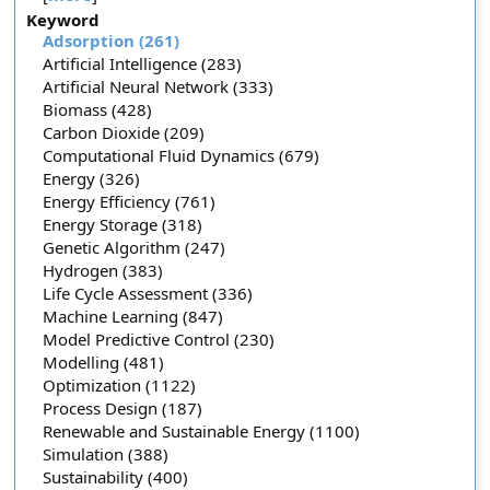
Keyword
Adsorption (261)
Artificial Intelligence (283)
Artificial Neural Network (333)
Biomass (428)
Carbon Dioxide (209)
Computational Fluid Dynamics (679)
Energy (326)
Energy Efficiency (761)
Energy Storage (318)
Genetic Algorithm (247)
Hydrogen (383)
Life Cycle Assessment (336)
Machine Learning (847)
Model Predictive Control (230)
Modelling (481)
Optimization (1122)
Process Design (187)
Renewable and Sustainable Energy (1100)
Simulation (388)
Sustainability (400)