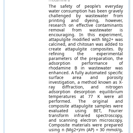
rhodamine B
The safety of people’s everyday
water consumption has been gravely
challenged by wastewater from
printing and dyeing, however,
research on effective contaminants
removal from wastewater is
encouraging. In this experiment,
attapulgite modified with Mg2+ was
calcined, and chitosan was added to
create attapulgite composites. By
refining the experimental
parameters of the preparation, the
adsorption performance of
rhodamine B in wastewater was
enhanced. A fully automated specific
surface area and porosity
investigation, a method known as X-
ray diffraction, and nitrogen
adsorption desorption equilibrium
temperatures at 77 K were all
performed. The original and
composite attapulgite samples were
evaluated using BET, Fourier
transform infrared spectroscopy,
and scanning electron microscopy.
Composite materials were prepared
using n (Mg2+)/m (AP) = 30 mmol/g,