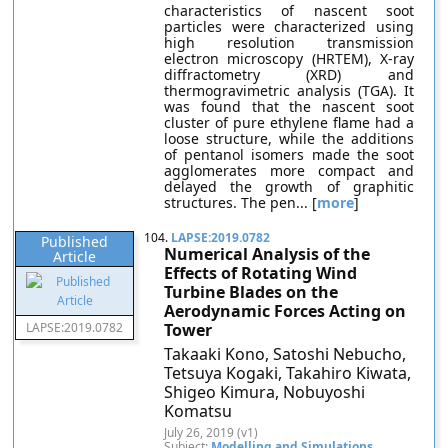
characteristics of nascent soot
particles were characterized using
high resolution transmission
electron microscopy (HRTEM), X-ray
diffractometry (XRD) and
thermogravimetric analysis (TGA). It
was found that the nascent soot
cluster of pure ethylene flame had a
loose structure, while the additions
of pentanol isomers made the soot
agglomerates more compact and
delayed the growth of graphitic
structures. The pen... [
more
]
104.
LAPSE:2019.0782
Published
Numerical Analysis of the
Article
Effects of Rotating Wind
Turbine Blades on the
Aerodynamic Forces Acting on
LAPSE:2019.0782
Tower
Takaaki Kono, Satoshi Nebucho,
Tetsuya Kogaki, Takahiro Kiwata,
Shigeo Kimura, Nobuyoshi
Komatsu
July 26, 2019 (v1)
Subject:
Modelling and Simulations