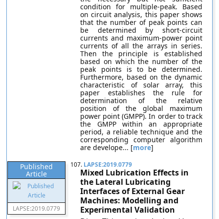
condition for multiple-peak. Based
on circuit analysis, this paper shows
that the number of peak points can
be determined by short-circuit
currents and maximum-power point
currents of all the arrays in series.
Then the principle is established
based on which the number of the
peak points is to be determined.
Furthermore, based on the dynamic
characteristic of solar array, this
paper establishes the rule for
determination of the relative
position of the global maximum
power point (GMPP). In order to track
the GMPP within an appropriate
period, a reliable technique and the
corresponding computer algorithm
are develope... [
more
]
107.
LAPSE:2019.0779
Published
Mixed Lubrication Effects in
Article
the Lateral Lubricating
Interfaces of External Gear
Machines: Modelling and
LAPSE:2019.0779
Experimental Validation