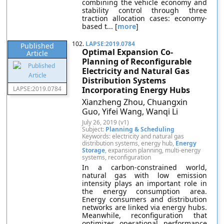
combining the vehicle economy and
stability control through three
traction allocation cases: economy-
based t... [
more
]
102.
LAPSE:2019.0784
Published
Optimal Expansion Co-
Article
Planning of Reconfigurable
Electricity and Natural Gas
Distribution Systems
LAPSE:2019.0784
Incorporating Energy Hubs
Xianzheng Zhou, Chuangxin
Guo, Yifei Wang, Wanqi Li
July 26, 2019 (v1)
Subject:
Planning & Scheduling
Keywords: electricity and natural gas
distribution systems, energy hub,
Energy
Storage
, expansion planning, multi-energy
systems, reconfiguration
In a carbon-constrained world,
natural gas with low emission
intensity plays an important role in
the energy consumption area.
Energy consumers and distribution
networks are linked via energy hubs.
Meanwhile, reconfiguration that
optimizes operational performance