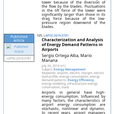
tower because of the diversion of
the flow by the blades. Fluctuations
in the lift force of the tower were
significantly larger than those in its
drag force because of the low-
pressure region downwind of the
blades.
105.
LAPSE:2019.0781
Published
Characterization and Analysis
Article
of Energy Demand Patterns in
Airports
Sergio Ortega Alba, Mario
LAPSE:2019.0781
Manana
July 26, 2019 (v1)
Subject:
Energy Management
Keywords: airports, electric charges, electric
load profile, energy consumption, energy
demand patterns,
Energy Efficiency
,
energy modeling, infrastructure energy
conservation, loads
Airports in general have high-
energy consumption. Influenced by
many factors, the characteristics of
airport energy consumption are
stochastic, nonlinear and dynamic.
In recent years, airport managers