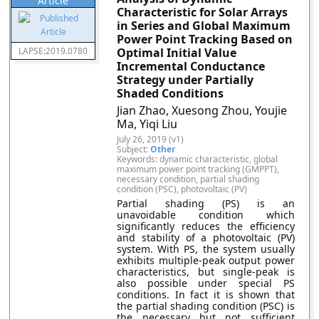
Article
Characteristic for Solar Arrays
in Series and Global Maximum
Power Point Tracking Based on
LAPSE:2019.0780
Optimal Initial Value
Incremental Conductance
Strategy under Partially
Shaded Conditions
Jian Zhao, Xuesong Zhou, Youjie
Ma, Yiqi Liu
July 26, 2019 (v1)
Subject:
Other
Keywords: dynamic characteristic, global
maximum power point tracking (GMPPT),
necessary condition, partial shading
condition (PSC), photovoltaic (PV)
Partial shading (PS) is an
unavoidable condition which
significantly reduces the efficiency
and stability of a photovoltaic (PV)
system. With PS, the system usually
exhibits multiple-peak output power
characteristics, but single-peak is
also possible under special PS
conditions. In fact it is shown that
the partial shading condition (PSC) is
the necessary but not sufficient