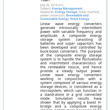
July 26, 2019 (v1)
Subject:
Energy Management
Keywords:
Energy Storage
, linear machine,
power conversion,
Renewable and
Sustainable Energy
,
Wave Energy
Linear wave energy converters
generate intrinsically intermittent
power with variable frequency and
amplitude. A composite energy
storage system consisting of
batteries and super capacitors has
been developed and controlled by
buck-boost converters. The purpose
of the composite energy storage
system is to handle the fluctuations
and intermittent characteristics of
the renewable source, and hence
provide a steady output power.
Linear wave energy converters
working in conjunction with a
system composed of various energy
storage devices, is considered as a
microsystem, which can function in
a stand-alone or a grid connected
mode. Simulation results have
shown that by applying a boost H-
bridge and a composite energy