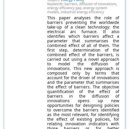
Keywords: barriers, diffusion of innovations,
energy efficiency gap, energy-system
models, industrial energy efficiency
This paper analyses the role of
barriers preventing the worldwide
take-up of a clean technology: the
electrical arc furnace. It also
identifies which barriers affect a
parameter that summarises the
combined effect of all of them. The
first step, determination of the
combined effect of the barriers, is
carried out using a novel approach
to model the diffusion of
innovations. This new approach is
composed only by terms that
account for the driver of innovations
and the parameter that summarises
the effect of barriers. The objective
quantification of the effect of
barriers in the diffusion of
innovations opens up new
opportunities for designing policies
to overcome the barriers identified
as the most relevant, for identifying
the effect of existing policies, for
relating innovation indicators with
those barriers or for better