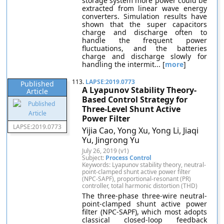
storage system more power could be
extracted from linear wave energy
converters. Simulation results have
shown that the super capacitors
charge and discharge often to
handle the frequent power
fluctuations, and the batteries
charge and discharge slowly for
handling the intermit... [
more
]
113.
LAPSE:2019.0773
Published
A Lyapunov Stability Theory-
Article
Based Control Strategy for
Three-Level Shunt Active
Power Filter
LAPSE:2019.0773
Yijia Cao, Yong Xu, Yong Li, Jiaqi
Yu, Jingrong Yu
July 26, 2019 (v1)
Subject:
Process Control
Keywords: Lyapunov stability theory, neutral-
point-clamped shunt active power filter
(NPC-SAPF), proportional-resonant (PR)
controller, total harmonic distortion (THD)
The three-phase three-wire neutral-
point-clamped shunt active power
filter (NPC-SAPF), which most adopts
classical closed-loop feedback