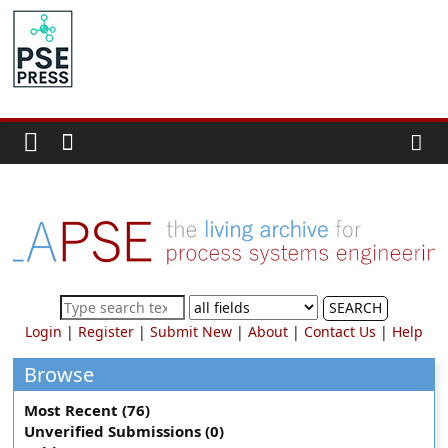
Skip
to
PSE
content
Community.org
The
World
Community
for
Chemical
Process
SEARCH
Systems
Login
|
Register
|
Submit New
|
About
|
Contact Us
|
Help
Engineering
Education
Browse
and
Most Recent (76)
Research
Unverified Submissions (0)