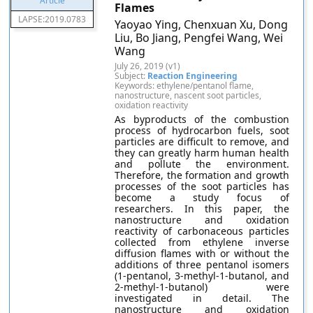
Flames
LAPSE:2019.0783
Yaoyao Ying, Chenxuan Xu, Dong
Liu, Bo Jiang, Pengfei Wang, Wei
Wang
July 26, 2019 (v1)
Subject:
Reaction Engineering
Keywords: ethylene/pentanol flame,
nanostructure, nascent soot particles,
oxidation reactivity
As byproducts of the combustion
process of hydrocarbon fuels, soot
particles are difficult to remove, and
they can greatly harm human health
and pollute the environment.
Therefore, the formation and growth
processes of the soot particles has
become a study focus of
researchers. In this paper, the
nanostructure and oxidation
reactivity of carbonaceous particles
collected from ethylene inverse
diffusion flames with or without the
additions of three pentanol isomers
(1-pentanol, 3-methyl-1-butanol, and
2-methyl-1-butanol) were
investigated in detail. The
nanostructure and oxidation