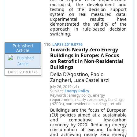
microgrid, the development and
testing of the decision support
system on real measured data.
Experimental results have
demonstrated the validity of the
approach in rule-based decision
switching.
110.
LAPSE:2019.0776
Published
Towards Nearly Zero Energy
Article
Buildings in Europe: A Focus
on Retrofit in Non-Residential
Buildings
LAPSE:2019.0776
Delia D’Agostino, Paolo
Zangheri, Luca Castellazzi
July 26, 2019 (v1)
Subject:
Energy Policy
Keywords: energy policy, energy
requirements, nearly zero energy buildings
(NZEBs), non-residential buildings, retrofit
Buildings are the focus of European
(EU) policies aimed at a sustainable
and competitive low-carbon
economy by 2020. Reducing energy
consumption of existing buildings
and achieving nearly zero energy