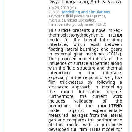
Divya Thiagarajan, Andrea Vacca
July 26, 2019 (v1)
Subject:
Modelling and Simulations
Keywords: fluid power, gear pumps,
hydraulics, mixed lubrication,
thermoelastohydrodynamic (TEHD)
This article presents a novel mixed-
thermoelastohydrodynamic (TEHD)
model for the lateral lubricating
interfaces which exist between
floating lateral bushings and gears
in external gear machines (EGMs).
The proposed model integrates the
influence of surface asperities along
with the fluid structure and thermal
interaction in the interface,
especially in the regions of very low
film thicknesses by following a
stochastic approach in modelling
the mixed lubrication regime.
Furthermore, the current work
includes validation of the
predictions of the mixed-TEHD
model against experimentally
measured leakages from the lateral
gap and compares the performance
of this model with a previously
developed full film TEHD model for