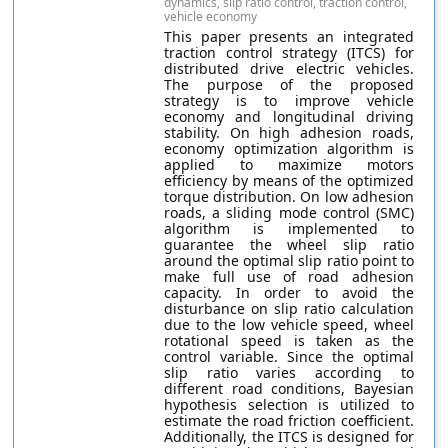
dynamics, slip ratio control, traction control,
vehicle economy
This paper presents an integrated
traction control strategy (ITCS) for
distributed drive electric vehicles.
The purpose of the proposed
strategy is to improve vehicle
economy and longitudinal driving
stability. On high adhesion roads,
economy optimization algorithm is
applied to maximize motors
efficiency by means of the optimized
torque distribution. On low adhesion
roads, a sliding mode control (SMC)
algorithm is implemented to
guarantee the wheel slip ratio
around the optimal slip ratio point to
make full use of road adhesion
capacity. In order to avoid the
disturbance on slip ratio calculation
due to the low vehicle speed, wheel
rotational speed is taken as the
control variable. Since the optimal
slip ratio varies according to
different road conditions, Bayesian
hypothesis selection is utilized to
estimate the road friction coefficient.
Additionally, the ITCS is designed for