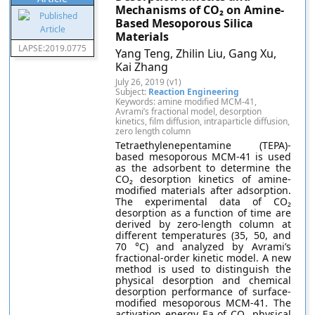
Mechanisms of CO₂ on Amine-
Based Mesoporous Silica
Materials
LAPSE:2019.0775
Yang Teng, Zhilin Liu, Gang Xu,
Kai Zhang
July 26, 2019 (v1)
Subject:
Reaction Engineering
Keywords: amine modified MCM-41,
Avrami’s fractional model, desorption
kinetics, film diffusion, intraparticle diffusion,
zero length column
Tetraethylenepentamine (TEPA)-
based mesoporous MCM-41 is used
as the adsorbent to determine the
CO₂ desorption kinetics of amine-
modified materials after adsorption.
The experimental data of CO₂
desorption as a function of time are
derived by zero-length column at
different temperatures (35, 50, and
70 °C) and analyzed by Avrami’s
fractional-order kinetic model. A new
method is used to distinguish the
physical desorption and chemical
desorption performance of surface-
modified mesoporous MCM-41. The
activation energy Ea of CO₂ physical