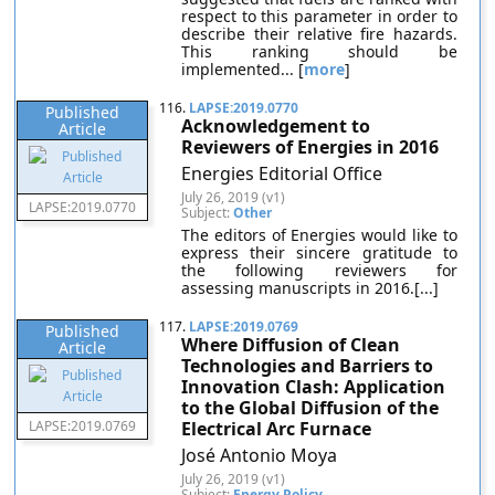
respect to this parameter in order to
describe their relative fire hazards.
This ranking should be
implemented... [
more
]
116.
LAPSE:2019.0770
Published
Acknowledgement to
Article
Reviewers of Energies in 2016
Energies Editorial Office
July 26, 2019 (v1)
LAPSE:2019.0770
Subject:
Other
The editors of Energies would like to
express their sincere gratitude to
the following reviewers for
assessing manuscripts in 2016.[...]
117.
LAPSE:2019.0769
Published
Where Diffusion of Clean
Article
Technologies and Barriers to
Innovation Clash: Application
to the Global Diffusion of the
LAPSE:2019.0769
Electrical Arc Furnace
José Antonio Moya
July 26, 2019 (v1)
Subject:
Energy Policy