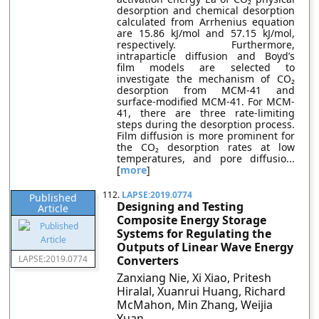
desorption and chemical desorption
calculated from Arrhenius equation
are 15.86 kJ/mol and 57.15 kJ/mol,
respectively. Furthermore,
intraparticle diffusion and Boyd’s
film models are selected to
investigate the mechanism of CO₂
desorption from MCM-41 and
surface-modified MCM-41. For MCM-
41, there are three rate-limiting
steps during the desorption process.
Film diffusion is more prominent for
the CO₂ desorption rates at low
temperatures, and pore diffusio...
[
more
]
112.
LAPSE:2019.0774
Published
Designing and Testing
Article
Composite Energy Storage
Systems for Regulating the
Outputs of Linear Wave Energy
LAPSE:2019.0774
Converters
Zanxiang Nie, Xi Xiao, Pritesh
Hiralal, Xuanrui Huang, Richard
McMahon, Min Zhang, Weijia
Yuan