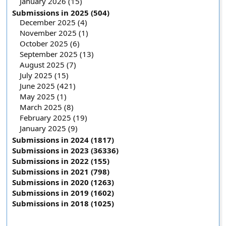
January 2026 (15)
Submissions in 2025 (504)
December 2025 (4)
November 2025 (1)
October 2025 (6)
September 2025 (13)
August 2025 (7)
July 2025 (15)
June 2025 (421)
May 2025 (1)
March 2025 (8)
February 2025 (19)
January 2025 (9)
Submissions in 2024 (1817)
Submissions in 2023 (36336)
Submissions in 2022 (155)
Submissions in 2021 (798)
Submissions in 2020 (1263)
Submissions in 2019 (1602)
Submissions in 2018 (1025)