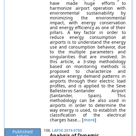
have made huge efforts to
harmonize airport operation with
environmental sustainability by
minimizing the environmental
impact, with energy conservation
and energy efficiency as one of their
pillars. A key factor in order to
reduce energy consumption at
airports is to understand the energy
use and consumption behavior, due
to the multiple parameters and
singularities that are involved. In
this article, a 3-step methodology
based on monitoring methods is
proposed to characterize and
analyze energy demand patterns in
airports through their electric load
profiles, and is applied to the Seve
Ballesteros-Santander Airport
(Santander, Spain). This
methodology can be also used in
airports in order to determine the
way energy is used, to establish the
classification of the electrical
charges base... [
more
]
106.
LAPSE:2019.0780
Published
Analysis of Dynamic