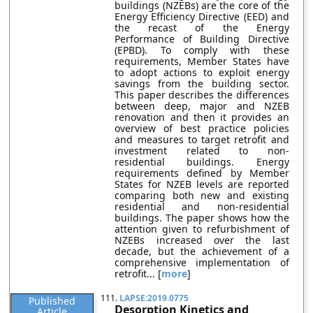
buildings (NZEBs) are the core of the
Energy Efficiency Directive (EED) and
the recast of the Energy
Performance of Building Directive
(EPBD). To comply with these
requirements, Member States have
to adopt actions to exploit energy
savings from the building sector.
This paper describes the differences
between deep, major and NZEB
renovation and then it provides an
overview of best practice policies
and measures to target retrofit and
investment related to non-
residential buildings. Energy
requirements defined by Member
States for NZEB levels are reported
comparing both new and existing
residential and non-residential
buildings. The paper shows how the
attention given to refurbishment of
NZEBs increased over the last
decade, but the achievement of a
comprehensive implementation of
retrofit... [
more
]
111.
LAPSE:2019.0775
Published
Desorption Kinetics and
Article