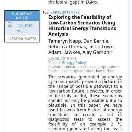
the lateral gaps in EGMs.
108.
LAPSE:2019.0778
Published
Exploring the Feasibility of
Article
Low-Carbon Scenarios Using
Historical Energy Transitions
Analysis
LAPSE:2019.0778
Tamaryn Napp, Dan Bernie,
Rebecca Thomas, Jason Lowe,
Adam Hawkes, Ajay Gambhir
July 26, 2019 (v1)
Subject:
Energy Policy
Keywords: decarbonisation, energy systems
modelling, energy transition, low-carbon
The scenarios generated by energy
systems models provide a picture of
the range of possible pathways to a
low-carbon future. However, in order
to be truly useful, these scenarios
should not only be possible but also
plausible. In this paper, we have
used lessons from historical energy
transitions to create a set of
diagnostic tests to assess the
feasibility of an example 2 °C
scenario (generated using the least