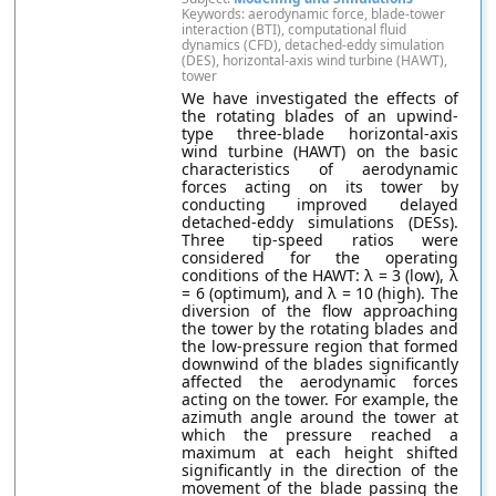
Keywords: aerodynamic force, blade-tower
interaction (BTI), computational fluid
dynamics (CFD), detached-eddy simulation
(DES), horizontal-axis wind turbine (HAWT),
tower
We have investigated the effects of
the rotating blades of an upwind-
type three-blade horizontal-axis
wind turbine (HAWT) on the basic
characteristics of aerodynamic
forces acting on its tower by
conducting improved delayed
detached-eddy simulations (DESs).
Three tip-speed ratios were
considered for the operating
conditions of the HAWT: λ = 3 (low), λ
= 6 (optimum), and λ = 10 (high). The
diversion of the flow approaching
the tower by the rotating blades and
the low-pressure region that formed
downwind of the blades significantly
affected the aerodynamic forces
acting on the tower. For example, the
azimuth angle around the tower at
which the pressure reached a
maximum at each height shifted
significantly in the direction of the
movement of the blade passing the