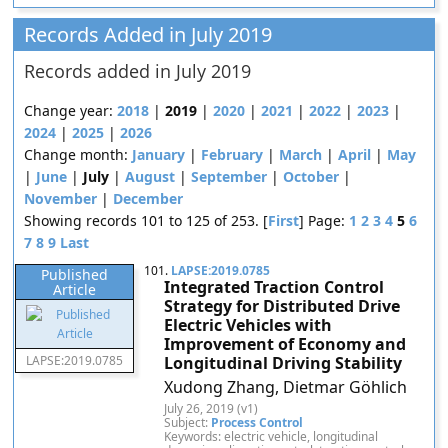
Records Added in July 2019
Records added in July 2019
Change year:
2018
|
2019
|
2020
|
2021
|
2022
|
2023
|
2024
|
2025
|
2026
Change month:
January
|
February
|
March
|
April
|
May
|
June
|
July
|
August
|
September
|
October
|
November
|
December
Showing records 101 to 125 of 253. [
First
] Page:
1
2
3
4
5
6
7
8
9
Last
101.
LAPSE:2019.0785
Published
Integrated Traction Control
Article
Strategy for Distributed Drive
Electric Vehicles with
Improvement of Economy and
LAPSE:2019.0785
Longitudinal Driving Stability
Xudong Zhang, Dietmar Göhlich
July 26, 2019 (v1)
Subject:
Process Control
Keywords: electric vehicle, longitudinal