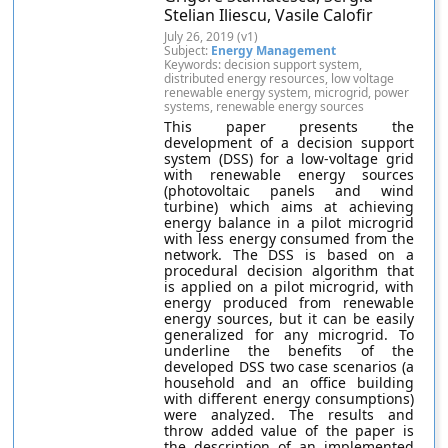
Stelian Iliescu, Vasile Calofir
July 26, 2019 (v1)
Subject:
Energy Management
Keywords: decision support system,
distributed energy resources, low voltage
renewable energy system, microgrid, power
systems, renewable energy sources
This paper presents the
development of a decision support
system (DSS) for a low-voltage grid
with renewable energy sources
(photovoltaic panels and wind
turbine) which aims at achieving
energy balance in a pilot microgrid
with less energy consumed from the
network. The DSS is based on a
procedural decision algorithm that
is applied on a pilot microgrid, with
energy produced from renewable
energy sources, but it can be easily
generalized for any microgrid. To
underline the benefits of the
developed DSS two case scenarios (a
household and an office building
with different energy consumptions)
were analyzed. The results and
throw added value of the paper is
the description of an implemented