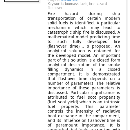
Keywords: biomass fuels, fire hazard,
flashover
Fire hazard during ship
transportation of certain modern
solid fuels is identified. A particular
mechanism which may lead to
catastrophic ship fire is discussed. A
mathematical model predicting time
to such fully developed fire
(flashover time) I s proposed. An
analytical solution is obtained for
the developed model. An important
part of this solution is a closed form
analytical description of the smoke
filling dynamics in a closed
compartment. It is demonstrated
that flashover time depends on a
number of parameters. The relative
importance of these parameters is
discussed. Particular significance is
attributed to fuel soot propensity
(fuel soot yield) which is an intrinsic
fuel property. This parameter
controls the intensity of radiative
heat exchange in the compartment,
and its influence on flashover time is
of paramount importance. It is
suggested that fuels are ranked with