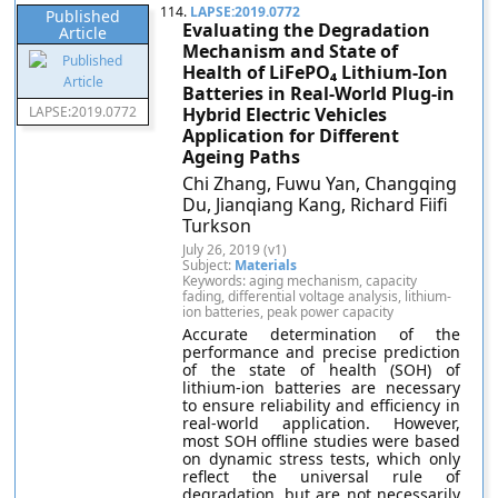
114.
LAPSE:2019.0772
Published
Evaluating the Degradation
Article
Mechanism and State of
Health of LiFePO₄ Lithium-Ion
Batteries in Real-World Plug-in
LAPSE:2019.0772
Hybrid Electric Vehicles
Application for Different
Ageing Paths
Chi Zhang, Fuwu Yan, Changqing
Du, Jianqiang Kang, Richard Fiifi
Turkson
July 26, 2019 (v1)
Subject:
Materials
Keywords: aging mechanism, capacity
fading, differential voltage analysis, lithium-
ion batteries, peak power capacity
Accurate determination of the
performance and precise prediction
of the state of health (SOH) of
lithium-ion batteries are necessary
to ensure reliability and efficiency in
real-world application. However,
most SOH offline studies were based
on dynamic stress tests, which only
reflect the universal rule of
degradation, but are not necessarily