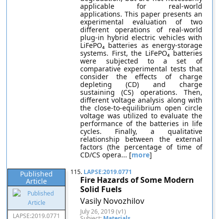
applicable for real-world
applications. This paper presents an
experimental evaluation of two
different operations of real-world
plug-in hybrid electric vehicles with
LiFePO₄ batteries as energy-storage
systems. First, the LiFePO₄ batteries
were subjected to a set of
comparative experimental tests that
consider the effects of charge
depleting (CD) and charge
sustaining (CS) operations. Then,
different voltage analysis along with
the close-to-equilibrium open circle
voltage was utilized to evaluate the
performance of the batteries in life
cycles. Finally, a qualitative
relationship between the external
factors (the percentage of time of
CD/CS opera... [
more
]
115.
LAPSE:2019.0771
Published
Fire Hazards of Some Modern
Article
Solid Fuels
Vasily Novozhilov
July 26, 2019 (v1)
LAPSE:2019.0771
Subject:
Materials