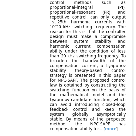
control methods such as
proportional-integral (PI),
proportional-resonant (PR) and
repetitive control, can only output
1st⁻25th harmonic currents with
10⁻20 kHz switching frequency. The
reason for this is that the controller
design must make a compromise
between system stability and
harmonic current compensation
ability under the condition of less
than 20 kHz switching frequency. To
broaden the bandwidth of the
compensation current, a Lyapunov
stability theory-based control
strategy is presented in this paper
for NPC-SAPF. The proposed control
law is obtained by constructing the
switching function on the basis of
the mathematical model and the
Lyapunov candidate function, which
can avoid introducing closed-loop
feedback control and keep the
system globally asymptotically
stable. By means of the proposed
method, the NPC-SAPF has
compensation ability for... [
more
]