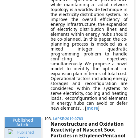
while maintaining a radial network
topology is a worldwide technique in
the electricity distribution system. To
improve the overall efficiency of
energy infrastructure, the expansion
of electricity distribution lines and
elements within energy hubs should
be co-planned. In this paper, the co-
planning process is modeled as a
mixed integer quadratic
programming problem to handle
conflicting objectives
simultaneously. We propose a novel
model to identify the optimal co-
expansion plan in terms of total cost.
Operational factors including energy
storages and reconfiguration are
considered within the systems to
serve electricity, cooling and heating
loads. Reconfiguration and elements
in energy hubs can avoid or defer
new elements’... [
more
]
103.
LAPSE:2019.0783
Published
Nanostructure and Oxidation
Article
Reactivity of Nascent Soot
Particles in Ethylene/Pentanol