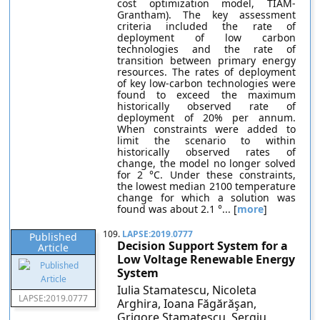
cost optimization model, TIAM-
Grantham). The key assessment
criteria included the rate of
deployment of low carbon
technologies and the rate of
transition between primary energy
resources. The rates of deployment
of key low-carbon technologies were
found to exceed the maximum
historically observed rate of
deployment of 20% per annum.
When constraints were added to
limit the scenario to within
historically observed rates of
change, the model no longer solved
for 2 °C. Under these constraints,
the lowest median 2100 temperature
change for which a solution was
found was about 2.1 °... [
more
]
109.
LAPSE:2019.0777
Published
Decision Support System for a
Article
Low Voltage Renewable Energy
System
Iulia Stamatescu, Nicoleta
LAPSE:2019.0777
Arghira, Ioana Făgărăşan,
Grigore Stamatescu, Sergiu