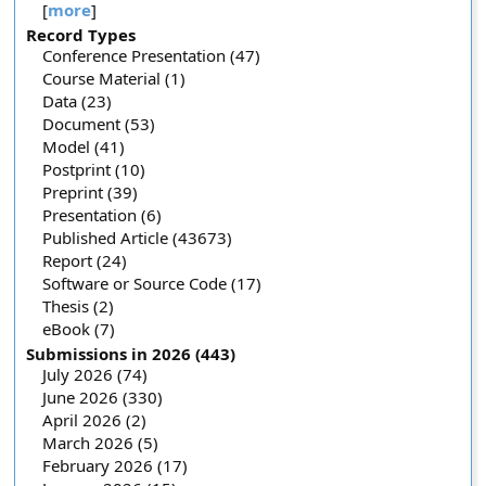
[
more
]
Record Types
Conference Presentation (47)
Course Material (1)
Data (23)
Document (53)
Model (41)
Postprint (10)
Preprint (39)
Presentation (6)
Published Article (43673)
Report (24)
Software or Source Code (17)
Thesis (2)
eBook (7)
Submissions in 2026 (443)
July 2026 (74)
June 2026 (330)
April 2026 (2)
March 2026 (5)
February 2026 (17)