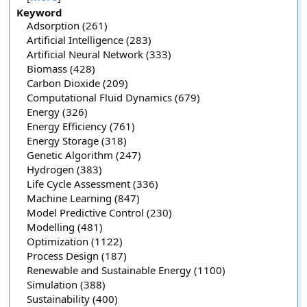
Keyword
Adsorption (261)
Artificial Intelligence (283)
Artificial Neural Network (333)
Biomass (428)
Carbon Dioxide (209)
Computational Fluid Dynamics (679)
Energy (326)
Energy Efficiency (761)
Energy Storage (318)
Genetic Algorithm (247)
Hydrogen (383)
Life Cycle Assessment (336)
Machine Learning (847)
Model Predictive Control (230)
Modelling (481)
Optimization (1122)
Process Design (187)
Renewable and Sustainable Energy (1100)
Simulation (388)
Sustainability (400)