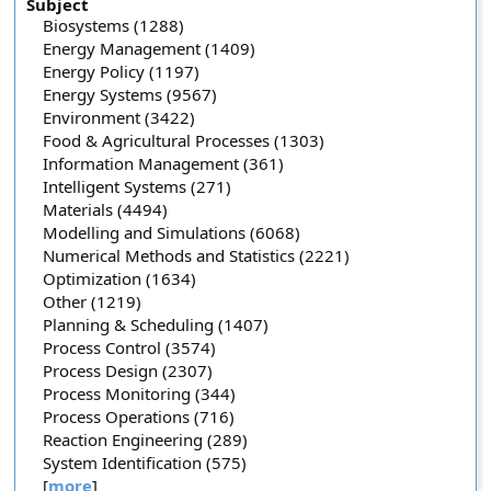
Subject
Biosystems (1288)
Energy Management (1409)
Energy Policy (1197)
Energy Systems (9567)
Environment (3422)
Food & Agricultural Processes (1303)
Information Management (361)
Intelligent Systems (271)
Materials (4494)
Modelling and Simulations (6068)
Numerical Methods and Statistics (2221)
Optimization (1634)
Other (1219)
Planning & Scheduling (1407)
Process Control (3574)
Process Design (2307)
Process Monitoring (344)
Process Operations (716)
Reaction Engineering (289)
System Identification (575)
[
more
]