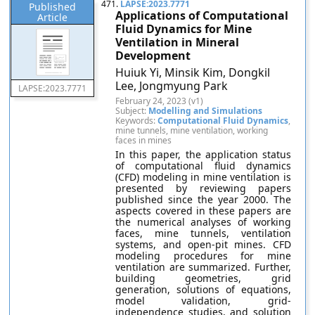
471.
LAPSE:2023.7771
Published
Applications of Computational
Article
Fluid Dynamics for Mine
Ventilation in Mineral
Development
Huiuk Yi, Minsik Kim, Dongkil
Lee, Jongmyung Park
LAPSE:2023.7771
February 24, 2023 (v1)
Subject:
Modelling and Simulations
Keywords:
Computational Fluid Dynamics
,
mine tunnels, mine ventilation, working
faces in mines
In this paper, the application status
of computational fluid dynamics
(CFD) modeling in mine ventilation is
presented by reviewing papers
published since the year 2000. The
aspects covered in these papers are
the numerical analyses of working
faces, mine tunnels, ventilation
systems, and open-pit mines. CFD
modeling procedures for mine
ventilation are summarized. Further,
building geometries, grid
generation, solutions of equations,
model validation, grid-
independence studies, and solution