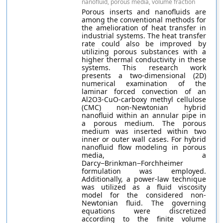
nanofluid, porous media, volume fraction
Porous inserts and nanofluids are
among the conventional methods for
the amelioration of heat transfer in
industrial systems. The heat transfer
rate could also be improved by
utilizing porous substances with a
higher thermal conductivity in these
systems. This research work
presents a two-dimensional (2D)
numerical examination of the
laminar forced convection of an
Al2O3-CuO-carboxy methyl cellulose
(CMC) non-Newtonian hybrid
nanofluid within an annular pipe in
a porous medium. The porous
medium was inserted within two
inner or outer wall cases. For hybrid
nanofluid flow modeling in porous
media, a
Darcy−Brinkman−Forchheimer
formulation was employed.
Additionally, a power-law technique
was utilized as a fluid viscosity
model for the considered non-
Newtonian fluid. The governing
equations were discretized
according to the finite volume