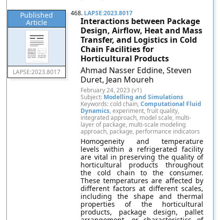
468.
LAPSE:2023.8017
Published
Interactions between Package
Article
Design, Airflow, Heat and Mass
Transfer, and Logistics in Cold
Chain Facilities for
Horticultural Products
Ahmad Nasser Eddine, Steven
LAPSE:2023.8017
Duret, Jean Moureh
February 24, 2023 (v1)
Subject:
Modelling and Simulations
Keywords: cold chain,
Computational Fluid
Dynamics
, experiment, fruit quality,
integrated approach, model scale, multi-
layer of package, multi-scale modeling
approach, package, performance indicators
Homogeneity and temperature
levels within a refrigerated facility
are vital in preserving the quality of
horticultural products throughout
the cold chain to the consumer.
These temperatures are affected by
different factors at different scales,
including the shape and thermal
properties of the horticultural
products, package design, pallet
arrangement, or characteristics of