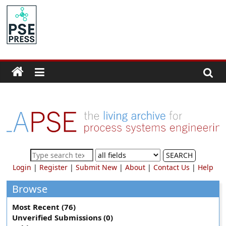
Skip
to
PSE
content
Community.org
The
World
Community
for
Chemical
Process
SEARCH
Systems
Login
|
Register
|
Submit New
|
About
|
Contact Us
|
Help
Engineering
Education
Browse
and
Most Recent (76)
Research
Unverified Submissions (0)