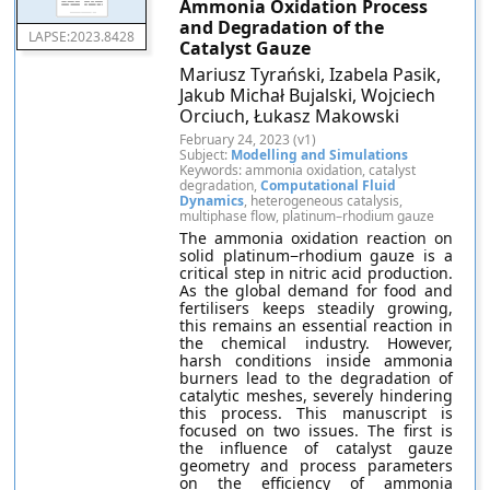
Ammonia Oxidation Process
and Degradation of the
LAPSE:2023.8428
Catalyst Gauze
Mariusz Tyrański, Izabela Pasik,
Jakub Michał Bujalski, Wojciech
Orciuch, Łukasz Makowski
February 24, 2023 (v1)
Subject:
Modelling and Simulations
Keywords: ammonia oxidation, catalyst
degradation,
Computational Fluid
Dynamics
, heterogeneous catalysis,
multiphase flow, platinum–rhodium gauze
The ammonia oxidation reaction on
solid platinum−rhodium gauze is a
critical step in nitric acid production.
As the global demand for food and
fertilisers keeps steadily growing,
this remains an essential reaction in
the chemical industry. However,
harsh conditions inside ammonia
burners lead to the degradation of
catalytic meshes, severely hindering
this process. This manuscript is
focused on two issues. The first is
the influence of catalyst gauze
geometry and process parameters
on the efficiency of ammonia