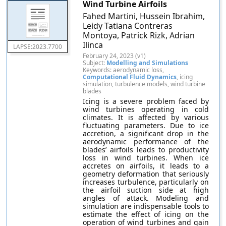
Wind Turbine Airfoils
Fahed Martini, Hussein Ibrahim,
Leidy Tatiana Contreras
Montoya, Patrick Rizk, Adrian
Ilinca
LAPSE:2023.7700
February 24, 2023 (v1)
Subject:
Modelling and Simulations
Keywords: aerodynamic loss,
Computational Fluid Dynamics
, icing
simulation, turbulence models, wind turbine
blades
Icing is a severe problem faced by
wind turbines operating in cold
climates. It is affected by various
fluctuating parameters. Due to ice
accretion, a significant drop in the
aerodynamic performance of the
blades’ airfoils leads to productivity
loss in wind turbines. When ice
accretes on airfoils, it leads to a
geometry deformation that seriously
increases turbulence, particularly on
the airfoil suction side at high
angles of attack. Modeling and
simulation are indispensable tools to
estimate the effect of icing on the
operation of wind turbines and gain