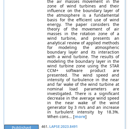
the air masses movement in the
zone of wind turbines and their
influence on the boundary layer of
the atmosphere is a fundamental
basis for the efficient use of wind
energy. The paper considers the
theory of the movement of air
masses in the rotation zone of a
wind turbine, and presents an
analytical review of applied methods
for modeling the atmospheric
boundary layer and its interaction
with a wind turbine. The results of
modeling the boundary layer in the
wind turbine zone using the STAR
CCM+ software product are
presented. The wind speed and
intensity of turbulence in the near
and far wake of the wind turbine at
nominal load parameters are
investigated. There is a significant
decrease in the average wind speed
in the near wake of the wind
generator by 3 m/s and an increase
in turbulent intensity by 18.3%.
When cons... [
more
]
461.
LAPSE:2023.8491
Published