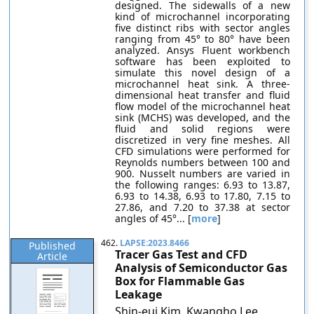
designed. The sidewalls of a new
kind of microchannel incorporating
five distinct ribs with sector angles
ranging from 45° to 80° have been
analyzed. Ansys Fluent workbench
software has been exploited to
simulate this novel design of a
microchannel heat sink. A three-
dimensional heat transfer and fluid
flow model of the microchannel heat
sink (MCHS) was developed, and the
fluid and solid regions were
discretized in very fine meshes. All
CFD simulations were performed for
Reynolds numbers between 100 and
900. Nusselt numbers are varied in
the following ranges: 6.93 to 13.87,
6.93 to 14.38, 6.93 to 17.80, 7.15 to
27.86, and 7.20 to 37.38 at sector
angles of 45°... [
more
]
462.
LAPSE:2023.8466
Published
Tracer Gas Test and CFD
Article
Analysis of Semiconductor Gas
Box for Flammable Gas
Leakage
Shin-eui Kim, Kwangho Lee,