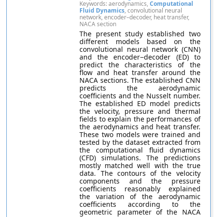
Keywords: aerodynamics,
Computational
Fluid Dynamics
, convolutional neural
network, encoder–decoder, heat transfer,
NACA section
The present study established two
different models based on the
convolutional neural network (CNN)
and the encoder−decoder (ED) to
predict the characteristics of the
flow and heat transfer around the
NACA sections. The established CNN
predicts the aerodynamic
coefficients and the Nusselt number.
The established ED model predicts
the velocity, pressure and thermal
fields to explain the performances of
the aerodynamics and heat transfer.
These two models were trained and
tested by the dataset extracted from
the computational fluid dynamics
(CFD) simulations. The predictions
mostly matched well with the true
data. The contours of the velocity
components and the pressure
coefficients reasonably explained
the variation of the aerodynamic
coefficients according to the
geometric parameter of the NACA