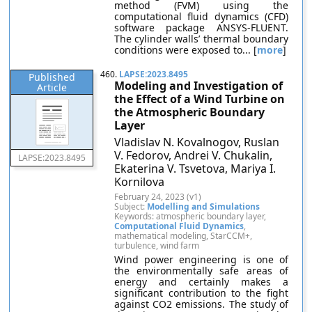
method (FVM) using the
computational fluid dynamics (CFD)
software package ANSYS-FLUENT.
The cylinder walls’ thermal boundary
conditions were exposed to... [
more
]
460.
LAPSE:2023.8495
Published
Modeling and Investigation of
Article
the Effect of a Wind Turbine on
the Atmospheric Boundary
Layer
Vladislav N. Kovalnogov, Ruslan
V. Fedorov, Andrei V. Chukalin,
LAPSE:2023.8495
Ekaterina V. Tsvetova, Mariya I.
Kornilova
February 24, 2023 (v1)
Subject:
Modelling and Simulations
Keywords: atmospheric boundary layer,
Computational Fluid Dynamics
,
mathematical modeling, StarCCM+,
turbulence, wind farm
Wind power engineering is one of
the environmentally safe areas of
energy and certainly makes a
significant contribution to the fight
against CO2 emissions. The study of