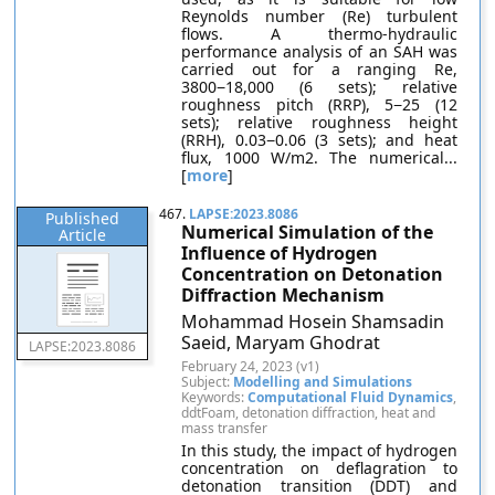
Reynolds number (Re) turbulent
flows. A thermo-hydraulic
performance analysis of an SAH was
carried out for a ranging Re,
3800−18,000 (6 sets); relative
roughness pitch (RRP), 5−25 (12
sets); relative roughness height
(RRH), 0.03−0.06 (3 sets); and heat
flux, 1000 W/m2. The numerical...
[
more
]
467.
LAPSE:2023.8086
Published
Numerical Simulation of the
Article
Influence of Hydrogen
Concentration on Detonation
Diffraction Mechanism
Mohammad Hosein Shamsadin
Saeid, Maryam Ghodrat
LAPSE:2023.8086
February 24, 2023 (v1)
Subject:
Modelling and Simulations
Keywords:
Computational Fluid Dynamics
,
ddtFoam, detonation diffraction, heat and
mass transfer
In this study, the impact of hydrogen
concentration on deflagration to
detonation transition (DDT) and