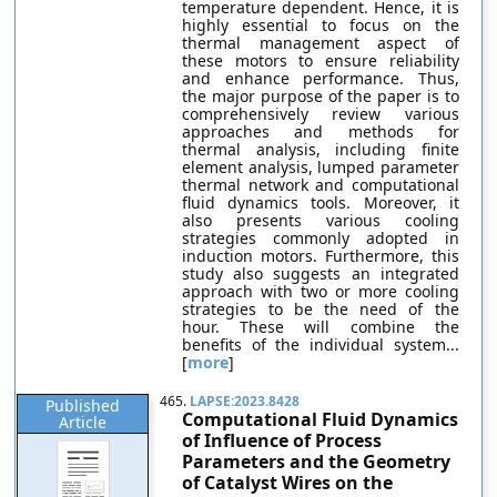
temperature dependent. Hence, it is
highly essential to focus on the
thermal management aspect of
these motors to ensure reliability
and enhance performance. Thus,
the major purpose of the paper is to
comprehensively review various
approaches and methods for
thermal analysis, including finite
element analysis, lumped parameter
thermal network and computational
fluid dynamics tools. Moreover, it
also presents various cooling
strategies commonly adopted in
induction motors. Furthermore, this
study also suggests an integrated
approach with two or more cooling
strategies to be the need of the
hour. These will combine the
benefits of the individual system...
[
more
]
465.
LAPSE:2023.8428
Published
Computational Fluid Dynamics
Article
of Influence of Process
Parameters and the Geometry
of Catalyst Wires on the