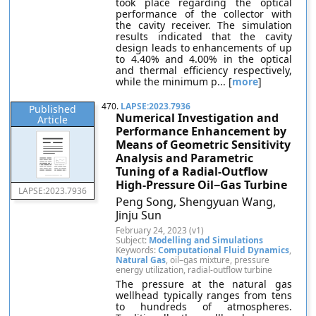
took place regarding the optical
performance of the collector with
the cavity receiver. The simulation
results indicated that the cavity
design leads to enhancements of up
to 4.40% and 4.00% in the optical
and thermal efficiency respectively,
while the minimum p... [
more
]
470.
LAPSE:2023.7936
Published
Numerical Investigation and
Article
Performance Enhancement by
Means of Geometric Sensitivity
Analysis and Parametric
Tuning of a Radial-Outflow
High-Pressure Oil−Gas Turbine
LAPSE:2023.7936
Peng Song, Shengyuan Wang,
Jinju Sun
February 24, 2023 (v1)
Subject:
Modelling and Simulations
Keywords:
Computational Fluid Dynamics
,
Natural Gas
, oil–gas mixture, pressure
energy utilization, radial-outflow turbine
The pressure at the natural gas
wellhead typically ranges from tens
to hundreds of atmospheres.