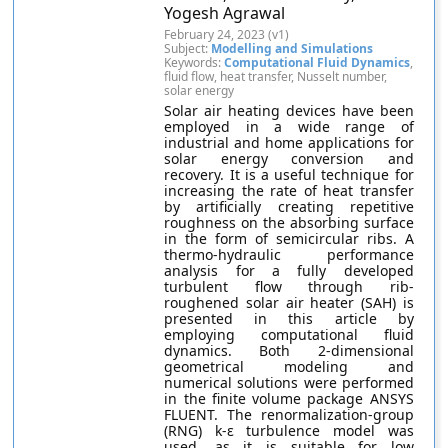
Yogesh Agrawal
February 24, 2023 (v1)
Subject:
Modelling and Simulations
Keywords:
Computational Fluid Dynamics
,
fluid flow, heat transfer, Nusselt number,
solar energy
Solar air heating devices have been
employed in a wide range of
industrial and home applications for
solar energy conversion and
recovery. It is a useful technique for
increasing the rate of heat transfer
by artificially creating repetitive
roughness on the absorbing surface
in the form of semicircular ribs. A
thermo-hydraulic performance
analysis for a fully developed
turbulent flow through rib-
roughened solar air heater (SAH) is
presented in this article by
employing computational fluid
dynamics. Both 2-dimensional
geometrical modeling and
numerical solutions were performed
in the finite volume package ANSYS
FLUENT. The renormalization-group
(RNG) k-ε turbulence model was
used, as it is suitable for low