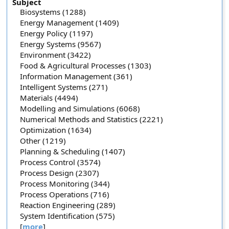
Subject
Biosystems (1288)
Energy Management (1409)
Energy Policy (1197)
Energy Systems (9567)
Environment (3422)
Food & Agricultural Processes (1303)
Information Management (361)
Intelligent Systems (271)
Materials (4494)
Modelling and Simulations (6068)
Numerical Methods and Statistics (2221)
Optimization (1634)
Other (1219)
Planning & Scheduling (1407)
Process Control (3574)
Process Design (2307)
Process Monitoring (344)
Process Operations (716)
Reaction Engineering (289)
System Identification (575)
[
more
]