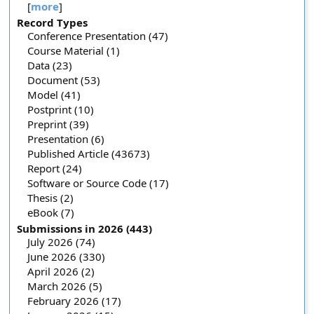
[
more
]
Record Types
Conference Presentation (47)
Course Material (1)
Data (23)
Document (53)
Model (41)
Postprint (10)
Preprint (39)
Presentation (6)
Published Article (43673)
Report (24)
Software or Source Code (17)
Thesis (2)
eBook (7)
Submissions in 2026 (443)
July 2026 (74)
June 2026 (330)
April 2026 (2)
March 2026 (5)
February 2026 (17)