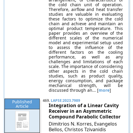
the cold chain unit of operation.
Therefore, airflow and heat transfer
studies are valuable in evaluating
these factors to optimize the cold
chain and achieve and maintain an
optimal product temperature. This
paper provides an overview of the
different scales of the numerical
model and experimental setup used
to assess the influence of the
different factors on the cooling
performance, as well as any
challenges and limitations of each
scale. The importance of considering
other aspects in the cold chain
studies, such as product quality,
energy consumption, and package
mechanical strength, will be
discussed through an... [
more
]
469.
LAPSE:2023.7989
Published
Integration of a Linear Cavity
Article
Receiver in an Asymmetric
Compound Parabolic Collector
Dimitrios N. Korres, Evangelos
Bellos, Christos Tzivanidis