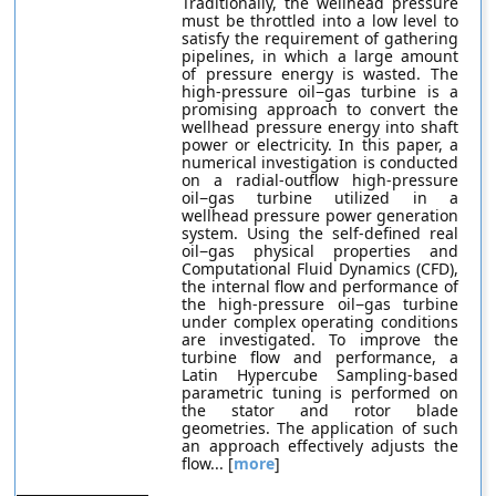
Traditionally, the wellhead pressure
must be throttled into a low level to
satisfy the requirement of gathering
pipelines, in which a large amount
of pressure energy is wasted. The
high-pressure oil−gas turbine is a
promising approach to convert the
wellhead pressure energy into shaft
power or electricity. In this paper, a
numerical investigation is conducted
on a radial-outflow high-pressure
oil−gas turbine utilized in a
wellhead pressure power generation
system. Using the self-defined real
oil−gas physical properties and
Computational Fluid Dynamics (CFD),
the internal flow and performance of
the high-pressure oil−gas turbine
under complex operating conditions
are investigated. To improve the
turbine flow and performance, a
Latin Hypercube Sampling-based
parametric tuning is performed on
the stator and rotor blade
geometries. The application of such
an approach effectively adjusts the
flow... [
more
]