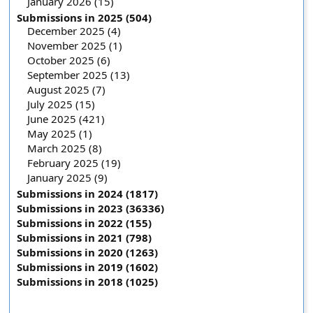
January 2026 (15)
Submissions in 2025 (504)
December 2025 (4)
November 2025 (1)
October 2025 (6)
September 2025 (13)
August 2025 (7)
July 2025 (15)
June 2025 (421)
May 2025 (1)
March 2025 (8)
February 2025 (19)
January 2025 (9)
Submissions in 2024 (1817)
Submissions in 2023 (36336)
Submissions in 2022 (155)
Submissions in 2021 (798)
Submissions in 2020 (1263)
Submissions in 2019 (1602)
Submissions in 2018 (1025)