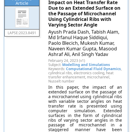
Impact on Heat Transfer Rate
Article
Due to an Extended Surface on
the Passage of Microchannel
Using Cylindrical Ribs with
Varying Sector Angle
Ayush Prada Dash, Tabish Alam,
LAPSE:2023.8491
Md Irfanul Haque Siddiqui,
Paolo Blecich, Mukesh Kumar,
Naveen Kumar Gupta, Masood
Ashraf Ali, Anil Singh Yadav
February 24, 2023 (v1)
Subject:
Modelling and Simulations
Keywords:
Computational Fluid Dynamics
,
cylindrical ribs, electronics cooling, heat
transfer enhancement, microchannel,
Nusselt number
In this paper, the impact of an
extended surface on the passage of
a microchannel using cylindrical ribs
with variable sector angles on heat
transfer rate is presented using
computer simulation. Extended
surfaces in the form of cylindrical
ribs of varying sector angles in the
passage of microchannel in a
staggered manner have been