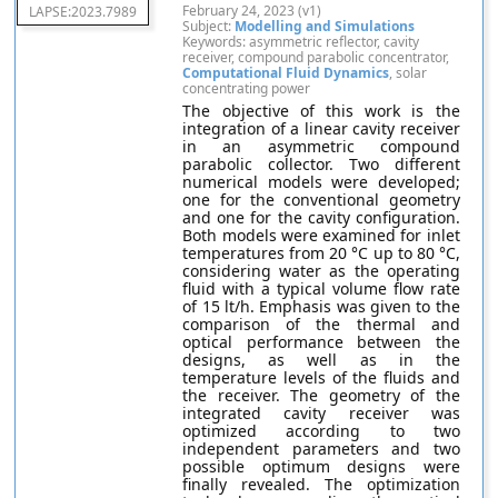
February 24, 2023 (v1)
LAPSE:2023.7989
Subject:
Modelling and Simulations
Keywords: asymmetric reflector, cavity
receiver, compound parabolic concentrator,
Computational Fluid Dynamics
, solar
concentrating power
The objective of this work is the
integration of a linear cavity receiver
in an asymmetric compound
parabolic collector. Two different
numerical models were developed;
one for the conventional geometry
and one for the cavity configuration.
Both models were examined for inlet
temperatures from 20 °C up to 80 °C,
considering water as the operating
fluid with a typical volume flow rate
of 15 lt/h. Emphasis was given to the
comparison of the thermal and
optical performance between the
designs, as well as in the
temperature levels of the fluids and
the receiver. The geometry of the
integrated cavity receiver was
optimized according to two
independent parameters and two
possible optimum designs were
finally revealed. The optimization