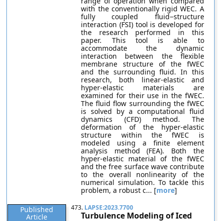
range of operation when compared
with the conventionally rigid WEC. A
fully coupled fluid−structure
interaction (FSI) tool is developed for
the research performed in this
paper. This tool is able to
accommodate the dynamic
interaction between the flexible
membrane structure of the fWEC
and the surrounding fluid. In this
research, both linear-elastic and
hyper-elastic materials are
examined for their use in the fWEC.
The fluid flow surrounding the fWEC
is solved by a computational fluid
dynamics (CFD) method. The
deformation of the hyper-elastic
structure within the fWEC is
modeled using a finite element
analysis method (FEA). Both the
hyper-elastic material of the fWEC
and the free surface wave contribute
to the overall nonlinearity of the
numerical simulation. To tackle this
problem, a robust c... [
more
]
473.
LAPSE:2023.7700
Published
Turbulence Modeling of Iced
Article