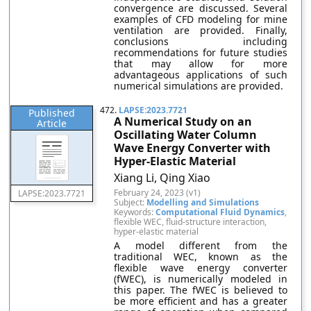
convergence are discussed. Several
examples of CFD modeling for mine
ventilation are provided. Finally,
conclusions including
recommendations for future studies
that may allow for more
advantageous applications of such
numerical simulations are provided.
472.
LAPSE:2023.7721
Published
A Numerical Study on an
Article
Oscillating Water Column
Wave Energy Converter with
Hyper-Elastic Material
Xiang Li, Qing Xiao
February 24, 2023 (v1)
LAPSE:2023.7721
Subject:
Modelling and Simulations
Keywords:
Computational Fluid Dynamics
,
flexible WEC, fluid-structure interaction,
hyper-elastic material
A model different from the
traditional WEC, known as the
flexible wave energy converter
(fWEC), is numerically modeled in
this paper. The fWEC is believed to
be more efficient and has a greater