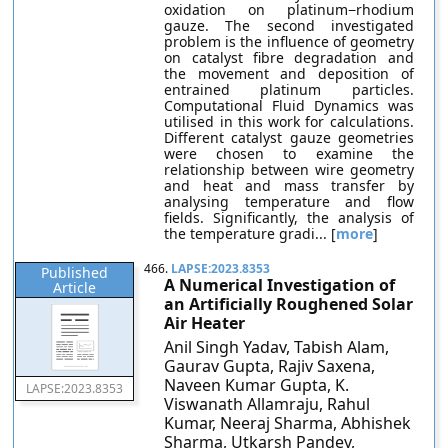
oxidation on platinum−rhodium
gauze. The second investigated
problem is the influence of geometry
on catalyst fibre degradation and
the movement and deposition of
entrained platinum particles.
Computational Fluid Dynamics was
utilised in this work for calculations.
Different catalyst gauze geometries
were chosen to examine the
relationship between wire geometry
and heat and mass transfer by
analysing temperature and flow
fields. Significantly, the analysis of
the temperature gradi... [
more
]
466.
LAPSE:2023.8353
Published
A Numerical Investigation of
Article
an Artificially Roughened Solar
Air Heater
Anil Singh Yadav, Tabish Alam,
Gaurav Gupta, Rajiv Saxena,
Naveen Kumar Gupta, K.
LAPSE:2023.8353
Viswanath Allamraju, Rahul
Kumar, Neeraj Sharma, Abhishek
Sharma, Utkarsh Pandey,