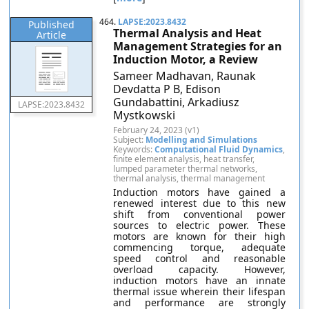
464.
LAPSE:2023.8432
Published
Thermal Analysis and Heat
Article
Management Strategies for an
Induction Motor, a Review
Sameer Madhavan, Raunak
Devdatta P B, Edison
Gundabattini, Arkadiusz
LAPSE:2023.8432
Mystkowski
February 24, 2023 (v1)
Subject:
Modelling and Simulations
Keywords:
Computational Fluid Dynamics
,
finite element analysis, heat transfer,
lumped parameter thermal networks,
thermal analysis, thermal management
Induction motors have gained a
renewed interest due to this new
shift from conventional power
sources to electric power. These
motors are known for their high
commencing torque, adequate
speed control and reasonable
overload capacity. However,
induction motors have an innate
thermal issue wherein their lifespan
and performance are strongly