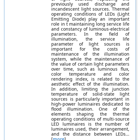
previously used discharge and
incandescent light sources. Thermal
operating conditions of LEDs (Light
Emitting Diode) play an important
role in t maintaining long service life
and constancy of luminous-electrical
parameters. In the field of
illumination, the service life
parameter of light sources is
important for the costs of
maintenance of the illumination
system, while the maintenance of
the value of certain light parameters
over time, such as luminous flux,
color temperature and color
rendering index, is related to the
aesthetic effect of the illumination.
In addition, limiting the junction
temperature of solid-state light
sources is particularly important in
high-power luminaires dedicated to
flood illumination. One of the
elements shaping the thermal
operating conditions of multi-source
LED luminaires is the number of
luminaires used, their arrangement,
and the distance between LEDs...
[
more
]