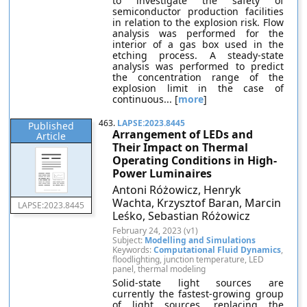
to investigate the safety of
semiconductor production facilities
in relation to the explosion risk. Flow
analysis was performed for the
interior of a gas box used in the
etching process. A steady-state
analysis was performed to predict
the concentration range of the
explosion limit in the case of
continuous... [
more
]
463.
LAPSE:2023.8445
Published
Arrangement of LEDs and
Article
Their Impact on Thermal
Operating Conditions in High-
Power Luminaires
Antoni Różowicz, Henryk
Wachta, Krzysztof Baran, Marcin
LAPSE:2023.8445
Leśko, Sebastian Różowicz
February 24, 2023 (v1)
Subject:
Modelling and Simulations
Keywords:
Computational Fluid Dynamics
,
floodlighting, junction temperature, LED
panel, thermal modeling
Solid-state light sources are
currently the fastest-growing group
of light sources, replacing the