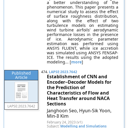
a better understanding of the
phenomenon. This paper presents a
numerical study to assess the effect
of surface roughness distribution,
along with the effect of two
turbulence models on estimating
wind turbine airfoils’ aerodynamic
performance losses in the presence
of ice. Aerodynamic parameter
estimation was performed using
ANSYS FLUENT, while ice accretion
was simulated using ANSYS FENSAP-
ICE. The results using the adopted
modeling... [
more
]
474.
LAPSE:2023.7642
Published
Establishment of CNN and
Article
Encoder−Decoder Models for
the Prediction of
Characteristics of Flow and
Heat Transfer around NACA
Sections
LAPSE:2023.7642
Janghoon Seo, Hyun-Sik Yoon,
Min-Il Kim
February 24, 2023 (v1)
Subject:
Modelling and Simulations