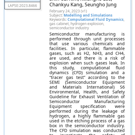
Chankyu Kang, Seungho Jung
LAPSE:2023.8466
February 24, 2023 (v1)
Subject:
Modelling and Simulations
Keywords:
Computational Fluid Dynamics
,
gas cabinet, hydrogen explosion,
semiconductor industry
Semiconductor manufacturing is
performed through unit processes
that use various chemicals and
facilities. In particular, flammable
gases, such as H2, NH3, and CH4,
are used, and there is a risk of
explosion when such gases leak. In
this study, computational fluid
dynamics (CFD) simulation and a
“tracer gas test” according to the
SEMI (Semiconductor Equipment
and Materials International) S6
Environmental, Health, and Safety
Guideline for Exhaust Ventilation of
Semiconductor Manufacturing
Equipment specification were
performed during the leakage of
hydrogen, a highly flammable gas
used in the etching process of a gas
box in the semiconductor industry.
The CFD simulation was conducted