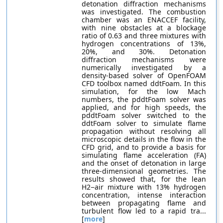
detonation diffraction mechanisms
was investigated. The combustion
chamber was an ENACCEF facility,
with nine obstacles at a blockage
ratio of 0.63 and three mixtures with
hydrogen concentrations of 13%,
20%, and 30%. Detonation
diffraction mechanisms were
numerically investigated by a
density-based solver of OpenFOAM
CFD toolbox named ddtFoam. In this
simulation, for the low Mach
numbers, the pddtFoam solver was
applied, and for high speeds, the
pddtFoam solver switched to the
ddtFoam solver to simulate flame
propagation without resolving all
microscopic details in the flow in the
CFD grid, and to provide a basis for
simulating flame acceleration (FA)
and the onset of detonation in large
three-dimensional geometries. The
results showed that, for the lean
H2−air mixture with 13% hydrogen
concentration, intense interaction
between propagating flame and
turbulent flow led to a rapid tra...
[
more
]