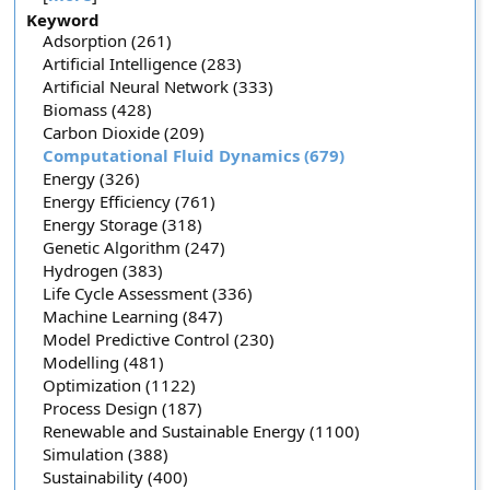
Keyword
Adsorption (261)
Artificial Intelligence (283)
Artificial Neural Network (333)
Biomass (428)
Carbon Dioxide (209)
Computational Fluid Dynamics (679)
Energy (326)
Energy Efficiency (761)
Energy Storage (318)
Genetic Algorithm (247)
Hydrogen (383)
Life Cycle Assessment (336)
Machine Learning (847)
Model Predictive Control (230)
Modelling (481)
Optimization (1122)
Process Design (187)
Renewable and Sustainable Energy (1100)
Simulation (388)
Sustainability (400)