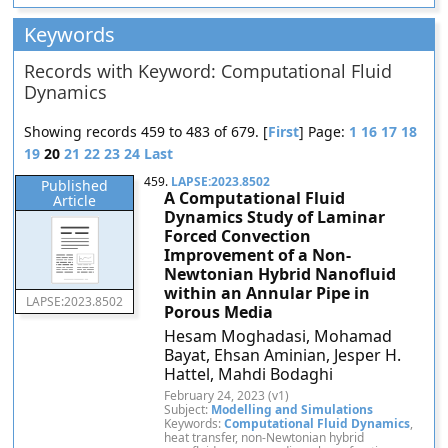
Keywords
Records with Keyword: Computational Fluid
Dynamics
Showing records 459 to 483 of 679. [
First
] Page:
1
16
17
18
19
20
21
22
23
24
Last
459.
LAPSE:2023.8502
Published
A Computational Fluid
Article
Dynamics Study of Laminar
Forced Convection
Improvement of a Non-
Newtonian Hybrid Nanofluid
within an Annular Pipe in
LAPSE:2023.8502
Porous Media
Hesam Moghadasi, Mohamad
Bayat, Ehsan Aminian, Jesper H.
Hattel, Mahdi Bodaghi
February 24, 2023 (v1)
Subject:
Modelling and Simulations
Keywords:
Computational Fluid Dynamics
,
heat transfer, non-Newtonian hybrid