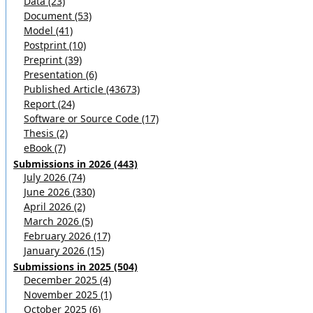
Data (23)
Document (53)
Model (41)
Postprint (10)
Preprint (39)
Presentation (6)
Published Article (43673)
Report (24)
Software or Source Code (17)
Thesis (2)
eBook (7)
Submissions in 2026 (443)
July 2026 (74)
June 2026 (330)
April 2026 (2)
March 2026 (5)
February 2026 (17)
January 2026 (15)
Submissions in 2025 (504)
December 2025 (4)
November 2025 (1)
October 2025 (6)