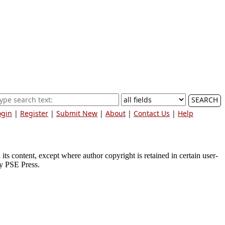
SEARCH
ogin
|
Register
|
Submit New
|
About
|
Contact Us
|
Help
ts content, except where author copyright is retained in certain user-
by PSE Press.