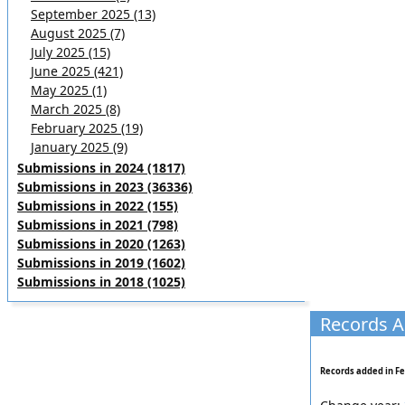
September 2025 (13)
August 2025 (7)
July 2025 (15)
June 2025 (421)
May 2025 (1)
March 2025 (8)
February 2025 (19)
January 2025 (9)
Submissions in 2024 (1817)
Submissions in 2023 (36336)
Submissions in 2022 (155)
Submissions in 2021 (798)
Submissions in 2020 (1263)
Submissions in 2019 (1602)
Submissions in 2018 (1025)
Records A
Records added in Fe