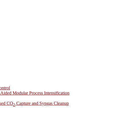
ontrol
-Aided Modular Process Intensification
ased CO
Capture and Syngas Cleanup
2