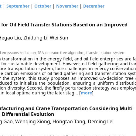
t
|
September
|
October
|
November
|
December
for Oil Field Transfer Stations Based on an Improved
egao Liu, Zhidong Li, Wei Sun
 emissions reduction, IGA-decision tree algorithm, transfer station system
transformation in the energy field, and oil field enterprises are f
for sustainable development. However, oil field gathering and tra
ore transportation system, face challenges in energy conservatio
he carbon emissions of oil field gathering and transfer station sys
r the system, this study proposes an improved GA-decision tree 
duced to initialize the population, ensuring a uniform distributi
ion diversity. Second, the firefly perturbation strategy was employ
 local optima during the later stag... [
more
]
facturing and Crane Transportation Considering Multi-
 Differential Evolution
g Gao, Wenqing Xiong, Hongtao Tang, Deming Lei