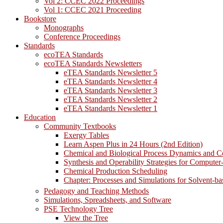
Vol 2: CCEC 2022 Proceedings
Vol 1: CCEC 2021 Proceeding
Bookstore
Monographs
Conference Proceedings
Standards
ecoTEA Standards
ecoTEA Standards Newsletters
eTEA Standards Newsletter 5
eTEA Standards Newsletter 4
eTEA Standards Newsletter 3
eTEA Standards Newsletter 2
eTEA Standards Newsletter 1
Education
Community Textbooks
Exergy Tables
Learn Aspen Plus in 24 Hours (2nd Edition)
Chemical and Biological Process Dynamics and C
Synthesis and Operability Strategies for Computer
Chemical Production Scheduling
Chapter: Processes and Simulations for Solvent-b
Pedagogy and Teaching Methods
Simulations, Spreadsheets, and Software
PSE Technology Tree
View the Tree