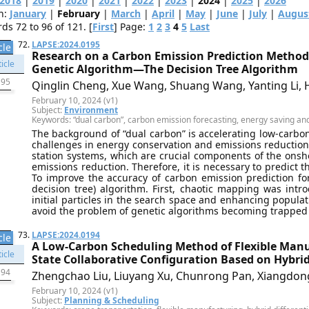
2018
|
2019
|
2020
|
2021
|
2022
|
2023
|
2024
|
2025
|
2026
h:
January
|
February
|
March
|
April
|
May
|
June
|
July
|
Augus
s 72 to 96 of 121. [
First
] Page:
1
2
3
4
5
Last
72.
LAPSE:2024.0195
cle
Research on a Carbon Emission Prediction Method 
Genetic Algorithm—The Decision Tree Algorithm
195
Qinglin Cheng, Xue Wang, Shuang Wang, Yanting Li, H
February 10, 2024 (v1)
Subject:
Environment
Keywords: “dual carbon”, carbon emission forecasting, energy saving and
The background of “dual carbon” is accelerating low-carbon 
challenges in energy conservation and emissions reduction 
station systems, which are crucial components of the onsh
emissions reduction. Therefore, it is necessary to predict t
To improve the accuracy of carbon emission prediction fo
decision tree) algorithm. First, chaotic mapping was intro
initial particles in the search space and enhancing populat
avoid the problem of genetic algorithms becoming trapped in
73.
LAPSE:2024.0194
cle
A Low-Carbon Scheduling Method of Flexible Manu
State Collaborative Configuration Based on Hybrid
194
Zhengchao Liu, Liuyang Xu, Chunrong Pan, Xiangdon
February 10, 2024 (v1)
Subject:
Planning & Scheduling