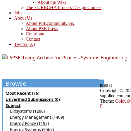
About the Wiki
The EURECHA Process Design Contest
Jobs
About Us
About PSEcommunity.org
About PSE Press
Contribute
Contact
Twitter (X)
Browse
[0.08 s]
Copyright © 2026 
Most Recent (76)
supplied content
Unverified Submissions (0)
Theme:
Colour
Subject
Biosystems (1288)
Energy Management (1409)
Energy Policy (1197)
Energy Systems (9567)