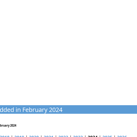
dded in February 2024
bruary 2024