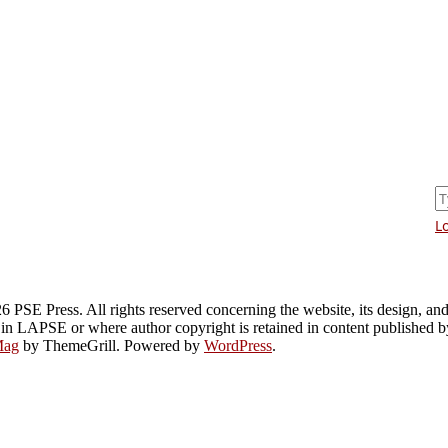
L
PSE Press. All rights reserved concerning the website, its design, and i
 in LAPSE or where author copyright is retained in content published 
Mag
by ThemeGrill. Powered by
WordPress
.