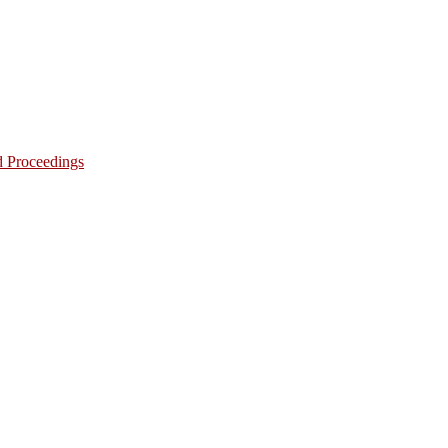
d Proceedings