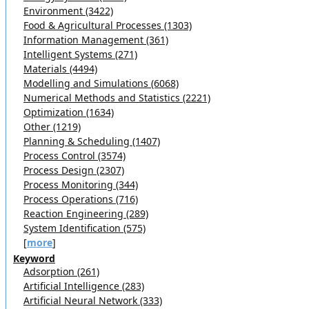
Environment (3422)
Food & Agricultural Processes (1303)
Information Management (361)
Intelligent Systems (271)
Materials (4494)
Modelling and Simulations (6068)
Numerical Methods and Statistics (2221)
Optimization (1634)
Other (1219)
Planning & Scheduling (1407)
Process Control (3574)
Process Design (2307)
Process Monitoring (344)
Process Operations (716)
Reaction Engineering (289)
System Identification (575)
[
more
]
Keyword
Adsorption (261)
Artificial Intelligence (283)
Artificial Neural Network (333)