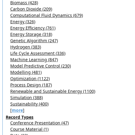
Biomass (428)
Carbon Dioxide (209)
Computational Fluid Dynamics (679)
Energy (326)
Energy Efficiency (761)
Energy Storage (318)
Genetic Algorithm (247)
Hydrogen (383)
Life Cycle Assessment (336)
Machine Learning (847)
Model Predictive Control (230)
Modelling (481)
Optimization (1122)
Process Design (187)
Renewable and Sustainable Energy (1100)
Simulation (388)
Sustainability (400)
[
more
]
Record Types
Conference Presentation (47)
Course Material (1)