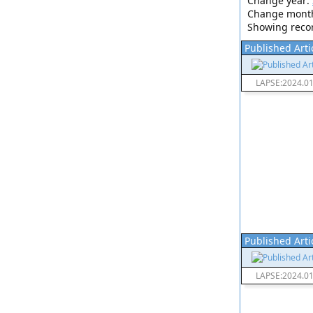
Change year:
Change mont
Showing record
Published Arti
LAPSE:2024.0
Published Arti
LAPSE:2024.0