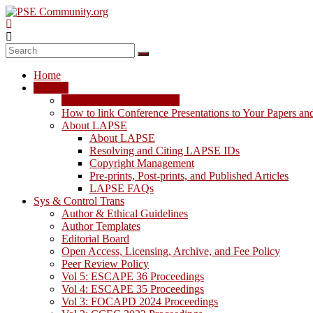
Skip
to
content
PSE
Community.org
Home
The
LAPSE
World
LAPSE: View the Archive
Community
How to link Conference Presentations to Your Papers an
for
About LAPSE
Chemical
About LAPSE
Process
Resolving and Citing LAPSE IDs
Systems
Copyright Management
Engineering
Pre-prints, Post-prints, and Published Articles
Education
LAPSE FAQs
and
Sys & Control Trans
Research
Author & Ethical Guidelines
Author Templates
Editorial Board
Open Access, Licensing, Archive, and Fee Policy
Peer Review Policy
Vol 5: ESCAPE 36 Proceedings
Vol 4: ESCAPE 35 Proceedings
Vol 3: FOCAPD 2024 Proceedings