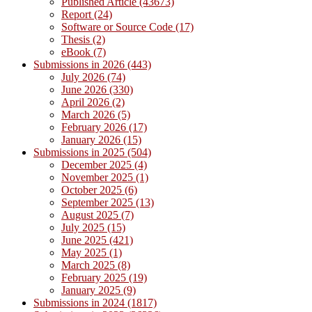
Published Article (43673)
Report (24)
Software or Source Code (17)
Thesis (2)
eBook (7)
Submissions in 2026 (443)
July 2026 (74)
June 2026 (330)
April 2026 (2)
March 2026 (5)
February 2026 (17)
January 2026 (15)
Submissions in 2025 (504)
December 2025 (4)
November 2025 (1)
October 2025 (6)
September 2025 (13)
August 2025 (7)
July 2025 (15)
June 2025 (421)
May 2025 (1)
March 2025 (8)
February 2025 (19)
January 2025 (9)
Submissions in 2024 (1817)