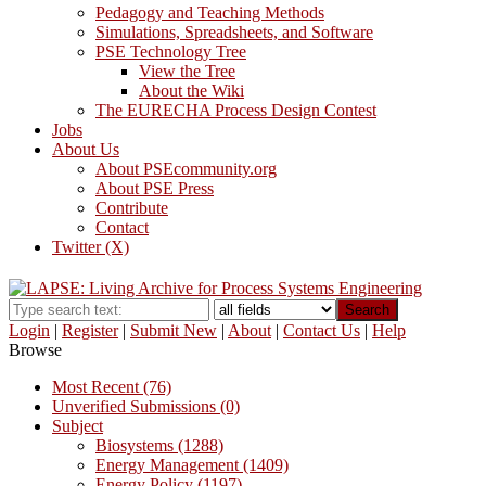
Pedagogy and Teaching Methods
Simulations, Spreadsheets, and Software
PSE Technology Tree
View the Tree
About the Wiki
The EURECHA Process Design Contest
Jobs
About Us
About PSEcommunity.org
About PSE Press
Contribute
Contact
Twitter (X)
Search
Login
|
Register
|
Submit New
|
About
|
Contact Us
|
Help
Browse
Most Recent (76)
Unverified Submissions (0)
Subject
Biosystems (1288)
Energy Management (1409)
Energy Policy (1197)