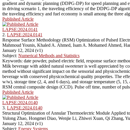
gradient and dynamic planning (DDPG-DP) for speed planning and en
in driving scenario 1, the traveling efficiency of the DDPG-DP algori
the traveling efficiency and fuel economy is small among the three al
Published Article
LAPSE:2024.0141
2.
LAPSE:2024.0141
Response Surface Methodology (RSM) Optimization of Pulsed Electri
Mahmoud Younis, Khaled A. Ahmed, Isam A. Mohamed Ahmed, Hany 
January 12, 2024 (v1)
Subject:
Numerical Methods and Statistics
Keywords: date powder, pulsed electric field, response surface method
Milk beverage with added natural sweetener is well appreciated by cons
method without significant impact on the sensorial and physicochemical 
beverage with conserved physicochemical quality properties. The effec
w/w), storage time (2, 4, and 6 days), and storage temperature (5, 15,
RSM central composite design (CCD). Pulse off time, number of pulses
Published Article
LAPSE:2024.0140
3.
LAPSE:2024.0140
Structural Optimization of Annular Thermoelectric Module Applied 
Yulong Zhao, Hongmei Diao, Wenjie Li, Zhiwei Xuan, Qi Zhang, Y
January 12, 2024 (v1)
Subject:
Energy Systems