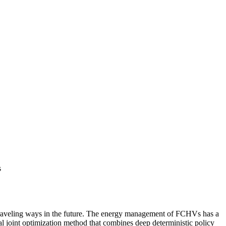
s
 traveling ways in the future. The energy management of FCHVs has a
al joint optimization method that combines deep deterministic policy