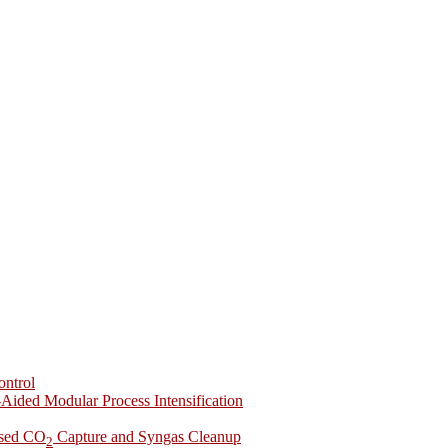
ontrol
-Aided Modular Process Intensification
ased CO
Capture and Syngas Cleanup
2