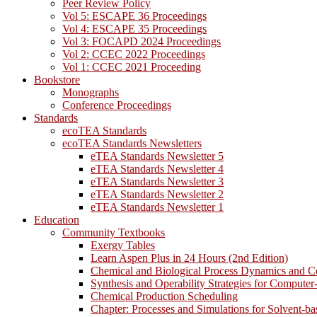
Peer Review Policy
Vol 5: ESCAPE 36 Proceedings
Vol 4: ESCAPE 35 Proceedings
Vol 3: FOCAPD 2024 Proceedings
Vol 2: CCEC 2022 Proceedings
Vol 1: CCEC 2021 Proceeding
Bookstore
Monographs
Conference Proceedings
Standards
ecoTEA Standards
ecoTEA Standards Newsletters
eTEA Standards Newsletter 5
eTEA Standards Newsletter 4
eTEA Standards Newsletter 3
eTEA Standards Newsletter 2
eTEA Standards Newsletter 1
Education
Community Textbooks
Exergy Tables
Learn Aspen Plus in 24 Hours (2nd Edition)
Chemical and Biological Process Dynamics and C
Synthesis and Operability Strategies for Computer
Chemical Production Scheduling
Chapter: Processes and Simulations for Solvent-b