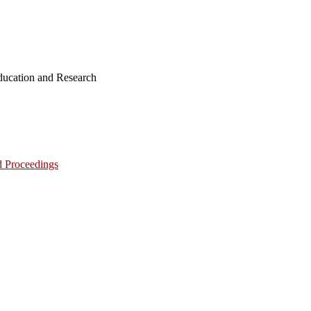
ucation and Research
d Proceedings