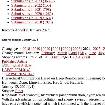
Submissions in 2023 (36336)
Submissions in 2022 (155)
Submissions in 2021 (798)
Submissions in 2020 (1263)
Submissions in 2019 (1602)
Submissions in 2018 (1025)
Records Added in January 2024
Records added in January 2024
Change year:
2018
|
2019
|
2020
|
2021
|
2022
|
2023
|
2024
|
2025
|
2
Change month:
January
|
February
|
March
|
April
|
May
|
June
|
July
Showing records 1 to 25 of 141. [
First
] Page:
1
2
3
4
5
Last
Published Article
LAPSE:2024.0142
1.
LAPSE:2024.0142
Hierarchical Optimization Based on Deep Reinforcement Learning for
Hongquan Dong, Lingying Zhao, Hao Zhou, Haolin Li
January 12, 2024 (v1)
Subject:
Other
Keywords: fuel economy, hierarchical joint optimization, hydrogen fuel
With the advantages of non-pollution and energy-saving, hydrogen fu
huge energy-efficient potential which is combined with the Internet of