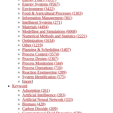
Energy Systems (9567)
Environment (3422)
Food & Agricultural Processes (1303)
Information Management (361)
Intelligent Systems (271)
Materials (4494)
Modelling and Simulations (6068)
Numerical Methods and Statistics (2221)
Optimization (1634)
Other (1219)
Planning & Scheduling (1407)
Process Control (3574)
Process Design (2307)
Process Monitoring (344)
Process Operations (716)
Reaction Engineering (289)
System Identification (575)
[
more
]
Keyword
Adsorption (261)
Artificial Intelligence (283)
Artificial Neural Network (333)
Biomass (428)
Carbon Dioxide (209)