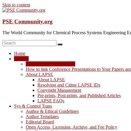
Skip to content
PSE Community.org
The World Community for Chemical Process Systems Engineering Ed
Home
LAPSE
LAPSE: View the Archive
How to link Conference Presentations to Your Papers an
About LAPSE
About LAPSE
Resolving and Citing LAPSE IDs
Copyright Management
Pre-prints, Post-prints, and Published Articles
LAPSE FAQs
Sys & Control Trans
Author & Ethical Guidelines
Author Templates
Editorial Board
Open Access, Licensing, Archive, and Fee Policy