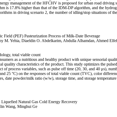
ergy management of the HFCHV is proposed for urban road driving sc
thm is 17.8% higher than that of the IDM-DP algorithm, and the hydroge
gorithms in driving scenario 2, the number of idling/stop situations of
c Field (PEF) Pasteurization Process of Milk-Date Beverage
M. Yehia, Diaeldin O. Abdelkarim, Abdulla Alhamdan, Ahmed Elfek
ology, total viable count
umers as a nutritious and healthy product with unique sensorial quality 
quality characteristics of the product. This study optimizes the pulsed 
t of process variables, such as pulse off time (20, 30, and 40 μs), num
 and 25 °C) on the responses of total viable count (TVC), color differe
, date powder/milk ratio (w/w), storage time, and storage temperature g
to Liquefied Natural Gas Cold Energy Recovery
ulin Wang, Minghui Ge