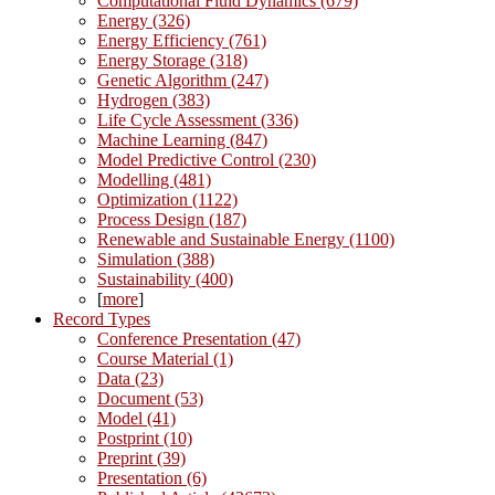
Computational Fluid Dynamics (679)
Energy (326)
Energy Efficiency (761)
Energy Storage (318)
Genetic Algorithm (247)
Hydrogen (383)
Life Cycle Assessment (336)
Machine Learning (847)
Model Predictive Control (230)
Modelling (481)
Optimization (1122)
Process Design (187)
Renewable and Sustainable Energy (1100)
Simulation (388)
Sustainability (400)
[
more
]
Record Types
Conference Presentation (47)
Course Material (1)
Data (23)
Document (53)
Model (41)
Postprint (10)
Preprint (39)
Presentation (6)