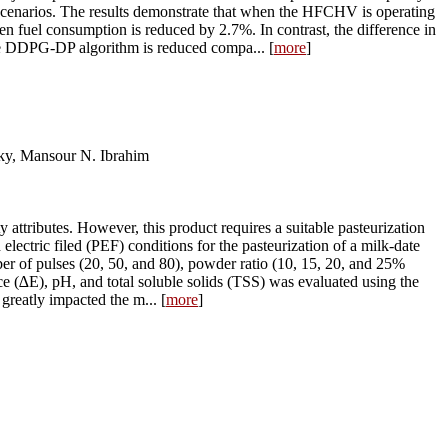
enarios. The results demonstrate that when the HFCHV is operating
n fuel consumption is reduced by 2.7%. In contrast, the difference in
 the DDPG-DP algorithm is reduced compa... [
more
]
y, Mansour N. Ibrahim
attributes. However, this product requires a suitable pasteurization
electric filed (PEF) conditions for the pasteurization of a milk-date
ber of pulses (20, 50, and 80), powder ratio (10, 15, 20, and 25%
nce (∆E), pH, and total soluble solids (TSS) was evaluated using the
reatly impacted the m... [
more
]