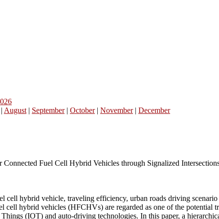
026
|
August
|
September
|
October
|
November
|
December
 Connected Fuel Cell Hybrid Vehicles through Signalized Intersection
 cell hybrid vehicle, traveling efficiency, urban roads driving scenario
el cell hybrid vehicles (HFCHVs) are regarded as one of the potential
 Things (IOT) and auto-driving technologies. In this paper, a hierarchic