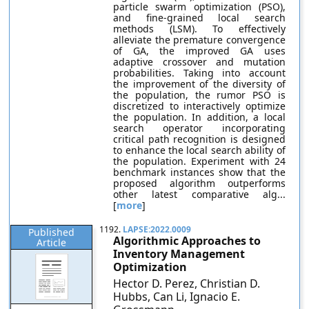
particle swarm optimization (PSO),
and fine-grained local search
methods (LSM). To effectively
alleviate the premature convergence
of GA, the improved GA uses
adaptive crossover and mutation
probabilities. Taking into account
the improvement of the diversity of
the population, the rumor PSO is
discretized to interactively optimize
the population. In addition, a local
search operator incorporating
critical path recognition is designed
to enhance the local search ability of
the population. Experiment with 24
benchmark instances show that the
proposed algorithm outperforms
other latest comparative alg...
[
more
]
1192.
LAPSE:2022.0009
Published
Algorithmic Approaches to
Article
Inventory Management
Optimization
Hector D. Perez, Christian D.
Hubbs, Can Li, Ignacio E.