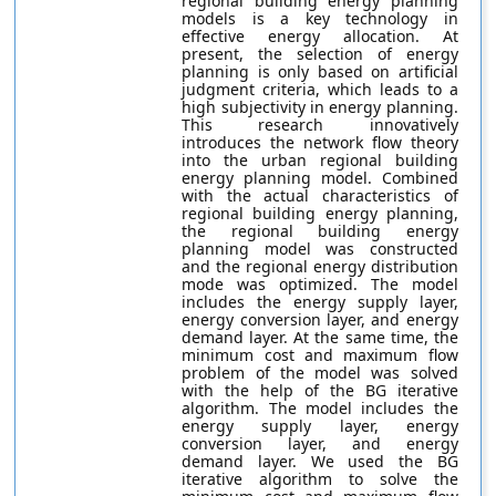
regional building energy planning
models is a key technology in
effective energy allocation. At
present, the selection of energy
planning is only based on artificial
judgment criteria, which leads to a
high subjectivity in energy planning.
This research innovatively
introduces the network flow theory
into the urban regional building
energy planning model. Combined
with the actual characteristics of
regional building energy planning,
the regional building energy
planning model was constructed
and the regional energy distribution
mode was optimized. The model
includes the energy supply layer,
energy conversion layer, and energy
demand layer. At the same time, the
minimum cost and maximum flow
problem of the model was solved
with the help of the BG iterative
algorithm. The model includes the
energy supply layer, energy
conversion layer, and energy
demand layer. We used the BG
iterative algorithm to solve the