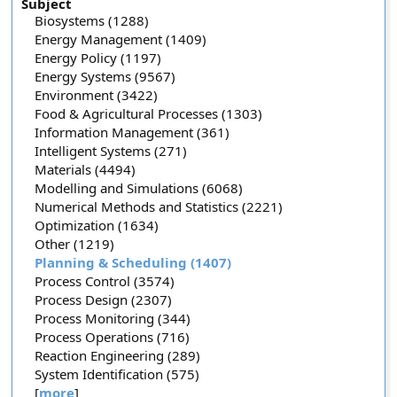
Subject
Biosystems (1288)
Energy Management (1409)
Energy Policy (1197)
Energy Systems (9567)
Environment (3422)
Food & Agricultural Processes (1303)
Information Management (361)
Intelligent Systems (271)
Materials (4494)
Modelling and Simulations (6068)
Numerical Methods and Statistics (2221)
Optimization (1634)
Other (1219)
Planning & Scheduling (1407)
Process Control (3574)
Process Design (2307)
Process Monitoring (344)
Process Operations (716)
Reaction Engineering (289)
System Identification (575)
[
more
]