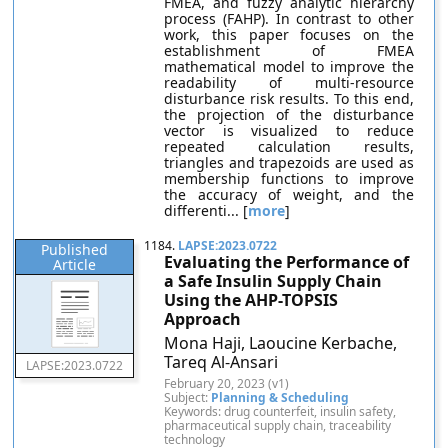
FMEA, and fuzzy analytic hierarchy
process (FAHP). In contrast to other
work, this paper focuses on the
establishment of FMEA
mathematical model to improve the
readability of multi-resource
disturbance risk results. To this end,
the projection of the disturbance
vector is visualized to reduce
repeated calculation results,
triangles and trapezoids are used as
membership functions to improve
the accuracy of weight, and the
differenti... [
more
]
1184.
LAPSE:2023.0722
Published
Evaluating the Performance of
Article
a Safe Insulin Supply Chain
Using the AHP-TOPSIS
Approach
Mona Haji, Laoucine Kerbache,
Tareq Al-Ansari
LAPSE:2023.0722
February 20, 2023 (v1)
Subject:
Planning & Scheduling
Keywords: drug counterfeit, insulin safety,
pharmaceutical supply chain, traceability
technology