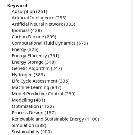
Keyword
Adsorption (261)
Artificial Intelligence (283)
Artificial Neural Network (333)
Biomass (428)
Carbon Dioxide (209)
Computational Fluid Dynamics (679)
Energy (326)
Energy Efficiency (761)
Energy Storage (318)
Genetic Algorithm (247)
Hydrogen (383)
Life Cycle Assessment (336)
Machine Learning (847)
Model Predictive Control (230)
Modelling (481)
Optimization (1122)
Process Design (187)
Renewable and Sustainable Energy (1100)
Simulation (388)
Sustainability (400)