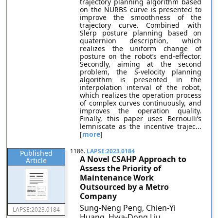
trajectory planning algorithm based
on the NURBS curve is presented to
improve the smoothness of the
trajectory curve. Combined with
Slerp posture planning based on
quaternion description, which
realizes the uniform change of
posture on the robot’s end-effector.
Secondly, aiming at the second
problem, the S-velocity planning
algorithm is presented in the
interpolation interval of the robot,
which realizes the operation process
of complex curves continuously, and
improves the operation quality.
Finally, this paper uses Bernoulli’s
lemniscate as the incentive trajec...
[
more
]
1186.
LAPSE:2023.0184
Published
A Novel CSAHP Approach to
Article
Assess the Priority of
Maintenance Work
Outsourced by a Metro
Company
Sung-Neng Peng, Chien-Yi
LAPSE:2023.0184
Huang, Hwa-Dong Liu