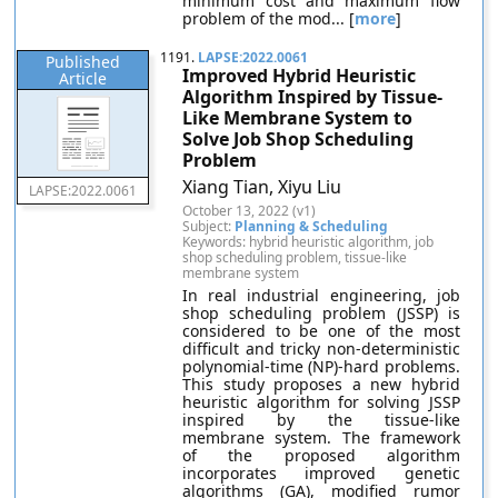
minimum cost and maximum flow
problem of the mod... [
more
]
1191.
LAPSE:2022.0061
Published
Improved Hybrid Heuristic
Article
Algorithm Inspired by Tissue-
Like Membrane System to
Solve Job Shop Scheduling
Problem
Xiang Tian, Xiyu Liu
LAPSE:2022.0061
October 13, 2022 (v1)
Subject:
Planning & Scheduling
Keywords: hybrid heuristic algorithm, job
shop scheduling problem, tissue-like
membrane system
In real industrial engineering, job
shop scheduling problem (JSSP) is
considered to be one of the most
difficult and tricky non-deterministic
polynomial-time (NP)-hard problems.
This study proposes a new hybrid
heuristic algorithm for solving JSSP
inspired by the tissue-like
membrane system. The framework
of the proposed algorithm
incorporates improved genetic
algorithms (GA), modified rumor