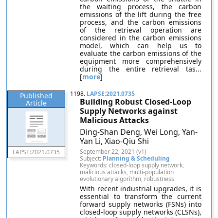
the waiting process, the carbon
emissions of the lift during the free
process, and the carbon emissions
of the retrieval operation are
considered in the carbon emissions
model, which can help us to
evaluate the carbon emissions of the
equipment more comprehensively
during the entire retrieval tas...
[
more
]
1198.
LAPSE:2021.0735
Published
Building Robust Closed-Loop
Article
Supply Networks against
Malicious Attacks
Ding-Shan Deng, Wei Long, Yan-
Yan Li, Xiao-Qiu Shi
September 22, 2021 (v1)
LAPSE:2021.0735
Subject:
Planning & Scheduling
Keywords: closed-loop supply network,
malicious attacks, multi-population
evolutionary algorithm, robustness
With recent industrial upgrades, it is
essential to transform the current
forward supply networks (FSNs) into
closed-loop supply networks (CLSNs),