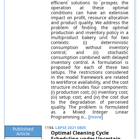
efficient solutions to prosper, the
operation at these optimal
conditions can have an extensive
impact on profit, resource allocation
and product quality. We address the
problem of finding the optimal
production and inventory policy in a
multiproduct bakery unit for two
contexts: (i) deterministic
consumption without inventory
control; and (ii) stochastic
consumption combined with delayed
inventory control. A formulation is
proposed for each of these two
setups. The restrictions considered
in the model framework are related
to workforce availability, and the cost
structure includes four components:
(i) production cost; (ii) inventory cost;
(iii) setup cost; and (iv) the cost due
to the degradation of perceived
quality. The problem is formulated
as a Mixed Integer Linear
Programming o... [
more
]
1194.
LAPSE:2021.0805
Published
Optimal Cleaning Cycle
Article
Scheduling under Uncertain