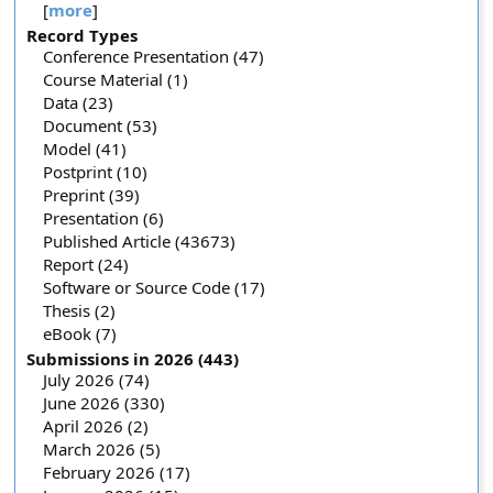
[
more
]
Record Types
Conference Presentation (47)
Course Material (1)
Data (23)
Document (53)
Model (41)
Postprint (10)
Preprint (39)
Presentation (6)
Published Article (43673)
Report (24)
Software or Source Code (17)
Thesis (2)
eBook (7)
Submissions in 2026 (443)
July 2026 (74)
June 2026 (330)
April 2026 (2)
March 2026 (5)
February 2026 (17)