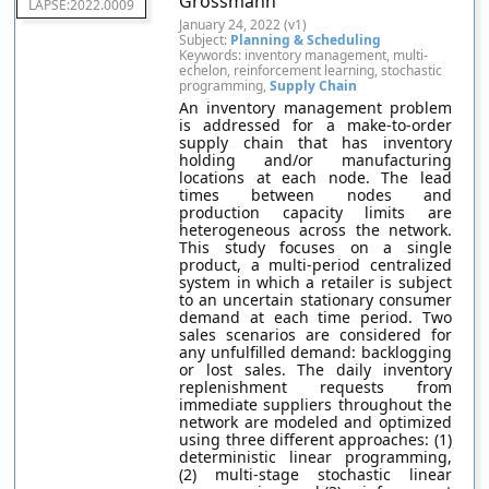
Grossmann
LAPSE:2022.0009
January 24, 2022 (v1)
Subject:
Planning & Scheduling
Keywords: inventory management, multi-
echelon, reinforcement learning, stochastic
programming,
Supply Chain
An inventory management problem
is addressed for a make-to-order
supply chain that has inventory
holding and/or manufacturing
locations at each node. The lead
times between nodes and
production capacity limits are
heterogeneous across the network.
This study focuses on a single
product, a multi-period centralized
system in which a retailer is subject
to an uncertain stationary consumer
demand at each time period. Two
sales scenarios are considered for
any unfulfilled demand: backlogging
or lost sales. The daily inventory
replenishment requests from
immediate suppliers throughout the
network are modeled and optimized
using three different approaches: (1)
deterministic linear programming,
(2) multi-stage stochastic linear