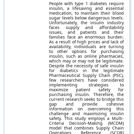
People with type 1 diabetes require
insulin, a lifesaving and essential
medication, to maintain their blood
sugar levels below dangerous levels.
Unfortunately, the insulin industry
faces supply and affordability
issues, and patients and their
families face an enormous burden.
As a result of high prices and lack of
availability, individuals are turning
to other options for purchasing
insulin, such as online pharmacies,
which may or may not be legitimate.
Despite the necessity of safe insulin
for diabetics in the legitimate
Pharmaceutical Supply Chain (PSC),
few researchers have considered
implementing strategies to
maximize patient safety for
purchasing insulin. Therefore, the
current research seeks to bridge this
gap and provide cohesive
information on overcoming this
challenge and maximizing insulin
safety. This study employs a Multi-
Criteria Decision-Making (MCDM)
model that combines Supply Chain
Operations Reference (SCOR)