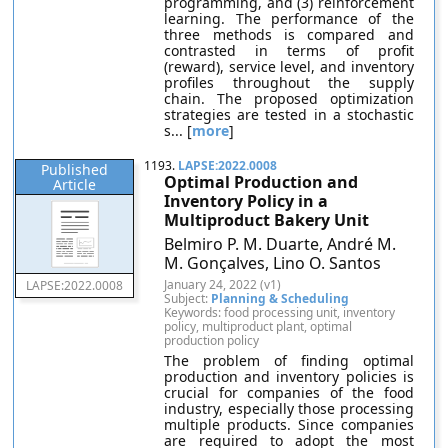
programming, and (3) reinforcement
learning. The performance of the
three methods is compared and
contrasted in terms of profit
(reward), service level, and inventory
profiles throughout the supply
chain. The proposed optimization
strategies are tested in a stochastic
s... [
more
]
1193.
LAPSE:2022.0008
Published
Optimal Production and
Article
Inventory Policy in a
Multiproduct Bakery Unit
Belmiro P. M. Duarte, André M.
M. Gonçalves, Lino O. Santos
January 24, 2022 (v1)
LAPSE:2022.0008
Subject:
Planning & Scheduling
Keywords: food processing unit, inventory
policy, multiproduct plant, optimal
production policy
The problem of finding optimal
production and inventory policies is
crucial for companies of the food
industry, especially those processing
multiple products. Since companies
are required to adopt the most