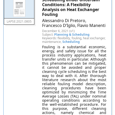
Conditions: A Flexibility
Analysis on Heat Exchanger
Fouling
Alessandro Di Pretoro,
LAPSE:2021.0805
Francesco D’Iglio, Flavio Manenti
December 6, 2021 (v1)
Subject:
Planning & Scheduling
Keywords: flexibility, fouling, heat exchanger,
maintenance,
Scheduling
Fouling is a substantial economic,
energy, and safety issue for all the
process industry applications, heat
transfer units in particular. Although
this phenomenon can be mitigated,
it cannot be avoided and proper
cleaning cycle scheduling is the best
way to deal with it. After thorough
literature research about the most
reliable fouling model description,
cleaning procedures have been
optimized by minimizing the Time
Average Losses (TAL) under nominal
operating conditions according to
the well-established procedure. For
this purpose, different cleaning
actions, namely chemical and