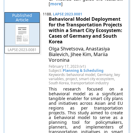
[
more
]
1188.
LAPSE:2023.0081
Published
Behavioral Model Deployment
Article
for the Transportation Projects
within a Smart City Ecosystem:
Cases of Germany and South
Korea
Olga Shvetsova, Anastasiya
LAPSE:2023.0081
Bialevich, Jihee Kim, Mariia
Voronina
February 17, 2023 (v1)
Subject:
Planning & Scheduling
Keywords: behavioral model, Germany, key
variables, project, smart city ecosystem,
South Korea, transportation industry
This research focused on a
behavioral model as a significant
tangible enabler for smart city plans
and initiatives across Asian and EU
regions as per transportation
projects. This study aimed to create
a behavioral model to serve as a
planning tool for policymakers,
planners, and implementers of
transportation initiatives in smart