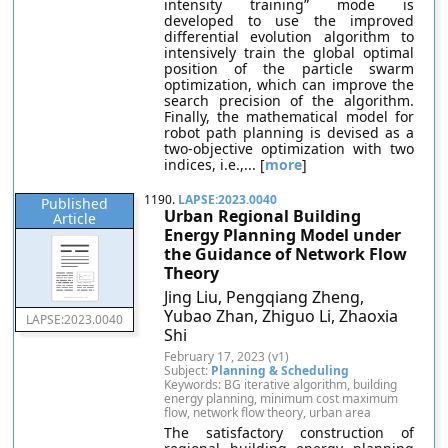
intensity training” mode is
developed to use the improved
differential evolution algorithm to
intensively train the global optimal
position of the particle swarm
optimization, which can improve the
search precision of the algorithm.
Finally, the mathematical model for
robot path planning is devised as a
two-objective optimization with two
indices, i.e.,... [
more
]
1190.
LAPSE:2023.0040
Published
Urban Regional Building
Article
Energy Planning Model under
the Guidance of Network Flow
Theory
Jing Liu, Pengqiang Zheng,
Yubao Zhan, Zhiguo Li, Zhaoxia
LAPSE:2023.0040
Shi
February 17, 2023 (v1)
Subject:
Planning & Scheduling
Keywords: BG iterative algorithm, building
energy planning, minimum cost maximum
flow, network flow theory, urban area
The satisfactory construction of