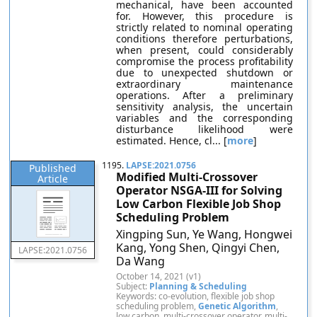
mechanical, have been accounted
for. However, this procedure is
strictly related to nominal operating
conditions therefore perturbations,
when present, could considerably
compromise the process profitability
due to unexpected shutdown or
extraordinary maintenance
operations. After a preliminary
sensitivity analysis, the uncertain
variables and the corresponding
disturbance likelihood were
estimated. Hence, cl... [
more
]
1195.
LAPSE:2021.0756
Published
Modified Multi-Crossover
Article
Operator NSGA-III for Solving
Low Carbon Flexible Job Shop
Scheduling Problem
Xingping Sun, Ye Wang, Hongwei
Kang, Yong Shen, Qingyi Chen,
LAPSE:2021.0756
Da Wang
October 14, 2021 (v1)
Subject:
Planning & Scheduling
Keywords: co-evolution, flexible job shop
scheduling problem,
Genetic Algorithm
,
low carbon, multi-crossover operator, multi-