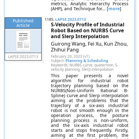
metrics, Analytic Hierarchy Process
(AHP), and Technique for... [
more
]
1185.
LAPSE:2023.0713
Published
S-Velocity Profile of Industrial
Article
Robot Based on NURBS Curve
and Slerp Interpolation
Guirong Wang, Fei Xu, Kun Zhou,
Zhihui Pang
February 20, 2023 (v1)
LAPSE:2023.0713
Subject:
Planning & Scheduling
Keywords: NURBS curve, quaternion, S-
velocity planning, Slerp interpolation
This paper presents a novel
algorithm for industrial robot
trajectory planning based on the
NURBS(Non-Uniform Rational B-
Spline) curve and Slerp interpolation
aiming at the problems that the
trajectory of a six-axis industrial
robot is not smooth enough in the
operation process, the posture
planning process is non-uniform,
and the six-axis industrial robot
starts and stops frequently. Firstly,
aiming at the first problem, the