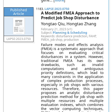
gene... [
more
]
1183.
LAPSE:2023.0750
Published
A Modified FMEA Approach to
Article
Predict Job Shop Disturbance
Yongtao Qiu, Hongtao Zhang
February 21, 2023 (v1)
Subject:
Planning & Scheduling
Keywords: disturbance prediction, FAHP,
LAPSE:2023.0750
FMEA, job shop, production
Failure modes and effects analysis
(FMEA) is a systematic approach that
focuses on evaluating critical
disturbances in a system. However,
traditional FMEA has its own
drawbacks, such as invalid
computations and ambiguous
priority definitions, which lead to
many constraints in the application
of complex production processes,
especially in job shops with various
resources. Therefore, this paper
proposes an analytic disturbance
prediction method for job shop with
multiple resources and multiple
evaluation indexes, which combines
the vector computing techniques,