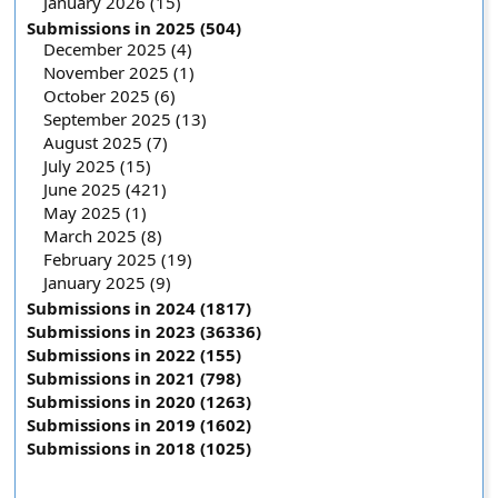
January 2026 (15)
Submissions in 2025 (504)
December 2025 (4)
November 2025 (1)
October 2025 (6)
September 2025 (13)
August 2025 (7)
July 2025 (15)
June 2025 (421)
May 2025 (1)
March 2025 (8)
February 2025 (19)
January 2025 (9)
Submissions in 2024 (1817)
Submissions in 2023 (36336)
Submissions in 2022 (155)
Submissions in 2021 (798)
Submissions in 2020 (1263)
Submissions in 2019 (1602)
Submissions in 2018 (1025)