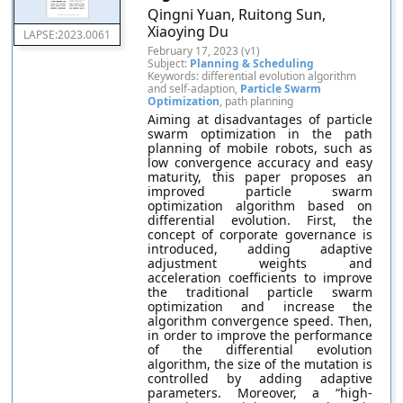
Qingni Yuan, Ruitong Sun,
Xiaoying Du
LAPSE:2023.0061
February 17, 2023 (v1)
Subject:
Planning & Scheduling
Keywords: differential evolution algorithm
and self-adaption,
Particle Swarm
Optimization
, path planning
Aiming at disadvantages of particle
swarm optimization in the path
planning of mobile robots, such as
low convergence accuracy and easy
maturity, this paper proposes an
improved particle swarm
optimization algorithm based on
differential evolution. First, the
concept of corporate governance is
introduced, adding adaptive
adjustment weights and
acceleration coefficients to improve
the traditional particle swarm
optimization and increase the
algorithm convergence speed. Then,
in order to improve the performance
of the differential evolution
algorithm, the size of the mutation is
controlled by adding adaptive
parameters. Moreover, a “high-