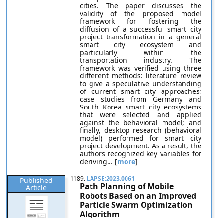
cities. The paper discusses the
validity of the proposed model
framework for fostering the
diffusion of a successful smart city
project transformation in a general
smart city ecosystem and
particularly within the
transportation industry. The
framework was verified using three
different methods: literature review
to give a speculative understanding
of current smart city approaches;
case studies from Germany and
South Korea smart city ecosystems
that were selected and applied
against the behavioral model; and
finally, desktop research (behavioral
model) performed for smart city
project development. As a result, the
authors recognized key variables for
deriving... [
more
]
1189.
LAPSE:2023.0061
Published
Path Planning of Mobile
Article
Robots Based on an Improved
Particle Swarm Optimization
Algorithm