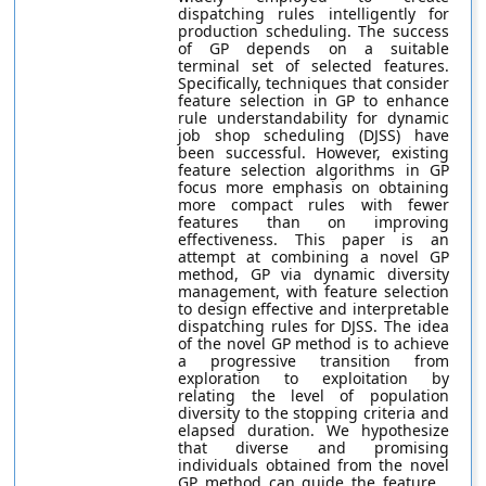
dispatching rules intelligently for
production scheduling. The success
of GP depends on a suitable
terminal set of selected features.
Specifically, techniques that consider
feature selection in GP to enhance
rule understandability for dynamic
job shop scheduling (DJSS) have
been successful. However, existing
feature selection algorithms in GP
focus more emphasis on obtaining
more compact rules with fewer
features than on improving
effectiveness. This paper is an
attempt at combining a novel GP
method, GP via dynamic diversity
management, with feature selection
to design effective and interpretable
dispatching rules for DJSS. The idea
of the novel GP method is to achieve
a progressive transition from
exploration to exploitation by
relating the level of population
diversity to the stopping criteria and
elapsed duration. We hypothesize
that diverse and promising
individuals obtained from the novel
GP method can guide the feature...