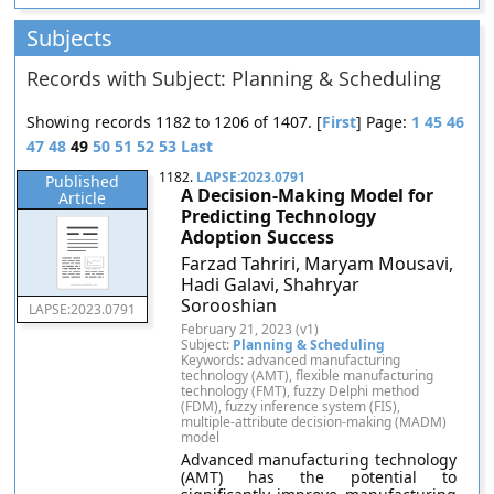
Subjects
Records with Subject: Planning & Scheduling
Showing records 1182 to 1206 of 1407. [
First
] Page:
1
45
46
47
48
49
50
51
52
53
Last
1182.
LAPSE:2023.0791
Published
A Decision-Making Model for
Article
Predicting Technology
Adoption Success
Farzad Tahriri, Maryam Mousavi,
Hadi Galavi, Shahryar
Sorooshian
LAPSE:2023.0791
February 21, 2023 (v1)
Subject:
Planning & Scheduling
Keywords: advanced manufacturing
technology (AMT), flexible manufacturing
technology (FMT), fuzzy Delphi method
(FDM), fuzzy inference system (FIS),
multiple-attribute decision-making (MADM)
model
Advanced manufacturing technology
(AMT) has the potential to