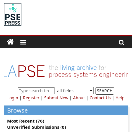
Skip
to
PSE
content
Community.org
The
World
Community
for
Chemical
Process
SEARCH
Systems
Login
|
Register
|
Submit New
|
About
|
Contact Us
|
Help
Engineering
Education
Browse
and
Most Recent (76)
Research
Unverified Submissions (0)