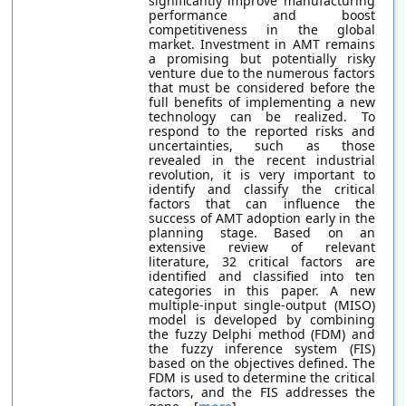
significantly improve manufacturing
performance and boost
competitiveness in the global
market. Investment in AMT remains
a promising but potentially risky
venture due to the numerous factors
that must be considered before the
full benefits of implementing a new
technology can be realized. To
respond to the reported risks and
uncertainties, such as those
revealed in the recent industrial
revolution, it is very important to
identify and classify the critical
factors that can influence the
success of AMT adoption early in the
planning stage. Based on an
extensive review of relevant
literature, 32 critical factors are
identified and classified into ten
categories in this paper. A new
multiple-input single-output (MISO)
model is developed by combining
the fuzzy Delphi method (FDM) and
the fuzzy inference system (FIS)
based on the objectives defined. The
FDM is used to determine the critical
factors, and the FIS addresses the