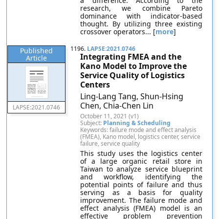
a difference. According to the
research, we combine Pareto
dominance with indicator-based
thought. By utilizing three existing
crossover operators... [
more
]
1196.
LAPSE:2021.0746
Published
Integrating FMEA and the
Article
Kano Model to Improve the
Service Quality of Logistics
Centers
Ling-Lang Tang, Shun-Hsing
Chen, Chia-Chen Lin
LAPSE:2021.0746
October 11, 2021 (v1)
Subject:
Planning & Scheduling
Keywords: failure mode and effect analysis
(FMEA), Kano model, logistics center, service
failure, service quality
This study uses the logistics center
of a large organic retail store in
Taiwan to analyze service blueprint
and workflow, identifying the
potential points of failure and thus
serving as a basis for quality
improvement. The failure mode and
effect analysis (FMEA) model is an
effective problem prevention