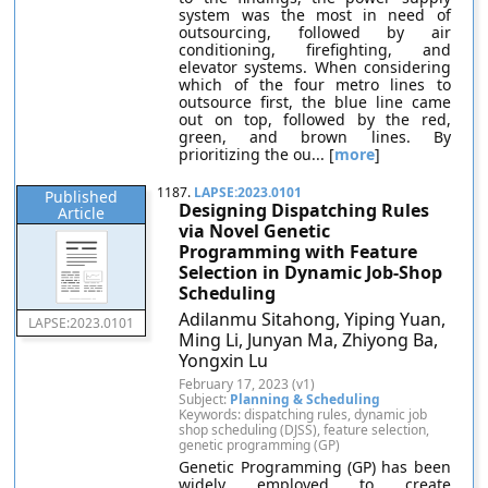
system was the most in need of
outsourcing, followed by air
conditioning, firefighting, and
elevator systems. When considering
which of the four metro lines to
outsource first, the blue line came
out on top, followed by the red,
green, and brown lines. By
prioritizing the ou... [
more
]
1187.
LAPSE:2023.0101
Published
Designing Dispatching Rules
Article
via Novel Genetic
Programming with Feature
Selection in Dynamic Job-Shop
Scheduling
Adilanmu Sitahong, Yiping Yuan,
LAPSE:2023.0101
Ming Li, Junyan Ma, Zhiyong Ba,
Yongxin Lu
February 17, 2023 (v1)
Subject:
Planning & Scheduling
Keywords: dispatching rules, dynamic job
shop scheduling (DJSS), feature selection,
genetic programming (GP)
Genetic Programming (GP) has been
widely employed to create