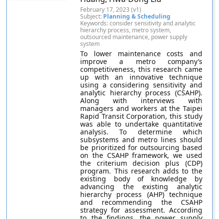
February 17, 2023 (v1)
Subject:
Planning & Scheduling
Keywords: consider sensitivity and analytic
hierarchy process, metro system,
outsourced maintenance, power supply
system
To lower maintenance costs and
improve a metro company’s
competitiveness, this research came
up with an innovative technique
using a considering sensitivity and
analytic hierarchy process (CSAHP).
Along with interviews with
managers and workers at the Taipei
Rapid Transit Corporation, this study
was able to undertake quantitative
analysis. To determine which
subsystems and metro lines should
be prioritized for outsourcing based
on the CSAHP framework, we used
the criterium decision plus (CDP)
program. This research adds to the
existing body of knowledge by
advancing the existing analytic
hierarchy process (AHP) technique
and recommending the CSAHP
strategy for assessment. According
to the findings, the power supply