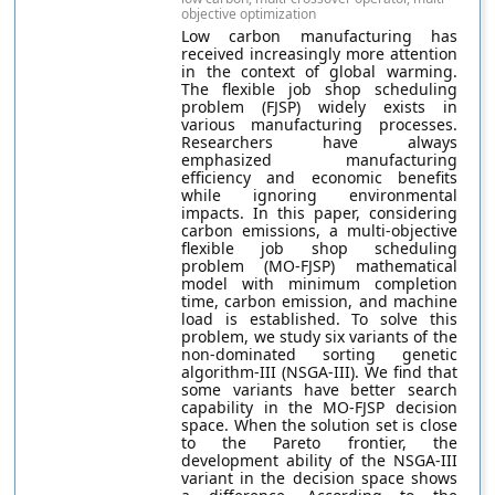
objective optimization
Low carbon manufacturing has
received increasingly more attention
in the context of global warming.
The flexible job shop scheduling
problem (FJSP) widely exists in
various manufacturing processes.
Researchers have always
emphasized manufacturing
efficiency and economic benefits
while ignoring environmental
impacts. In this paper, considering
carbon emissions, a multi-objective
flexible job shop scheduling
problem (MO-FJSP) mathematical
model with minimum completion
time, carbon emission, and machine
load is established. To solve this
problem, we study six variants of the
non-dominated sorting genetic
algorithm-III (NSGA-III). We find that
some variants have better search
capability in the MO-FJSP decision
space. When the solution set is close
to the Pareto frontier, the
development ability of the NSGA-III
variant in the decision space shows