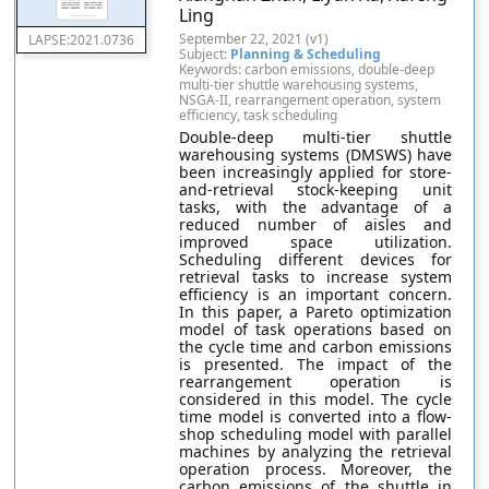
Ling
September 22, 2021 (v1)
LAPSE:2021.0736
Subject:
Planning & Scheduling
Keywords: carbon emissions, double-deep
multi-tier shuttle warehousing systems,
NSGA-II, rearrangement operation, system
efficiency, task scheduling
Double-deep multi-tier shuttle
warehousing systems (DMSWS) have
been increasingly applied for store-
and-retrieval stock-keeping unit
tasks, with the advantage of a
reduced number of aisles and
improved space utilization.
Scheduling different devices for
retrieval tasks to increase system
efficiency is an important concern.
In this paper, a Pareto optimization
model of task operations based on
the cycle time and carbon emissions
is presented. The impact of the
rearrangement operation is
considered in this model. The cycle
time model is converted into a flow-
shop scheduling model with parallel
machines by analyzing the retrieval
operation process. Moreover, the
carbon emissions of the shuttle in