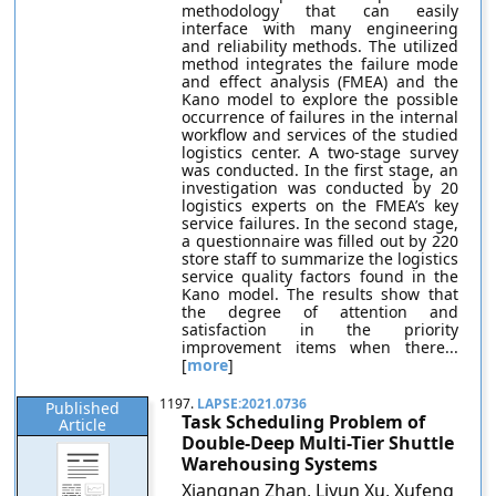
methodology that can easily
interface with many engineering
and reliability methods. The utilized
method integrates the failure mode
and effect analysis (FMEA) and the
Kano model to explore the possible
occurrence of failures in the internal
workflow and services of the studied
logistics center. A two-stage survey
was conducted. In the first stage, an
investigation was conducted by 20
logistics experts on the FMEA’s key
service failures. In the second stage,
a questionnaire was filled out by 220
store staff to summarize the logistics
service quality factors found in the
Kano model. The results show that
the degree of attention and
satisfaction in the priority
improvement items when there...
[
more
]
1197.
LAPSE:2021.0736
Published
Task Scheduling Problem of
Article
Double-Deep Multi-Tier Shuttle
Warehousing Systems
Xiangnan Zhan, Liyun Xu, Xufeng