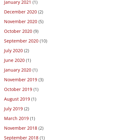
January 2021
(1)
December 2020
(2)
November 2020
(5)
October 2020
(9)
September 2020
(10)
July 2020
(2)
June 2020
(1)
January 2020
(1)
November 2019
(3)
October 2019
(1)
August 2019
(1)
July 2019
(2)
March 2019
(1)
November 2018
(2)
September 2018
(1)