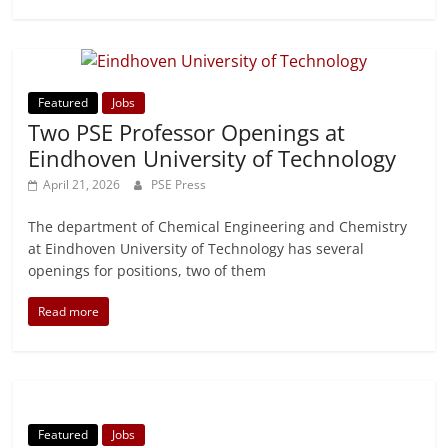
Featured
Jobs
Two PSE Professor Openings at
Eindhoven University of Technology
April 21, 2026
PSE Press
The department of Chemical Engineering and Chemistry
at Eindhoven University of Technology has several
openings for positions, two of them
Read more
Featured
Jobs