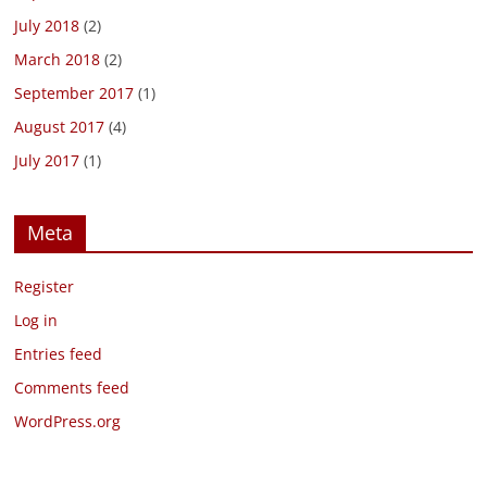
July 2018
(2)
March 2018
(2)
September 2017
(1)
August 2017
(4)
July 2017
(1)
Meta
Register
Log in
Entries feed
Comments feed
WordPress.org