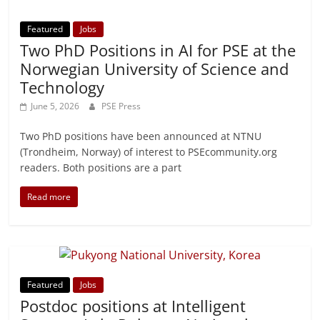
Featured
Jobs
Two PhD Positions in AI for PSE at the
Norwegian University of Science and
Technology
June 5, 2026
PSE Press
Two PhD positions have been announced at NTNU
(Trondheim, Norway) of interest to PSEcommunity.org
readers. Both positions are a part
Read more
Featured
Jobs
Postdoc positions at Intelligent