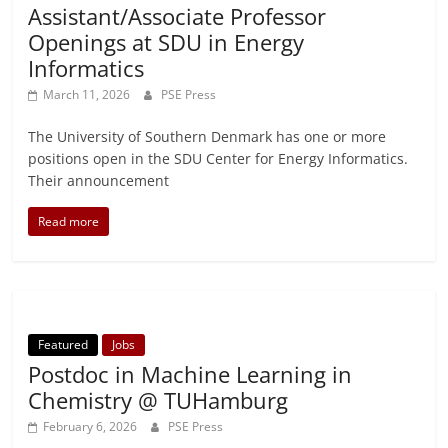
Assistant/Associate Professor
Openings at SDU in Energy
Informatics
March 11, 2026
PSE Press
The University of Southern Denmark has one or more
positions open in the SDU Center for Energy Informatics.
Their announcement
Read more
Featured
Jobs
Postdoc in Machine Learning in
Chemistry @ TUHamburg
February 6, 2026
PSE Press