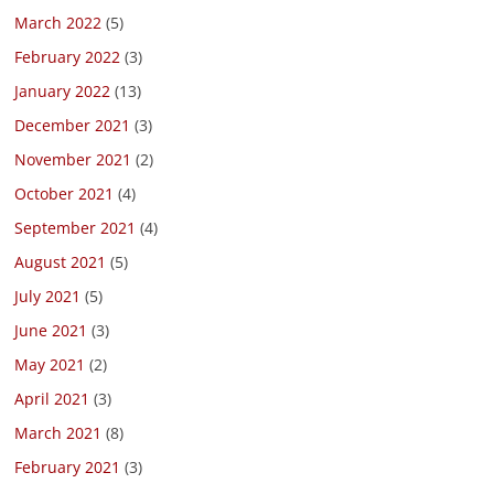
March 2022
(5)
February 2022
(3)
January 2022
(13)
December 2021
(3)
November 2021
(2)
October 2021
(4)
September 2021
(4)
August 2021
(5)
July 2021
(5)
June 2021
(3)
May 2021
(2)
April 2021
(3)
March 2021
(8)
February 2021
(3)