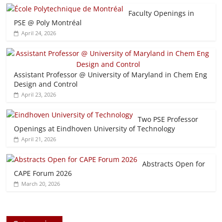
Faculty Openings in
PSE @ Poly Montréal
April 24, 2026
Assistant Professor @ University of Maryland in Chem Eng
Design and Control
April 23, 2026
Two PSE Professor
Openings at Eindhoven University of Technology
April 21, 2026
Abstracts Open for
CAPE Forum 2026
March 20, 2026