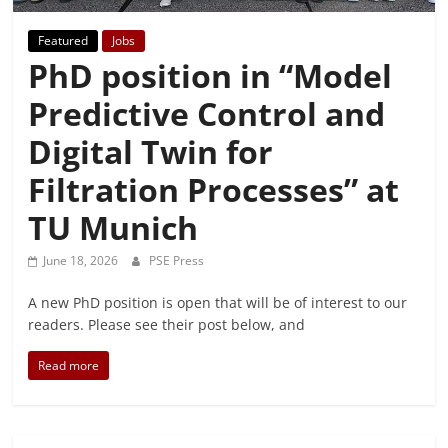
Featured
Jobs
PhD position in “Model
Predictive Control and
Digital Twin for
Filtration Processes” at
TU Munich
June 18, 2026
PSE Press
A new PhD position is open that will be of interest to our
readers. Please see their post below, and
Read more