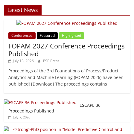
Latest News
Conferences
Featured
Highlighted
FOPAM 2027 Conference Proceedings
Published
July 13, 2026
PSE Press
Proceedings of the 3rd Foundations of Process/Product
Analytics and Machine Learning (FOPAM 2026) have been
published! [Download] The proceedings contains
ESCAPE 36
Proceedings Published
July 7, 2026