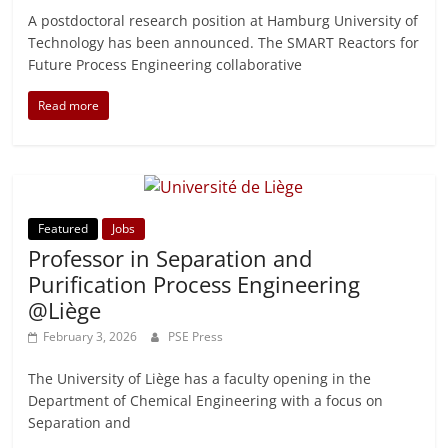
A postdoctoral research position at Hamburg University of
Technology has been announced. The SMART Reactors for
Future Process Engineering collaborative
Read more
Featured
Jobs
Professor in Separation and
Purification Process Engineering
@Liège
February 3, 2026
PSE Press
The University of Liège has a faculty opening in the
Department of Chemical Engineering with a focus on
Separation and