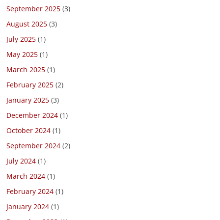
September 2025
(3)
August 2025
(3)
July 2025
(1)
May 2025
(1)
March 2025
(1)
February 2025
(2)
January 2025
(3)
December 2024
(1)
October 2024
(1)
September 2024
(2)
July 2024
(1)
March 2024
(1)
February 2024
(1)
January 2024
(1)