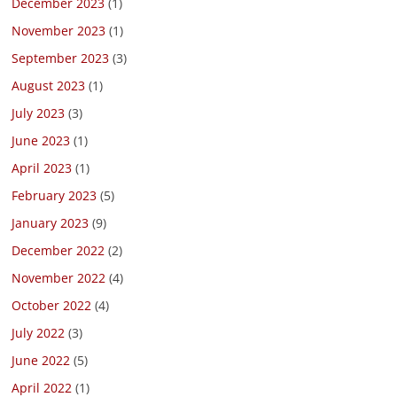
December 2023
(1)
November 2023
(1)
September 2023
(3)
August 2023
(1)
July 2023
(3)
June 2023
(1)
April 2023
(1)
February 2023
(5)
January 2023
(9)
December 2022
(2)
November 2022
(4)
October 2022
(4)
July 2022
(3)
June 2022
(5)
April 2022
(1)