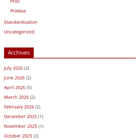
ProII
ProMax
Standardization
Uncategorized
Archives
July 2026
(2)
June 2026
(2)
April 2026
(5)
March 2026
(2)
February 2026
(2)
December 2025
(1)
November 2025
(1)
October 2025
(2)