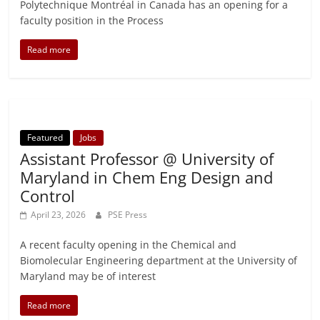
Polytechnique Montréal in Canada has an opening for a
faculty position in the Process
Read more
Featured
Jobs
Assistant Professor @ University of
Maryland in Chem Eng Design and
Control
April 23, 2026
PSE Press
A recent faculty opening in the Chemical and
Biomolecular Engineering department at the University of
Maryland may be of interest
Read more