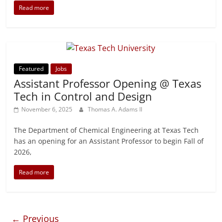
Read more
Featured
Jobs
Assistant Professor Opening @ Texas
Tech in Control and Design
November 6, 2025
Thomas A. Adams II
The Department of Chemical Engineering at Texas Tech
has an opening for an Assistant Professor to begin Fall of
2026,
Read more
← Previous