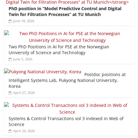
PhD position in “Model Predictive Control and Digital
Twin for Filtration Processes” at TU Munich
June 18, 2026
Two PhD Positions in AI for PSE at the Norwegian
University of Science and Technology
June 5, 2026
Postdoc positions at
Intelligent Systems Lab, Pukyong National University,
Korea
April 27, 2026
Systems & Control Transactions vol 3 indexed in Web of
Science
April 24, 2026