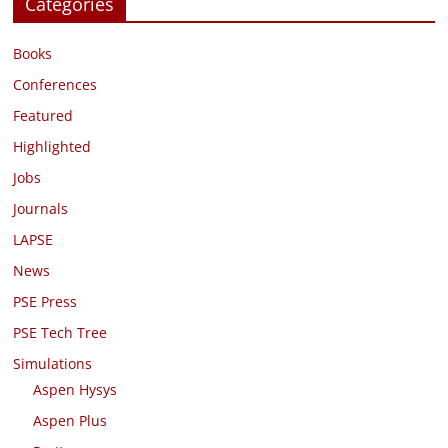
Categories
Books
Conferences
Featured
Highlighted
Jobs
Journals
LAPSE
News
PSE Press
PSE Tech Tree
Simulations
Aspen Hysys
Aspen Plus