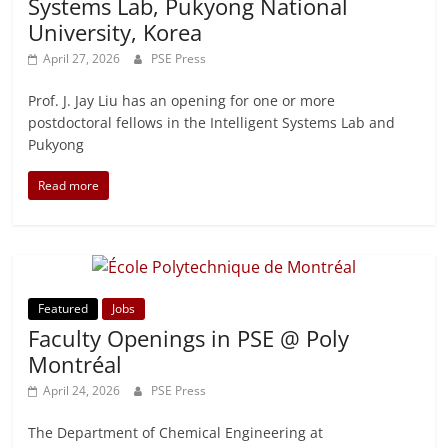
Systems Lab, Pukyong National
University, Korea
April 27, 2026
PSE Press
Prof. J. Jay Liu has an opening for one or more
postdoctoral fellows in the Intelligent Systems Lab and
Pukyong
Read more
Featured
Jobs
Faculty Openings in PSE @ Poly
Montréal
April 24, 2026
PSE Press
The Department of Chemical Engineering at