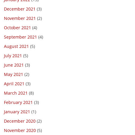
December 2021
(3)
November 2021
(2)
October 2021
(4)
September 2021
(4)
August 2021
(5)
July 2021
(5)
June 2021
(3)
May 2021
(2)
April 2021
(3)
March 2021
(8)
February 2021
(3)
January 2021
(1)
December 2020
(2)
November 2020
(5)