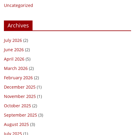
Uncategorized
Archives
July 2026
(2)
June 2026
(2)
April 2026
(5)
March 2026
(2)
February 2026
(2)
December 2025
(1)
November 2025
(1)
October 2025
(2)
September 2025
(3)
August 2025
(3)
July 2025
(1)