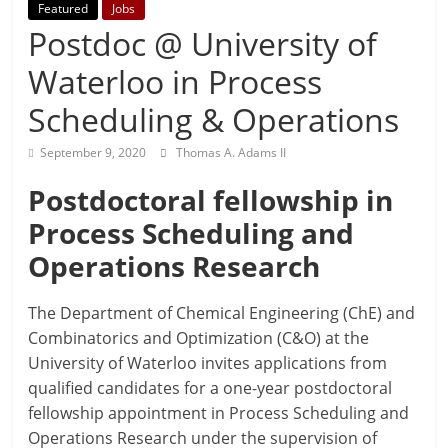
Featured
Jobs
Postdoc @ University of
Waterloo in Process
Scheduling & Operations
September 9, 2020
Thomas A. Adams II
Postdoctoral fellowship in
Process Scheduling and
Operations Research
The Department of Chemical Engineering (ChE) and
Combinatorics and Optimization (C&O) at the
University of Waterloo invites applications from
qualified candidates for a one-year postdoctoral
fellowship appointment in Process Scheduling and
Operations Research under the supervision of