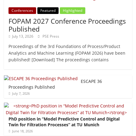
Conferences
Featured
Highlighted
FOPAM 2027 Conference Proceedings
Published
July 13, 2026
PSE Press
Proceedings of the 3rd Foundations of Process/Product
Analytics and Machine Learning (FOPAM 2026) have been
published! [Download] The proceedings contains
ESCAPE 36
Proceedings Published
July 7, 2026
PhD position in “Model Predictive Control and Digital
Twin for Filtration Processes” at TU Munich
June 18, 2026