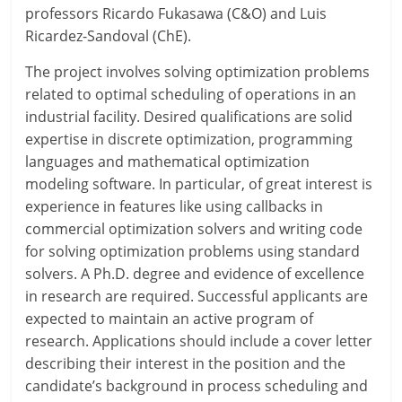
professors Ricardo Fukasawa (C&O) and Luis
Ricardez-Sandoval (ChE).
The project involves solving optimization problems
related to optimal scheduling of operations in an
industrial facility. Desired qualifications are solid
expertise in discrete optimization, programming
languages and mathematical optimization
modeling software. In particular, of great interest is
experience in features like using callbacks in
commercial optimization solvers and writing code
for solving optimization problems using standard
solvers. A Ph.D. degree and evidence of excellence
in research are required. Successful applicants are
expected to maintain an active program of
research. Applications should include a cover letter
describing their interest in the position and the
candidate’s background in process scheduling and