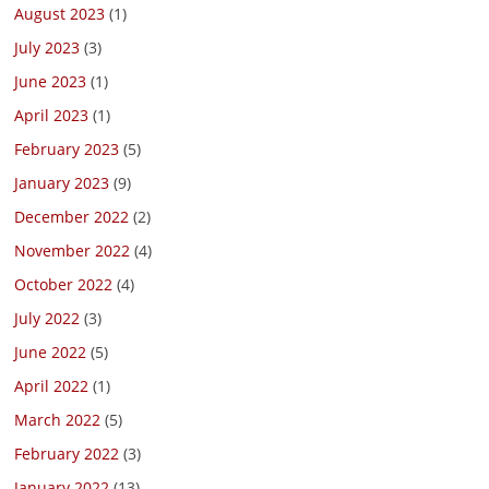
August 2023
(1)
July 2023
(3)
June 2023
(1)
April 2023
(1)
February 2023
(5)
January 2023
(9)
December 2022
(2)
November 2022
(4)
October 2022
(4)
July 2022
(3)
June 2022
(5)
April 2022
(1)
March 2022
(5)
February 2022
(3)
January 2022
(13)