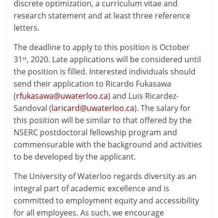
discrete optimization, a curriculum vitae and
research statement and at least three reference
letters.
The deadline to apply to this position is October
31
, 2020. Late applications will be considered until
st
the position is filled. Interested individuals should
send their application to Ricardo Fukasawa
(
rfukasawa@uwaterloo.ca
) and Luis Ricardez-
Sandoval (
laricard@uwaterloo.ca
). The salary for
this position will be similar to that offered by the
NSERC postdoctoral fellowship program and
commensurable with the background and activities
to be developed by the applicant.
The University of Waterloo regards diversity as an
integral part of academic excellence and is
committed to employment equity and accessibility
for all employees. As such, we encourage