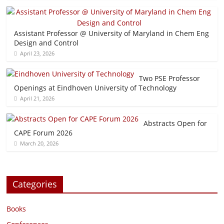
Assistant Professor @ University of Maryland in Chem Eng
Design and Control
April 23, 2026
Two PSE Professor
Openings at Eindhoven University of Technology
April 21, 2026
Abstracts Open for
CAPE Forum 2026
March 20, 2026
Categories
Books