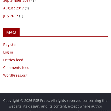
September 2017
(1)
August 2017
(4)
July 2017
(1)
Meta
Register
Log in
Entries feed
Comments feed
WordPress.org
Copyright © 2026 PSE Press. All rights reserved concerning the
website, its design, and its content, except where author