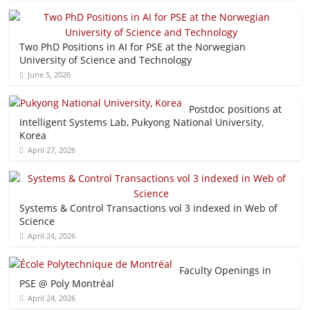
Two PhD Positions in AI for PSE at the Norwegian
University of Science and Technology
June 5, 2026
Postdoc positions at
Intelligent Systems Lab, Pukyong National University,
Korea
April 27, 2026
Systems & Control Transactions vol 3 indexed in Web of
Science
April 24, 2026
Faculty Openings in
PSE @ Poly Montréal
April 24, 2026