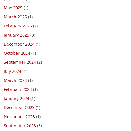
May 2025
(1)
March 2025
(1)
February 2025
(2)
January 2025
(3)
December 2024
(1)
October 2024
(1)
September 2024
(2)
July 2024
(1)
March 2024
(1)
February 2024
(1)
January 2024
(1)
December 2023
(1)
November 2023
(1)
September 2023
(3)