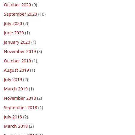
October 2020
(9)
September 2020
(10)
July 2020
(2)
June 2020
(1)
January 2020
(1)
November 2019
(3)
October 2019
(1)
August 2019
(1)
July 2019
(2)
March 2019
(1)
November 2018
(2)
September 2018
(1)
July 2018
(2)
March 2018
(2)