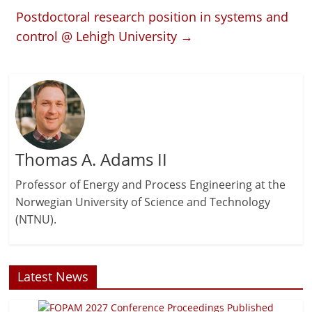
Postdoctoral research position in systems and
control @ Lehigh University
→
Thomas A. Adams II
Professor of Energy and Process Engineering at the
Norwegian University of Science and Technology
(NTNU).
Latest News