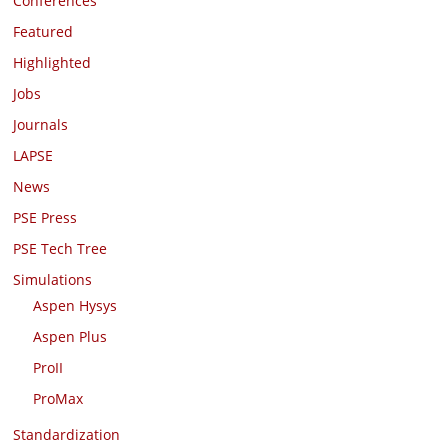
Conferences
Featured
Highlighted
Jobs
Journals
LAPSE
News
PSE Press
PSE Tech Tree
Simulations
Aspen Hysys
Aspen Plus
ProII
ProMax
Standardization