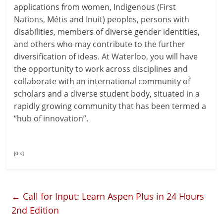
applications from women, Indigenous (First
Nations, Métis and Inuit) peoples, persons with
disabilities, members of diverse gender identities,
and others who may contribute to the further
diversification of ideas. At Waterloo, you will have
the opportunity to work across disciplines and
collaborate with an international community of
scholars and a diverse student body, situated in a
rapidly growing community that has been termed a
“hub of innovation”.
[0 s]
←
Call for Input: Learn Aspen Plus in 24 Hours
2nd Edition