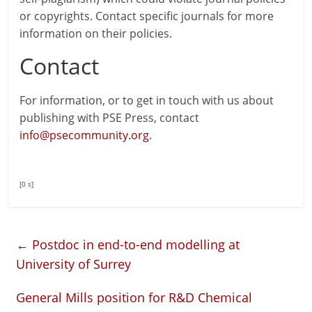
or copyrights. Contact specific journals for more
information on their policies.
Contact
For information, or to get in touch with us about
publishing with PSE Press, contact
info@psecommunity.org
.
[0 s]
←
Postdoc in end-to-end modelling at
University of Surrey
General Mills position for R&D Chemical