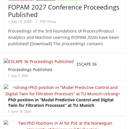
FOPAM 2027 Conference Proceedings
Published
July 13, 2026
PSE Press
Proceedings of the 3rd Foundations of Process/Product
Analytics and Machine Learning (FOPAM 2026) have been
published! [Download] The proceedings contains
ESCAPE 36
Proceedings Published
July 7, 2026
PhD position in “Model Predictive Control and Digital
Twin for Filtration Processes” at TU Munich
June 18, 2026