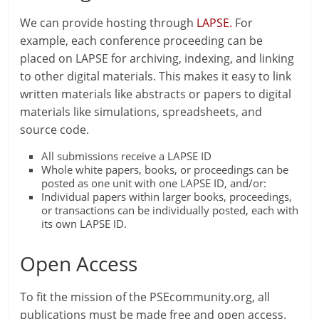
We can provide hosting through
LAPSE.
For
example, each conference proceeding can be
placed on LAPSE for archiving, indexing, and linking
to other digital materials. This makes it easy to link
written materials like abstracts or papers to digital
materials like simulations, spreadsheets, and
source code.
All submissions receive a LAPSE ID
Whole white papers, books, or proceedings can be
posted as one unit with one LAPSE ID, and/or:
Individual papers within larger books, proceedings,
or transactions can be individually posted, each with
its own LAPSE ID.
Open Access
To fit the mission of the PSEcommunity.org, all
publications must be made free and open access.