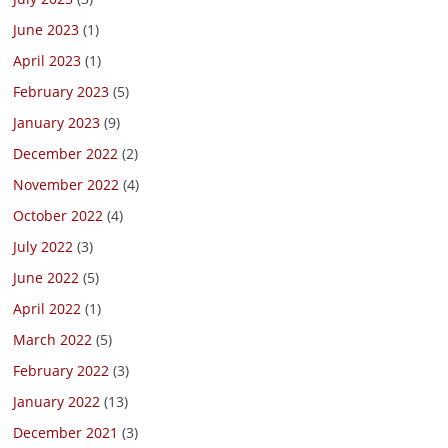
June 2023
(1)
April 2023
(1)
February 2023
(5)
January 2023
(9)
December 2022
(2)
November 2022
(4)
October 2022
(4)
July 2022
(3)
June 2022
(5)
April 2022
(1)
March 2022
(5)
February 2022
(3)
January 2022
(13)
December 2021
(3)