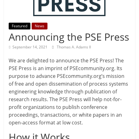
Featured
News
Announcing the PSE Press
September 14, 2021
Thomas A. Adams II
We are delighted to announce the PSE Press! The
PSE Press is an imprint of PSEcommunity.org. Its
purpose to advance PSEcommunity.org’s mission
of free and open dissemination of process systems
engineering knowledge through publication of
research results. The PSE Press will help not-for-
profit organizations to publish conference
proceedings, transactions, or white papers in an
open-access format at low cost.
How it Works