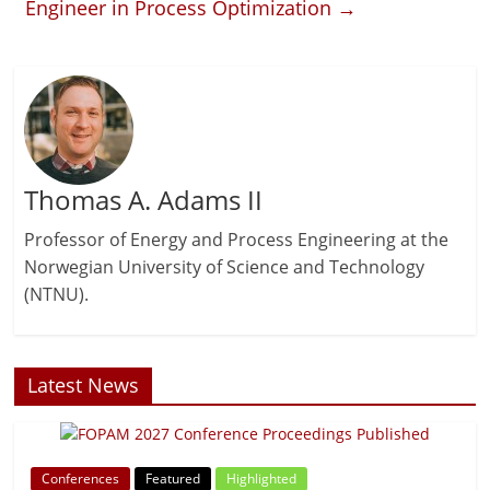
Engineer in Process Optimization
→
Thomas A. Adams II
Professor of Energy and Process Engineering at the
Norwegian University of Science and Technology
(NTNU).
Latest News
Conferences
Featured
Highlighted