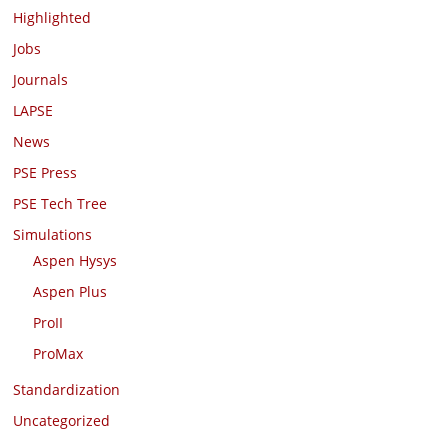
Highlighted
Jobs
Journals
LAPSE
News
PSE Press
PSE Tech Tree
Simulations
Aspen Hysys
Aspen Plus
ProII
ProMax
Standardization
Uncategorized