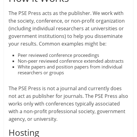
The PSE Press acts as the publisher. We work with
the society, conference, or non-profit organization
(including individual researchers at universities or
government institutions) to help you disseminate
your results. Common examples might be:
Peer reviewed conference proceedings
Non-peer reviewed conference extended abstracts
White papers and position papers from individual
researchers or groups
The PSE Press is not a journal and currently does
not act as publisher for journals. The PSE Press also
works only with conferences typically associated
with a non-profit professional society, government
agency, or university.
Hosting