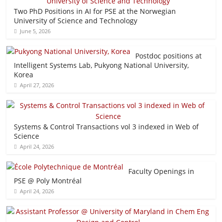
Two PhD Positions in AI for PSE at the Norwegian
University of Science and Technology
June 5, 2026
Postdoc positions at
Intelligent Systems Lab, Pukyong National University,
Korea
April 27, 2026
Systems & Control Transactions vol 3 indexed in Web of
Science
April 24, 2026
Faculty Openings in
PSE @ Poly Montréal
April 24, 2026