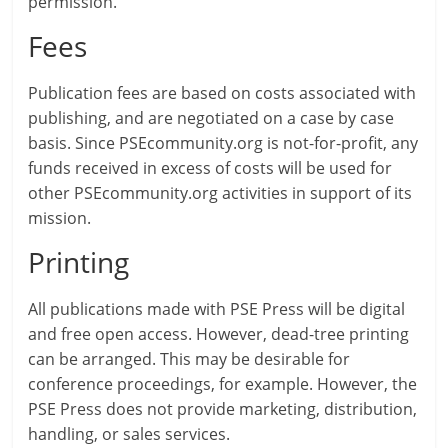
permission.
Fees
Publication fees are based on costs associated with
publishing, and are negotiated on a case by case
basis. Since PSEcommunity.org is not-for-profit, any
funds received in excess of costs will be used for
other PSEcommunity.org activities in support of its
mission.
Printing
All publications made with PSE Press will be digital
and free open access. However, dead-tree printing
can be arranged. This may be desirable for
conference proceedings, for example. However, the
PSE Press does not provide marketing, distribution,
handling, or sales services.