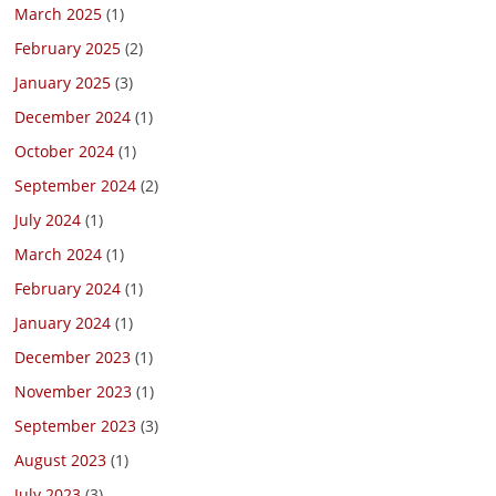
March 2025
(1)
February 2025
(2)
January 2025
(3)
December 2024
(1)
October 2024
(1)
September 2024
(2)
July 2024
(1)
March 2024
(1)
February 2024
(1)
January 2024
(1)
December 2023
(1)
November 2023
(1)
September 2023
(3)
August 2023
(1)
July 2023
(3)