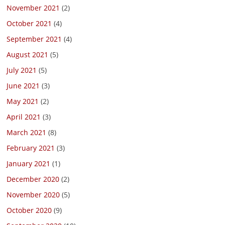
November 2021
(2)
October 2021
(4)
September 2021
(4)
August 2021
(5)
July 2021
(5)
June 2021
(3)
May 2021
(2)
April 2021
(3)
March 2021
(8)
February 2021
(3)
January 2021
(1)
December 2020
(2)
November 2020
(5)
October 2020
(9)