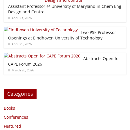
Assistant Professor @ University of Maryland in Chem Eng
Design and Control
April 23, 2026
Two PSE Professor
Openings at Eindhoven University of Technology
April 21, 2026
Abstracts Open for
CAPE Forum 2026
March 20, 2026
Categories
Books
Conferences
Featured