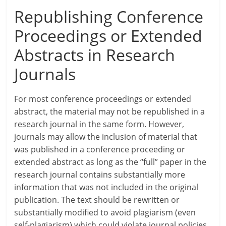
Republishing Conference
Proceedings or Extended
Abstracts in Research
Journals
For most conference proceedings or extended
abstract, the material may not be republished in a
research journal in the same form. However,
journals may allow the inclusion of material that
was published in a conference proceeding or
extended abstract as long as the “full” paper in the
research journal contains substantially more
information that was not included in the original
publication. The text should be rewritten or
substantially modified to avoid plagiarism (even
self-plagiarism) which could violate journal policies