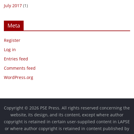
July 2017
(1)
Meta
Register
Log in
Entries feed
Comments feed
WordPress.org
Copyright © 2026 PSE Press. All rights reserved concerning the
website, its design, and its content, except where author
copyright is retained in certain user-supplied content in LAPSE
or where author copyright is retained in content published by