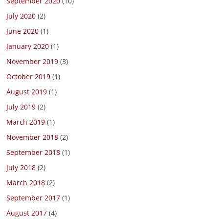
September 2020
(10)
July 2020
(2)
June 2020
(1)
January 2020
(1)
November 2019
(3)
October 2019
(1)
August 2019
(1)
July 2019
(2)
March 2019
(1)
November 2018
(2)
September 2018
(1)
July 2018
(2)
March 2018
(2)
September 2017
(1)
August 2017
(4)