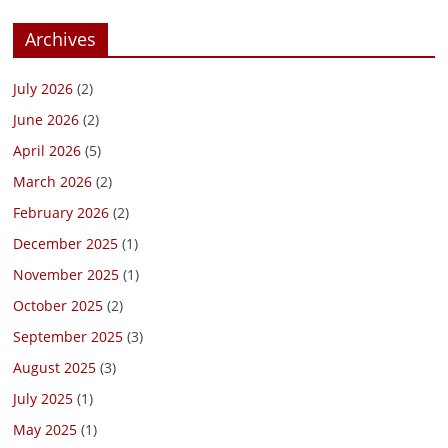
Archives
July 2026
(2)
June 2026
(2)
April 2026
(5)
March 2026
(2)
February 2026
(2)
December 2025
(1)
November 2025
(1)
October 2025
(2)
September 2025
(3)
August 2025
(3)
July 2025
(1)
May 2025
(1)