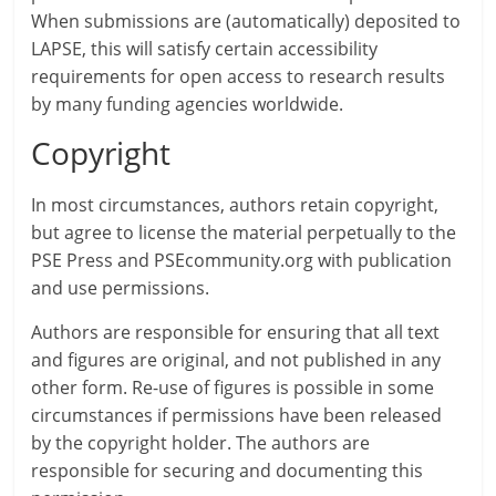
When submissions are (automatically) deposited to
LAPSE, this will satisfy certain accessibility
requirements for open access to research results
by many funding agencies worldwide.
Copyright
In most circumstances, authors retain copyright,
but agree to license the material perpetually to the
PSE Press and PSEcommunity.org with publication
and use permissions.
Authors are responsible for ensuring that all text
and figures are original, and not published in any
other form. Re-use of figures is possible in some
circumstances if permissions have been released
by the copyright holder. The authors are
responsible for securing and documenting this