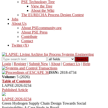
PSE Technology Tree
View the Tree
About the Wiki
The EURECHA Process Design Contest
Jobs
About Us
About PSEcommunity.org
About PSE Press
Contribute
Contact
Twitter (X)
Search
Login
|
Register
|
Submit New
|
About
|
Contact Us
|
Help
ISSN:
2818-4734
Volume:
5 (2026)
Table of Contents
LAPSE:2026.0234
Published Article
LAPSE:2026.0234
Green Hydrogen Supply Chain Design Towards Social
Sustainability: A Case Study in Brazil