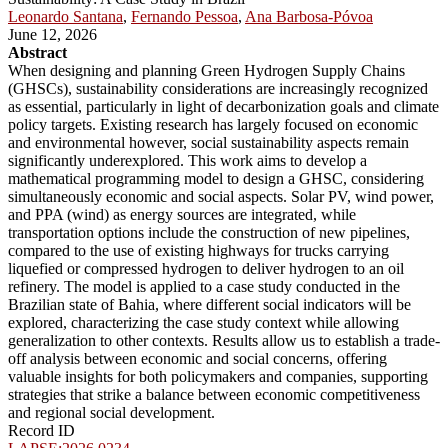
Leonardo Santana
,
Fernando Pessoa
,
Ana Barbosa-Póvoa
June 12, 2026
Abstract
When designing and planning Green Hydrogen Supply Chains
(GHSCs), sustainability considerations are increasingly recognized
as essential, particularly in light of decarbonization goals and climate
policy targets. Existing research has largely focused on economic
and environmental however, social sustainability aspects remain
significantly underexplored. This work aims to develop a
mathematical programming model to design a GHSC, considering
simultaneously economic and social aspects. Solar PV, wind power,
and PPA (wind) as energy sources are integrated, while
transportation options include the construction of new pipelines,
compared to the use of existing highways for trucks carrying
liquefied or compressed hydrogen to deliver hydrogen to an oil
refinery. The model is applied to a case study conducted in the
Brazilian state of Bahia, where different social indicators will be
explored, characterizing the case study context while allowing
generalization to other contexts. Results allow us to establish a trade-
off analysis between economic and social concerns, offering
valuable insights for both policymakers and companies, supporting
strategies that strike a balance between economic competitiveness
and regional social development.
Record ID