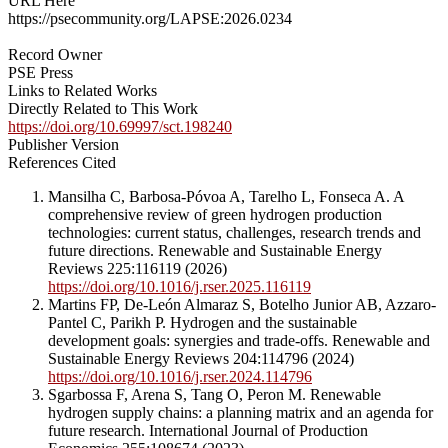
URL Here
https://psecommunity.org/LAPSE:2026.0234
Record Owner
PSE Press
Links to Related Works
Directly Related to This Work
https://doi.org/10.69997/sct.198240
Publisher Version
References Cited
Mansilha C, Barbosa-Póvoa A, Tarelho L, Fonseca A. A
comprehensive review of green hydrogen production
technologies: current status, challenges, research trends and
future directions. Renewable and Sustainable Energy
Reviews 225:116119 (2026)
https://doi.org/10.1016/j.rser.2025.116119
Martins FP, De-León Almaraz S, Botelho Junior AB, Azzaro-
Pantel C, Parikh P. Hydrogen and the sustainable
development goals: synergies and trade-offs. Renewable and
Sustainable Energy Reviews 204:114796 (2024)
https://doi.org/10.1016/j.rser.2024.114796
Sgarbossa F, Arena S, Tang O, Peron M. Renewable
hydrogen supply chains: a planning matrix and an agenda for
future research. International Journal of Production