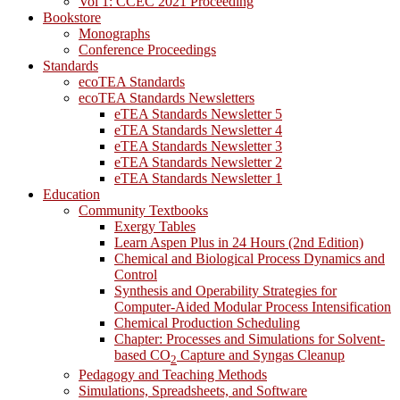
Vol 1: CCEC 2021 Proceeding
Bookstore
Monographs
Conference Proceedings
Standards
ecoTEA Standards
ecoTEA Standards Newsletters
eTEA Standards Newsletter 5
eTEA Standards Newsletter 4
eTEA Standards Newsletter 3
eTEA Standards Newsletter 2
eTEA Standards Newsletter 1
Education
Community Textbooks
Exergy Tables
Learn Aspen Plus in 24 Hours (2nd Edition)
Chemical and Biological Process Dynamics and
Control
Synthesis and Operability Strategies for
Computer-Aided Modular Process Intensification
Chemical Production Scheduling
Chapter: Processes and Simulations for Solvent-
based CO
Capture and Syngas Cleanup
2
Pedagogy and Teaching Methods
Simulations, Spreadsheets, and Software