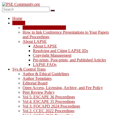
Skip
to
content
PSE
Home
Community.org
LAPSE
LAPSE: View the Archive
The
How to link Conference Presentations to Your Papers
World
and Proceedings
Community
About LAPSE
for
About LAPSE
Chemical
Resolving and Citing LAPSE IDs
Process
Copyright Management
Systems
Pre-prints, Post-prints, and Published Articles
Engineering
LAPSE FAQs
Education
Sys & Control Trans
and
Author & Ethical Guidelines
Research
Author Templates
Editorial Board
Open Access, Licensing, Archive, and Fee Policy
Peer Review Policy
Vol 5: ESCAPE 36 Proceedings
Vol 4: ESCAPE 35 Proceedings
Vol 3: FOCAPD 2024 Proceedings
Vol 2: CCEC 2022 Proceedings