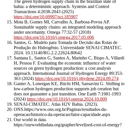
The green hydrogen supply chain in the brazilian state of
bahia: a deterministic approach. Systems and Control
Transactions 4:2038-2043 (2025)
https://doi.org/10.69997/sct.185907
Mota B, Gomes MI, Carvalho A, Barbosa-Povoa AP.
Sustainable supply chains: an integrated modeling approach
under uncertainty. Omega 77:32-57 (2018)
https://doi.org/10.1016/j.omega.2017.05.006
Santos, G. Modelo para Tomada de Decisão das Rotas de
Produção do Hidrogênio. Universidade SENAI CIMATEC.
2024. 10.13140/RG.2.2.22624.80642
Santana L, Santos G, Santos A, Marinho C, Bispo A, Villardi
H, Pessoa F. Evaluating the economic influence of water
sources on green hydrogen production: a cost analysis
approach. International Journal of Hydrogen Energy 89:353-
363 (2024)
https://doi.org/10.1016/j.ijhydene.2024.09.274
Ganter A, Lonergan KE, Büchi HM, Sansavini G. Shifting to
low-carbon hydrogen production supports job creation but
does not guarantee a just transition. One Earth 7:1981-1993
(2024)
https://doi.org/10.1016/j.oneear.2024.10.009
SENAI-CIMATEC. Atlas H2V Bahia. (2023).
ONS.https://www.ons.org.br/Paginas/resultados-da-
operacao/historico-da-operacao/fator-capacidade.aspx
Our world in data.
https://ourworldindata.org/grapher/levelized-cost-of-energy?