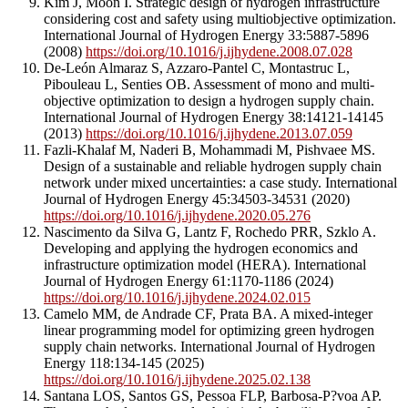
Kim J, Moon I. Strategic design of hydrogen infrastructure
considering cost and safety using multiobjective optimization.
International Journal of Hydrogen Energy 33:5887-5896
(2008)
https://doi.org/10.1016/j.ijhydene.2008.07.028
De-León Almaraz S, Azzaro-Pantel C, Montastruc L,
Pibouleau L, Senties OB. Assessment of mono and multi-
objective optimization to design a hydrogen supply chain.
International Journal of Hydrogen Energy 38:14121-14145
(2013)
https://doi.org/10.1016/j.ijhydene.2013.07.059
Fazli-Khalaf M, Naderi B, Mohammadi M, Pishvaee MS.
Design of a sustainable and reliable hydrogen supply chain
network under mixed uncertainties: a case study. International
Journal of Hydrogen Energy 45:34503-34531 (2020)
https://doi.org/10.1016/j.ijhydene.2020.05.276
Nascimento da Silva G, Lantz F, Rochedo PRR, Szklo A.
Developing and applying the hydrogen economics and
infrastructure optimization model (HERA). International
Journal of Hydrogen Energy 61:1170-1186 (2024)
https://doi.org/10.1016/j.ijhydene.2024.02.015
Camelo MM, de Andrade CF, Prata BA. A mixed-integer
linear programming model for optimizing green hydrogen
supply chain networks. International Journal of Hydrogen
Energy 118:134-145 (2025)
https://doi.org/10.1016/j.ijhydene.2025.02.138
Santana LOS, Santos GS, Pessoa FLP, Barbosa-P?voa AP.