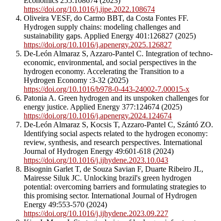
Economics 255:108674 (2023)
https://doi.org/10.1016/j.ijpe.2022.108674
Oliveira VESF, do Carmo BBT, da Costa Fontes FF.
Hydrogen supply chains: modeling challenges and
sustainability gaps. Applied Energy 401:126827 (2025)
https://doi.org/10.1016/j.apenergy.2025.126827
De-León Almaraz S, Azzaro-Pantel C. Integration of techno-
economic, environmental, and social perspectives in the
hydrogen economy. Accelerating the Transition to a
Hydrogen Economy :3-32 (2025)
https://doi.org/10.1016/b978-0-443-24002-7.00015-x
Patonia A. Green hydrogen and its unspoken challenges for
energy justice. Applied Energy 377:124674 (2025)
https://doi.org/10.1016/j.apenergy.2024.124674
De-León Almaraz S, Kocsis T, Azzaro-Pantel C, Szántó ZO.
Identifying social aspects related to the hydrogen economy:
review, synthesis, and research perspectives. International
Journal of Hydrogen Energy 49:601-618 (2024)
https://doi.org/10.1016/j.ijhydene.2023.10.043
Bisognin Garlet T, de Souza Savian F, Duarte Ribeiro JL,
Mairesse Siluk JC. Unlocking brazil's green hydrogen
potential: overcoming barriers and formulating strategies to
this promising sector. International Journal of Hydrogen
Energy 49:553-570 (2024)
https://doi.org/10.1016/j.ijhydene.2023.09.227