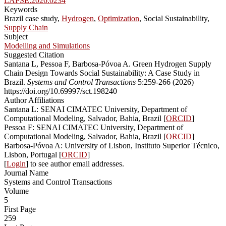
LAPSE:2026.0234
Keywords
Brazil case study,
Hydrogen
,
Optimization
, Social Sustainability,
Supply Chain
Subject
Modelling and Simulations
Suggested Citation
Santana L, Pessoa F, Barbosa-Póvoa A. Green Hydrogen Supply
Chain Design Towards Social Sustainability: A Case Study in
Brazil.
Systems and Control Transactions
5:259-266 (2026)
https://doi.org/10.69997/sct.198240
Author Affiliations
Santana L: SENAI CIMATEC University, Department of
Computational Modeling, Salvador, Bahia, Brazil [
ORCID
]
Pessoa F: SENAI CIMATEC University, Department of
Computational Modeling, Salvador, Bahia, Brazil [
ORCID
]
Barbosa-Póvoa A: University of Lisbon, Instituto Superior Técnico,
Lisbon, Portugal [
ORCID
]
[
Login
] to see author email addresses.
Journal Name
Systems and Control Transactions
Volume
5
First Page
259