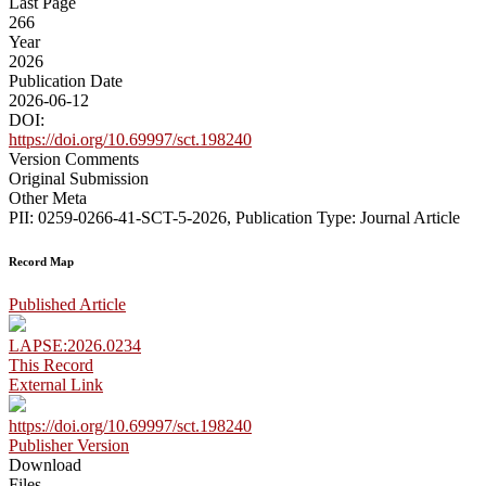
Last Page
266
Year
2026
Publication Date
2026-06-12
DOI:
https://doi.org/10.69997/sct.198240
Version Comments
Original Submission
Other Meta
PII: 0259-0266-41-SCT-5-2026, Publication Type: Journal Article
Record Map
Published Article
LAPSE:2026.0234
This Record
External Link
https://doi.org/10.69997/sct.198240
Publisher Version
Download
Files