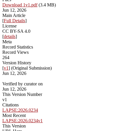
Download 1v1.pdf
(3.4 MB)
Jun 12, 2026
Main Article
[
Full Details
]
License
CC BY-SA 4.0
[
details
]
Meta
Record Statistics
Record Views
264
Version History
[
v1
] (Original Submission)
Jun 12, 2026
Verified by curator on
Jun 12, 2026
This Version Number
v1
Citations
LAPSE:2026.0234
Most Recent
LAPSE:2026.0234v1
This Version