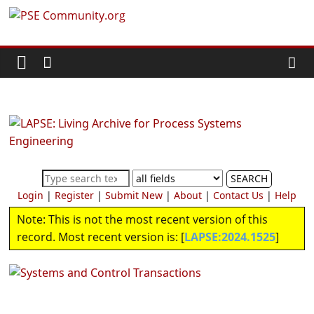
Skip
PSE
to
content
Community.org
The
World
Community
for
Chemical
SEARCH
Process
Login
|
Register
|
Submit New
|
About
|
Contact Us
|
Help
Systems
Note: This is not the most recent version of this
Engineering
record. Most recent version is: [
LAPSE:2024.1525
]
Education
and
Research