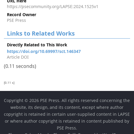
URL Here
https://psecommunity.org/LAPSE:2024.1525v1
Record Owner
PSE Press
Links to Related Works
Directly Related to This Work
https://doi.org/10.69997/sct.146347
Article DOI
(0.11 seconds)
[0.11 s]
Copyright © 2026 PSE Press. All rights reserved concerning the
website, its design, and its content, except where author
copyright is retained in certain user-supplied content in LAPSE
or where author copyright is retained in content published by
PSE Press.