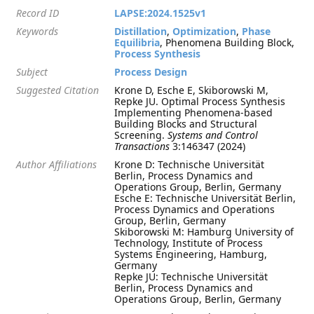
Record ID
LAPSE:2024.1525v1
Keywords
Distillation
,
Optimization
,
Phase
Equilibria
, Phenomena Building Block,
Process Synthesis
Subject
Process Design
Suggested Citation
Krone D, Esche E, Skiborowski M,
Repke JU. Optimal Process Synthesis
Implementing Phenomena-based
Building Blocks and Structural
Screening.
Systems and Control
Transactions
3:146347 (2024)
Author Affiliations
Krone D: Technische Universität
Berlin, Process Dynamics and
Operations Group, Berlin, Germany
Esche E: Technische Universität Berlin,
Process Dynamics and Operations
Group, Berlin, Germany
Skiborowski M: Hamburg University of
Technology, Institute of Process
Systems Engineering, Hamburg,
Germany
Repke JU: Technische Universität
Berlin, Process Dynamics and
Operations Group, Berlin, Germany