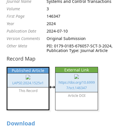
Journal Name
Systems and Control Transactions
Volume
3
First Page
146347
Year
2024
Publication Date
2024-07-10
Version Comments
Original Submission
Other Meta
PII: 0179-0185-676057-SCT-3-2024,
Publication Type: Journal Article
Record Map
External Link
Published Article
https://doi.org/10.6999
LAPSE:2024.1525v1
7/sct.146347
This Record
Article DOI
Download