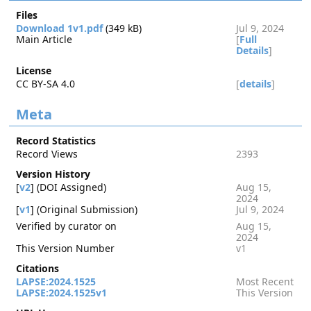
Files
Download 1v1.pdf
(349 kB)
Jul 9, 2024
Main Article
[
Full
Details
]
License
CC BY-SA 4.0
[
details
]
Meta
Record Statistics
Record Views
2393
Version History
[
v2
] (DOI Assigned)
Aug 15,
2024
[
v1
] (Original Submission)
Jul 9, 2024
Verified by curator on
Aug 15,
2024
This Version Number
v1
Citations
LAPSE:2024.1525
Most Recent
LAPSE:2024.1525v1
This Version