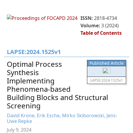
ISSN:
2818-4734
Volume:
3 (2024)
Table of Contents
LAPSE:2024.1525v1
Optimal Process
Published Article
Synthesis
Implementing
LAPSE:2024.1525v1
Phenomena-based
Building Blocks and Structural
Screening
David Krone, Erik Esche, Mirko Skiborowski, Jens-
Uwe Repke
July 9, 2024