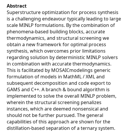
Abstract
Superstructure optimization for process synthesis
is a challenging endeavour typically leading to large
scale MINLP formulations. By the combination of
phenomena-based building blocks, accurate
thermodynamics, and structural screening we
obtain a new framework for optimal process
synthesis, which overcomes prior limitations
regarding solution by deterministic MINLP solvers
in combination with accurate thermodynamics.
This is facilitated by MOSAICmodelings generic
formulation of models in MathML / XML and
subsequent decomposition and code export to
GAMS and C++. A branch & bound algorithm is
implemented to solve the overall MINLP problem,
wherein the structural screening penalizes
instances, which are deemed nonsensical and
should not be further pursued. The general
capabilities of this approach are shown for the
distillation-based separation of a ternary system.