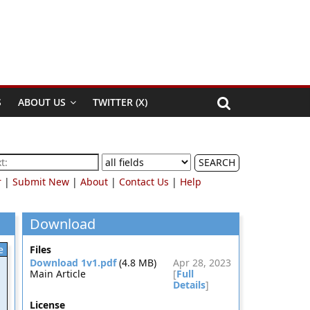
S
ABOUT US
TWITTER (X)
SEARCH
r
|
Submit New
|
About
|
Contact Us
|
Help
Download
e
Files
Download 1v1.pdf
(4.8 MB)
Apr 28, 2023
Main Article
[
Full
Details
]
License