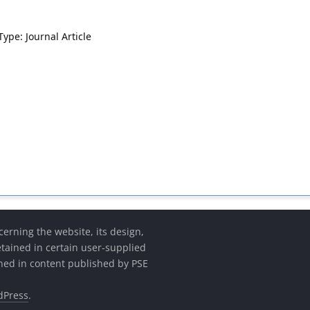
Type: Journal Article
cerning the website, its design,
etained in certain user-supplied
ined in content published by PSE
dPress
.