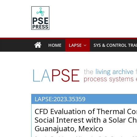
Skip
to
content
PSE
Community.org
HOME
LAPSE
SYS & CONTROL TRA
The
World
Community
for
Chemical
Process
LAPSE:2023.35359
Systems
Engineering
CFD Evaluation of Thermal Co
Education
Social Interest with a Solar 
and
Guanajuato, Mexico
Research