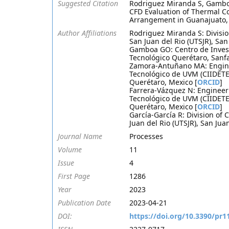
Suggested Citation
Rodriguez Miranda S, Gambo
CFD Evaluation of Thermal Co
Arrangement in Guanajuato, 
Author Affiliations
Rodriguez Miranda S: Divisi
San Juan del Rio (UTSJR), Sa
Gamboa GO: Centro de Invest
Tecnológico Querétaro, Sanf
Zamora-Antuñano MA: Enginee
Tecnológico de UVM (CIIDETE
Querétaro, Mexico [
ORCID
]
Farrera-Vázquez N: Engineeri
Tecnológico de UVM (CIIDETE
Querétaro, Mexico [
ORCID
]
García-García R: Division o
Juan del Rio (UTSJR), San Jua
Journal Name
Processes
Volume
11
Issue
4
First Page
1286
Year
2023
Publication Date
2023-04-21
DOI:
https://doi.org/10.3390/pr