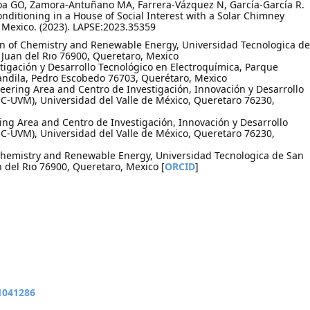
a GO, Zamora-Antuñano MA, Farrera-Vázquez N, García-García R.
nditioning in a House of Social Interest with a Solar Chimney
Mexico. (2023). LAPSE:2023.35359
on of Chemistry and Renewable Energy, Universidad Tecnologica de
n Juan del Rıo 76900, Queretaro, Mexico
igación y Desarrollo Tecnológico en Electroquímica, Parque
andila, Pedro Escobedo 76703, Querétaro, Mexico
ring Area and Centro de Investigación, Innovación y Desarrollo
C-UVM), Universidad del Valle de México, Queretaro 76230,
ng Area and Centro de Investigación, Innovación y Desarrollo
C-UVM), Universidad del Valle de México, Queretaro 76230,
f Chemistry and Renewable Energy, Universidad Tecnologica de San
n del Rıo 76900, Queretaro, Mexico [
ORCID
]
11041286