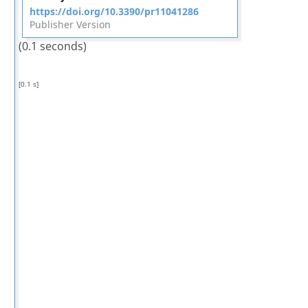
https://doi.org/10.3390/pr11041286
Publisher Version
(0.1 seconds)
[0.1 s]