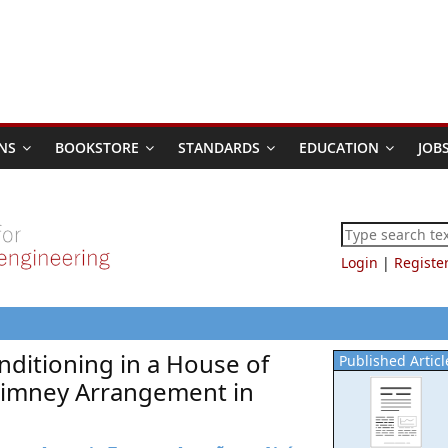
NS
BOOKSTORE
STANDARDS
EDUCATION
JOB
Login
|
Registe
nditioning in a House of
Published Articl
Chimney Arrangement in