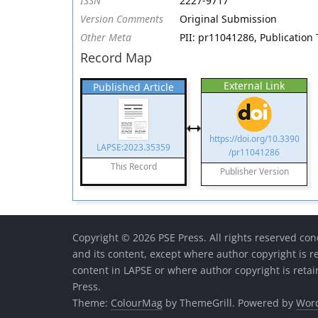
ISSN
2227-9717
Version Comments
Original Submission
Other Meta
PII: pr11041286, Publication 
Record Map
External Link
Published Article
https://doi.org/10.3390
LAPSE:2023.35359
/pr11041286
This Record
Publisher Version
Copyright © 2026 PSE Press. All rights reserved con
and its content, except where author copyright is r
content in LAPSE or where author copyright is reta
Press.
Theme:
ColourMag
by ThemeGrill. Powered by
Wor