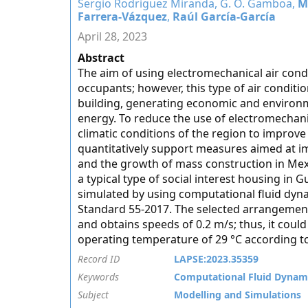
Sergio Rodriguez Miranda, G. O. Gamboa,
M
Farrera-Vázquez
,
Raúl García-García
April 28, 2023
Abstract
The aim of using electromechanical air condi
occupants; however, this type of air condit
building, generating economic and environme
energy. To reduce the use of electromechanic
climatic conditions of the region to improv
quantitatively support measures aimed at i
and the growth of mass construction in Mexi
a typical type of social interest housing in
simulated by using computational fluid dy
Standard 55-2017. The selected arrangement 
and obtains speeds of 0.2 m/s; thus, it cou
operating temperature of 29 °C according 
Record ID
LAPSE:2023.35359
Keywords
Computational Fluid Dynam
Subject
Modelling and Simulations