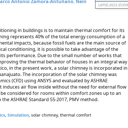
arco Antonio Zamora-Antuñano
,
Neín
LAPSE:2023.35359
tioning in buildings is to maintain thermal comfort for its
ioning represents 40% of the total energy consumption of a
ntal impacts, because fossil fuels are the main source of
al conditioning, it is possible to take advantage of the
e its performance. Due to the small number of works that
mproving the thermal behavior of houses in an integral way
co, in the present work, a solar chimney is incorporated in
 Guanajuato. The incorporation of the solar chimney was
namics (CFD) using ANSYS and evaluated by ASHRAE
induces air flow inside without the need for external flow
ld be considered for rooms within comfort zones up to an
to the ASHRAE Standard 55-2017, PMV method.
ics
,
Simulation
, solar chimney, thermal comfort