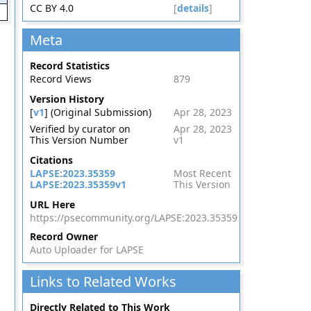
CC BY 4.0
[
details
]
Meta
Record Statistics
Record Views
879
Version History
[
v1
] (Original Submission)
Apr 28, 2023
Verified by curator on
Apr 28, 2023
This Version Number
v1
Citations
LAPSE:2023.35359
Most Recent
LAPSE:2023.35359v1
This Version
URL Here
https://psecommunity.org/LAPSE:2023.35359
Record Owner
Auto Uploader for LAPSE
Links to Related Works
Directly Related to This Work