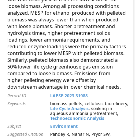
loose biomass. Among all processing conditions
analyzed, MESP for ethanol produced with pelleted
biomass was always lower than when produced
with loose biomass. Shorter pretreatment and
hydrolysis times, higher pretreatment solids
loadings, lower ammonia requirements, and
reduced enzyme loadings were the primary factors
contributing to lower MESP with pelleted biomass.
Similarly, pelleted biomass also demonstrated a
50% lower life cycle greenhouse gas emission
compared to loose biomass. Emissions from
higher pelleting energy were offset by
downstream advantage in lower chemical needs.
Record ID
LAPSE:2023.31988
Keywords
biomass pellets, cellulosic biorefinery,
Life Cycle Analysis
, soaking in
aqueous ammonia pretreatment,
Technoeconomic Analysis
Subject
Environment
Suggested Citation
Pandey R, Nahar N, Pryor SW,