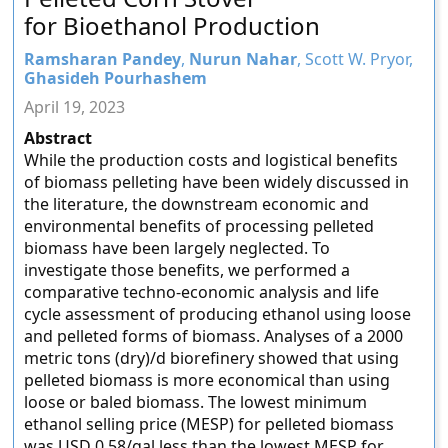
for Bioethanol Production
Ramsharan Pandey
,
Nurun Nahar
, Scott W. Pryor,
Ghasideh Pourhashem
April 19, 2023
Abstract
While the production costs and logistical benefits
of biomass pelleting have been widely discussed in
the literature, the downstream economic and
environmental benefits of processing pelleted
biomass have been largely neglected. To
investigate those benefits, we performed a
comparative techno-economic analysis and life
cycle assessment of producing ethanol using loose
and pelleted forms of biomass. Analyses of a 2000
metric tons (dry)/d biorefinery showed that using
pelleted biomass is more economical than using
loose or baled biomass. The lowest minimum
ethanol selling price (MESP) for pelleted biomass
was USD 0.58/gal less than the lowest MESP for