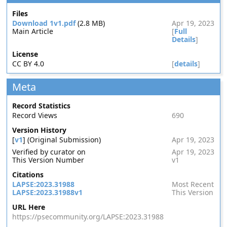
Files
Download 1v1.pdf
(2.8 MB)
Apr 19, 2023
Main Article
[
Full
Details
]
License
CC BY 4.0
[
details
]
Meta
Record Statistics
Record Views
690
Version History
[
v1
] (Original Submission)
Apr 19, 2023
Verified by curator on
Apr 19, 2023
This Version Number
v1
Citations
LAPSE:2023.31988
Most Recent
LAPSE:2023.31988v1
This Version
URL Here
https://psecommunity.org/LAPSE:2023.31988