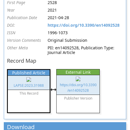
First Page
2528
Year
2021
Publication Date
2021-04-28
DOI:
https://doi.org/10.3390/en14092528
ISSN
1996-1073
Version Comments
Original Submission
Other Meta
PII: en14092528, Publication Type:
Journal Article
Record Map
External Link
Published Article
https://doi.org/10.3390
LAPSE:2023.31988
/en14092528
This Record
Publisher Version
Download