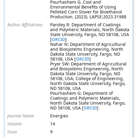
Pourhashem G. Cost and
Environmental Benefits of Using
Pelleted Corn Stover for Bioethanol
Production. (2023). LAPSE:2023.31988
Author Affiliations
Pandey R: Department of Coatings
and Polymeric Materials, North Dakota
State University, Fargo, ND 58108, USA
[
ORCID
]
Nahar N: Department of Agricultural
and Biosystems Engineering, North
Dakota State University, Fargo, ND
58108, USA [
ORCID
]
Pryor SW: Department of Agricultural
and Biosystems Engineering, North
Dakota State University, Fargo, ND
58108, USA; College of Engineering,
North Dakota State University, Fargo,
ND 58108, USA
Pourhashem G: Department of
Coatings and Polymeric Materials,
North Dakota State University, Fargo,
ND 58108, USA [
ORCID
]
Journal Name
Energies
Volume
14
Issue
9