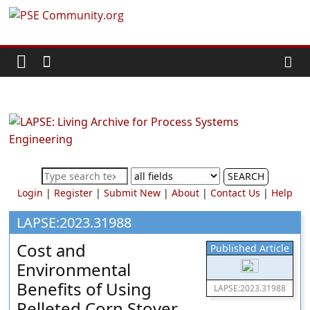
Skip
PSE
to
content
Community.org
The
World
Community
for
Chemical
SEARCH
Process
Login
|
Register
|
Submit New
|
About
|
Contact Us
|
Help
Systems
Engineering
LAPSE:2023.31988
Education
Cost and
Published Article
and
Environmental
Research
Benefits of Using
LAPSE:2023.31988
Pelleted Corn Stover