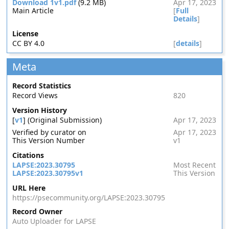
Download 1v1.pdf
(9.2 MB)
Apr 17, 2023
Main Article
[
Full
Details
]
License
CC BY 4.0
[
details
]
Meta
Record Statistics
Record Views
820
Version History
[
v1
] (Original Submission)
Apr 17, 2023
Verified by curator on
Apr 17, 2023
This Version Number
v1
Citations
LAPSE:2023.30795
Most Recent
LAPSE:2023.30795v1
This Version
URL Here
https://psecommunity.org/LAPSE:2023.30795
Record Owner
Auto Uploader for LAPSE