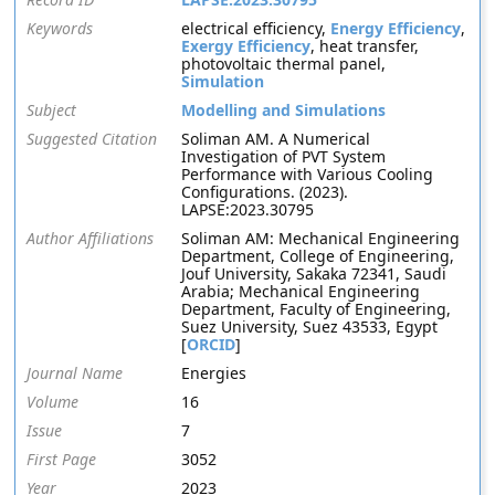
Keywords
electrical efficiency,
Energy Efficiency
,
Exergy Efficiency
, heat transfer,
photovoltaic thermal panel,
Simulation
Subject
Modelling and Simulations
Suggested Citation
Soliman AM. A Numerical
Investigation of PVT System
Performance with Various Cooling
Configurations. (2023).
LAPSE:2023.30795
Author Affiliations
Soliman AM: Mechanical Engineering
Department, College of Engineering,
Jouf University, Sakaka 72341, Saudi
Arabia; Mechanical Engineering
Department, Faculty of Engineering,
Suez University, Suez 43533, Egypt
[
ORCID
]
Journal Name
Energies
Volume
16
Issue
7
First Page
3052
Year
2023