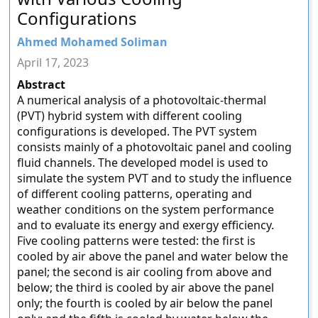
Configurations
Ahmed Mohamed Soliman
April 17, 2023
Abstract
A numerical analysis of a photovoltaic-thermal
(PVT) hybrid system with different cooling
configurations is developed. The PVT system
consists mainly of a photovoltaic panel and cooling
fluid channels. The developed model is used to
simulate the system PVT and to study the influence
of different cooling patterns, operating and
weather conditions on the system performance
and to evaluate its energy and exergy efficiency.
Five cooling patterns were tested: the first is
cooled by air above the panel and water below the
panel; the second is air cooling from above and
below; the third is cooled by air above the panel
only; the fourth is cooled by air below the panel