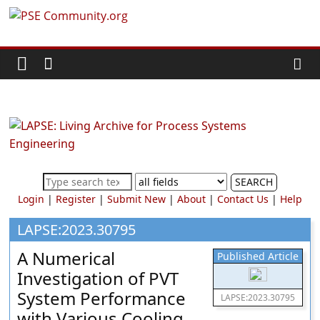
Skip
PSE
to
content
Community.org
The
World
Community
for
Chemical
SEARCH
Process
Login
|
Register
|
Submit New
|
About
|
Contact Us
|
Help
Systems
Engineering
LAPSE:2023.30795
Education
A Numerical
Published Article
and
Investigation of PVT
Research
System Performance
LAPSE:2023.30795
with Various Cooling