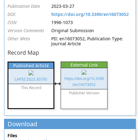
Publication Date
2023-03-27
DOI:
https://doi.org/10.3390/en16073052
ISSN
1996-1073
Version Comments
Original Submission
Other Meta
PII: en16073052, Publication Type:
Journal Article
Record Map
External Link
Published Article
https://doi.org/10.3390
LAPSE:2023.30795
/en16073052
This Record
Publisher Version
Download
Files