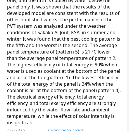
only; and the fifth is cooled by water below the
panel only. It was shown that the results of the
developed model are consistent with the results of
other published works. The performance of the
PVT system was analyzed under the weather
conditions of Sakaka Al-Jouf, KSA, in summer and
winter. It was found that the best cooling pattern is
the fifth and the worst is the second. The average
panel temperature of (pattern 5) is 21 °C lower
than the average panel temperature of pattern 2.
The highest efficiency of total energy is 90% when
water is used as coolant at the bottom of the panel
and air at the top (pattern 1). The lowest efficiency
of the total energy of the panel is 34% when the
coolant is air at the bottom of the panel (pattern 4).
The electrical energy efficiency, total energy
efficiency, and total exergy efficiency are strongly
influenced by the water flow rate and ambient
temperature, while the effect of solar intensity is
insignificant.
Record ID
LAPSE:2023.30795