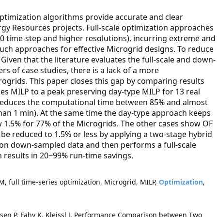
timization algorithms provide accurate and clear
rgy Resources projects. Full-scale optimization approaches
760 time-step and higher resolutions), incurring extreme and
such approaches for effective Microgrid designs. To reduce
iven that the literature evaluates the full-scale and down-
s of case studies, there is a lack of a more
ogrids. This paper closes this gap by comparing results
ries MILP to a peak preserving day-type MILP for 13 real
 reduces the computational time between 85% and almost
han 1 min). At the same time the day-type approach keeps
ow 1.5% for 77% of the Microgrids. The other cases show OF
be reduced to 1.5% or less by applying a two-stage hybrid
on down-sampled data and then performs a full-scale
 results in 20−99% run-time savings.
, full time-series optimization, Microgrid, MILP,
Optimization
,
sen P, Fahy K, Kleissl J. Performance Comparison between Two