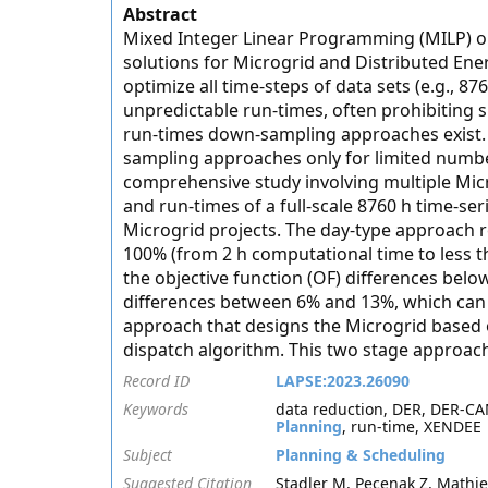
Abstract
Mixed Integer Linear Programming (MILP) op
solutions for Microgrid and Distributed Ene
optimize all time-steps of data sets (e.g., 8
unpredictable run-times, often prohibiting 
run-times down-sampling approaches exist. G
sampling approaches only for limited number
comprehensive study involving multiple Micr
and run-times of a full-scale 8760 h time-se
Microgrid projects. The day-type approach
100% (from 2 h computational time to less t
the objective function (OF) differences bel
differences between 6% and 13%, which can 
approach that designs the Microgrid based 
dispatch algorithm. This two stage approach
Record ID
LAPSE:2023.26090
Keywords
data reduction, DER, DER-CAM
Planning
, run-time, XENDEE
Subject
Planning & Scheduling
Suggested Citation
Stadler M, Pecenak Z, Mathie