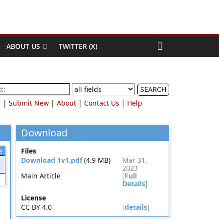
ABOUT US
TWITTER (X)
SEARCH
r
|
Submit New
|
About
|
Contact Us
|
Help
Download
e
Files
Download 1v1.pdf
(4.9 MB)
Mar 31,
2023
Main Article
[
Full
Details
]
License
CC BY 4.0
[
details
]