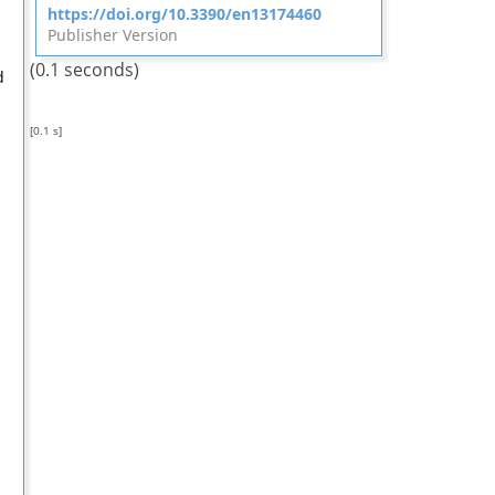
https://doi.org/10.3390/en13174460
Publisher Version
(0.1 seconds)
d
[0.1 s]