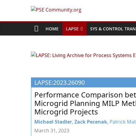
Skip
to
PSE
content
Community.org
HOME
LAPSE
SYS & CONTROL TRAN
The
World
Community
for
Chemical
LAPSE:2023.26090
Process
Systems
Performance Comparison bet
Engineering
Microgrid Planning MILP Met
Education
Microgrid Projects
and
Research
Michael Stadler
,
Zack Pecenak
, Patrick Ma
March 31, 2023