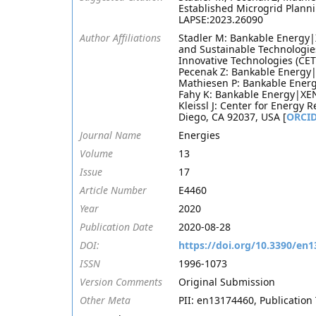
Established Microgrid Planni
LAPSE:2023.26090
Author Affiliations
Stadler M: Bankable Energy|
and Sustainable Technologie
Innovative Technologies (CET)
Pecenak Z: Bankable Energy|
Mathiesen P: Bankable Energ
Fahy K: Bankable Energy|XEN
Kleissl J: Center for Energy 
Diego, CA 92037, USA [
ORCI
Journal Name
Energies
Volume
13
Issue
17
Article Number
E4460
Year
2020
Publication Date
2020-08-28
DOI:
https://doi.org/10.3390/en
ISSN
1996-1073
Version Comments
Original Submission
Other Meta
PII: en13174460, Publication 