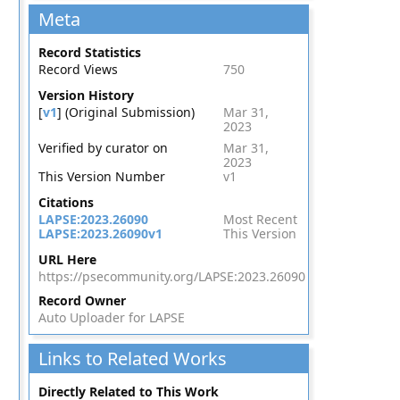
Meta
Record Statistics
Record Views
750
Version History
[
v1
] (Original Submission)
Mar 31,
2023
Verified by curator on
Mar 31,
2023
This Version Number
v1
Citations
LAPSE:2023.26090
Most Recent
LAPSE:2023.26090v1
This Version
URL Here
https://psecommunity.org/LAPSE:2023.26090
Record Owner
Auto Uploader for LAPSE
Links to Related Works
Directly Related to This Work