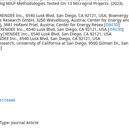
ng MILP Methodologies Tested On 13 Microgrid Projects. (2023).
XENDEE Inc., 6540 Lusk Blvd, San Diego, CA 92121, USA; Bioenergy
s Research GmbH, 3250 Wieselburg, Austria; Center for Energy an
, 3681 Hofamt Priel, Austria; Center for Energy Resea [
ORCID
]
XENDEE Inc., 6540 Lusk Blvd, San Diego, CA 92121, USA [
ORCID
]
y|XENDEE Inc., 6540 Lusk Blvd, San Diego, CA 92121, USA
DEE Inc., 6540 Lusk Blvd, San Diego, CA 92121, USA
Research, University of California at San Diego, 9500 Gilman Dr., San
D
]
13174460
Type: Journal Article