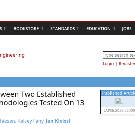
S
BOOKSTORE
STANDARDS
EDUCATION
JOBS
Login
|
Registe
ween Two Established
Published Articl
hodologies Tested On 13
LAPSE:2023.26090
thiesen, Kelsey Fahy,
Jan Kleissl