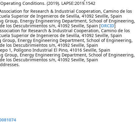
Operating Conditions. (2019). LAPSE:2019.1542
Association for Research & Industrial Cooperation, Camino de los
uela Superior de Ingenieros de Sevilla, 41092 Seville, Spain
ng Group, Energy Engineering Department, School of Engineering,
 de los Descubrimientos s/n, 41092 Seville, Spain [
ORCID
]
Association for Research & Industrial Cooperation, Camino de los
uela Superior de Ingenieros de Sevilla, 41092 Seville, Spain
g Group, Energy Engineering Department, School of Engineering,
 de los Descubrimientos s/n, 41092 Seville, Spain
epo 1, Polígono Industrial El Pino, 41016 Seville, Spain
ng Group, Energy Engineering Department, School of Engineering,
 de los Descubrimientos s/n, 41092 Seville, Spain
addresses.
10081074