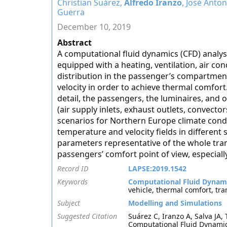
Christian Suárez,
Alfredo Iranzo
, José Anton
Guerra
December 10, 2019
Abstract
A computational fluid dynamics (CFD) analysis
equipped with a heating, ventilation, air con
distribution in the passenger’s compartment
velocity in order to achieve thermal comfor
detail, the passengers, the luminaires, and
(air supply inlets, exhaust outlets, convector
scenarios for Northern Europe climate condi
temperature and velocity fields in different 
parameters representative of the whole tr
passengers’ comfort point of view, especial
Record ID
LAPSE:2019.1542
Keywords
Computational Fluid Dynam
vehicle, thermal comfort, tr
Subject
Modelling and Simulations
Suggested Citation
Suárez C, Iranzo A, Salva JA,
Computational Fluid Dynamics