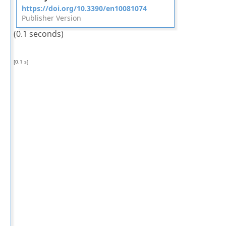
https://doi.org/10.3390/en10081074
Publisher Version
(0.1 seconds)
[0.1 s]