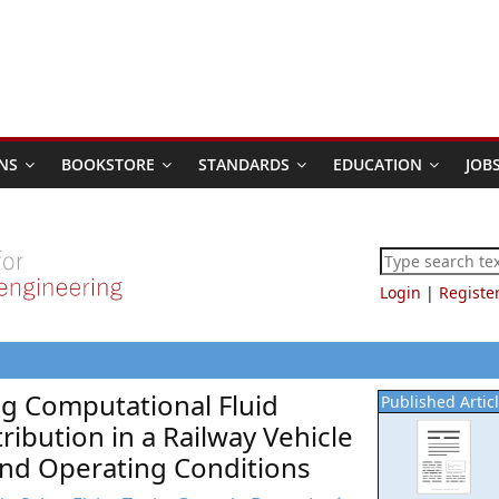
NS
BOOKSTORE
STANDARDS
EDUCATION
JOB
Login
|
Registe
ng Computational Fluid
Published Artic
ribution in a Railway Vehicle
and Operating Conditions