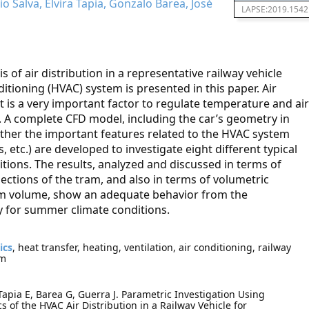
io Salva, Elvira Tapia, Gonzalo Barea, José
LAPSE:2019.1542
 of air distribution in a representative railway vehicle
ditioning (HVAC) system is presented in this paper. Air
 is a very important factor to regulate temperature and air
t. A complete CFD model, including the car’s geometry in
 other the important features related to the HVAC system
s, etc.) are developed to investigate eight different typical
tions. The results, analyzed and discussed in terms of
sections of the tram, and also in terms of volumetric
am volume, show an adequate behavior from the
ly for summer climate conditions.
ics
, heat transfer, heating, ventilation, air conditioning, railway
am
 Tapia E, Barea G, Guerra J. Parametric Investigation Using
 of the HVAC Air Distribution in a Railway Vehicle for