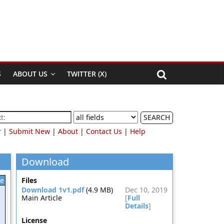
S
ABOUT US
TWITTER (X)
SEARCH
r
|
Submit New
|
About
|
Contact Us
|
Help
Download
le
Files
Download 1v1.pdf
(4.9 MB)
Dec 10, 2019
Main Article
[
Full
Details
]
License