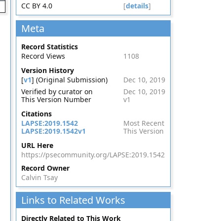
CC BY 4.0
[
details
]
Meta
Record Statistics
Record Views
1108
Version History
[
v1
] (Original Submission)
Dec 10, 2019
Verified by curator on
Dec 10, 2019
This Version Number
v1
Citations
LAPSE:2019.1542
Most Recent
LAPSE:2019.1542v1
This Version
URL Here
https://psecommunity.org/LAPSE:2019.1542
Record Owner
Calvin Tsay
Links to Related Works
Directly Related to This Work