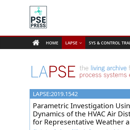
Skip
to
content
PSE
Community.org
HOME
LAPSE
SYS & CONTROL TRA
The
World
Community
for
Chemical
Process
LAPSE:2019.1542
Systems
Engineering
Parametric Investigation Usi
Education
Dynamics of the HVAC Air Dist
and
for Representative Weather 
Research