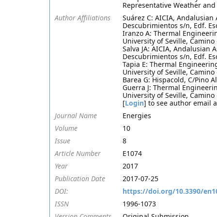
Representative Weather and 
Author Affiliations
Suárez C: AICIA, Andalusian 
Descubrimientos s/n, Edf. Esc
Iranzo A: Thermal Engineeri
University of Seville, Camino
Salva JA: AICIA, Andalusian 
Descubrimientos s/n, Edf. Esc
Tapia E: Thermal Engineerin
University of Seville, Camino
Barea G: Hispacold, C/Pino Al
Guerra J: Thermal Engineeri
University of Seville, Camino
[
Login
] to see author email 
Journal Name
Energies
Volume
10
Issue
8
Article Number
E1074
Year
2017
Publication Date
2017-07-25
DOI:
https://doi.org/10.3390/en
ISSN
1996-1073
Version Comments
Original Submission