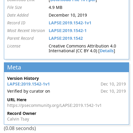
File Size
4.9 MB
Date Added
December 10, 2019
Record ID
LAPSE:2019.1542-1v1
Most Recent Version
LAPSE:2019.1542-1
Parent Record
LAPSE:2019.1542
License
Creative Commons Attribution 4.0
International (CC BY 4.0) [
Details
]
Meta
Version History
LAPSE:2019.1542-1v1
Dec 10, 2019
Verified by curator on
Dec 10, 2019
URL Here
https://psecommunity.org/LAPSE:2019.1542-1v1
Record Owner
Calvin Tsay
(0.08 seconds)