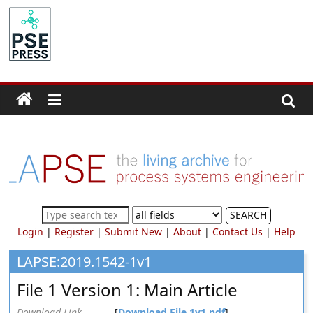
Skip
to
PSE
content
Community.org
The
World
Community
for
Chemical
Process
SEARCH
Systems
Login
|
Register
|
Submit New
|
About
|
Contact Us
|
Help
Engineering
Education
LAPSE:2019.1542-1v1
and
File 1 Version 1: Main Article
Research
Download Link
[
Download File 1v1.pdf
]