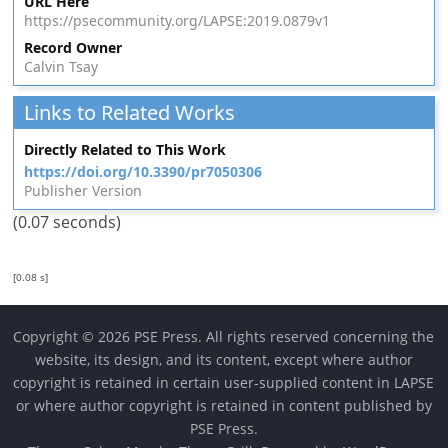
URL Here
https://psecommunity.org/LAPSE:2019.0879v1
Record Owner
Calvin Tsay
Links to Related Works
Directly Related to This Work
https://doi.org/10.3390/pr7050306
Publisher Version
(0.07 seconds)
[0.08 s]
Copyright © 2026 PSE Press. All rights reserved concerning the
website, its design, and its content, except where author
copyright is retained in certain user-supplied content in LAPSE
or where author copyright is retained in content published by
PSE Press.