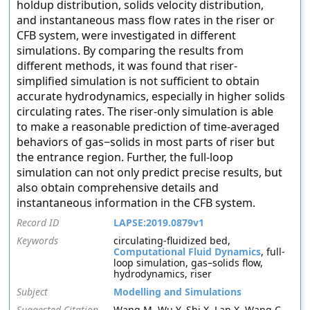
holdup distribution, solids velocity distribution,
and instantaneous mass flow rates in the riser or
CFB system, were investigated in different
simulations. By comparing the results from
different methods, it was found that riser-
simplified simulation is not sufficient to obtain
accurate hydrodynamics, especially in higher solids
circulating rates. The riser-only simulation is able
to make a reasonable prediction of time-averaged
behaviors of gas−solids in most parts of riser but
the entrance region. Further, the full-loop
simulation can not only predict precise results, but
also obtain comprehensive details and
instantaneous information in the CFB system.
Record ID
LAPSE:2019.0879v1
Keywords
circulating-fluidized bed,
Computational Fluid Dynamics
, full-
loop simulation, gas–solids flow,
hydrodynamics, riser
Subject
Modelling and Simulations
Suggested Citation
Wang M, Wu Y, Shi X, Lan X, Wang C,