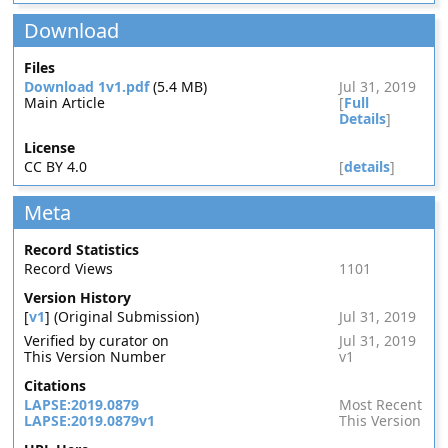
Download
Files
Download 1v1.pdf
(5.4 MB)
Jul 31, 2019
Main Article
[
Full
Details
]
License
CC BY 4.0
[
details
]
Meta
Record Statistics
Record Views
1101
Version History
[
v1
] (Original Submission)
Jul 31, 2019
Verified by curator on
Jul 31, 2019
This Version Number
v1
Citations
LAPSE:2019.0879
Most Recent
LAPSE:2019.0879v1
This Version