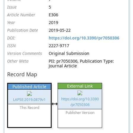
Issue
5
Article Number
E306
Year
2019
Publication Date
2019-05-22
DOI:
https://doi.org/10.3390/pr7050306
ISSN
2227-9717
Version Comments
Original Submission
Other Meta
PII: pr7050306, Publication Type:
Journal Article
Record Map
External Link
Published Article
https://doi.org/10.3390
LAPSE:2019.0879v1
/pr7050306
This Record
Publisher Version