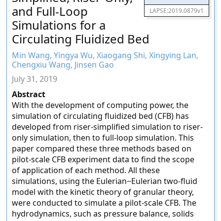
and Full-Loop
LAPSE:2019.0879v1
Simulations for a
Circulating Fluidized Bed
Min Wang, Yingya Wu, Xiaogang Shi, Xingying Lan,
Chengxiu Wang, Jinsen Gao
July 31, 2019
Abstract
With the development of computing power, the
simulation of circulating fluidized bed (CFB) has
developed from riser-simplified simulation to riser-
only simulation, then to full-loop simulation. This
paper compared these three methods based on
pilot-scale CFB experiment data to find the scope
of application of each method. All these
simulations, using the Eulerian−Eulerian two-fluid
model with the kinetic theory of granular theory,
were conducted to simulate a pilot-scale CFB. The
hydrodynamics, such as pressure balance, solids