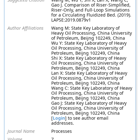
Gao J. Comparison of Riser-Simplified,
Riser-Only, and Full-Loop Simulations
for a Circulating Fluidized Bed. (2019).
LAPSE:2019.0879v1
Author Affiliations
Wang M: State Key Laboratory of
Heavy Oil Processing, China University
of Petroleum, Beijng 102249, China
Wu Y: State Key Laboratory of Heavy
Oil Processing, China University of
Petroleum, Beijng 102249, China
Shi X: State Key Laboratory of Heavy
Oil Processing, China University of
Petroleum, Beijng 102249, China
Lan X: State Key Laboratory of Heavy
Oil Processing, China University of
Petroleum, Beijng 102249, China
Wang C: State Key Laboratory of Heavy
Oil Processing, China University of
Petroleum, Beijng 102249, China
Gao J: State Key Laboratory of Heavy
Oil Processing, China University of
Petroleum, Beijng 102249, China
[
Login
] to see author email
addresses.
Journal Name
Processes
Volume
7