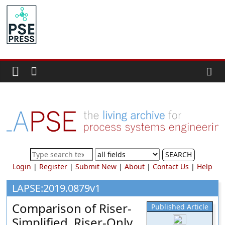
Skip
to
PSE
content
Community.org
The
World
Community
for
Chemical
Process
SEARCH
Systems
Login
|
Register
|
Submit New
|
About
|
Contact Us
|
Help
Engineering
Education
LAPSE:2019.0879v1
and
Comparison of Riser-
Published Article
Research
Simplified, Riser-Only,