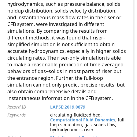
hydrodynamics, such as pressure balance, solids
holdup distribution, solids velocity distribution,
and instantaneous mass flow rates in the riser or
CFB system, were investigated in different
simulations. By comparing the results from
different methods, it was found that riser-
simplified simulation is not sufficient to obtain
accurate hydrodynamics, especially in higher solids
circulating rates. The riser-only simulation is able
to make a reasonable prediction of time-averaged
behaviors of gas−solids in most parts of riser but
the entrance region. Further, the full-loop
simulation can not only predict precise results, but
also obtain comprehensive details and
instantaneous information in the CFB system.
Record ID
LAPSE:2019.0879
Keywords
circulating-fluidized bed,
Computational Fluid Dynamics
, full-
loop simulation, gas–solids flow,
hydrodynamics, riser