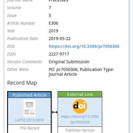
Volume
7
Issue
5
Article Number
E306
Year
2019
Publication Date
2019-05-22
DOI:
https://doi.org/10.3390/pr7050306
ISSN
2227-9717
Version Comments
Original Submission
Other Meta
PII: pr7050306, Publication Type:
Journal Article
Record Map
External Link
Published Article
https://doi.org/10.3390
LAPSE:2019.0879
/pr7050306
This Record
Publisher Version