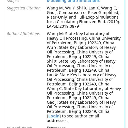
Subject
Modelling and Simulations
Suggested Citation
Wang M, Wu Y, Shi X, Lan X, Wang C,
Gao J. Comparison of Riser-Simplified,
Riser-Only, and Full-Loop Simulations
for a Circulating Fluidized Bed. (2019).
LAPSE:2019.0879
Author Affiliations
Wang M: State Key Laboratory of
Heavy Oil Processing, China University
of Petroleum, Beijng 102249, China
Wu Y: State Key Laboratory of Heavy
Oil Processing, China University of
Petroleum, Beijng 102249, China
Shi X: State Key Laboratory of Heavy
Oil Processing, China University of
Petroleum, Beijng 102249, China
Lan X: State Key Laboratory of Heavy
Oil Processing, China University of
Petroleum, Beijng 102249, China
Wang C: State Key Laboratory of Heavy
Oil Processing, China University of
Petroleum, Beijng 102249, China
Gao J: State Key Laboratory of Heavy
Oil Processing, China University of
Petroleum, Beijng 102249, China
[
Login
] to see author email
addresses.
Journal Name
Processes