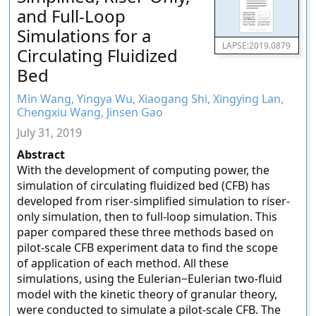
and Full-Loop
Simulations for a
LAPSE:2019.0879
Circulating Fluidized
Bed
Min Wang, Yingya Wu, Xiaogang Shi, Xingying Lan,
Chengxiu Wang, Jinsen Gao
July 31, 2019
Abstract
With the development of computing power, the
simulation of circulating fluidized bed (CFB) has
developed from riser-simplified simulation to riser-
only simulation, then to full-loop simulation. This
paper compared these three methods based on
pilot-scale CFB experiment data to find the scope
of application of each method. All these
simulations, using the Eulerian−Eulerian two-fluid
model with the kinetic theory of granular theory,
were conducted to simulate a pilot-scale CFB. The