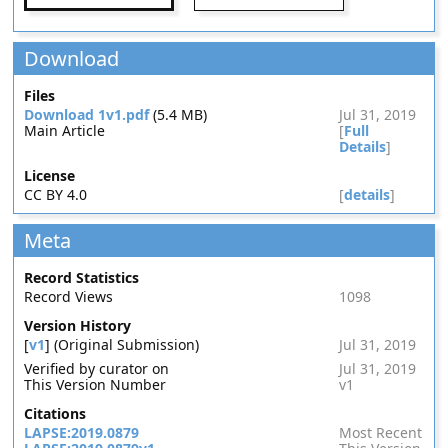
Download
Files
Download 1v1.pdf
(5.4 MB)
Jul 31, 2019
Main Article
[
Full
Details
]
License
CC BY 4.0
[
details
]
Meta
Record Statistics
Record Views
1098
Version History
[
v1
] (Original Submission)
Jul 31, 2019
Verified by curator on
Jul 31, 2019
This Version Number
v1
Citations
LAPSE:2019.0879
Most Recent