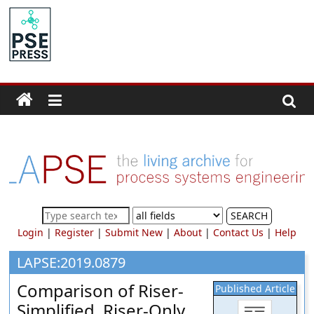
Skip
to
PSE
content
Community.org
The
World
Community
for
Chemical
Process
SEARCH
Systems
Login
|
Register
|
Submit New
|
About
|
Contact Us
|
Help
Engineering
Education
LAPSE:2019.0879
and
Comparison of Riser-
Published Article
Research
Simplified, Riser-Only,