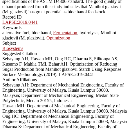
specifications of the ASTM D4806 standard. The good quality of
ethanol produced from this study indicates that Manihot glaziovii
(M. glaziovii) has great potential as bioethanol feedstock.
Record ID
LAPSE:2019.0441
Keywords
alternative fuel, bioethanol,
Fermentation
, hydrolysis, Manihot
glaziovii (M. glaziovii),
Optimization
Subject
Biosystems
Suggested Citation
Sebayang AH, Hassan MH, Ong HC, Dharma S, Silitonga AS,
Kusumo F, Mahlia TMI, Bahar AH. Optimization of Reducing
Sugar Production from Manihot glaziovii Starch Using Response
Surface Methodology. (2019). LAPSE:2019.0441
Author Affiliations
Sebayang AH: Department of Mechanical Engineering, Faculty of
Engineering, University of Malaya, Kuala Lumpur 50603,
Malaysia; Department of Mechanical Engineering, Medan State
Polytechnic, Medan 20155, Indonesia
Hassan MH: Department of Mechanical Engineering, Faculty of
Engineering, University of Malaya, Kuala Lumpur 50603, Malaysia
Ong HC: Department of Mechanical Engineering, Faculty of
Engineering, University of Malaya, Kuala Lumpur 50603, Malaysia
Dharma S: Department of Mechanical Engineering, Faculty of