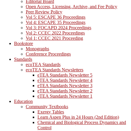
Editorial Board
Open Access, Licensing, Archive, and Fee Policy
Peer Review Policy
Vol 5: ESCAPE 36 Proceedings
Vol 4: ESCAPE 35 Proceedings
Vol 3: FOCAPD 2024 Proceedings
Vol 2: CCEC 2022 Proceedings
Vol 1: CCEC 2021 Proceeding
Bookstore
Monographs
Conference Proceedings
Standards
ecoTEA Standards
ecoTEA Standards Newsletters
eTEA Standards Newsletter 5
eTEA Standards Newsletter 4
eTEA Standards Newsletter 3
eTEA Standards Newsletter 2
eTEA Standards Newsletter 1
Education
Community Textbooks
Exergy Tables
Learn Aspen Plus in 24 Hours (2nd Edition)
Chemical and Biological Process Dynamics and
Control