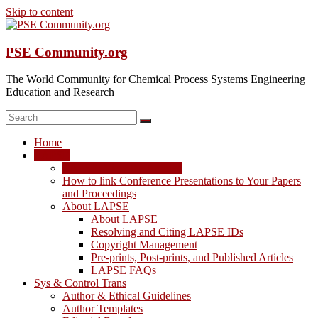
Skip to content
PSE Community.org
The World Community for Chemical Process Systems Engineering
Education and Research
Home
LAPSE
LAPSE: View the Archive
How to link Conference Presentations to Your Papers
and Proceedings
About LAPSE
About LAPSE
Resolving and Citing LAPSE IDs
Copyright Management
Pre-prints, Post-prints, and Published Articles
LAPSE FAQs
Sys & Control Trans
Author & Ethical Guidelines
Author Templates