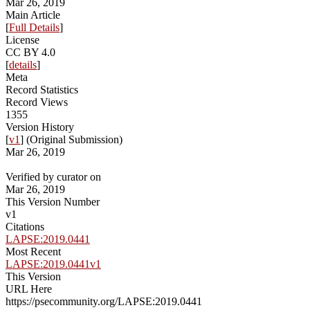
Mar 26, 2019
Main Article
[
Full Details
]
License
CC BY 4.0
[
details
]
Meta
Record Statistics
Record Views
1355
Version History
[
v1
] (Original Submission)
Mar 26, 2019
Verified by curator on
Mar 26, 2019
This Version Number
v1
Citations
LAPSE:2019.0441
Most Recent
LAPSE:2019.0441v1
This Version
URL Here
https://psecommunity.org/LAPSE:2019.0441