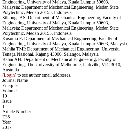
Engineering, University of Malaya, Kuala Lumpur 50603,
Malaysia; Department of Mechanical Engineering, Medan State
Polytechnic, Medan 20155, Indonesia
Silitonga AS: Department of Mechanical Engineering, Faculty of
Engineering, University of Malaya, Kuala Lumpur 50603,
Malaysia; Department of Mechanical Engineering, Medan State
Polytechnic, Medan 20155, Indonesia
Kusumo F: Department of Mechanical Engineering, Faculty of
Engineering, University of Malaya, Kuala Lumpur 50603, Malaysia
Mahlia TMI: Department of Mechanical Engineering, Universiti
Tenaga Nasional, Kajang 43000, Selangor, Malaysia
Bahar AH: Department of Mechanical Engineering, Faculty of
Engineering, The University of Melbourne, Parkville, VIC 3010,
Australia
[
Login
] to see author email addresses.
Journal Name
Energies
Volume
10
Issue
1
Article Number
E35
Year
2017