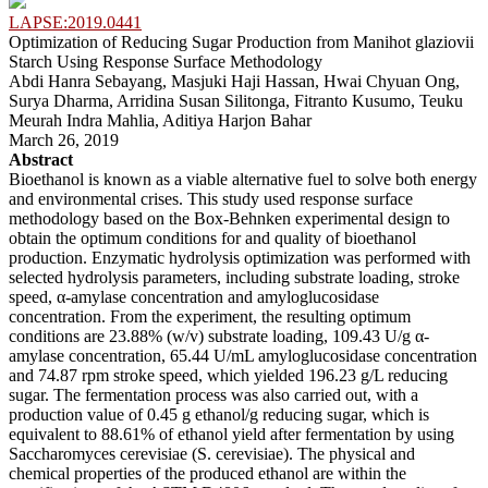
LAPSE:2019.0441
Optimization of Reducing Sugar Production from Manihot glaziovii
Starch Using Response Surface Methodology
Abdi Hanra Sebayang, Masjuki Haji Hassan, Hwai Chyuan Ong,
Surya Dharma, Arridina Susan Silitonga, Fitranto Kusumo, Teuku
Meurah Indra Mahlia, Aditiya Harjon Bahar
March 26, 2019
Abstract
Bioethanol is known as a viable alternative fuel to solve both energy
and environmental crises. This study used response surface
methodology based on the Box-Behnken experimental design to
obtain the optimum conditions for and quality of bioethanol
production. Enzymatic hydrolysis optimization was performed with
selected hydrolysis parameters, including substrate loading, stroke
speed, α-amylase concentration and amyloglucosidase
concentration. From the experiment, the resulting optimum
conditions are 23.88% (w/v) substrate loading, 109.43 U/g α-
amylase concentration, 65.44 U/mL amyloglucosidase concentration
and 74.87 rpm stroke speed, which yielded 196.23 g/L reducing
sugar. The fermentation process was also carried out, with a
production value of 0.45 g ethanol/g reducing sugar, which is
equivalent to 88.61% of ethanol yield after fermentation by using
Saccharomyces cerevisiae (S. cerevisiae). The physical and
chemical properties of the produced ethanol are within the