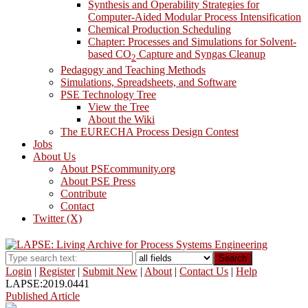
Synthesis and Operability Strategies for
Computer-Aided Modular Process Intensification
Chemical Production Scheduling
Chapter: Processes and Simulations for Solvent-
based CO
Capture and Syngas Cleanup
2
Pedagogy and Teaching Methods
Simulations, Spreadsheets, and Software
PSE Technology Tree
View the Tree
About the Wiki
The EURECHA Process Design Contest
Jobs
About Us
About PSEcommunity.org
About PSE Press
Contribute
Contact
Twitter (X)
Search
Login
|
Register
|
Submit New
|
About
|
Contact Us
|
Help
LAPSE:2019.0441
Published Article