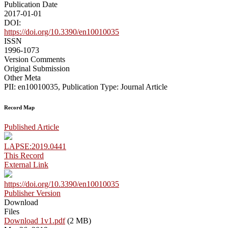
Publication Date
2017-01-01
DOI:
https://doi.org/10.3390/en10010035
ISSN
1996-1073
Version Comments
Original Submission
Other Meta
PII: en10010035, Publication Type: Journal Article
Record Map
Published Article
LAPSE:2019.0441
This Record
External Link
https://doi.org/10.3390/en10010035
Publisher Version
Download
Files
Download 1v1.pdf
(2 MB)