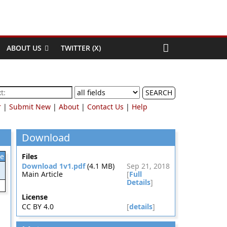
ABOUT US
TWITTER (X)
SEARCH
r
|
Submit New
|
About
|
Contact Us
|
Help
Download
le
Files
Download 1v1.pdf
(4.1 MB)
Sep 21, 2018
Main Article
[
Full
Details
]
License
CC BY 4.0
[
details
]