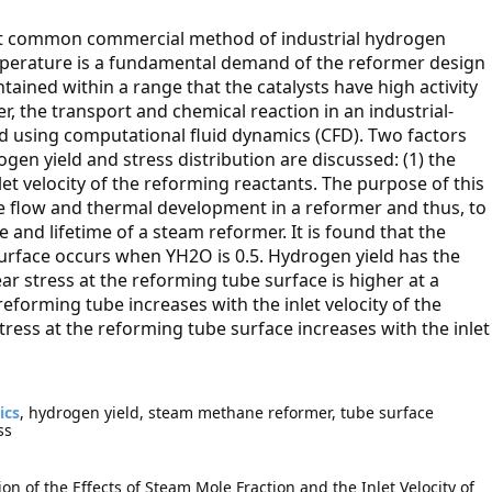
t common commercial method of industrial hydrogen
emperature is a fundamental demand of the reformer design
ined within a range that the catalysts have high activity
, the transport and chemical reaction in an industrial-
 using computational fluid dynamics (CFD). Two factors
en yield and stress distribution are discussed: (1) the
let velocity of the reforming reactants. The purpose of this
he flow and thermal development in a reformer and thus, to
and lifetime of a steam reformer. It is found that the
urface occurs when YH2O is 0.5. Hydrogen yield has the
ar stress at the reforming tube surface is higher at a
forming tube increases with the inlet velocity of the
stress at the reforming tube surface increases with the inlet
ics
, hydrogen yield, steam methane reformer, tube surface
ss
on of the Effects of Steam Mole Fraction and the Inlet Velocity of