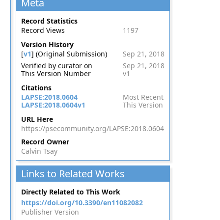
Meta
Record Statistics
Record Views
1197
Version History
[
v1
] (Original Submission)
Sep 21, 2018
Verified by curator on
Sep 21, 2018
This Version Number
v1
Citations
LAPSE:2018.0604
Most Recent
LAPSE:2018.0604v1
This Version
URL Here
https://psecommunity.org/LAPSE:2018.0604
Record Owner
Calvin Tsay
Links to Related Works
Directly Related to This Work
https://doi.org/10.3390/en11082082
Publisher Version