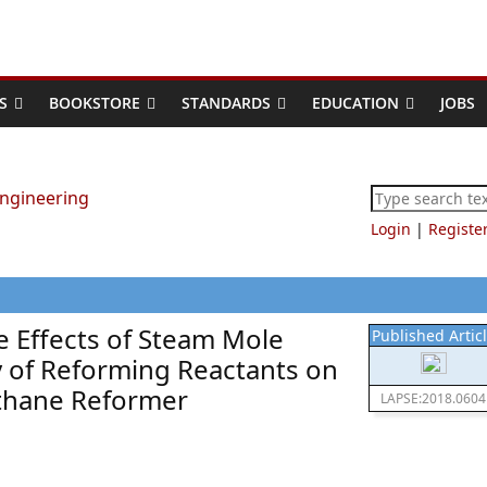
S
BOOKSTORE
STANDARDS
EDUCATION
JOBS
Login
|
Registe
e Effects of Steam Mole
Published Artic
ty of Reforming Reactants on
ethane Reformer
LAPSE:2018.0604