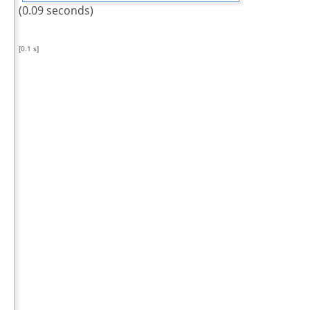
(0.09 seconds)
[0.1 s]