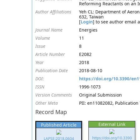
Reforming Reactants on an I
Author Affiliations
Yeh CL: Department of Aerona
632, Taiwan
[
Login
] to see author email 
Journal Name
Energies
Volume
11
Issue
8
Article Number
E2082
Year
2018
Publication Date
2018-08-10
DOI:
https://doi.org/10.3390/en
ISSN
1996-1073
Version Comments
Original Submission
Other Meta
PII: en11082082, Publication 
Record Map
External Link
Published Article
https://doi.org/10.3390
LAPSE:2018.0604