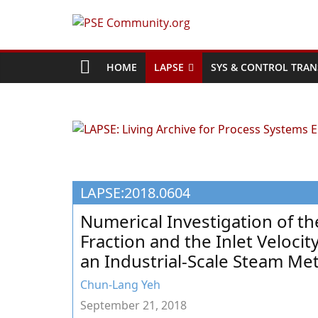
Skip
to
PSE
content
Community.org
HOME
LAPSE
SYS & CONTROL TRAN
The
World
Community
for
Chemical
LAPSE:2018.0604
Process
Systems
Numerical Investigation of th
Engineering
Fraction and the Inlet Veloci
Education
an Industrial-Scale Steam M
and
Research
Chun-Lang Yeh
September 21, 2018