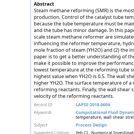
Abstract
Steam methane reforming (SMR) is the mos
production. Control of the catalyst tube t
because the tube temperature must be mainta
and the tube has minor damage. In this paper
scale steam methane reformer are simulated
influencing the reformer temperature, hydrog
mole fraction of steam (YH2O) and (2) the in
paper is to get a better understanding of t
make it possible to improve the performance 
lowest temperature at the reforming tube s
highest value when YH2O is 0.5. The wall she
higher YH2O. The surface temperature of a re
reforming reactants. Finally, the wall shear 
velocity of the reforming reactants.
Record ID
LAPSE:2018.0604
Keywords
Computational Fluid Dynam
temperature, wall shear stre
Subject
Process Design
Suggested Citation
Yeh CL. Numerical Investigati