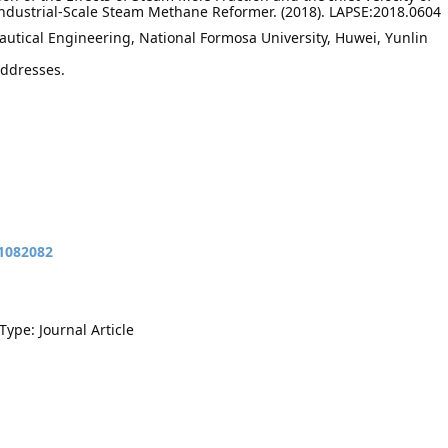
ndustrial-Scale Steam Methane Reformer. (2018). LAPSE:2018.0604
utical Engineering, National Formosa University, Huwei, Yunlin
addresses.
11082082
Type: Journal Article