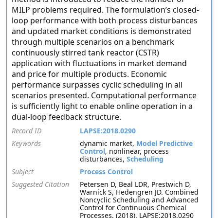
MILP problems required. The formulation’s closed-
loop performance with both process disturbances
and updated market conditions is demonstrated
through multiple scenarios on a benchmark
continuously stirred tank reactor (CSTR)
application with fluctuations in market demand
and price for multiple products. Economic
performance surpasses cyclic scheduling in all
scenarios presented. Computational performance
is sufficiently light to enable online operation in a
dual-loop feedback structure.
Record ID
LAPSE:2018.0290
Keywords
dynamic market,
Model Predictive
Control
, nonlinear, process
disturbances,
Scheduling
Subject
Process Control
Suggested Citation
Petersen D, Beal LDR, Prestwich D,
Warnick S, Hedengren JD. Combined
Noncyclic Scheduling and Advanced
Control for Continuous Chemical
Processes. (2018). LAPSE:2018.0290