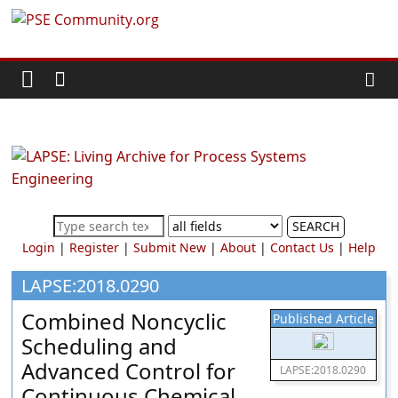
Skip
PSE
to
content
Community.org
The
World
Community
for
Chemical
SEARCH
Process
Login
|
Register
|
Submit New
|
About
|
Contact Us
|
Help
Systems
Engineering
LAPSE:2018.0290
Education
Combined Noncyclic
Published Article
and
Scheduling and
Research
Advanced Control for
LAPSE:2018.0290
Continuous Chemical