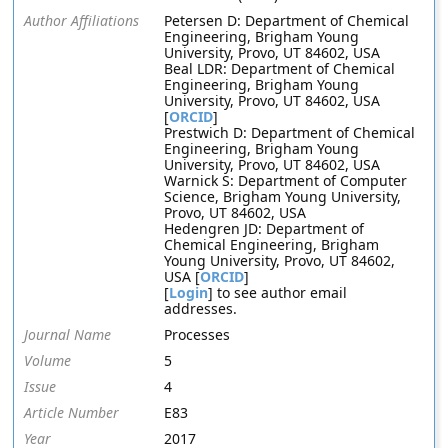
Author Affiliations
Petersen D: Department of Chemical
Engineering, Brigham Young
University, Provo, UT 84602, USA
Beal LDR: Department of Chemical
Engineering, Brigham Young
University, Provo, UT 84602, USA
[
ORCID
]
Prestwich D: Department of Chemical
Engineering, Brigham Young
University, Provo, UT 84602, USA
Warnick S: Department of Computer
Science, Brigham Young University,
Provo, UT 84602, USA
Hedengren JD: Department of
Chemical Engineering, Brigham
Young University, Provo, UT 84602,
USA [
ORCID
]
[
Login
] to see author email
addresses.
Journal Name
Processes
Volume
5
Issue
4
Article Number
E83
Year
2017