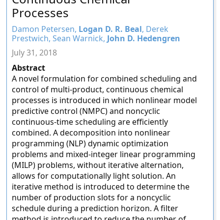
Processes
Damon Petersen,
Logan D. R. Beal
, Derek
Prestwich, Sean Warnick,
John D. Hedengren
July 31, 2018
Abstract
A novel formulation for combined scheduling and
control of multi-product, continuous chemical
processes is introduced in which nonlinear model
predictive control (NMPC) and noncyclic
continuous-time scheduling are efficiently
combined. A decomposition into nonlinear
programming (NLP) dynamic optimization
problems and mixed-integer linear programming
(MILP) problems, without iterative alternation,
allows for computationally light solution. An
iterative method is introduced to determine the
number of production slots for a noncyclic
schedule during a prediction horizon. A filter
method is introduced to reduce the number of