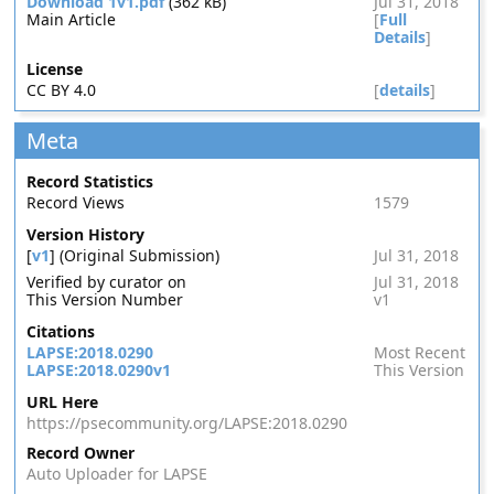
Download 1v1.pdf
(362 kB)
Jul 31, 2018
Main Article
[
Full
Details
]
License
CC BY 4.0
[
details
]
Meta
Record Statistics
Record Views
1579
Version History
[
v1
] (Original Submission)
Jul 31, 2018
Verified by curator on
Jul 31, 2018
This Version Number
v1
Citations
LAPSE:2018.0290
Most Recent
LAPSE:2018.0290v1
This Version
URL Here
https://psecommunity.org/LAPSE:2018.0290
Record Owner
Auto Uploader for LAPSE