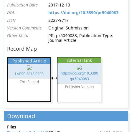
Publication Date
2017-12-13
DOI:
https://doi.org/10.3390/pr5040083
ISSN
2227-9717
Version Comments
Original Submission
Other Meta
PII: pr5040083, Publication Type:
Journal Article
Record Map
External Link
Published Article
https://doi.org/10.3390
LAPSE:2018.0290
/pr5040083
This Record
Publisher Version
Download
Files