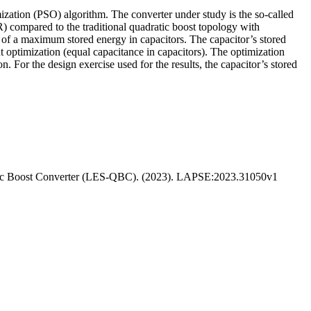
mization (PSO) algorithm. The converter under study is the so-called
 compared to the traditional quadratic boost topology with
t of a maximum stored energy in capacitors. The capacitor’s stored
t optimization (equal capacitance in capacitors). The optimization
 For the design exercise used for the results, the capacitor’s stored
ratic Boost Converter (LES-QBC). (2023). LAPSE:2023.31050v1