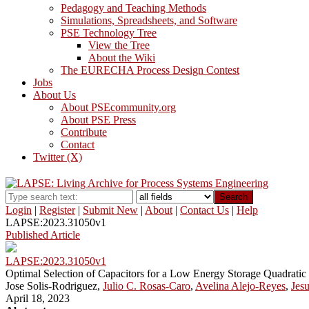
Pedagogy and Teaching Methods
Simulations, Spreadsheets, and Software
PSE Technology Tree
View the Tree
About the Wiki
The EURECHA Process Design Contest
Jobs
About Us
About PSEcommunity.org
About PSE Press
Contribute
Contact
Twitter (X)
Search
Login
|
Register
|
Submit New
|
About
|
Contact Us
|
Help
LAPSE:2023.31050v1
Published Article
LAPSE:2023.31050v1
Optimal Selection of Capacitors for a Low Energy Storage Quadrat
Jose Solis-Rodriguez,
Julio C. Rosas-Caro
,
Avelina Alejo-Reyes
,
Jes
April 18, 2023