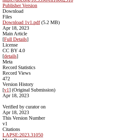
Publisher Version
Download
Files
Download 1v1.pdf
(5.2 MB)
Apr 18, 2023
Main Article
[
Full Details
]
License
CC BY 4.0
[
details
]
Meta
Record Statistics
Record Views
472
Version History
[
v1
] (Original Submission)
Apr 18, 2023
Verified by curator on
Apr 18, 2023
This Version Number
v1
Citations
LAPSE:2023.31050