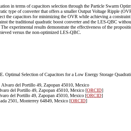
ization in terms of capacitors selection through the Particle Swarm Opti
 type of converter that offers a smaller Output Voltage Ripple (OVR)
elect the capacitors for minimizing the OVR while achieving a constrain
gainst the traditional quadratic boost converter and the LES-QBC withou
e experimental results demonstrate the effectiveness of the proposition.
chieved versus the non-optimized LES-QBC.
 JE. Optimal Selection of Capacitors for a Low Energy Storage Quad
, Alvaro del Portillo 49, Zapopan 45010, Mexico
lvaro del Portillo 49, Zapopan 45010, Mexico [
ORCID
]
lvaro del Portillo 49, Zapopan 45010, Mexico [
ORCID
]
Sada 2501, Monterrey 64849, Mexico [
ORCID
]