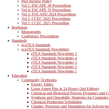
Peer Review Policy
Vol 5: ESCAPE 36 Proceedings
Vol 4: ESCAPE 35 Proceedings
Vol 3: FOCAPD 2024 Proceedings
Vol 2: CCEC 2022 Proceedings
Vol 1: CCEC 2021 Proceeding
Bookstore
Monographs
Conference Proceedings
Standards
ecoTEA Standards
ecoTEA Standards Newsletters
eTEA Standards Newsletter 5
eTEA Standards Newsletter 4
eTEA Standards Newsletter 3
eTEA Standards Newsletter 2
eTEA Standards Newsletter 1
Education
Community Textbooks
Exergy Tables
Learn Aspen Plus in 24 Hours (2nd Edition)
Chemical and Biological Process Dynamics and C
Synthesis and Operability Strategies for Computer
Chemical Production Scheduling
Chapter: Processes and Simulations for Solvent-b