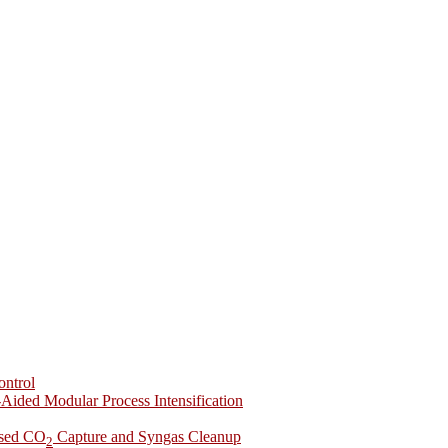
ontrol
-Aided Modular Process Intensification
ased CO
Capture and Syngas Cleanup
2