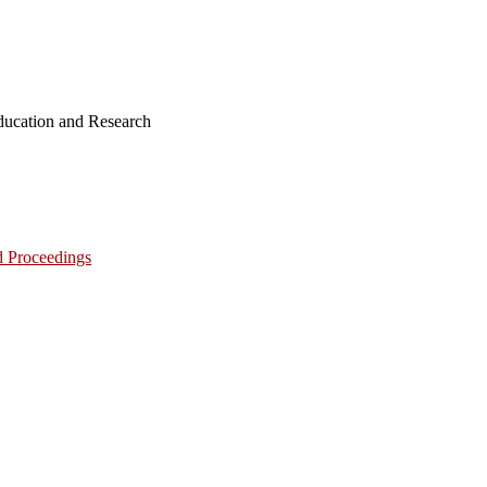
ucation and Research
d Proceedings