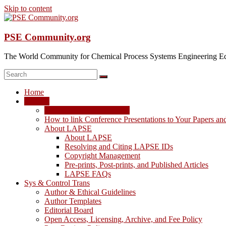
Skip to content
PSE Community.org
The World Community for Chemical Process Systems Engineering Ed
Home
LAPSE
LAPSE: View the Archive
How to link Conference Presentations to Your Papers an
About LAPSE
About LAPSE
Resolving and Citing LAPSE IDs
Copyright Management
Pre-prints, Post-prints, and Published Articles
LAPSE FAQs
Sys & Control Trans
Author & Ethical Guidelines
Author Templates
Editorial Board
Open Access, Licensing, Archive, and Fee Policy