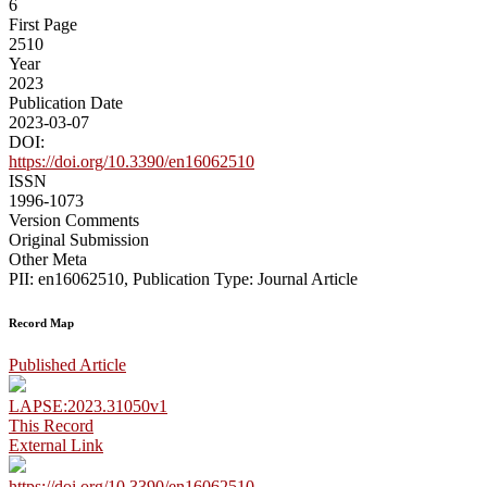
6
First Page
2510
Year
2023
Publication Date
2023-03-07
DOI:
https://doi.org/10.3390/en16062510
ISSN
1996-1073
Version Comments
Original Submission
Other Meta
PII: en16062510, Publication Type: Journal Article
Record Map
Published Article
LAPSE:2023.31050v1
This Record
External Link
https://doi.org/10.3390/en16062510