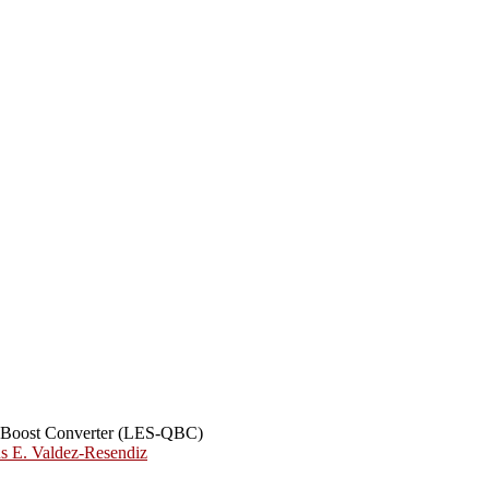
ic Boost Converter (LES-QBC)
us E. Valdez-Resendiz