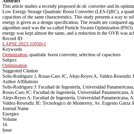
Abstract
This article studies a recently proposed dc-dc converter and its optim
Low Energy Storage Quadratic Boost Converter (LES-QBC), a quadratic
capacitors of the same characteristics. This study presents a way to s
energy is given as a design specification. The results are compared a
algorithm used was the so-called Particle Swarm Optimization (PSO). Th
energy was kept almost the same, and a reduction in the OVR was a
Record ID
LAPSE:2023.31050v1
Keywords
Optimization
, quadratic boost converter, selection of capacitors
Subject
Optimization
Suggested Citation
Solis-Rodriguez J, Rosas-Caro JC, Alejo-Reyes A, Valdez-Resendiz
Author Affiliations
Solis-Rodriguez J: Facultad de Ingeniería, Universidad Panamericana
Rosas-Caro JC: Facultad de Ingeniería, Universidad Panamericana, A
Alejo-Reyes A: Facultad de Ingeniería, Universidad Panamericana, A
Valdez-Resendiz JE: Tecnologico de Monterrey, Av. Eugenio Garza 
Journal Name
Energies
Volume
16
Issue