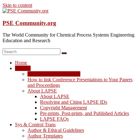
Skip to content
PSE Community.org
The World Community for Chemical Process Systems Engineering
Education and Research
Home
LAPSE
LAPSE: View the Archive
How to link Conference Presentations to Your Papers
and Proceedings
About LAPSE
About LAPSE
Resolving and Citing LAPSE IDs
Copyright Management
Pre-prints, Post-prints, and Published Articles
LAPSE FAQs
Sys & Control Trans
Author & Ethical Guidelines
Author Templates