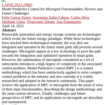
LAPSE:2023.29963
Model Predictive Control for Microgrid Functionalities: Review and
Future Challenges
Felix Garcia-Torres
,
Ascension Zafra-Cabeza
,
Carlos Silva
,
Stephane Grieu
,
Tejaswinee Darure
,
Ana Estanqueiro
April 14, 2023
Abstract
Renewable generation and energy storage systems are technologies
which evoke the future energy paradigm. While these technologies
have reached their technological maturity, the way they are
integrated and operated in the future smart grids still presents several
challenges. Microgrids appear as a key technology to pave the path
towards the integration and optimized operation in smart grids.
However, the optimization of microgrids considered as a set of
subsystems introduces a high degree of complexity in the associated
control problem. Model Predictive Control (MPC) is a control
methodology which has been satisfactorily applied to solve complex
control problems in the industry and also currently it is widely
researched and adopted in the research community. This paper
reviews the application of MPC to microgrids from the point of view
of their main functionalities, describing the design methodology and
the main current advances. Finally, challenges and future
perspectives of MPC and its applications in microgrids are described
and summarized.