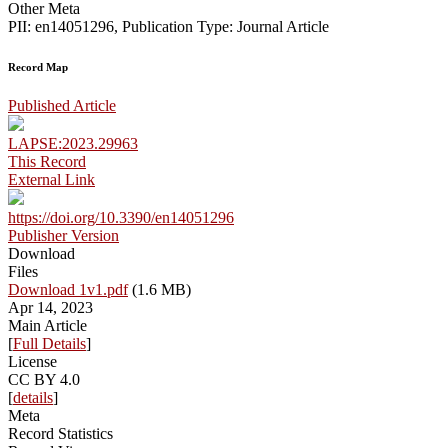
Other Meta
PII: en14051296, Publication Type: Journal Article
Record Map
Published Article
LAPSE:2023.29963
This Record
External Link
https://doi.org/10.3390/en14051296
Publisher Version
Download
Files
Download 1v1.pdf
(1.6 MB)
Apr 14, 2023
Main Article
[
Full Details
]
License
CC BY 4.0
[
details
]
Meta
Record Statistics