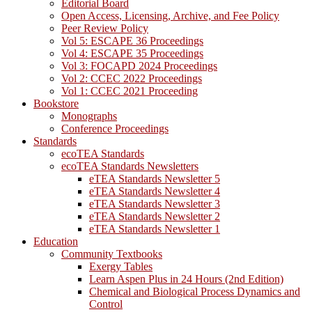
Editorial Board
Open Access, Licensing, Archive, and Fee Policy
Peer Review Policy
Vol 5: ESCAPE 36 Proceedings
Vol 4: ESCAPE 35 Proceedings
Vol 3: FOCAPD 2024 Proceedings
Vol 2: CCEC 2022 Proceedings
Vol 1: CCEC 2021 Proceeding
Bookstore
Monographs
Conference Proceedings
Standards
ecoTEA Standards
ecoTEA Standards Newsletters
eTEA Standards Newsletter 5
eTEA Standards Newsletter 4
eTEA Standards Newsletter 3
eTEA Standards Newsletter 2
eTEA Standards Newsletter 1
Education
Community Textbooks
Exergy Tables
Learn Aspen Plus in 24 Hours (2nd Edition)
Chemical and Biological Process Dynamics and
Control