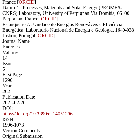
France [
ORCID
]
Darure T: Processes, Materials and Solar Energy (PROMES-
CNRS) Laboratory, University of Perpignan Via Domitia, 66100
Perpignan, France [
ORCID
]
Estanqueiro A: Unidade de Energias Renováveis e Eficiência
Energética, Laboratorio Nacional de Energia e Geologia, 1649-038
Lisbon, Portugal [
ORCID
]
Journal Name
Energies
Volume
14
Issue
5
First Page
1296
Year
2021
Publication Date
2021-02-26
DOI:
https://doi.org/10.3390/en14051296
ISSN
1996-1073
Version Comments
Original Submission