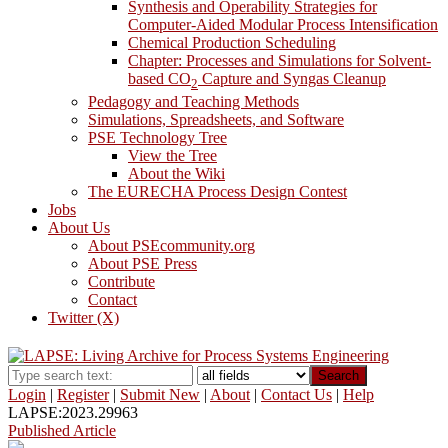
Synthesis and Operability Strategies for
Computer-Aided Modular Process Intensification
Chemical Production Scheduling
Chapter: Processes and Simulations for Solvent-
based CO
Capture and Syngas Cleanup
2
Pedagogy and Teaching Methods
Simulations, Spreadsheets, and Software
PSE Technology Tree
View the Tree
About the Wiki
The EURECHA Process Design Contest
Jobs
About Us
About PSEcommunity.org
About PSE Press
Contribute
Contact
Twitter (X)
Search
Login
|
Register
|
Submit New
|
About
|
Contact Us
|
Help
LAPSE:2023.29963
Published Article