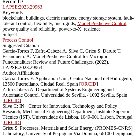
Record ID
LAPSE:2023.29963
Keywords
blockchain, buildings, electric markets, energy storage system, fault-
tolerant control, flexibility, microgrids,
Model Predictive Control
,
power quality and reliability, power-to-X, resilence
Subject
Process Control
Suggested Citation
Garcia-Torres F, Zafra-Cabeza A, Silva C, Grieu S, Darure T,
Estanqueiro A. Model Predictive Control for Microgrid
Functionalities: Review and Future Challenges. (2023).
LAPSE:2023.29963
Author Affiliations
Garcia-Torres F: Application Unit, Centro Nacional del Hidrogeno,
13500 Puertollano, Ciudad Real, Spain [
ORCID
]
Zafra-Cabeza A: Department of Systems Engineering and
Automatic Control, Universidad de Sevilla, 41092 Sevilla, Spain
[
ORCID
]
Silva C: IN+ Center for Innovation, Technology and Policy
Research, Mechanical Engineering Department, Instituto Superior
Técnico (IST), Universidade de Lisboa, 1049-001 Lisbon, Portugal
[
ORCID
]
Grieu S: Processes, Materials and Solar Energy (PROMES-CNRS)
Laboratory, University of Perpignan Via Domitia, 66100 Perpignan,