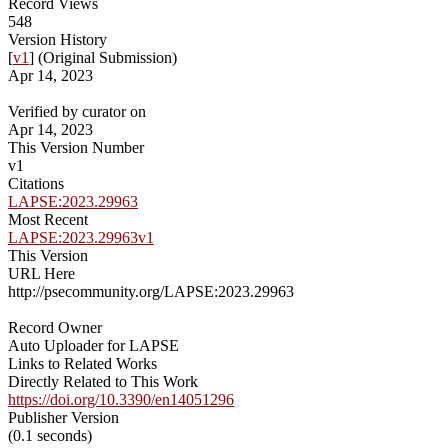
Record Views
548
Version History
[
v1
] (Original Submission)
Apr 14, 2023
Verified by curator on
Apr 14, 2023
This Version Number
v1
Citations
LAPSE:2023.29963
Most Recent
LAPSE:2023.29963v1
This Version
URL Here
http://psecommunity.org/LAPSE:2023.29963
Record Owner
Auto Uploader for LAPSE
Links to Related Works
Directly Related to This Work
https://doi.org/10.3390/en14051296
Publisher Version
(0.1 seconds)