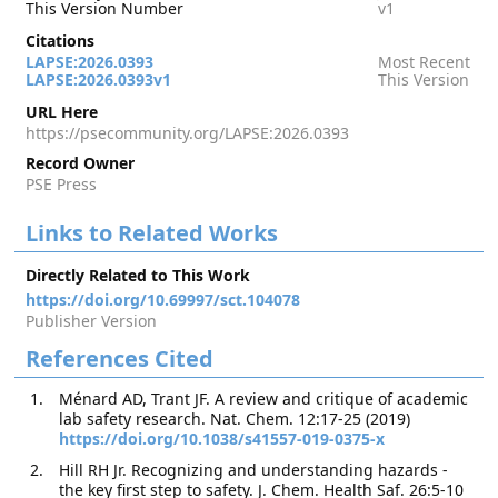
This Version Number
v1
Citations
LAPSE:2026.0393
Most Recent
LAPSE:2026.0393v1
This Version
URL Here
https://psecommunity.org/LAPSE:2026.0393
Record Owner
PSE Press
Links to Related Works
Directly Related to This Work
https://doi.org/10.69997/sct.104078
Publisher Version
References Cited
Ménard AD, Trant JF. A review and critique of academic
lab safety research. Nat. Chem. 12:17-25 (2019)
https://doi.org/10.1038/s41557-019-0375-x
Hill RH Jr. Recognizing and understanding hazards -
the key first step to safety. J. Chem. Health Saf. 26:5-10