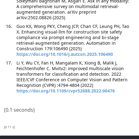
Soleymani Baghshah M, Asgari E. Ask in any modality:
A comprehensive survey on multimodal retrieval-
augmented generation. arXiv preprint
arXiv:2502.08826 (2025)
Guo KX, Wong PKY, Cheng JCP, Chan CF, Leung PH, Tao
X. Enhancing visual-llm for construction site safety
compliance via prompt engineering and bi-stage
retrieval-augmented generation. Automation in
Construction 179:106490 (2025)
https://doi.org/10.1016/j.autcon.2025.106490
Li Y, Wu CY, Fan H, Mangalam K, Xiong B, Malik J,
Feichtenhofer C. Mvitv2: improved multiscale vision
transformers for classification and detection. 2022
IEEE/CVF Conference on Computer Vision and Pattern
Recognition (CVPR) :4794-4804 (2022)
https://doi.org/10.1109/cvpr52688.2022.00476
(0.1 seconds)
[0.11 s]