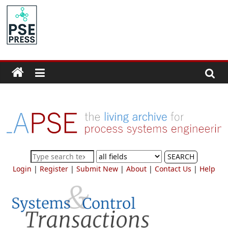
Skip
to
PSE
content
Community.org
The
World
Community
for
Chemical
Process
SEARCH
Systems
Login
|
Register
|
Submit New
|
About
|
Contact Us
|
Help
Engineering
Education
and
Research