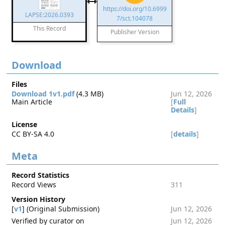
https://doi.org/10.6999
LAPSE:2026.0393
7/sct.104078
This Record
Publisher Version
Download
Files
Download 1v1.pdf
(4.3 MB)
Jun 12, 2026
Main Article
[
Full
Details
]
License
CC BY-SA 4.0
[
details
]
Meta
Record Statistics
Record Views
311
Version History
[
v1
] (Original Submission)
Jun 12, 2026
Verified by curator on
Jun 12, 2026