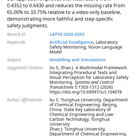
0.4352 to 0.6430 and reduces the missing rate from
65.00% to 33.75% relative to a video-only baseline,
demonstrating more faithful and step-specific
safety judgments.
Record ID
LAPSE:2026.0393
Keywords
Artificial Intelligence
, Laboratory
Safety Monitoring, Vision-Language
Model
Subject
Modelling and Simulations
Suggested Citation
Xu S, Zhao J. A Multimodal Framework
Integrating Procedural Texts and
Visual Perception for Laboratory Safety
Monitoring.
Systems and Control
Transactions
5:1503-1512 (2026)
https://doi.org/10.69997/sct.104078
Author Affiliations
Xu S: Tsinghua University, Department
of Chemical Engineering, Beijing,
China. State Key Laboratory of
Chemical Engineering and Low-
Carbon Technology, Tsinghua
University
Zhao J: Tsinghua University,
Department of Chemical Engineering,