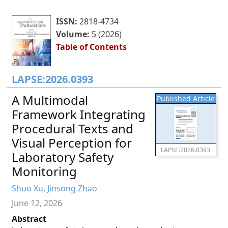
ISSN:
2818-4734
Volume:
5 (2026)
Table of Contents
LAPSE:2026.0393
A Multimodal
Published Article
Framework Integrating
Procedural Texts and
Visual Perception for
LAPSE:2026.0393
Laboratory Safety
Monitoring
Shuo Xu, Jinsong Zhao
June 12, 2026
Abstract