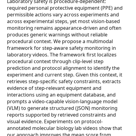
Laboratory safety is procedure-dependent:
required personal protective equipment (PPE) and
permissible actions vary across experiments and
across experimental steps, yet most vision-based
monitoring remains appearance-driven and often
produces generic warnings without reliable
procedural context. We propose a multimodal
framework for step-aware safety monitoring in
laboratory videos. The framework first localizes
procedural context through clip-level step
prediction and protocol alignment to identify the
experiment and current step. Given this context, it
retrieves step-specific safety constraints, extracts
evidence of step-relevant equipment and
interactions using an equipment database, and
prompts a video-capable vision-language model
(VLM) to generate structured (JSON) monitoring
reports supported by retrieved constraints and
visual evidence. Experiments on protocol-
annotated molecular biology lab videos show that
our approach improves the mean score from