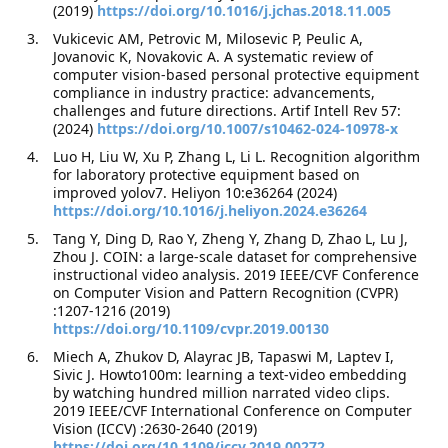
(2019)
https://doi.org/10.1016/j.jchas.2018.11.005
Vukicevic AM, Petrovic M, Milosevic P, Peulic A,
Jovanovic K, Novakovic A. A systematic review of
computer vision-based personal protective equipment
compliance in industry practice: advancements,
challenges and future directions. Artif Intell Rev 57:
(2024)
https://doi.org/10.1007/s10462-024-10978-x
Luo H, Liu W, Xu P, Zhang L, Li L. Recognition algorithm
for laboratory protective equipment based on
improved yolov7. Heliyon 10:e36264 (2024)
https://doi.org/10.1016/j.heliyon.2024.e36264
Tang Y, Ding D, Rao Y, Zheng Y, Zhang D, Zhao L, Lu J,
Zhou J. COIN: a large-scale dataset for comprehensive
instructional video analysis. 2019 IEEE/CVF Conference
on Computer Vision and Pattern Recognition (CVPR)
:1207-1216 (2019)
https://doi.org/10.1109/cvpr.2019.00130
Miech A, Zhukov D, Alayrac JB, Tapaswi M, Laptev I,
Sivic J. Howto100m: learning a text-video embedding
by watching hundred million narrated video clips.
2019 IEEE/CVF International Conference on Computer
Vision (ICCV) :2630-2640 (2019)
https://doi.org/10.1109/iccv.2019.00272