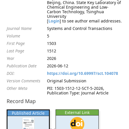
Beijing, China. State Key Laboratory of
Chemical Engineering and Low-
Carbon Technology, Tsinghua
University
[
Login
] to see author email addresses.
Journal Name
Systems and Control Transactions
Volume
5
First Page
1503
Last Page
1512
Year
2026
Publication Date
2026-06-12
DOI:
https://doi.org/10.69997/sct.104078
Version Comments
Original Submission
Other Meta
PII: 1503-1512-12-SCT-5-2026,
Publication Type: Journal Article
Record Map
External Link
Published Article