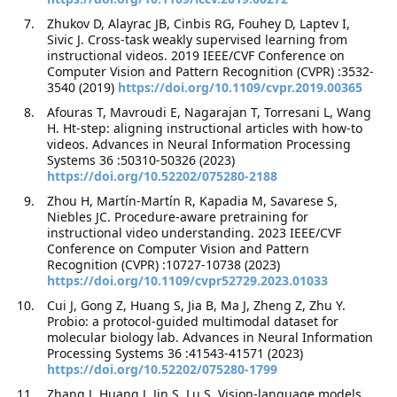
Zhukov D, Alayrac JB, Cinbis RG, Fouhey D, Laptev I,
Sivic J. Cross-task weakly supervised learning from
instructional videos. 2019 IEEE/CVF Conference on
Computer Vision and Pattern Recognition (CVPR) :3532-
3540 (2019)
https://doi.org/10.1109/cvpr.2019.00365
Afouras T, Mavroudi E, Nagarajan T, Torresani L, Wang
H. Ht-step: aligning instructional articles with how-to
videos. Advances in Neural Information Processing
Systems 36 :50310-50326 (2023)
https://doi.org/10.52202/075280-2188
Zhou H, Martín-Martín R, Kapadia M, Savarese S,
Niebles JC. Procedure-aware pretraining for
instructional video understanding. 2023 IEEE/CVF
Conference on Computer Vision and Pattern
Recognition (CVPR) :10727-10738 (2023)
https://doi.org/10.1109/cvpr52729.2023.01033
Cui J, Gong Z, Huang S, Jia B, Ma J, Zheng Z, Zhu Y.
Probio: a protocol-guided multimodal dataset for
molecular biology lab. Advances in Neural Information
Processing Systems 36 :41543-41571 (2023)
https://doi.org/10.52202/075280-1799
Zhang J, Huang J, Jin S, Lu S. Vision-language models