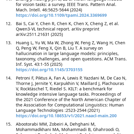
for vision tasks: a survey. IEEE Trans. Pattern Anal.
Mach. Intell. 46:5625-5644 (2024)
https://doi.org/10.1109/tpami.2024.3369699
Bai S, Cai Y, Chen R, Chen K, Chen X, Cheng Z, et al.
Qwen3-VL technical report. arXiv preprint
arXiv:2511.21631 (2025)
Huang L, Yu W, Ma W, Zhong W, Feng Z, Wang H, Chen
Q, Peng W, Feng X, Qin B, Liu T. A survey on
hallucination in large language models: principles,
taxonomy, challenges, and open questions. ACM Trans.
Inf. Syst. 43:1-55 (2025)
https://doi.org/10.1145/3703155
Petroni F, Piktus A, Fan A, Lewis P, Yazdani M, De Cao N,
Thorne J, Jernite Y, Karpukhin V, Maillard J, Plachouras
V, Rocktäschel T, Riedel S. KILT: a benchmark for
knowledge intensive language tasks. Proceedings of
the 2021 Conference of the North American Chapter of
the Association for Computational Linguistics: Human
Language Technologies :2523-2544 (2021)
https://doi.org/10.18653/v1/2021.naacl-main.200
Abootorabi MM, Zobeiri A, Dehghani M,
Mohammadkhani MA, Mohammadi B, Ghahroodi O,