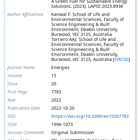
A Green Fuel for Sustainable Energy
Solutions. (2023). LAPSE:2023.8936
Author Affiliations
Kanwal F: School of Life and
Environmental Sciences, Faculty of
Science Engineering & Built
Environment, Deakin University,
Burwood, VIC 3125, Australia
Torriero AAJ: School of Life and
Environmental Sciences, Faculty of
Science Engineering & Built
Environment, Deakin University,
Burwood, VIC 3125, Australia [
ORCID
]
Journal Name
Energies
Volume
15
Issue
20
First Page
7783
Year
2022
Publication Date
2022-10-20
DOI:
https://doi.org/10.3390/en15207783
ISSN
1996-1073
Version Comments
Original Submission