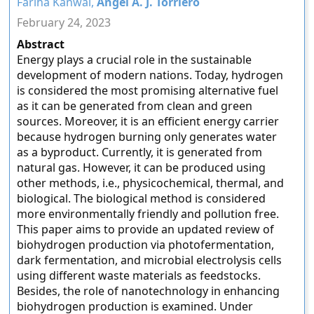
Fariha Kanwal,
Angel A. J. Torriero
February 24, 2023
Abstract
Energy plays a crucial role in the sustainable
development of modern nations. Today, hydrogen
is considered the most promising alternative fuel
as it can be generated from clean and green
sources. Moreover, it is an efficient energy carrier
because hydrogen burning only generates water
as a byproduct. Currently, it is generated from
natural gas. However, it can be produced using
other methods, i.e., physicochemical, thermal, and
biological. The biological method is considered
more environmentally friendly and pollution free.
This paper aims to provide an updated review of
biohydrogen production via photofermentation,
dark fermentation, and microbial electrolysis cells
using different waste materials as feedstocks.
Besides, the role of nanotechnology in enhancing
biohydrogen production is examined. Under