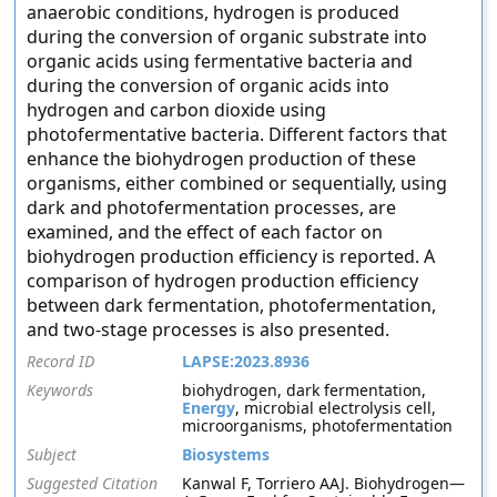
anaerobic conditions, hydrogen is produced
during the conversion of organic substrate into
organic acids using fermentative bacteria and
during the conversion of organic acids into
hydrogen and carbon dioxide using
photofermentative bacteria. Different factors that
enhance the biohydrogen production of these
organisms, either combined or sequentially, using
dark and photofermentation processes, are
examined, and the effect of each factor on
biohydrogen production efficiency is reported. A
comparison of hydrogen production efficiency
between dark fermentation, photofermentation,
and two-stage processes is also presented.
Record ID
LAPSE:2023.8936
Keywords
biohydrogen, dark fermentation,
Energy
, microbial electrolysis cell,
microorganisms, photofermentation
Subject
Biosystems
Suggested Citation
Kanwal F, Torriero AAJ. Biohydrogen—