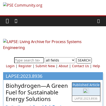
Skip
PSE
to
content
Community.org
The
World
Community
for
Chemical
SEARCH
Process
Login
|
Register
|
Submit New
|
About
|
Contact Us
|
Help
Systems
Engineering
LAPSE:2023.8936
Education
Biohydrogen—A Green
Published Article
and
Fuel for Sustainable
Research
Energy Solutions
LAPSE:2023.8936