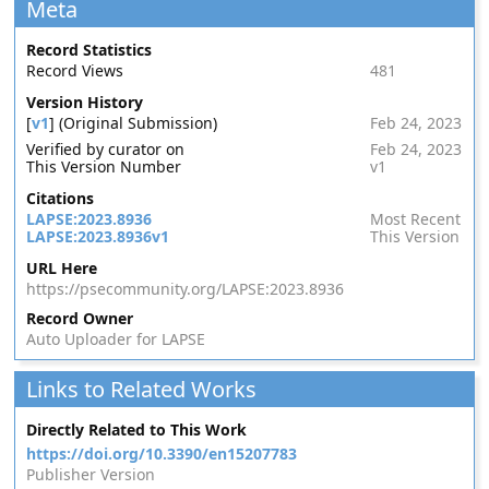
Meta
Record Statistics
Record Views
481
Version History
[
v1
] (Original Submission)
Feb 24, 2023
Verified by curator on
Feb 24, 2023
This Version Number
v1
Citations
LAPSE:2023.8936
Most Recent
LAPSE:2023.8936v1
This Version
URL Here
https://psecommunity.org/LAPSE:2023.8936
Record Owner
Auto Uploader for LAPSE
Links to Related Works
Directly Related to This Work
https://doi.org/10.3390/en15207783
Publisher Version