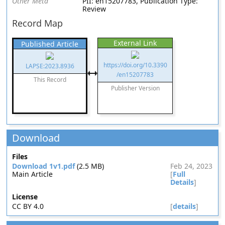
Other Meta
PII: en15207783, Publication Type:
Review
Record Map
External Link
Published Article
https://doi.org/10.3390
LAPSE:2023.8936
/en15207783
This Record
Publisher Version
Download
Files
Download 1v1.pdf
(2.5 MB)
Feb 24, 2023
Main Article
[
Full
Details
]
License
CC BY 4.0
[
details
]