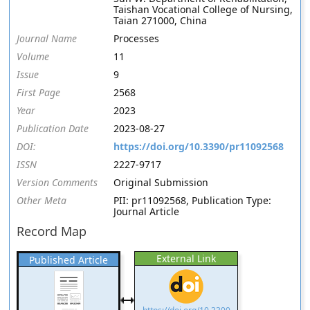
Taishan Vocational College of Nursing,
Taian 271000, China
Journal Name
Processes
Volume
11
Issue
9
First Page
2568
Year
2023
Publication Date
2023-08-27
DOI:
https://doi.org/10.3390/pr11092568
ISSN
2227-9717
Version Comments
Original Submission
Other Meta
PII: pr11092568, Publication Type:
Journal Article
Record Map
External Link
Published Article