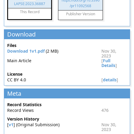
https://doi.org/10.3390
LAPSE:2023.36887
/pr11092568
This Record
Publisher Version
Download
Files
Download 1v1.pdf
(2 MB)
Nov 30,
2023
Main Article
[
Full
Details
]
License
CC BY 4.0
[
details
]
Meta
Record Statistics
Record Views
476
Version History
[
v1
] (Original Submission)
Nov 30,
2023