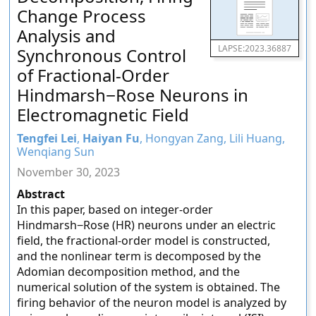
Change Process
Analysis and
LAPSE:2023.36887
Synchronous Control
of Fractional-Order
Hindmarsh−Rose Neurons in
Electromagnetic Field
Tengfei Lei
,
Haiyan Fu
, Hongyan Zang, Lili Huang,
Wenqiang Sun
November 30, 2023
Abstract
In this paper, based on integer-order
Hindmarsh−Rose (HR) neurons under an electric
field, the fractional-order model is constructed,
and the nonlinear term is decomposed by the
Adomian decomposition method, and the
numerical solution of the system is obtained. The
firing behavior of the neuron model is analyzed by