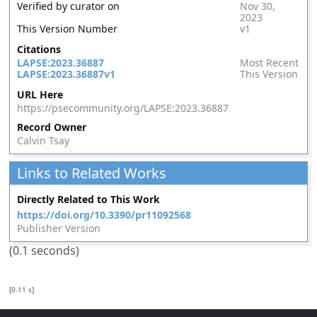
Verified by curator on
Nov 30,
2023
This Version Number
v1
Citations
LAPSE:2023.36887
Most Recent
LAPSE:2023.36887v1
This Version
URL Here
https://psecommunity.org/LAPSE:2023.36887
Record Owner
Calvin Tsay
Links to Related Works
Directly Related to This Work
https://doi.org/10.3390/pr11092568
Publisher Version
(0.1 seconds)
[0.11 s]