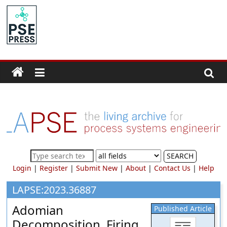
Skip
to
PSE
content
Community.org
The
World
Community
for
Chemical
Process
SEARCH
Systems
Login
|
Register
|
Submit New
|
About
|
Contact Us
|
Help
Engineering
Education
LAPSE:2023.36887
and
Adomian
Published Article
Research
Decomposition, Firing