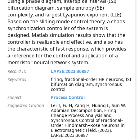
using a phase diagram, interspike interval (ISI)
bifurcation diagram, sample entropy (SE)
complexity, and largest Lyapunov exponent (LLE).
Based on the sliding mode control theory, a chaos
synchronization controller of the system is
designed. Matlab simulation results show that the
controller is realizable and effective, and also has
the characteristic of fast response, which provides
a reference for the control and application of a
memristor neural network system.
Record ID
LAPSE:2023.36887
Keywords
firing, fractional-order HR neurons, ISI
bifurcation diagram, synchronous
control
Subject
Process Control
Suggested Citation
Lei T, Fu H, Zang H, Huang L, Sun W.
Adomian Decomposition, Firing
Change Process Analysis and
Synchronous Control of Fractional-
Order Hindmarsh−Rose Neurons in
Electromagnetic Field. (2023).
LAPSE:2023.36887