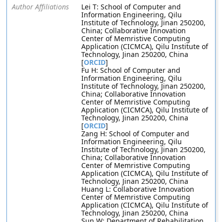
Author Affiliations
Lei T: School of Computer and
Information Engineering, Qilu
Institute of Technology, Jinan 250200,
China; Collaborative Innovation
Center of Memristive Computing
Application (CICMCA), Qilu Institute of
Technology, Jinan 250200, China
[
ORCID
]
Fu H: School of Computer and
Information Engineering, Qilu
Institute of Technology, Jinan 250200,
China; Collaborative Innovation
Center of Memristive Computing
Application (CICMCA), Qilu Institute of
Technology, Jinan 250200, China
[
ORCID
]
Zang H: School of Computer and
Information Engineering, Qilu
Institute of Technology, Jinan 250200,
China; Collaborative Innovation
Center of Memristive Computing
Application (CICMCA), Qilu Institute of
Technology, Jinan 250200, China
Huang L: Collaborative Innovation
Center of Memristive Computing
Application (CICMCA), Qilu Institute of
Technology, Jinan 250200, China
Sun W: Department of Rehabilitation,