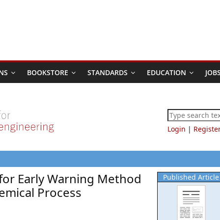
NS
BOOKSTORE
STANDARDS
EDUCATION
JOB
Login
|
Registe
for Early Warning Method
Published Article
emical Process