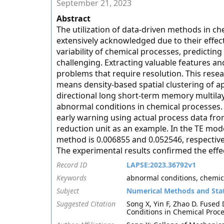
September 21, 2023
Abstract
The utilization of data-driven methods in c
extensively acknowledged due to their effec
variability of chemical processes, predict
challenging. Extracting valuable features an
problems that require resolution. This rese
means density-based spatial clustering of ap
directional long short-term memory multila
abnormal conditions in chemical processes.
early warning using actual process data f
reduction unit as an example. In the TE mod
method is 0.006855 and 0.052546, respectiv
The experimental results confirmed the effe
Record ID
LAPSE:2023.36792v1
Keywords
abnormal conditions, chemic
Subject
Numerical Methods and Stat
Suggested Citation
Song X, Yin F, Zhao D. Fuse
Conditions in Chemical Proce