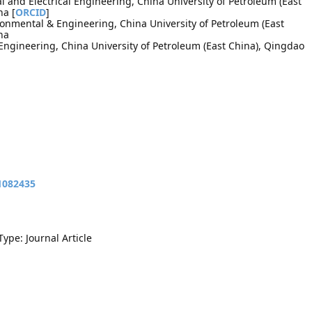
l and Electrical Engineering, China University of Petroleum (East
na [
ORCID
]
ironmental & Engineering, China University of Petroleum (East
na
Engineering, China University of Petroleum (East China), Qingdao
11082435
Type: Journal Article