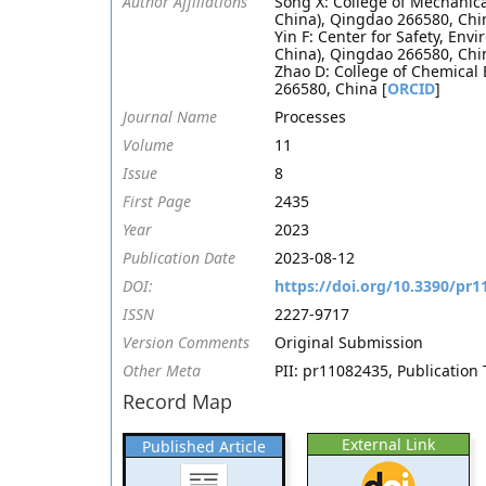
Author Affiliations
Song X: College of Mechanica
China), Qingdao 266580, Chi
Yin F: Center for Safety, Env
China), Qingdao 266580, Chi
Zhao D: College of Chemical 
266580, China [
ORCID
]
Journal Name
Processes
Volume
11
Issue
8
First Page
2435
Year
2023
Publication Date
2023-08-12
DOI:
https://doi.org/10.3390/pr
ISSN
2227-9717
Version Comments
Original Submission
Other Meta
PII: pr11082435, Publication 
Record Map
External Link
Published Article