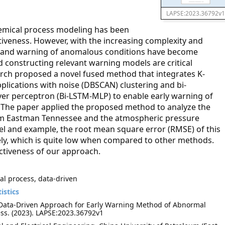
LAPSE:2023.36792v1
hemical process modeling has been
tiveness. However, with the increasing complexity and
ing and warning of anomalous conditions have become
d constructing relevant warning models are critical
arch proposed a novel fused method that integrates K-
plications with noise (DBSCAN) clustering and bi-
yer perceptron (Bi-LSTM-MLP) to enable early warning of
 The paper applied the proposed method to analyze the
rom Eastman Tennessee and the atmospheric pressure
el and example, the root mean square error (RMSE) of this
ely, which is quite low when compared to other methods.
ctiveness of our approach.
al process, data-driven
istics
d Data-Driven Approach for Early Warning Method of Abnormal
ss. (2023). LAPSE:2023.36792v1