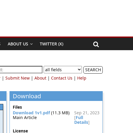
S
ABOUT US
TWITTER (X)
SEARCH
r
|
Submit New
|
About
|
Contact Us
|
Help
Download
Files
Download 1v1.pdf
(11.3 MB)
Sep 21, 2023
Main Article
[
Full
Details
]
License