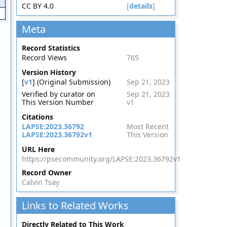
CC BY 4.0
[
details
]
Meta
Record Statistics
Record Views
765
Version History
[
v1
] (Original Submission)
Sep 21, 2023
Verified by curator on
Sep 21, 2023
This Version Number
v1
Citations
LAPSE:2023.36792
Most Recent
LAPSE:2023.36792v1
This Version
URL Here
https://psecommunity.org/LAPSE:2023.36792v1
Record Owner
Calvin Tsay
Links to Related Works
Directly Related to This Work