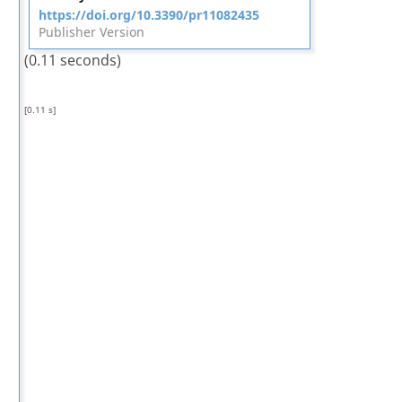
https://doi.org/10.3390/pr11082435
Publisher Version
(0.11 seconds)
[0.11 s]