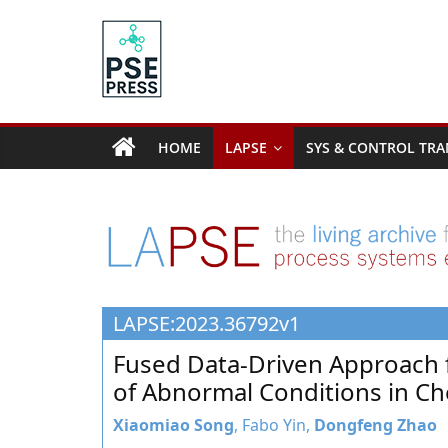
Skip
to
content
PSE
Community.org
HOME
LAPSE
SYS & CONTROL TRA
The
World
Community
for
Chemical
Process
LAPSE:2023.36792v1
Systems
Engineering
Fused Data-Driven Approach 
Education
of Abnormal Conditions in Ch
and
Research
Xiaomiao Song
, Fabo Yin,
Dongfeng Zhao