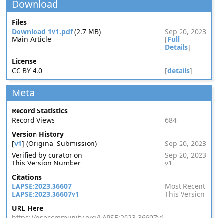
Download
Files
Download 1v1.pdf
(2.7 MB)
Sep 20, 2023
Main Article
[
Full
Details
]
License
CC BY 4.0
[
details
]
Meta
Record Statistics
Record Views
684
Version History
[
v1
] (Original Submission)
Sep 20, 2023
Verified by curator on
Sep 20, 2023
This Version Number
v1
Citations
LAPSE:2023.36607
Most Recent
LAPSE:2023.36607v1
This Version
URL Here
https://psecommunity.org/LAPSE:2023.36607v1