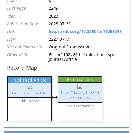
Issue
8
First Page
2249
Year
2023
Publication Date
2023-07-26
DOI:
https://doi.org/10.3390/pr11082249
ISSN
2227-9717
Version Comments
Original Submission
Other Meta
PII: pr11082249, Publication Type:
Journal Article
Record Map
External Link
Published Article
https://doi.org/10.3390
LAPSE:2023.36607v1
/pr11082249
This Record
Publisher Version