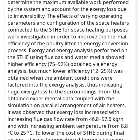
determine the maximum available work performed
by the system and account for the exergy loss due
to irreversibility. The effects of varying operating
parameters and configuration of the space heaters
connected to the STHE for space heating purposes
were investigated in order to improve the thermal
efficiency of the poultry litter-to-energy conversion
process. Exergy and energy analysis performed on
the STHE using flue gas and water media showed
higher efficiency (75−92%) obtained via energy
analysis, but much lower efficiency (12−25%) was
obtained when the ambient conditions were
factored into the exergy analysis, thus indicating
huge exergy loss to the surroundings. From the
obtained experimental data coupled with the
simulation on parallel arrangement of air heaters,
it was observed that exergy loss increased with
increasing flue gas flow rate from 46.8−57.6 kg/h
and with increasing ambient temperature from 8.8
°C to 25 °C. To lower the cost of STHE during final
design, a larger temperature difference between