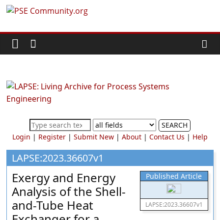
Skip
PSE
to
content
Community.org
The
World
Community
for
Chemical
SEARCH
Process
Login
|
Register
|
Submit New
|
About
|
Contact Us
|
Help
Systems
Engineering
LAPSE:2023.36607v1
Education
Exergy and Energy
Published Article
and
Analysis of the Shell-
Research
and-Tube Heat
LAPSE:2023.36607v1
Exchanger for a