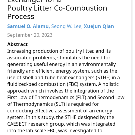
Poultry Litter Co-Combustion
Process
Samuel O. Alamu
, Seong W. Lee,
Xuejun Qian
September 20, 2023
Abstract
Increasing production of poultry litter, and its
associated problems, stimulates the need for
generating useful energy in an environmentally
friendly and efficient energy system, such as the
use of shell-and-tube heat exchangers (STHE) in a
fluidized-bed combustion (FBC) system. A holistic
approach which involves the integration of the
First Law of Thermodynamics (FLT) and Second Law
of Thermodynamics (SLT) is required for
conducting effective assessment of an energy
system. In this study, the STHE designed by the
CAESECT research group, which was integrated
into the lab-scale FBC, was investigated to