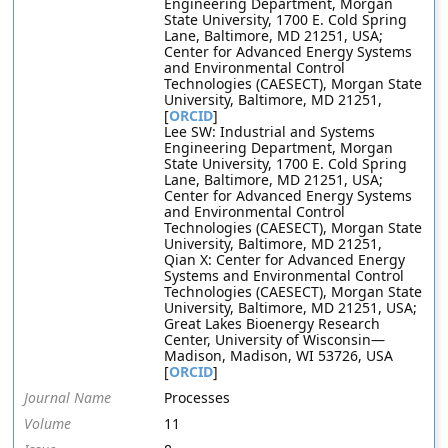
Engineering Department, Morgan
State University, 1700 E. Cold Spring
Lane, Baltimore, MD 21251, USA;
Center for Advanced Energy Systems
and Environmental Control
Technologies (CAESECT), Morgan State
University, Baltimore, MD 21251,
[
ORCID
]
Lee SW: Industrial and Systems
Engineering Department, Morgan
State University, 1700 E. Cold Spring
Lane, Baltimore, MD 21251, USA;
Center for Advanced Energy Systems
and Environmental Control
Technologies (CAESECT), Morgan State
University, Baltimore, MD 21251,
Qian X: Center for Advanced Energy
Systems and Environmental Control
Technologies (CAESECT), Morgan State
University, Baltimore, MD 21251, USA;
Great Lakes Bioenergy Research
Center, University of Wisconsin—
Madison, Madison, WI 53726, USA
[
ORCID
]
Journal Name
Processes
Volume
11