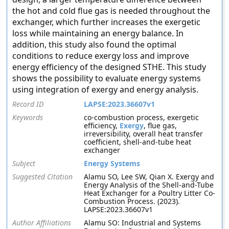
the hot and cold flue gas is needed throughout the
exchanger, which further increases the exergetic
loss while maintaining an energy balance. In
addition, this study also found the optimal
conditions to reduce exergy loss and improve
energy efficiency of the designed STHE. This study
shows the possibility to evaluate energy systems
using integration of exergy and energy analysis.
Record ID
LAPSE:2023.36607v1
Keywords
co-combustion process, exergetic
efficiency,
Exergy
, flue gas,
irreversibility, overall heat transfer
coefficient, shell-and-tube heat
exchanger
Subject
Energy Systems
Suggested Citation
Alamu SO, Lee SW, Qian X. Exergy and
Energy Analysis of the Shell-and-Tube
Heat Exchanger for a Poultry Litter Co-
Combustion Process. (2023).
LAPSE:2023.36607v1
Author Affiliations
Alamu SO: Industrial and Systems