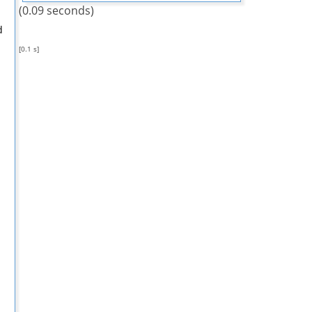
(0.09 seconds)
d
[0.1 s]