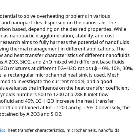
otential to solve overheating problems in various
id and nanoparticles dispersed on the nanoscale. The
carbon based, depending on the desired properties. While
 as nanoparticle agglomeration, stability, and cost
research aims to fully harness the potential of nanofluids
ving thermal management in different applications. The
w and heat transfer characteristics of different nanofluids
as Al2O3, SiO2, and ZnO mixed with different base fluids.
2O) mixtures at different EG−H2O ratios (ψ = 0%, 10%, 30%,
e, a rectangular microchannel heat sink is used. Mesh
rmed to investigate the current model, and a good
s evaluates the influence on the heat transfer coefficient
eynolds numbers 500 to 1200 at a 288 K inlet flow
nofluid and 40% EG−H2O increase the heat transfer
ofluid obtained at Re = 1200 and φ = 5%. Conversely, the
obtained by Al2O3 and SiO2.
ics
, heat transfer characteristics, microchannels, nanofluids