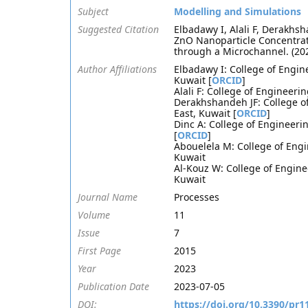
Subject
Modelling and Simulations
Suggested Citation
Elbadawy I, Alali F, Derakhsh
ZnO Nanoparticle Concentrat
through a Microchannel. (20
Author Affiliations
Elbadawy I: College of Engin
Kuwait [
ORCID
]
Alali F: College of Engineer
Derakhshandeh JF: College o
East, Kuwait [
ORCID
]
Dinc A: College of Engineeri
[
ORCID
]
Abouelela M: College of Engi
Kuwait
Al-Kouz W: College of Engine
Kuwait
Journal Name
Processes
Volume
11
Issue
7
First Page
2015
Year
2023
Publication Date
2023-07-05
DOI:
https://doi.org/10.3390/pr