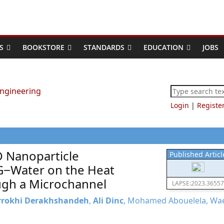
S
BOOKSTORE
STANDARDS
EDUCATION
JOBS
Login
|
Registe
O Nanoparticle
Published Articl
G−Water on the Heat
ough a Microchannel
LAPSE:2023.36557
rrokhi Derakhshandeh
,
Ali Dinc
, Mohamed Abouelela, Wa