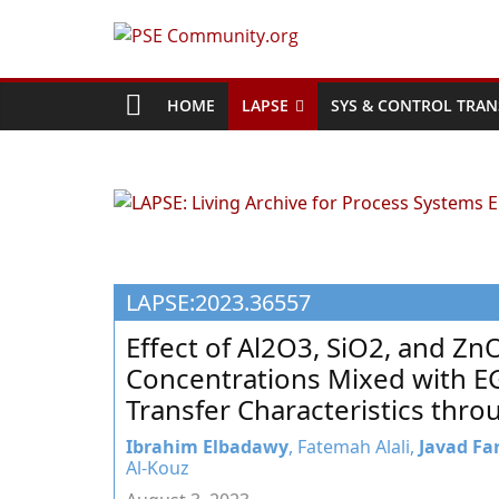
Skip
to
PSE
content
Community.org
HOME
LAPSE
SYS & CONTROL TRAN
The
World
Community
for
Chemical
LAPSE:2023.36557
Process
Systems
Effect of Al2O3, SiO2, and Zn
Engineering
Concentrations Mixed with E
Education
Transfer Characteristics thr
and
Research
Ibrahim Elbadawy
, Fatemah Alali,
Javad Fa
Al-Kouz