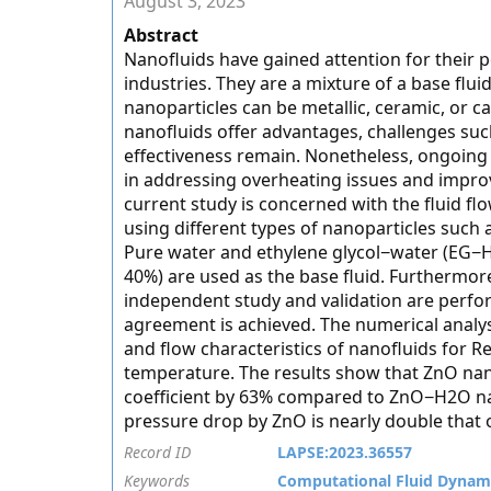
August 3, 2023
Abstract
Nanofluids have gained attention for their p
industries. They are a mixture of a base flu
nanoparticles can be metallic, ceramic, or 
nanofluids offer advantages, challenges such
effectiveness remain. Nonetheless, ongoing 
in addressing overheating issues and impro
current study is concerned with the fluid flo
using different types of nanoparticles such 
Pure water and ethylene glycol−water (EG−H
40%) are used as the base fluid. Furthermor
independent study and validation are perfo
agreement is achieved. The numerical analysi
and flow characteristics of nanofluids for R
temperature. The results show that ZnO na
coefficient by 63% compared to ZnO−H2O nan
pressure drop by ZnO is nearly double that 
Record ID
LAPSE:2023.36557
Keywords
Computational Fluid Dynam