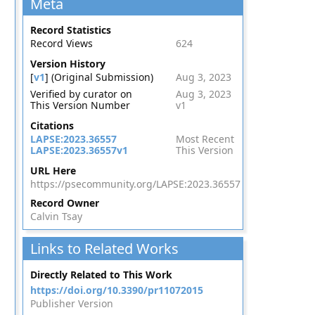
Meta
Record Statistics
Record Views
624
Version History
[
v1
] (Original Submission)
Aug 3, 2023
Verified by curator on
Aug 3, 2023
This Version Number
v1
Citations
LAPSE:2023.36557
Most Recent
LAPSE:2023.36557v1
This Version
URL Here
https://psecommunity.org/LAPSE:2023.36557
Record Owner
Calvin Tsay
Links to Related Works
Directly Related to This Work
https://doi.org/10.3390/pr11072015
Publisher Version