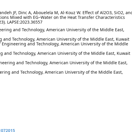
andeh JF, Dinc A, Abouelela M, Al-Kouz W. Effect of Al2O3, SiO2, an
ions Mixed with EG−Water on the Heat Transfer Characteristics
23). LAPSE:2023.36557
eering and Technology, American University of the Middle East,
ing and Technology, American University of the Middle East, Kuwait
f Engineering and Technology, American University of the Middle
ng and Technology, American University of the Middle East, Kuwait
neering and Technology, American University of the Middle East,
ering and Technology, American University of the Middle East,
11072015