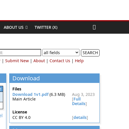
ABOUT US
TWITTER (X)
SEARCH
r
|
Submit New
|
About
|
Contact Us
|
Help
Download
e
Files
Download 1v1.pdf
(6.3 MB)
Aug 3, 2023
Main Article
[
Full
Details
]
License
el
CC BY 4.0
[
details
]