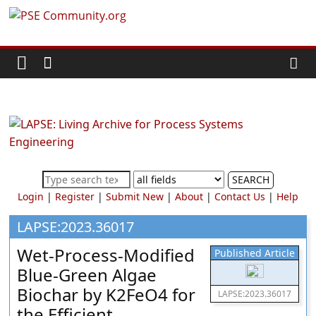
Skip
PSE
to
content
Community.org
The
World
Community
for
Chemical
SEARCH
Process
Login
|
Register
|
Submit New
|
About
|
Contact Us
|
Help
Systems
Engineering
LAPSE:2023.36017
Education
Wet-Process-Modified
Published Article
and
Blue-Green Algae
Research
Biochar by K2FeO4 for
LAPSE:2023.36017
the Efficient