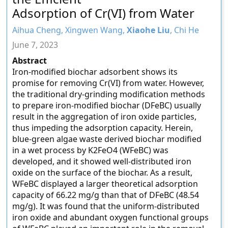
Adsorption of Cr(VI) from Water
Aihua Cheng, Xingwen Wang,
Xiaohe Liu
, Chi He
June 7, 2023
Abstract
Iron-modified biochar adsorbent shows its
promise for removing Cr(VI) from water. However,
the traditional dry-grinding modification methods
to prepare iron-modified biochar (DFeBC) usually
result in the aggregation of iron oxide particles,
thus impeding the adsorption capacity. Herein,
blue-green algae waste derived biochar modified
in a wet process by K2FeO4 (WFeBC) was
developed, and it showed well-distributed iron
oxide on the surface of the biochar. As a result,
WFeBC displayed a larger theoretical adsorption
capacity of 66.22 mg/g than that of DFeBC (48.54
mg/g). It was found that the uniform-distributed
iron oxide and abundant oxygen functional groups