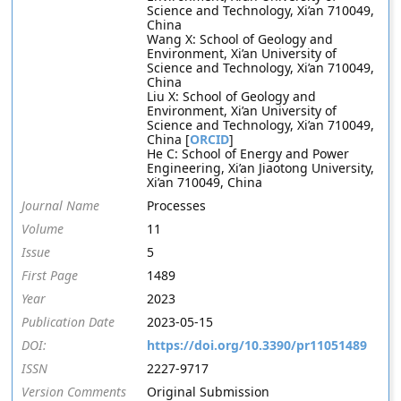
Science and Technology, Xi’an 710049,
China
Wang X: School of Geology and
Environment, Xi’an University of
Science and Technology, Xi’an 710049,
China
Liu X: School of Geology and
Environment, Xi’an University of
Science and Technology, Xi’an 710049,
China [
ORCID
]
He C: School of Energy and Power
Engineering, Xi’an Jiaotong University,
Xi’an 710049, China
Journal Name
Processes
Volume
11
Issue
5
First Page
1489
Year
2023
Publication Date
2023-05-15
DOI:
https://doi.org/10.3390/pr11051489
ISSN
2227-9717
Version Comments
Original Submission