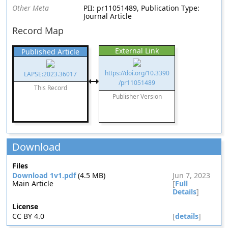
Other Meta
PII: pr11051489, Publication Type:
Journal Article
Record Map
External Link
Published Article
https://doi.org/10.3390
LAPSE:2023.36017
/pr11051489
This Record
Publisher Version
Download
Files
Download 1v1.pdf
(4.5 MB)
Jun 7, 2023
Main Article
[
Full
Details
]
License
CC BY 4.0
[
details
]