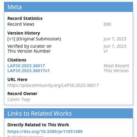
Meta
Record Statistics
Record Views
696
Version History
[
v1
] (Original Submission)
Jun 7, 2023
Verified by curator on
Jun 7, 2023
This Version Number
v1
Citations
LAPSE:2023.36017
Most Recent
LAPSE:2023.36017v1
This Version
URL Here
https://psecommunity.org/LAPSE:2023.36017
Record Owner
Calvin Tsay
Links to Related Works
Directly Related to This Work
https://doi.org/10.3390/pr11051489