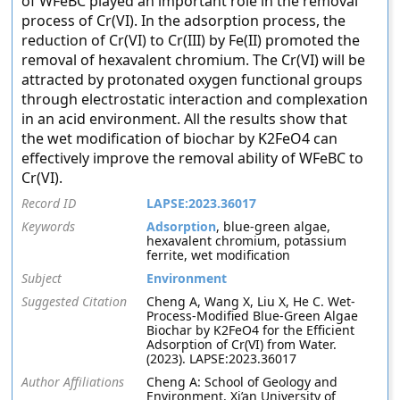
of WFeBC played an important role in the removal
process of Cr(VI). In the adsorption process, the
reduction of Cr(VI) to Cr(III) by Fe(II) promoted the
removal of hexavalent chromium. The Cr(VI) will be
attracted by protonated oxygen functional groups
through electrostatic interaction and complexation
in an acid environment. All the results show that
the wet modification of biochar by K2FeO4 can
effectively improve the removal ability of WFeBC to
Cr(VI).
Record ID
LAPSE:2023.36017
Keywords
Adsorption
, blue-green algae,
hexavalent chromium, potassium
ferrite, wet modification
Subject
Environment
Suggested Citation
Cheng A, Wang X, Liu X, He C. Wet-
Process-Modified Blue-Green Algae
Biochar by K2FeO4 for the Efficient
Adsorption of Cr(VI) from Water.
(2023). LAPSE:2023.36017
Author Affiliations
Cheng A: School of Geology and
Environment, Xi’an University of