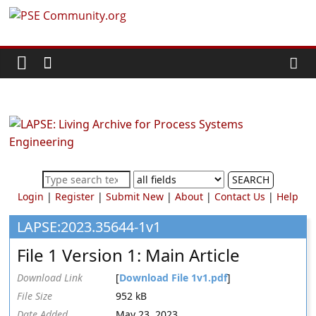
Skip
PSE
to
content
Community.org
The
World
Community
for
Chemical
SEARCH
Process
Login
|
Register
|
Submit New
|
About
|
Contact Us
|
Help
Systems
Engineering
LAPSE:2023.35644-1v1
Education
File 1 Version 1: Main Article
and
Research
Download Link
[
Download File 1v1.pdf
]
File Size
952 kB
Date Added
May 23, 2023