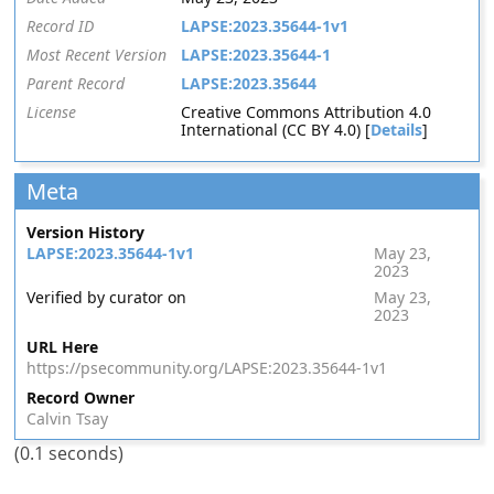
Record ID
LAPSE:2023.35644-1v1
Most Recent Version
LAPSE:2023.35644-1
Parent Record
LAPSE:2023.35644
License
Creative Commons Attribution 4.0
International (CC BY 4.0) [
Details
]
Meta
Version History
LAPSE:2023.35644-1v1
May 23,
2023
Verified by curator on
May 23,
2023
URL Here
https://psecommunity.org/LAPSE:2023.35644-1v1
Record Owner
Calvin Tsay
(0.1 seconds)