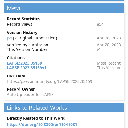
Meta
Record Statistics
Record Views
854
Version History
[
v1
] (Original Submission)
Apr 28, 2023
Verified by curator on
Apr 28, 2023
This Version Number
v1
Citations
LAPSE:2023.35159
Most Recent
LAPSE:2023.35159v1
This Version
URL Here
https://psecommunity.org/LAPSE:2023.35159
Record Owner
Auto Uploader for LAPSE
Links to Related Works
Directly Related to This Work
https://doi.org/10.3390/pr11041081