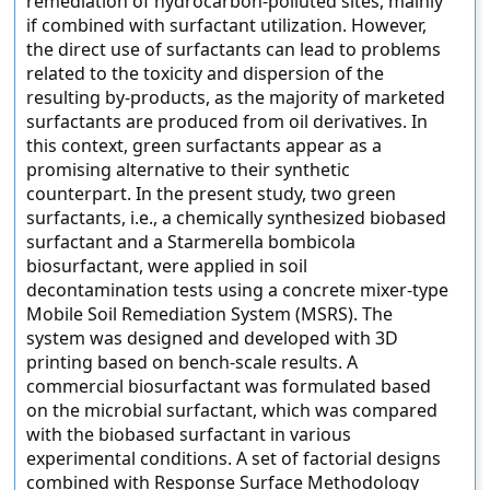
remediation of hydrocarbon-polluted sites, mainly
if combined with surfactant utilization. However,
the direct use of surfactants can lead to problems
related to the toxicity and dispersion of the
resulting by-products, as the majority of marketed
surfactants are produced from oil derivatives. In
this context, green surfactants appear as a
promising alternative to their synthetic
counterpart. In the present study, two green
surfactants, i.e., a chemically synthesized biobased
surfactant and a Starmerella bombicola
biosurfactant, were applied in soil
decontamination tests using a concrete mixer-type
Mobile Soil Remediation System (MSRS). The
system was designed and developed with 3D
printing based on bench-scale results. A
commercial biosurfactant was formulated based
on the microbial surfactant, which was compared
with the biobased surfactant in various
experimental conditions. A set of factorial designs
combined with Response Surface Methodology