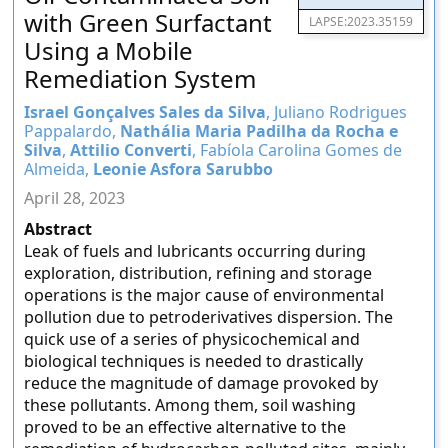
with Green Surfactant
LAPSE:2023.35159
Using a Mobile
Remediation System
Israel Gonçalves Sales da Silva
, Juliano Rodrigues
Pappalardo,
Nathália Maria Padilha da Rocha e
Silva
,
Attilio Converti
, Fabíola Carolina Gomes de
Almeida,
Leonie Asfora Sarubbo
April 28, 2023
Abstract
Leak of fuels and lubricants occurring during
exploration, distribution, refining and storage
operations is the major cause of environmental
pollution due to petroderivatives dispersion. The
quick use of a series of physicochemical and
biological techniques is needed to drastically
reduce the magnitude of damage provoked by
these pollutants. Among them, soil washing
proved to be an effective alternative to the