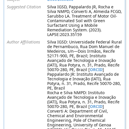
Suggested Citation
Silva IGSD, Pappalardo JR, Rocha e
Silva NMPD, Converti A, Almeida FCGD,
Sarubbo LA. Treatment of Motor Oil-
Contaminated Soil with Green
Surfactant Using a Mobile
Remediation System. (2023).
LAPSE:2023.35159
Author Affiliations
Silva IGSD: Universidade Federal Rural
de Pernambuco, Rua Dom Manuel de
Medeiros, s/n—Dois Irmãos, Recife
52171-900, PE, Brazil; Instituto
Avançado de Tecnologia e Inovação
(IATI), Rua Potyra, n. 31, Prado, Recife
50070-280, PE, Brazil [
ORCID
]
Pappalardo JR: Instituto Avançado de
Tecnologia e Inovação (IATI), Rua
Potyra, n. 31, Prado, Recife 50070-280,
PE, Brazil
Rocha e Silva NMPD: Instituto
Avançado de Tecnologia e Inovação
(IATI), Rua Potyra, n. 31, Prado, Recife
50070-280, PE, Brazil [
ORCID
]
Converti A: Department of Civil,
Chemical and Environmental
Engineering, Pole of Chemical
Engineering, University of Genoa