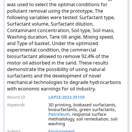
was used to select the optimal conditions for
pollutant removal using the prototype. The
following variables were tested: Surfactant type,
Surfactant volume, Surfactant dilution,
Contaminant concentration, Soil type, Soil mass,
Washing duration, Tank tilt angle, Mixing speed,
and Type of basket. Under the optimized
experimental condition, the commercial
biosurfactant allowed to remove 92.4% of the
motor oil adsorbed in the sand. These results
demonstrate the possibility of using natural
surfactants and the development of novel
mechanical technologies to degrade hydrocarbons
with economic earnings for oil industry.
Record ID
LAPSE:2023.35159
Keywords
3D printing, biobased surfactants,
biosurfactants, green surfactants,
Petroleum
, response surface
methodology, soil remediation, soil
washing
Subject
Environment