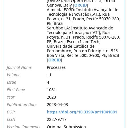
(UNIGE), Via Opera Pia, n. 15, 16145
Genova, Italy [
ORCID
]
Almeida FCGD: Instituto Avançado de
Tecnologia e Inovação (IATI), Rua
Potyra, n. 31, Prado, Recife 50070-280,
PE, Brazil
Sarubbo LA: Instituto Avançado de
Tecnologia e Inovação (IATI), Rua
Potyra, n. 31, Prado, Recife 50070-280,
PE, Brazil; Escola Icam Tech,
Universidade Católica de
Pernambuco, Rua do Príncipe, n. 526,
Boa Vista, Recife 50050-900, PE, Brazil
[
ORCID
]
Journal Name
Processes
Volume
11
Issue
4
First Page
1081
Year
2023
Publication Date
2023-04-03
DOI:
https://doi.org/10.3390/pr11041081
ISSN
2227-9717
Version Comments
Original Submission