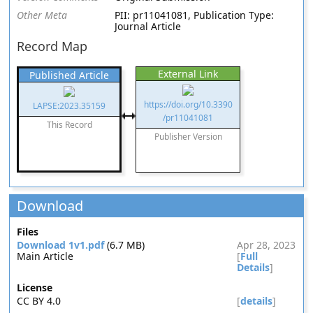
Other Meta
PII: pr11041081, Publication Type:
Journal Article
Record Map
External Link
Published Article
https://doi.org/10.3390
LAPSE:2023.35159
/pr11041081
This Record
Publisher Version
Download
Files
Download 1v1.pdf
(6.7 MB)
Apr 28, 2023
Main Article
[
Full
Details
]
License
CC BY 4.0
[
details
]