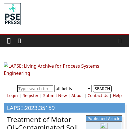
Skip
to
PSE
content
Community.org
The
World
Community
for
Chemical
Process
SEARCH
Systems
Login
|
Register
|
Submit New
|
About
|
Contact Us
|
Help
Engineering
Education
LAPSE:2023.35159
and
Treatment of Motor
Published Article
Research
Oil-Contaminated Soil